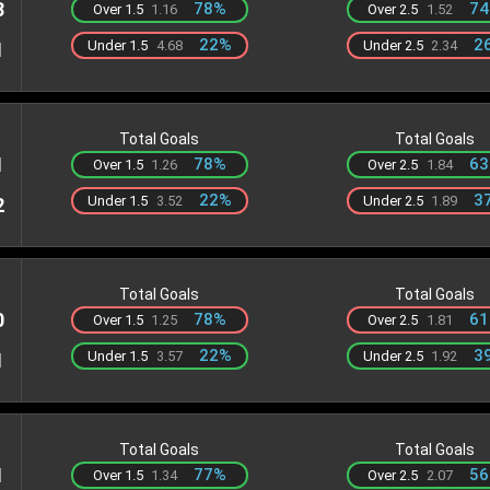
3
78%
7
Over 1.5
1.16
Over 2.5
1.52
22%
2
Under 1.5
4.68
Under 2.5
2.34
1
Total Goals
Total Goals
1
78%
6
Over 1.5
1.26
Over 2.5
1.84
22%
3
Under 1.5
3.52
Under 2.5
1.89
2
Total Goals
Total Goals
0
78%
6
Over 1.5
1.25
Over 2.5
1.81
22%
3
Under 1.5
3.57
Under 2.5
1.92
1
Total Goals
Total Goals
1
77%
5
Over 1.5
1.34
Over 2.5
2.07