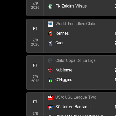
7/9
FK Zalgiris Vilnius
2026
World
:
Friendlies Clubs
FT
Rennes
7/9
Caen
2026
Chile
:
Copa De La Liga
FT
Nublense
7/9
O'Higgins
2026
USA
:
USL League Two
FT
SC United Bantams
7/8