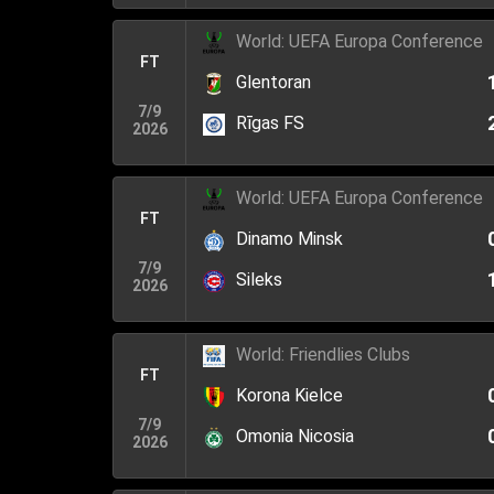
World
:
UEFA Europa Conference
FT
Glentoran
League
7/9
Rīgas FS
2026
World
:
UEFA Europa Conference
FT
Dinamo Minsk
League
7/9
Sileks
2026
World
:
Friendlies Clubs
FT
Korona Kielce
7/9
Omonia Nicosia
2026