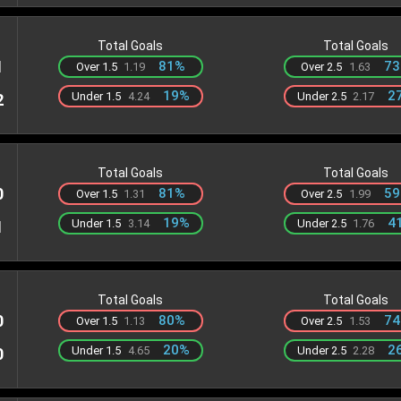
Total Goals
Total Goals
1
81%
7
Over 1.5
1.19
Over 2.5
1.63
19%
2
Under 1.5
4.24
Under 2.5
2.17
2
Total Goals
Total Goals
0
81%
5
Over 1.5
1.31
Over 2.5
1.99
19%
4
Under 1.5
3.14
Under 2.5
1.76
1
Total Goals
Total Goals
0
80%
7
Over 1.5
1.13
Over 2.5
1.53
20%
2
Under 1.5
4.65
Under 2.5
2.28
0