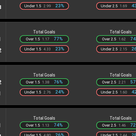
23%
4
Under 1.5
2.99
Under 2.5
1.69
3
Total Goals
Total Goals
1
77%
7
Over 1.5
1.17
Over 2.5
1.62
23%
2
Under 1.5
4.33
Under 2.5
2.15
2
Total Goals
Total Goals
2
76%
5
Over 1.5
1.38
Over 2.5
2.21
24%
4
Under 1.5
2.76
Under 2.5
1.60
1
Total Goals
Total Goals
1
74%
7
Over 1.5
1.13
Over 2.5
1.46
26%
2
Under 1.5
4.80
Under 2.5
2.44