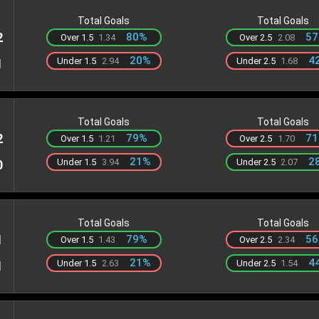
Total Goals
Total Goals
2
80%
5
Over 1.5
1.34
Over 2.5
2.08
20%
4
Under 1.5
2.94
Under 2.5
1.68
1
Total Goals
Total Goals
2
79%
7
Over 1.5
1.21
Over 2.5
1.70
21%
2
Under 1.5
3.94
Under 2.5
2.07
0
Total Goals
Total Goals
1
79%
5
Over 1.5
1.43
Over 2.5
2.34
21%
4
Under 1.5
2.63
Under 2.5
1.54
1