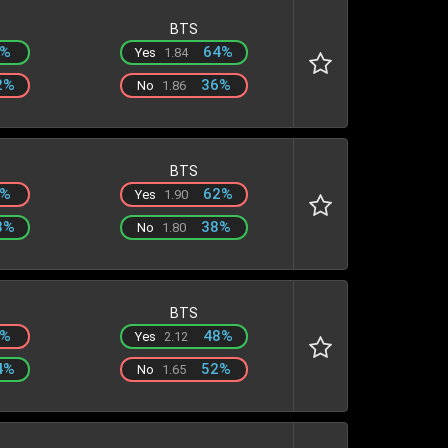
BTS
7%
64%
Yes
1.84
2%
36%
No
1.86
BTS
1%
62%
Yes
1.90
8%
38%
No
1.80
BTS
6%
48%
Yes
2.12
4%
52%
No
1.65