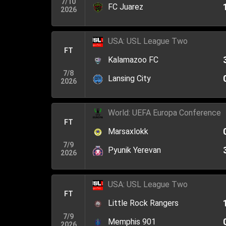
7/10
FC Juarez
2026
USA
:
USL League Two
FT
Kalamazoo FC
7/8
Lansing City
2026
World
:
UEFA Europa Conference
FT
Marsaxlokk
League
7/9
Pyunik Yerevan
2026
USA
:
USL League Two
FT
Little Rock Rangers
7/9
Memphis 901
2026