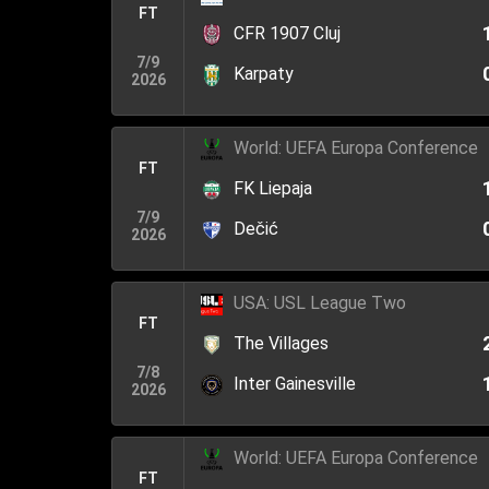
FT
CFR 1907 Cluj
7/9
Karpaty
2026
World
:
UEFA Europa Conference
FT
FK Liepaja
League
7/9
Dečić
2026
USA
:
USL League Two
FT
The Villages
7/8
Inter Gainesville
2026
World
:
UEFA Europa Conference
FT