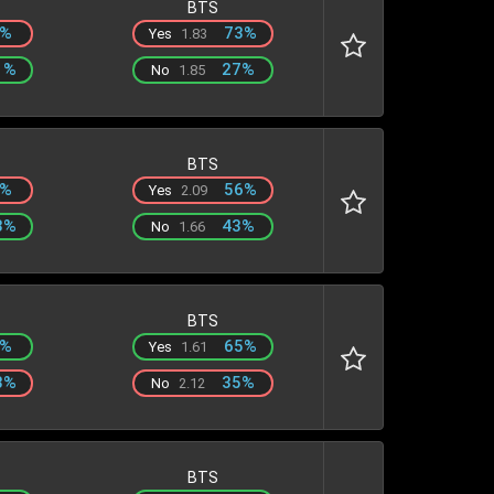
BTS
9%
73%
Yes
1.83
1%
27%
No
1.85
BTS
6%
56%
Yes
2.09
3%
43%
No
1.66
BTS
8%
65%
Yes
1.61
3%
35%
No
2.12
BTS