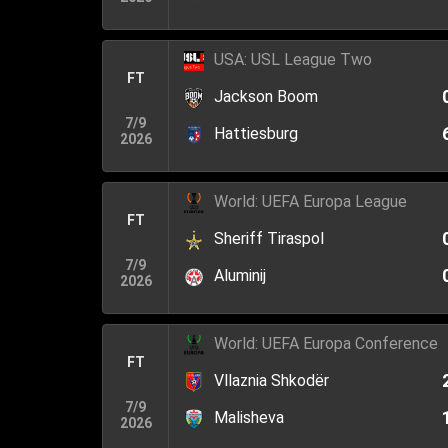
USA
:
USL League Two
FT
Jackson Boom
7/9
Hattiesburg
2026
World
:
UEFA Europa League
FT
Sheriff Tiraspol
7/9
Aluminij
2026
World
:
UEFA Europa Conference
FT
Vllaznia Shkodër
League
7/9
Malisheva
2026