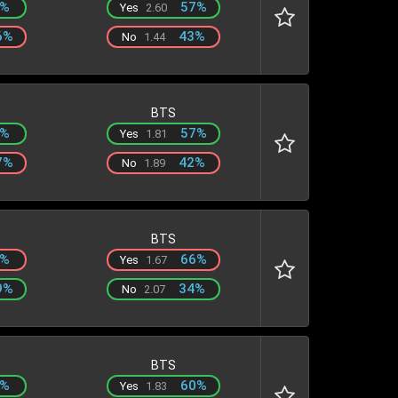
4%
57%
Yes
2.60
6%
43%
No
1.44
BTS
3%
57%
Yes
1.81
7%
42%
No
1.89
BTS
1%
66%
Yes
1.67
9%
34%
No
2.07
BTS
6%
60%
Yes
1.83