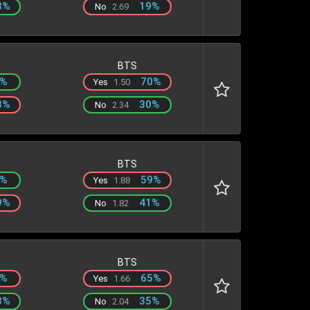
3%
19%
No
2.69
BTS
2%
70%
Yes
1.50
8%
30%
No
2.34
BTS
1%
59%
Yes
1.88
9%
41%
No
1.82
BTS
8%
65%
Yes
1.66
3%
35%
No
2.04