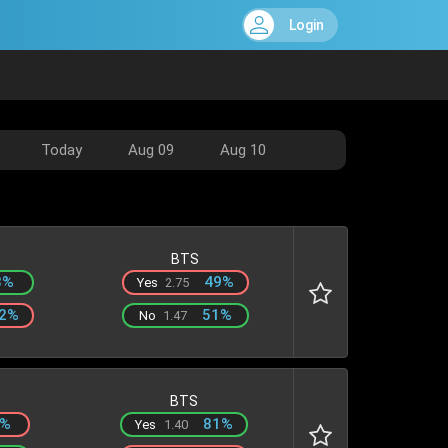
Login
Today
Aug 09
Aug 10
BTS
8%
49%
Yes
2.75
2%
51%
No
1.47
BTS
8%
81%
Yes
1.40