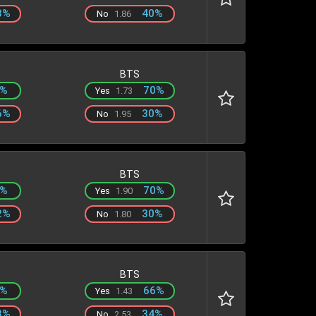
3%
40%
No
1.86
BTS
4%
70%
Yes
1.73
6%
30%
No
1.95
BTS
7%
70%
Yes
1.90
2%
30%
No
1.80
BTS
2%
66%
Yes
1.43
8%
34%
No
2.53