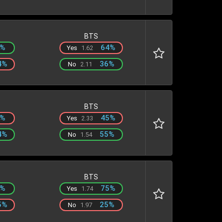
BTS
6%
64%
Yes
1.62
4%
36%
No
2.11
BTS
6%
45%
Yes
2.33
4%
55%
No
1.54
BTS
5%
75%
Yes
1.74
5%
25%
No
1.97