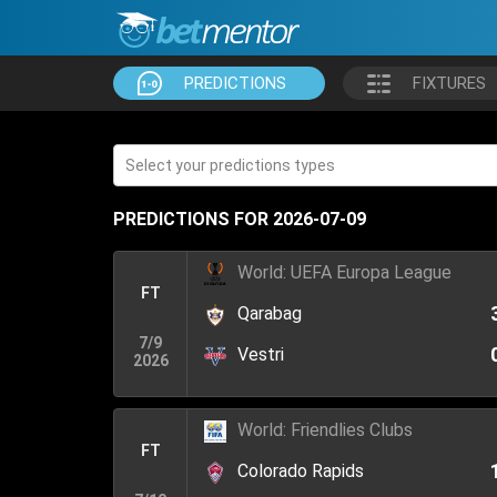
PREDICTIONS
FIXTURES
Select your predictions types
PREDICTIONS FOR 2026-07-09
World
:
UEFA Europa League
FT
Qarabag
7/9
Vestri
2026
World
:
Friendlies Clubs
FT
Colorado Rapids