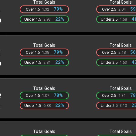
Total Goals
Total Goals
1
79%
5
Over 1.5
1.32
Over 2.5
2.04
22%
4
Under 1.5
2.93
Under 2.5
1.68
0
Total Goals
Total Goals
1
79%
5
Over 1.5
1.38
Over 2.5
2.18
22%
4
Under 1.5
2.81
Under 2.5
1.63
0
Total Goals
Total Goals
2
78%
7
Over 1.5
1.07
Over 2.5
1.31
22%
2
Under 1.5
6.88
Under 2.5
3.10
1
Total Goals
Total Goals