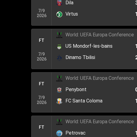
Dila
League
7/9
Virtus
2026
World
:
UEFA Europa Conference
FT
US Mondorf-les-bains
League
7/9
Dinamo Tbilisi
2026
World
:
UEFA Europa Conference
FT
Penybont
League
7/9
FC Santa Coloma
2026
World
:
UEFA Europa Conference
FT
Petrovac
League