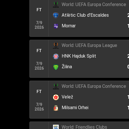
World
:
UEFA Europa Conference
FT
Atlètic Club d'Escaldes
League
7/9
Mornar
2026
World
:
UEFA Europa League
FT
HNK Hajduk Split
7/9
Žilina
2026
World
:
UEFA Europa Conference
FT
Velež
League
7/9
Milsami Orhei
2026
World
:
Friendlies Clubs