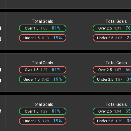
Total Goals
Total Goals
0
81%
7
Over 1.5
1.08
Over 2.5
1.31
19%
2
Under 1.5
6.13
Under 2.5
3.05
6
Total Goals
Total Goals
0
81%
6
Over 1.5
1.27
Over 2.5
1.87
19%
3
Under 1.5
3.42
Under 2.5
1.87
0
Total Goals
Total Goals
2
81%
6
Over 1.5
1.29
Over 2.5
1.94
19%
3
Under 1.5
3.28
Under 2.5
1.79
1