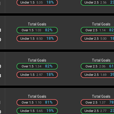
18%
2
Under 1.5
5.35
Under 2.5
2.56
1
Total Goals
Total Goals
3
82%
8
Over 1.5
1.03
Over 2.5
1.14
18%
1
Under 1.5
8.50
Under 2.5
5.00
0
Total Goals
Total Goals
0
82%
6
Over 1.5
1.34
Over 2.5
2.06
18%
3
Under 1.5
2.97
Under 2.5
1.69
3
Total Goals
Total Goals
1
81%
7
Over 1.5
1.10
Over 2.5
1.37
19%
2
Under 1.5
5.65
Under 2.5
2.77
0