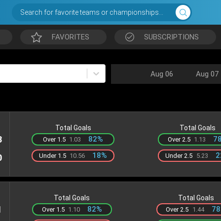
Search for favorite teams or championships...
FAVORITES
SUBSCRIPTIONS
Aug 06
Aug 07
Total Goals
Total Goals
3
82%
7
Over 1.5
1.03
Over 2.5
1.13
18%
2
Under 1.5
10.56
Under 2.5
5.23
0
Total Goals
Total Goals
1
82%
7
Over 1.5
1.10
Over 2.5
1.44