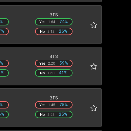
BTS
3%
74%
Yes
1.64
7%
26%
No
2.12
BTS
9%
59%
Yes
2.20
1%
41%
No
1.60
BTS
4%
75%
Yes
1.45
6%
25%
No
2.52