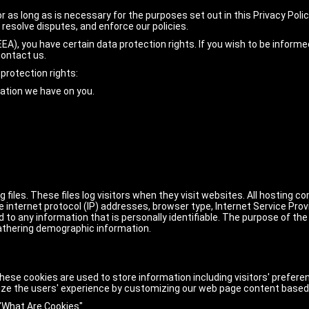
r as long as is necessary for the purposes set out in this Privacy Polic
 resolve disputes, and enforce our policies.
EA), you have certain data protection rights. If you wish to be inform
contact us.
protection rights:
mation we have on you.
files. These files log visitors when they visit websites. All hosting c
de internet protocol (IP) addresses, browser type, Internet Service Prov
 to any information that is personally identifiable. The purpose of the
athering demographic information.
hese cookies are used to store information including visitors' prefere
ize the users' experience by customizing our web page content based 
"What Are Cookies"
.