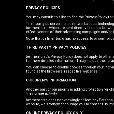
PRIVACY POLICIES
You may consult this list to find the Privacy Policy fo
Third-party ad servers or ad networks uses technologi
betmentor.ro, which are sent directly to users' brow
effectiveness of their advertising campaigns and/or t
Note that betmentor.ro has no access to or control ov
THIRD PARTY PRIVACY POLICIES
betmentor.ro's Privacy Policy does not apply to other 
for more detailed information. It may include their pr
You can choose to disable cookies through your indiv
found at the browsers' respective websites.
CHILDREN'S INFORMATION
Another part of our priority is adding protection for 
their online activity.
betmentor.ro does not knowingly collect any Personal Id
website, we strongly encourage you to contact us imm
ONLINE PRIVACY POLICY ONLY