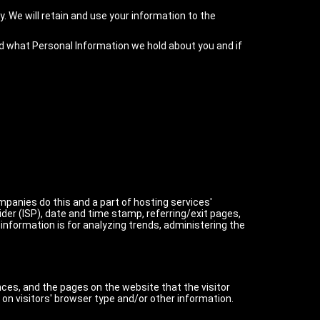
y. We will retain and use your information to the
ed what Personal Information we hold about you and if
ompanies do this and a part of hosting services'
ider (ISP), date and time stamp, referring/exit pages,
 information is for analyzing trends, administering the
nces, and the pages on the website that the visitor
on visitors' browser type and/or other information.