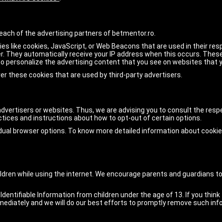
r each of the advertising partners of betmentor.ro.
es like cookies, JavaScript, or Web Beacons that are used in their re
ser. They automatically receive your IP address when this occurs. The
o personalize the advertising content that you see on websites that yo
er these cookies that are used by third-party advertisers.
advertisers or websites. Thus, we are advising you to consult the respe
actices and instructions about how to opt-out of certain options.
idual browser options. To know more detailed information about cook
children while using the internet. We encourage parents and guardians to
entifiable Information from children under the age of 13. If you think 
ediately and we will do our best efforts to promptly remove such inf