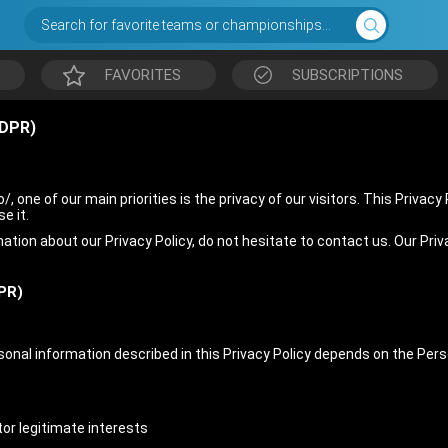
Search for favorite teams or championships...
FAVORITES
SUBSCRIPTIONS
DPR)
, one of our main priorities is the privacy of our visitors. This Privac
e it.
mation about our Privacy Policy, do not hesitate to contact us. Our Pri
PR)
rsonal information described in this Privacy Policy depends on the Per
or legitimate interests