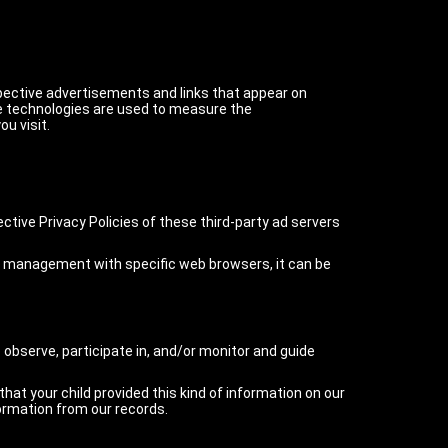
spective advertisements and links that appear on
se technologies are used to measure the
u visit.
ctive Privacy Policies of these third-party ad servers
ie management with specific web browsers, it can be
 observe, participate in, and/or monitor and guide
that your child provided this kind of information on our
ormation from our records.