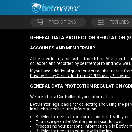
PREDICTIONS
FIXTURES
GENERAL DATA PROTECTION REGULATION (G
ACCOUNTS AND MEMBERSHIP
At betmentor.ro, accessible from https://betmentor.ro/
collected and recorded by betmentor.ro and how we us
If you have additional questions or require more infor
Privacy Policy Generator from GDPRPrivacyPolicy.net
.
GENERAL DATA PROTECTION REGULATION (GD
We are a Data Controller of your information.
BetMentor legal basis for collecting and using the pe
in which we collect the information:
BetMentor needs to perform a contract with you
You have given BetMentor permission to do so
Processing your personal information is in BetMent
BetMentor needs to comply with the law