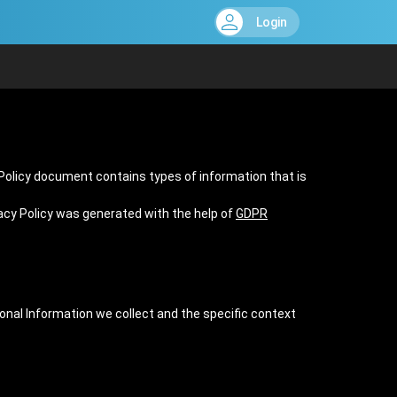
Login
y Policy document contains types of information that is
vacy Policy was generated with the help of
GDPR
sonal Information we collect and the specific context