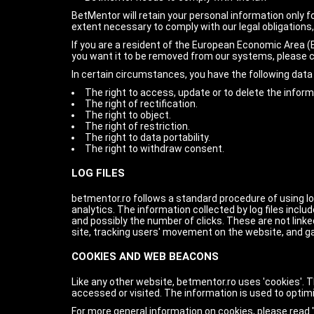
BetMentor will retain your personal information only fo
extent necessary to comply with our legal obligations,
If you are a resident of the European Economic Area (E
you want it to be removed from our systems, please 
In certain circumstances, you have the following data 
The right to access, update or to delete the infor
The right of rectification.
The right to object.
The right of restriction.
The right to data portability.
The right to withdraw consent.
LOG FILES
betmentor.ro follows a standard procedure of using log 
analytics. The information collected by log files inclu
and possibly the number of clicks. These are not linked
site, tracking users' movement on the website, and g
COOKIES AND WEB BEACONS
Like any other website, betmentor.ro uses 'cookies'. T
accessed or visited. The information is used to optim
For more general information on cookies, please read