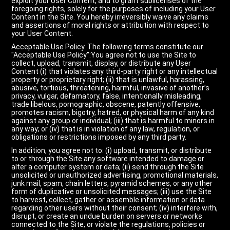
exploit your User Content, and to grant sublicenses of the
foregoing rights, solely for the purposes of including your User
Content in the Site. You hereby irreversibly waive any claims
and assertions of moral rights or attribution with respect to
your User Content.
Acceptable Use Policy.
The following terms constitute our
"Acceptable Use Policy":You agree not to use the Site to
collect, upload, transmit, display, or distribute any User
Content (i) that violates any third-party right or any intellectual
property or proprietary right; (ii) that is unlawful, harassing,
abusive, tortious, threatening, harmful, invasive of another’s
privacy, vulgar, defamatory, false, intentionally misleading,
trade libelous, pornographic, obscene, patently offensive,
promotes racism, bigotry, hatred, or physical harm of any kind
against any group or individual; (iii) that is harmful to minors in
any way; or (iv) that is in violation of any law, regulation, or
obligations or restrictions imposed by any third party.
In addition, you agree not to: (i) upload, transmit, or distribute
to or through the Site any software intended to damage or
alter a computer system or data; (ii) send through the Site
unsolicited or unauthorized advertising, promotional materials,
junk mail, spam, chain letters, pyramid schemes, or any other
form of duplicative or unsolicited messages; (iii) use the Site
to harvest, collect, gather or assemble information or data
regarding other users without their consent; (iv) interfere with,
disrupt, or create an undue burden on servers or networks
connected to the Site, or violate the regulations, policies or