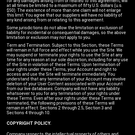
for any damages arising from or related to this agreement, will
at all times be limited to a maximum of fifty U.S. dollars (u.s.
$50). The existence of more than one claim will not enlarge
this limit. You agree that our suppliers will have no liability of
any kind arising from or relating to this agreement.
Some jurisdictions do not allow the limitation or exclusion of
liability for incidental or consequential damages, so the above
limitation or exclusion may not apply to you.
Term and Termination.
Subject to this Section, these Terms
will remain in full force and effect while you use the Site. We
may suspend or terminate your rights to use the Site at any
time for any reason at our sole discretion, including for any use
of the Site in violation of these Terms. Upon termination of
your rights under these Terms, your Account and right to
access and use the Site will terminate immediately. You
understand that any termination of your Account may involve
deletion of your User Content associated with your Account
from our live databases. Company will not have any liability
whatsoever to you for any termination of your rights under
these Terms. Even after your rights under these Terms are
terminated, the following provisions of these Terms will
remain in effect: Sections 2 through 2.5, Section 3 and
Sections 4 through 10.
COPYRIGHT POLICY.
Company respects the intellectual property of others and