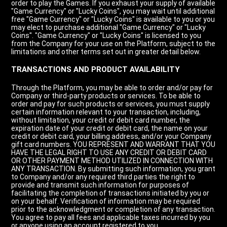
order to play the Games. If you exhaust your supply of available
"Game Currency" or "Lucky Coins", you may wait until additional
free "Game Currency" or "Lucky Coins" is available to you or you
may elect to purchase additional "Game Currency" or "Lucky
Coins". "Game Currency" or "Lucky Coins" is licensed to you
from the Company for your use on the Platform, subject to the
limitations and other terms set out in greater detail below.
TRANSACTIONS AND PRODUCT AVAILABILITY
Through the Platform, you may be able to order and/or pay for
Company or third-party products or services. To be able to
order and pay for such products or services, you must supply
certain information relevant to your transaction, including,
without limitation, your credit or debit card number, the
expiration date of your credit or debit card, the name on your
credit or debit card, your billing address, and/or your Company
gift card numbers. YOU REPRESENT AND WARRANT THAT YOU
HAVE THE LEGAL RIGHT TO USE ANY CREDIT OR DEBIT CARD
OR OTHER PAYMENT METHOD UTILIZED IN CONNECTION WITH
ANY TRANSACTION. By submitting such information, you grant
to Company and/or any required third parties the right to
provide and transmit such information for purposes of
facilitating the completion of transactions initiated by you or
on your behalf. Verification of information may be required
prior to the acknowledgment or completion of any transaction.
You agree to pay all fees and applicable taxes incurred by you
or anyone using an account registered to you.