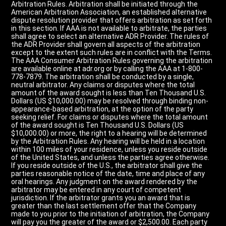
Arbitration Rules.
Arbitration shall be initiated through the
American Arbitration Association, an established alternative
dispute resolution provider that offers arbitration as set forth
in this section. If AAA is not available to arbitrate, the parties
shall agree to select an alternative ADR Provider. The rules of
the ADR Provider shall govern all aspects of the arbitration
except to the extent such rules are in conflict with the Terms.
The AAA Consumer Arbitration Rules governing the arbitration
are available online at adr.org or by calling the AAA at 1-800-
778-7879. The arbitration shall be conducted by a single,
neutral arbitrator. Any claims or disputes where the total
amount of the award sought is less than Ten Thousand U.S.
Dollars (US $10,000.00) may be resolved through binding non-
appearance-based arbitration, at the option of the party
seeking relief. For claims or disputes where the total amount
of the award sought is Ten Thousand U.S. Dollars (US
$10,000.00) or more, the right to a hearing will be determined
by the Arbitration Rules. Any hearing will be held in a location
within 100 miles of your residence, unless you reside outside
of the United States, and unless the parties agree otherwise.
If you reside outside of the U.S., the arbitrator shall give the
parties reasonable notice of the date, time and place of any
oral hearings. Any judgment on the award rendered by the
arbitrator may be entered in any court of competent
jurisdiction. If the arbitrator grants you an award that is
greater than the last settlement offer that the Company
made to you prior to the initiation of arbitration, the Company
will pay you the greater of the award or $2,500.00. Each party