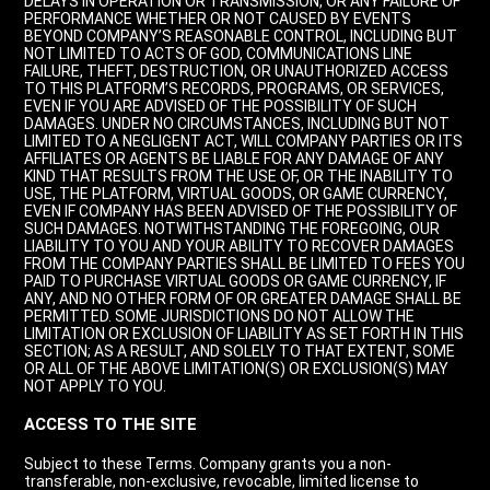
DELAYS IN OPERATION OR TRANSMISSION, OR ANY FAILURE OF
PERFORMANCE WHETHER OR NOT CAUSED BY EVENTS
BEYOND COMPANY’S REASONABLE CONTROL, INCLUDING BUT
NOT LIMITED TO ACTS OF GOD, COMMUNICATIONS LINE
FAILURE, THEFT, DESTRUCTION, OR UNAUTHORIZED ACCESS
TO THIS PLATFORM’S RECORDS, PROGRAMS, OR SERVICES,
EVEN IF YOU ARE ADVISED OF THE POSSIBILITY OF SUCH
DAMAGES. UNDER NO CIRCUMSTANCES, INCLUDING BUT NOT
LIMITED TO A NEGLIGENT ACT, WILL COMPANY PARTIES OR ITS
AFFILIATES OR AGENTS BE LIABLE FOR ANY DAMAGE OF ANY
KIND THAT RESULTS FROM THE USE OF, OR THE INABILITY TO
USE, THE PLATFORM, VIRTUAL GOODS, OR GAME CURRENCY,
EVEN IF COMPANY HAS BEEN ADVISED OF THE POSSIBILITY OF
SUCH DAMAGES. NOTWITHSTANDING THE FOREGOING, OUR
LIABILITY TO YOU AND YOUR ABILITY TO RECOVER DAMAGES
FROM THE COMPANY PARTIES SHALL BE LIMITED TO FEES YOU
PAID TO PURCHASE VIRTUAL GOODS OR GAME CURRENCY, IF
ANY, AND NO OTHER FORM OF OR GREATER DAMAGE SHALL BE
PERMITTED. SOME JURISDICTIONS DO NOT ALLOW THE
LIMITATION OR EXCLUSION OF LIABILITY AS SET FORTH IN THIS
SECTION; AS A RESULT, AND SOLELY TO THAT EXTENT, SOME
OR ALL OF THE ABOVE LIMITATION(S) OR EXCLUSION(S) MAY
NOT APPLY TO YOU.
ACCESS TO THE SITE
Subject to these Terms.
Company grants you a non-
transferable, non-exclusive, revocable, limited license to