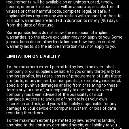
requirements, will be available on an uninterrupted, timely,
secure, or error-free basis, or will be accurate, reliable, free of
viruses or other harmful code, complete, legal, or safe. If
applicable law requires any warranties with respect to the site,
all such warranties are limited in duration to ninety (90) days
from the date of first use.
Some jurisdictions do not allow the exclusion of implied
warranties, so the above exclusion may not apply to you. Some
jurisdictions do not allow limitations on how long an implied
warranty lasts, so the above limitation may not apply to you.
LIMITATION ON LIABILITY
To the maximum extent permitted by law, in no event shall
company or our suppliers be liable to you or any third-party for
any lost profits, lost data, costs of procurement of substitute
products, or any indirect, consequential, exemplary, incidental,
special or punitive damages arising from or relating to these
terms or your use of, or incapability to use the site even if
company has been advised of the possibility of such
damages. Access to and use of the site is at your own
discretion and risk, and you will be solely responsible for any
damage to your device or computer system, or loss of data
resulting therefrom.
To the maximum extent permitted by law, notwithstanding
anything to the contrary contained herein, our liability to you