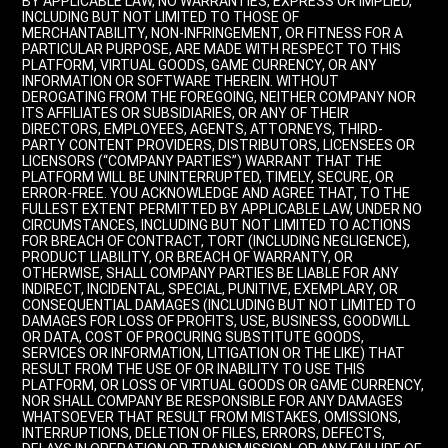
BY APPLICABLE LAW, NO WARRANTIES, EXPRESS OR IMPLIED,
INCLUDING BUT NOT LIMITED TO THOSE OF
MERCHANTABILITY, NON-INFRINGEMENT, OR FITNESS FOR A
PARTICULAR PURPOSE, ARE MADE WITH RESPECT TO THIS
PLATFORM, VIRTUAL GOODS, GAME CURRENCY, OR ANY
INFORMATION OR SOFTWARE THEREIN. WITHOUT
DEROGATING FROM THE FOREGOING, NEITHER COMPANY NOR
ITS AFFILIATES OR SUBSIDIARIES, OR ANY OF THEIR
DIRECTORS, EMPLOYEES, AGENTS, ATTORNEYS, THIRD-
PARTY CONTENT PROVIDERS, DISTRIBUTORS, LICENSEES OR
LICENSORS (“COMPANY PARTIES”) WARRANT THAT THE
PLATFORM WILL BE UNINTERRUPTED, TIMELY, SECURE, OR
ERROR-FREE. YOU ACKNOWLEDGE AND AGREE THAT, TO THE
FULLEST EXTENT PERMITTED BY APPLICABLE LAW, UNDER NO
CIRCUMSTANCES, INCLUDING BUT NOT LIMITED TO ACTIONS
FOR BREACH OF CONTRACT, TORT (INCLUDING NEGLIGENCE),
PRODUCT LIABILITY, OR BREACH OF WARRANTY, OR
OTHERWISE, SHALL COMPANY PARTIES BE LIABLE FOR ANY
INDIRECT, INCIDENTAL, SPECIAL, PUNITIVE, EXEMPLARY, OR
CONSEQUENTIAL DAMAGES (INCLUDING BUT NOT LIMITED TO
DAMAGES FOR LOSS OF PROFITS, USE, BUSINESS, GOODWILL
OR DATA, COST OF PROCURING SUBSTITUTE GOODS,
SERVICES OR INFORMATION, LITIGATION OR THE LIKE) THAT
RESULT FROM THE USE OF OR INABILITY TO USE THIS
PLATFORM, OR LOSS OF VIRTUAL GOODS OR GAME CURRENCY,
NOR SHALL COMPANY BE RESPONSIBLE FOR ANY DAMAGES
WHATSOEVER THAT RESULT FROM MISTAKES, OMISSIONS,
INTERRUPTIONS, DELETION OF FILES, ERRORS, DEFECTS,