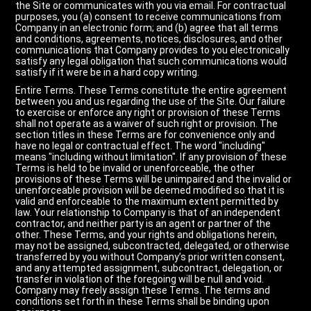
the Site or communicates with you via email. For contractual
purposes, you (a) consent to receive communications from
Company in an electronic form; and (b) agree that all terms
and conditions, agreements, notices, disclosures, and other
communications that Company provides to you electronically
satisfy any legal obligation that such communications would
satisfy if it were be in a hard copy writing.
Entire Terms.
These Terms constitute the entire agreement
between you and us regarding the use of the Site. Our failure
to exercise or enforce any right or provision of these Terms
shall not operate as a waiver of such right or provision. The
section titles in these Terms are for convenience only and
have no legal or contractual effect. The word "including"
means "including without limitation". If any provision of these
Terms is held to be invalid or unenforceable, the other
provisions of these Terms will be unimpaired and the invalid or
unenforceable provision will be deemed modified so that it is
valid and enforceable to the maximum extent permitted by
law. Your relationship to Company is that of an independent
contractor, and neither party is an agent or partner of the
other. These Terms, and your rights and obligations herein,
may not be assigned, subcontracted, delegated, or otherwise
transferred by you without Company’s prior written consent,
and any attempted assignment, subcontract, delegation, or
transfer in violation of the foregoing will be null and void.
Company may freely assign these Terms. The terms and
conditions set forth in these Terms shall be binding upon