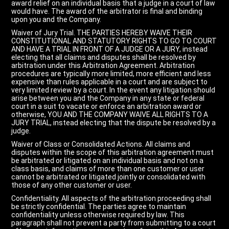
award relief on an individual basis that a judge in a court of law
would have. The award of the arbitrator is final and binding
upon you and the Company.
Waiver of Jury Trial.
THE PARTIES HEREBY WAIVE THEIR
CONSTITUTIONAL AND STATUTORY RIGHTS TO GO TO COURT
AND HAVE A TRIAL IN FRONT OF A JUDGE OR A JURY, instead
electing that all claims and disputes shall be resolved by
arbitration under this Arbitration Agreement. Arbitration
procedures are typically more limited, more efficient and less
expensive than rules applicable in a court and are subject to
very limited review by a court. In the event any litigation should
arise between you and the Company in any state or federal
court in a suit to vacate or enforce an arbitration award or
otherwise, YOU AND THE COMPANY WAIVE ALL RIGHTS TO A
JURY TRIAL, instead electing that the dispute be resolved by a
judge.
Waiver of Class or Consolidated Actions.
All claims and
disputes within the scope of this arbitration agreement must
be arbitrated or litigated on an individual basis and not on a
class basis, and claims of more than one customer or user
cannot be arbitrated or litigated jointly or consolidated with
those of any other customer or user.
Confidentiality.
All aspects of the arbitration proceeding shall
be strictly confidential. The parties agree to maintain
confidentiality unless otherwise required by law. This
paragraph shall not prevent a party from submitting to a court