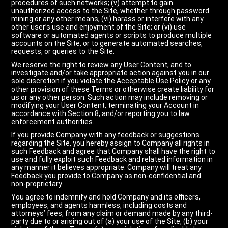
procedures of such networks; (v) attempt to gain
unauthorized access to the Site, whether through password
mining or any other means; (vi) harass or interfere with any
other user’s use and enjoyment of the Site; or (vi) use
software or automated agents or scripts to produce multiple
accounts on the Site, or to generate automated searches,
requests, or queries to the Site.
We reserve the right to review any User Content, and to
investigate and/or take appropriate action against you in our
sole discretion if you violate the Acceptable Use Policy or any
other provision of these Terms or otherwise create liability for
us or any other person. Such action may include removing or
modifying your User Content, terminating your Account in
accordance with Section 8, and/or reporting you to law
enforcement authorities.
If you provide Company with any feedback or suggestions
regarding the Site, you hereby assign to Company all rights in
such Feedback and agree that Company shall have the right to
use and fully exploit such Feedback and related information in
any manner it believes appropriate. Company will treat any
Feedback you provide to Company as non-confidential and
non-proprietary.
You agree to indemnify and hold Company and its officers,
employees, and agents harmless, including costs and
attorneys’ fees, from any claim or demand made by any third-
party due to or arising out of (a) your use of the Site, (b) your