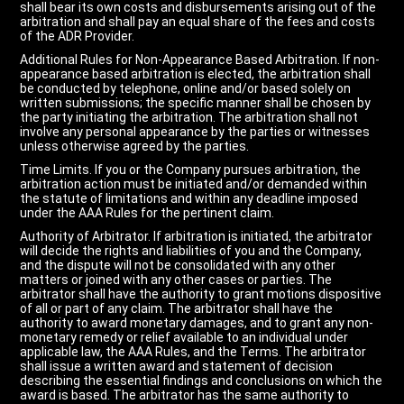
shall bear its own costs and disbursements arising out of the
arbitration and shall pay an equal share of the fees and costs
of the ADR Provider.
Additional Rules for Non-Appearance Based Arbitration.
If non-
appearance based arbitration is elected, the arbitration shall
be conducted by telephone, online and/or based solely on
written submissions; the specific manner shall be chosen by
the party initiating the arbitration. The arbitration shall not
involve any personal appearance by the parties or witnesses
unless otherwise agreed by the parties.
Time Limits.
If you or the Company pursues arbitration, the
arbitration action must be initiated and/or demanded within
the statute of limitations and within any deadline imposed
under the AAA Rules for the pertinent claim.
Authority of Arbitrator.
If arbitration is initiated, the arbitrator
will decide the rights and liabilities of you and the Company,
and the dispute will not be consolidated with any other
matters or joined with any other cases or parties. The
arbitrator shall have the authority to grant motions dispositive
of all or part of any claim. The arbitrator shall have the
authority to award monetary damages, and to grant any non-
monetary remedy or relief available to an individual under
applicable law, the AAA Rules, and the Terms. The arbitrator
shall issue a written award and statement of decision
describing the essential findings and conclusions on which the
award is based. The arbitrator has the same authority to