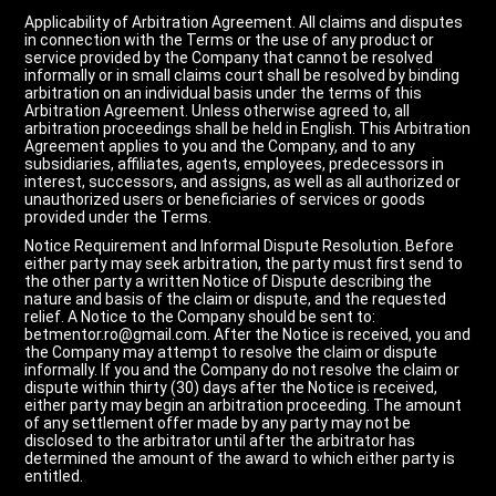
Applicability of Arbitration Agreement.
All claims and disputes
in connection with the Terms or the use of any product or
service provided by the Company that cannot be resolved
informally or in small claims court shall be resolved by binding
arbitration on an individual basis under the terms of this
Arbitration Agreement. Unless otherwise agreed to, all
arbitration proceedings shall be held in English. This Arbitration
Agreement applies to you and the Company, and to any
subsidiaries, affiliates, agents, employees, predecessors in
interest, successors, and assigns, as well as all authorized or
unauthorized users or beneficiaries of services or goods
provided under the Terms.
Notice Requirement and Informal Dispute Resolution.
Before
either party may seek arbitration, the party must first send to
the other party a written Notice of Dispute describing the
nature and basis of the claim or dispute, and the requested
relief. A Notice to the Company should be sent to:
betmentor.ro@gmail.com. After the Notice is received, you and
the Company may attempt to resolve the claim or dispute
informally. If you and the Company do not resolve the claim or
dispute within thirty (30) days after the Notice is received,
either party may begin an arbitration proceeding. The amount
of any settlement offer made by any party may not be
disclosed to the arbitrator until after the arbitrator has
determined the amount of the award to which either party is
entitled.