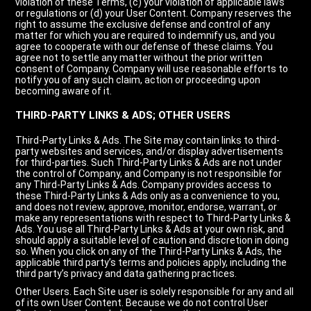
violation of these Terms, (c) your violation of applicable laws
or regulations or (d) your User Content. Company reserves the
right to assume the exclusive defense and control of any
matter for which you are required to indemnify us, and you
agree to cooperate with our defense of these claims. You
agree not to settle any matter without the prior written
consent of Company. Company will use reasonable efforts to
notify you of any such claim, action or proceeding upon
becoming aware of it.
THIRD-PARTY LINKS & ADS; OTHER USERS
Third-Party Links & Ads.
The Site may contain links to third-
party websites and services, and/or display advertisements
for third-parties. Such Third-Party Links & Ads are not under
the control of Company, and Company is not responsible for
any Third-Party Links & Ads. Company provides access to
these Third-Party Links & Ads only as a convenience to you,
and does not review, approve, monitor, endorse, warrant, or
make any representations with respect to Third-Party Links &
Ads. You use all Third-Party Links & Ads at your own risk, and
should apply a suitable level of caution and discretion in doing
so. When you click on any of the Third-Party Links & Ads, the
applicable third party’s terms and policies apply, including the
third party’s privacy and data gathering practices.
Other Users.
Each Site user is solely responsible for any and all
of its own User Content. Because we do not control User