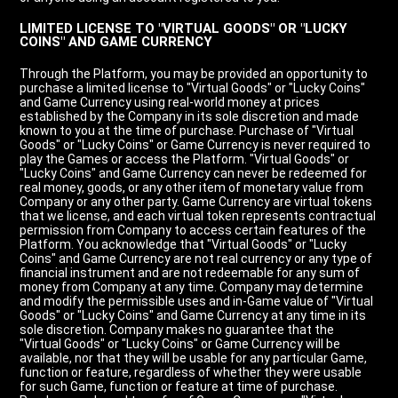
LIMITED LICENSE TO "VIRTUAL GOODS" OR "LUCKY
COINS" AND GAME CURRENCY
Through the Platform, you may be provided an opportunity to
purchase a limited license to "Virtual Goods" or "Lucky Coins"
and Game Currency using real-world money at prices
established by the Company in its sole discretion and made
known to you at the time of purchase. Purchase of "Virtual
Goods" or "Lucky Coins" or Game Currency is never required to
play the Games or access the Platform. "Virtual Goods" or
"Lucky Coins" and Game Currency can never be redeemed for
real money, goods, or any other item of monetary value from
Company or any other party. Game Currency are virtual tokens
that we license, and each virtual token represents contractual
permission from Company to access certain features of the
Platform. You acknowledge that "Virtual Goods" or "Lucky
Coins" and Game Currency are not real currency or any type of
financial instrument and are not redeemable for any sum of
money from Company at any time. Company may determine
and modify the permissible uses and in-Game value of "Virtual
Goods" or "Lucky Coins" and Game Currency at any time in its
sole discretion. Company makes no guarantee that the
"Virtual Goods" or "Lucky Coins" or Game Currency will be
available, nor that they will be usable for any particular Game,
function or feature, regardless of whether they were usable
for such Game, function or feature at time of purchase.