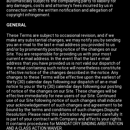
automatically subjects the complaining party to liability for
any damages, costs and attorney’s fees incurred by us in
connection with the written notification and allegation of
copyright infringement.
GENERAL
These Terms are subject to occasional revision, and if we
make any substantial changes, we may notify you by sending
you an e-mail to the last e-mail address you provided to us
and/or by prominently posting notice of the changes on our
Site. You are responsible for providing us with your most
current e-mail address. In the event that the last e-mail
address that you have provided us is not valid our dispatch of
the e-mail containing such notice will nonetheless constitute
effective notice of the changes described in the notice. Any
changes to these Terms will be effective upon the earliest of
thirty (30) calendar days following our dispatch of an e-mail
notice to you or thirty (30) calendar days following our posting
of notice of the changes on our Site. These changes will be
effective immediately for new users of our Site. Continued
use of our Site following notice of such changes shall indicate
your acknowledgement of such changes and agreement to be
bound by the terms and conditions of such changes.Dispute
Resolution. Please read this Arbitration Agreement carefully. It
is part of your contract with Company and affects your rights.
It contains procedures for MANDATORY BINDING ARBITRATION
AND A CLASS ACTION WAIVER.