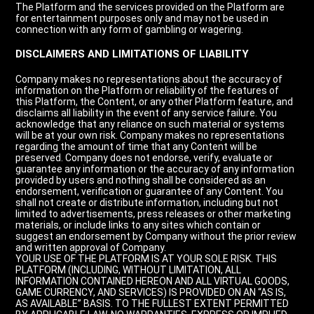
The Platform and the services provided on the Platform are
for entertainment purposes only and may not be used in
connection with any form of gambling or wagering.
DISCLAIMERS AND LIMITATIONS OF LIABILITY
Company makes no representations about the accuracy of
information on the Platform or reliability of the features of
this Platform, the Content, or any other Platform feature, and
disclaims all liability in the event of any service failure. You
acknowledge that any reliance on such material or systems
will be at your own risk. Company makes no representations
regarding the amount of time that any Content will be
preserved. Company does not endorse, verify, evaluate or
guarantee any information or the accuracy of any information
provided by users and nothing shall be considered as an
endorsement, verification or guarantee of any Content. You
shall not create or distribute information, including but not
limited to advertisements, press releases or other marketing
materials, or include links to any sites which contain or
suggest an endorsement by Company without the prior review
and written approval of Company.
YOUR USE OF THE PLATFORM IS AT YOUR SOLE RISK. THIS
PLATFORM (INCLUDING, WITHOUT LIMITATION, ALL
INFORMATION CONTAINED HEREON AND ALL VIRTUAL GOODS,
GAME CURRENCY, AND SERVICES) IS PROVIDED ON AN “AS IS,
AS AVAILABLE” BASIS. TO THE FULLEST EXTENT PERMITTED