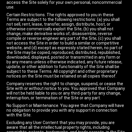
access the Site solely for your own personal, noncommercial
use.
Certain Restrictions.
The rights approved to you in these
Terms are subject to the following restrictions: (a) you shall
not sell, rent, lease, transfer, assign, distribute, host, or
otherwise commercially exploit the Site; (b) you shall not
change, make derivative works of, disassemble, reverse
compile or reverse engineer any part of the Site; (c) you shall
not access the Site in order to build a similar or competitive
website; and (d) except as expressly stated herein, no part of
the Site may be copied, reproduced, distributed, republished,
downloaded, displayed, posted or transmitted in any form or
by any means unless otherwise indicated, any future release,
update, or other addition to functionality of the Site shall be
subject to these Terms. All copyright and other proprietary
notices on the Site must be retained on all copies thereof.
Company reserves the right to change, suspend, or cease the
Site with or without notice to you. You approved that Company
will not be held liable to you or any third-party for any change,
interruption, or termination of the Site or any part.
No Support or Maintenance.
You agree that Company will have
no obligation to provide you with any support in connection
with the Site.
Excluding any User Content that you may provide, you are
aware that all the intellectual property rights, including