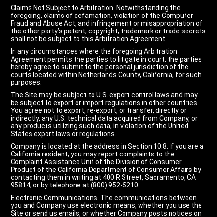
Claims Not Subject to Arbitration.
Notwithstanding the
foregoing, claims of defamation, violation of the Computer
Fraud and Abuse Act, and infringement or misappropriation of
the other party’s patent, copyright, trademark or trade secrets
shall not be subject to this Arbitration Agreement.
In any circumstances where the foregoing Arbitration
Agreement permits the parties to litigate in court, the parties
hereby agree to submit to the personal jurisdiction of the
courts located within Netherlands County, California, for such
purposes.
The Site may be subject to U.S. export control laws and may
be subject to export or import regulations in other countries.
You agree not to export, re-export, or transfer, directly or
indirectly, any U.S. technical data acquired from Company, or
any products utilizing such data, in violation of the United
States export laws or regulations.
Company is located at the address in Section 10.8. If you are a
California resident, you may report complaints to the
Complaint Assistance Unit of the Division of Consumer
Product of the California Department of Consumer Affairs by
contacting them in writing at 400 R Street, Sacramento, CA
95814, or by telephone at (800) 952-5210.
Electronic Communications.
The communications between
you and Company use electronic means, whether you use the
Site or send us emails, or whether Company posts notices on