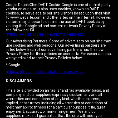
Google DoubleClick DART Cookie.
Google is one of a third-party
vendor on our site. It also uses cookies, known as DART
cookies, to serve ads to our site visitors based upon their visit
to www.website.com and other sites on the internet. However,
visitors may choose to decline the use of DART cookies by
visiting the Google ad and content network Privacy Policy at
the following URL –
https://policies.google.com/technologies/ads
Our Advertising Partners.
Some of advertisers on our site may
use cookies and web beacons. Our advertising partners are
listed below. Each of our advertising partners has their own
Privacy Policy for their policies on user data. For easier access,
we hyperlinked to their Privacy Policies below.
* Google
https://policies.google.com/technologies/ads
DISCLAIMERS
The site is provided on an "as-is" and "as available" basis, and
company and our suppliers expressly disclaim any and all
warranties and conditions of any kind, whether express,
implied, or statutory, including all warranties or conditions of
merchantability, fitness for a particular purpose, title, quiet
enjoyment, accuracy, or non-infringement. We and our
suppliers make not guarantee that the site will meet your