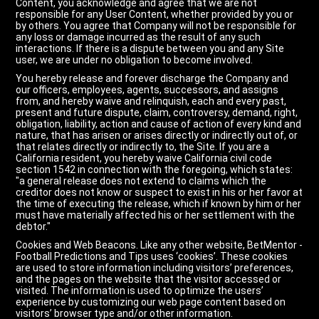
Content, you acknowledge and agree that we are not
responsible for any User Content, whether provided by you or
by others. You agree that Company will not be responsible for
any loss or damage incurred as the result of any such
interactions. If there is a dispute between you and any Site
user, we are under no obligation to become involved.
You hereby release and forever discharge the Company and
our officers, employees, agents, successors, and assigns
from, and hereby waive and relinquish, each and every past,
present and future dispute, claim, controversy, demand, right,
obligation, liability, action and cause of action of every kind and
nature, that has arisen or arises directly or indirectly out of, or
that relates directly or indirectly to, the Site. If you are a
California resident, you hereby waive California civil code
section 1542 in connection with the foregoing, which states:
"a general release does not extend to claims which the
creditor does not know or suspect to exist in his or her favor at
the time of executing the release, which if known by him or her
must have materially affected his or her settlement with the
debtor."
Cookies and Web Beacons.
Like any other website, BetMentor -
Football Predictions and Tips uses ‘cookies’. These cookies
are used to store information including visitors’ preferences,
and the pages on the website that the visitor accessed or
visited. The information is used to optimize the users’
experience by customizing our web page content based on
visitors’ browser type and/or other information.