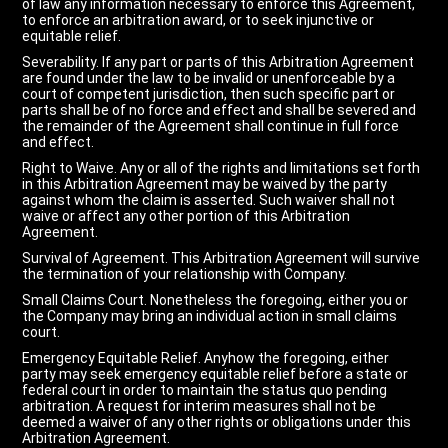
of law any information necessary to enforce this Agreement,
to enforce an arbitration award, or to seek injunctive or
equitable relief.
Severability.
If any part or parts of this Arbitration Agreement
are found under the law to be invalid or unenforceable by a
court of competent jurisdiction, then such specific part or
parts shall be of no force and effect and shall be severed and
the remainder of the Agreement shall continue in full force
and effect.
Right to Waive.
Any or all of the rights and limitations set forth
in this Arbitration Agreement may be waived by the party
against whom the claim is asserted. Such waiver shall not
waive or affect any other portion of this Arbitration
Agreement.
Survival of Agreement.
This Arbitration Agreement will survive
the termination of your relationship with Company.
Small Claims Court.
Nonetheless the foregoing, either you or
the Company may bring an individual action in small claims
court.
Emergency Equitable Relief.
Anyhow the foregoing, either
party may seek emergency equitable relief before a state or
federal court in order to maintain the status quo pending
arbitration. A request for interim measures shall not be
deemed a waiver of any other rights or obligations under this
Arbitration Agreement.