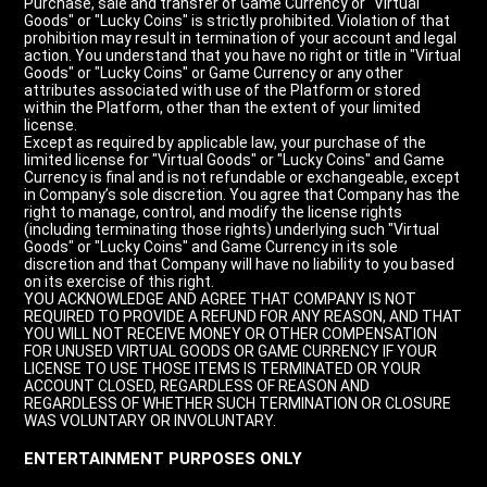
Purchase, sale and transfer of Game Currency or "Virtual
Goods" or "Lucky Coins" is strictly prohibited. Violation of that
prohibition may result in termination of your account and legal
action. You understand that you have no right or title in "Virtual
Goods" or "Lucky Coins" or Game Currency or any other
attributes associated with use of the Platform or stored
within the Platform, other than the extent of your limited
license.
Except as required by applicable law, your purchase of the
limited license for "Virtual Goods" or "Lucky Coins" and Game
Currency is final and is not refundable or exchangeable, except
in Company’s sole discretion. You agree that Company has the
right to manage, control, and modify the license rights
(including terminating those rights) underlying such "Virtual
Goods" or "Lucky Coins" and Game Currency in its sole
discretion and that Company will have no liability to you based
on its exercise of this right.
YOU ACKNOWLEDGE AND AGREE THAT COMPANY IS NOT
REQUIRED TO PROVIDE A REFUND FOR ANY REASON, AND THAT
YOU WILL NOT RECEIVE MONEY OR OTHER COMPENSATION
FOR UNUSED VIRTUAL GOODS OR GAME CURRENCY IF YOUR
LICENSE TO USE THOSE ITEMS IS TERMINATED OR YOUR
ACCOUNT CLOSED, REGARDLESS OF REASON AND
REGARDLESS OF WHETHER SUCH TERMINATION OR CLOSURE
WAS VOLUNTARY OR INVOLUNTARY.
ENTERTAINMENT PURPOSES ONLY