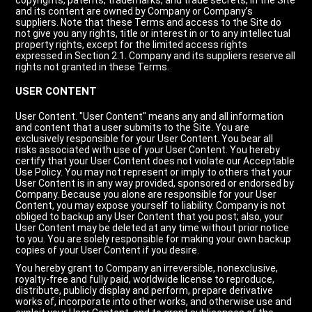
copyrights, patents, trademarks, and trade secrets, in the Site
and its content are owned by Company or Company’s
suppliers. Note that these Terms and access to the Site do
not give you any rights, title or interest in or to any intellectual
property rights, except for the limited access rights
expressed in Section 2.1. Company and its suppliers reserve all
rights not granted in these Terms.
USER CONTENT
User Content.
"User Content" means any and all information
and content that a user submits to the Site. You are
exclusively responsible for your User Content. You bear all
risks associated with use of your User Content. You hereby
certify that your User Content does not violate our Acceptable
Use Policy. You may not represent or imply to others that your
User Content is in any way provided, sponsored or endorsed by
Company. Because you alone are responsible for your User
Content, you may expose yourself to liability. Company is not
obliged to backup any User Content that you post; also, your
User Content may be deleted at any time without prior notice
to you. You are solely responsible for making your own backup
copies of your User Content if you desire.
You hereby grant to Company an irreversible, nonexclusive,
royalty-free and fully paid, worldwide license to reproduce,
distribute, publicly display and perform, prepare derivative
works of, incorporate into other works, and otherwise use and