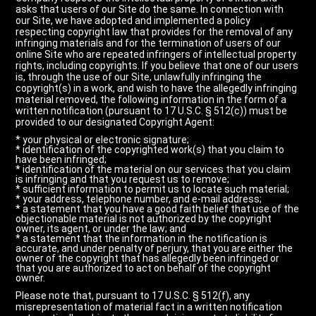
asks that users of our Site do the same. In connection with
our Site, we have adopted and implemented a policy
respecting copyright law that provides for the removal of any
infringing materials and for the termination of users of our
online Site who are repeated infringers of intellectual property
rights, including copyrights. If you believe that one of our users
is, through the use of our Site, unlawfully infringing the
copyright(s) in a work, and wish to have the allegedly infringing
material removed, the following information in the form of a
written notification (pursuant to 17 U.S.C. § 512(c)) must be
provided to our designated Copyright Agent:
* your physical or electronic signature;
* identification of the copyrighted work(s) that you claim to
have been infringed;
* identification of the material on our services that you claim
is infringing and that you request us to remove;
* sufficient information to permit us to locate such material;
* your address, telephone number, and e-mail address;
* a statement that you have a good faith belief that use of the
objectionable material is not authorized by the copyright
owner, its agent, or under the law; and
* a statement that the information in the notification is
accurate, and under penalty of perjury, that you are either the
owner of the copyright that has allegedly been infringed or
that you are authorized to act on behalf of the copyright
owner.
Please note that, pursuant to 17 U.S.C. § 512(f), any
misrepresentation of material fact in a written notification