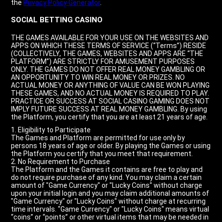
the
Privacy Policy Generator
.
SOCIAL BETTING CASINO
THE GAMES AVAILABLE FOR YOUR USE ON THE WEBSITES AND
APPS ON WHICH THESE TERMS OF SERVICE (“Terms”) RESIDE
(COLLECTIVELY, THE GAMES, WEBSITES AND APPS ARE “THE
PLATFORM”) ARE STRICTLY FOR AMUSEMENT PURPOSES
ONLY. THE GAMES DO NOT OFFER REAL MONEY GAMBLING OR
AN OPPORTUNITY TO WIN REAL MONEY OR PRIZES. NO
ACTUAL MONEY OR ANYTHING OF VALUE CAN BE WON PLAYING
THESE GAMES, AND NO ACTUAL MONEY IS REQUIRED TO PLAY.
PRACTICE OR SUCCESS AT SOCIAL CASINO GAMING DOES NOT
IMPLY FUTURE SUCCESS AT REAL MONEY GAMBLING. By using
the Platform, you certify that you are at least 21 years of age.
1. Eligibility to Participate
The Games and Platform are permitted for use only by
persons 18 years of age or older. By playing the Games or using
the Platform you certify that you meet that requirement.
2. No Requirement to Purchase
The Platform and the Games it contains are free to play and
do not require purchase of any kind. You may claim a certain
amount of "Game Currency" or "Lucky Coins" without charge
upon your initial login and you may claim additional amounts of
"Game Currency" or "Lucky Coins" without charge at recurring
time intervals. "Game Currency" or "Lucky Coins" means virtual
“coins” or “points” or other virtual items that may be needed in