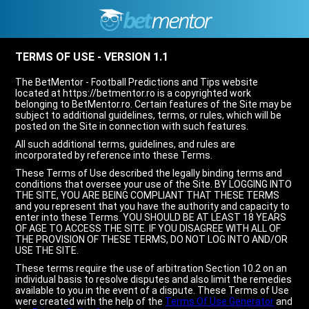
TERMS OF USE
- VERSION 1.1
The BetMentor - Football Predictions and Tips website
located at https://betmentor.ro is a copyrighted work
belonging to BetMentor.ro. Certain features of the Site may be
subject to additional guidelines, terms, or rules, which will be
posted on the Site in connection with such features.
All such additional terms, guidelines, and rules are
incorporated by reference into these Terms.
These Terms of Use described the legally binding terms and
conditions that oversee your use of the Site. BY LOGGING INTO
THE SITE, YOU ARE BEING COMPLIANT THAT THESE TERMS
and you represent that you have the authority and capacity to
enter into these Terms. YOU SHOULD BE AT LEAST 18 YEARS
OF AGE TO ACCESS THE SITE. IF YOU DISAGREE WITH ALL OF
THE PROVISION OF THESE TERMS, DO NOT LOG INTO AND/OR
USE THE SITE.
These terms require the use of arbitration Section 10.2 on an
individual basis to resolve disputes and also limit the remedies
available to you in the event of a dispute. These Terms of Use
were created with the help of the
Terms Of Use Generator
and