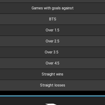
Games with goals against
BTS
Over 1.5
Over 2.5
Over 3.5
Over 4.5
Straight wins
Straight losses