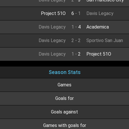
Project 51O
6
-
1
Davis Legacy
Davis Legacy
1
-
4
Academica
Davis Legacy
2
-
2
Sportivo San Juan
Davis Legacy
1
-
2
Project 51O
Season Stats
Games
Goals for
Goals against
Games with goals for