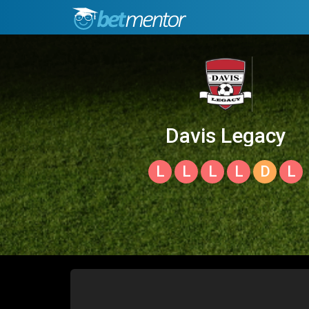
Davis Legacy
L
L
L
L
D
L