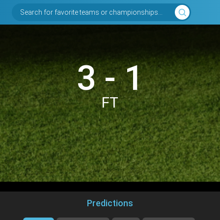
Search for favorite teams or championships...
3 - 1
FT
Predictions