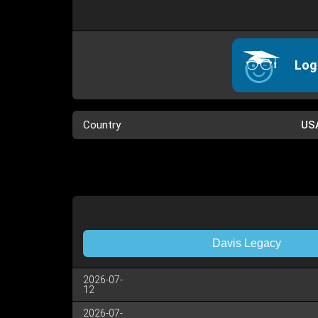
Log
Country
US
Davis Legacy
2026-07-
12
2026-07-