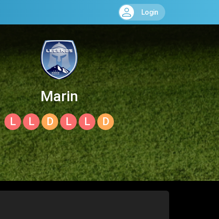
Login
Marin
L
L
D
L
L
D