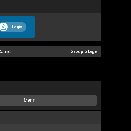
Login
Round
Group Stage
Marin