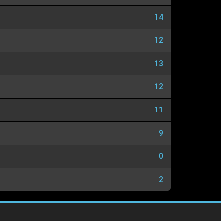
14
12
13
12
11
9
0
2