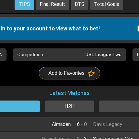
TIPS
Final Result
BTS
Total Goals
 in to your account to view what to bet!
A
Competition
USL League Two
Add to Favorites
Latest Matches
H2H
Almaden
6
-
0
Davis Legacy
Davis Legacy
2
-
3
San Francisco City