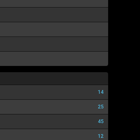
14
25
45
12