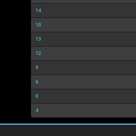
14
10
13
12
9
6
0
4