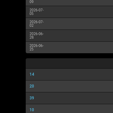
09
2026-07-
05
2026-07-
02
2026-06-
28
2026-06-
25
14
20
39
10