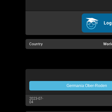
Log
Country
Worl
Germania Ober-Roden
2023-07-
04