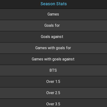
Season Stats
Games
Goals for
Goals against
Games with goals for
Games with goals against
BTS
Over 1.5
Over 2.5
Over 3.5