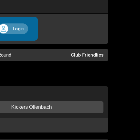
Login
Round
Club Friendlies
Kickers Offenbach