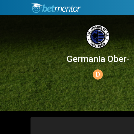
Germania Ober-
Roden
D