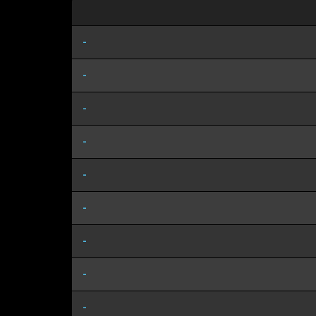
-
-
-
-
-
-
-
-
-