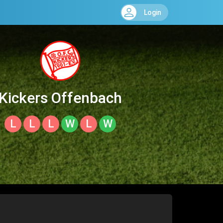
Login
Kickers Offenbach
L
L
L
W
L
W