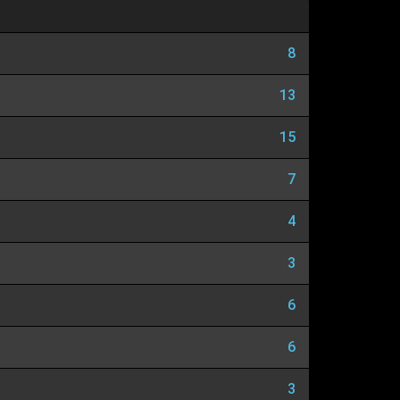
8
13
15
7
4
3
6
6
3