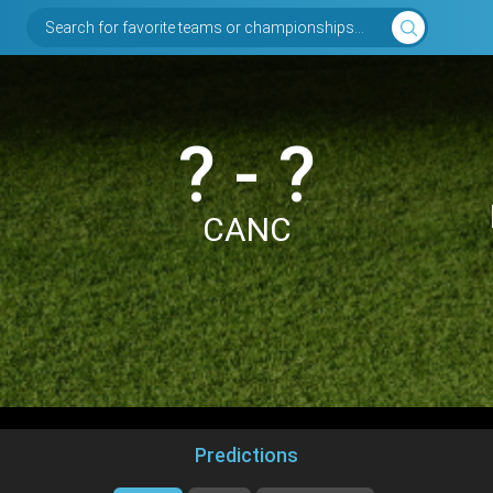
Search for favorite teams or championships...
? - ?
CANC
Predictions