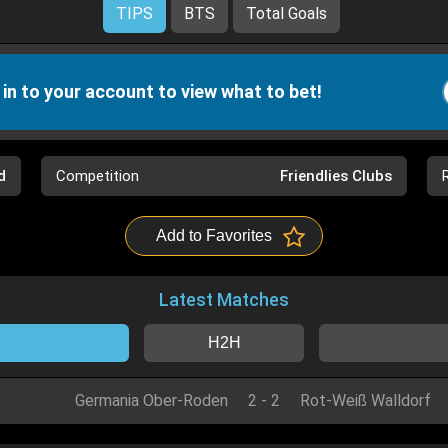
TIPS
BTS
Total Goals
 in to your account to view what to bet!
d
Competition
Friendlies Clubs
Add to Favorites
Latest Matches
H2H
Germania Ober-Roden
2
-
2
Rot-Weiß Walldorf