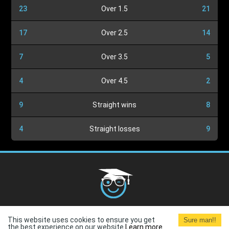
23
Over 1.5
21
17
Over 2.5
14
7
Over 3.5
5
4
Over 4.5
2
9
Straight wins
8
4
Straight losses
9
Cookies Policy
G.D.P.R.
Privacy Policy
Terms and
This website uses cookies to ensure you get
Sure man!!
Conditions
Terms of Use
the best experience on our website.
Learn more