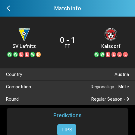
Match info
0 - 1
SV Lafnitz
Kalsdorf
FT
W
W
L
L
W
D
W
W
L
L
L
L
Country
Austria
Competition
Regionalliga - Mitte
Round
Regular Season - 9
Predictions
TIPS