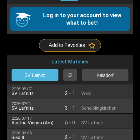
Log in to your account to view
what to bet!
Add to Favorites
Latest Matches
SV Lafnitz
H2H
Kalsdorf
2026-08-07
2
-
1
SV Lafnitz
Weiz
2026-07-24
3
-
1
SV Lafnitz
Scheiblingkirchen
2026-07-17
5
-
0
Austria Vienna (Am)
SV Lafnitz
2026-06-05
2
-
1
Ried II
SV Lafnitz