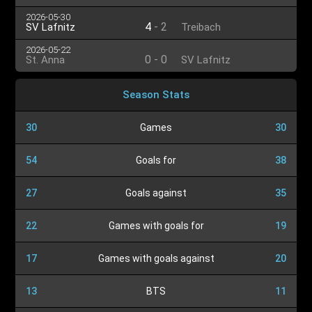
2026-05-30
4
-
2
SV Lafnitz
Treibach
2026-05-22
0
-
0
St. Anna
SV Lafnitz
Season Stats
30
Games
30
54
Goals for
38
27
Goals against
35
22
Games with goals for
19
17
Games with goals against
20
13
BTS
11