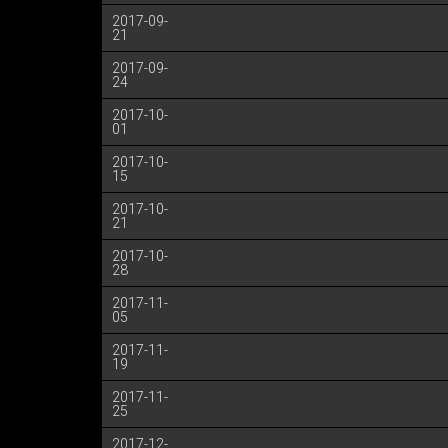
2017-09-
21
2017-09-
24
2017-10-
01
2017-10-
15
2017-10-
21
2017-10-
28
2017-11-
05
2017-11-
19
2017-11-
25
2017-12-