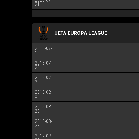
2026-07-
21
UEFA EUROPA LEAGUE
2015-07-
16
2015-07-
23
2015-07-
30
2015-08-
06
2015-08-
20
2015-08-
27
2019-08-