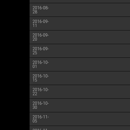
2016-08-
28
2016-09-
11
2016-09-
20
2016-09-
25
2016-10-
01
2016-10-
15
2016-10-
22
2016-10-
30
2016-11-
05