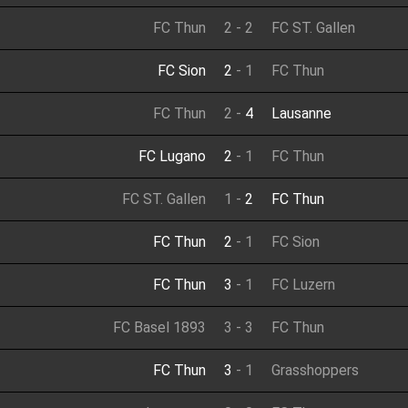
FC Thun
2
-
2
FC ST. Gallen
FC Sion
2
-
1
FC Thun
FC Thun
2
-
4
Lausanne
FC Lugano
2
-
1
FC Thun
FC ST. Gallen
1
-
2
FC Thun
FC Thun
2
-
1
FC Sion
FC Thun
3
-
1
FC Luzern
FC Basel 1893
3
-
3
FC Thun
FC Thun
3
-
1
Grasshoppers