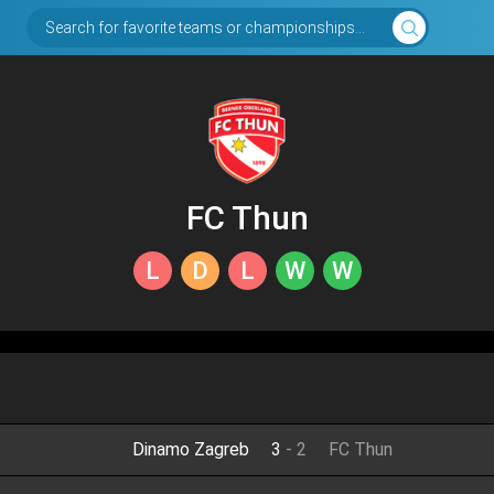
Search for favorite teams or championships...
FC Thun
L
D
L
W
W
Dinamo Zagreb
3
-
2
FC Thun