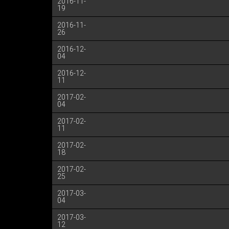
2016-11-
19
2016-11-
26
2016-12-
04
2016-12-
11
2017-02-
04
2017-02-
11
2017-02-
18
2017-02-
25
2017-03-
04
2017-03-
12