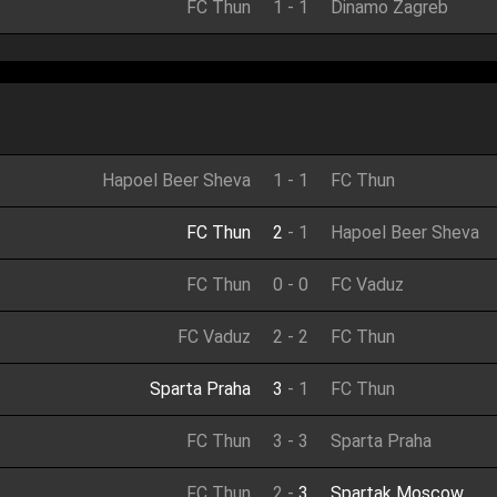
FC Thun
1
-
1
Dinamo Zagreb
Hapoel Beer Sheva
1
-
1
FC Thun
FC Thun
2
-
1
Hapoel Beer Sheva
FC Thun
0
-
0
FC Vaduz
FC Vaduz
2
-
2
FC Thun
Sparta Praha
3
-
1
FC Thun
FC Thun
3
-
3
Sparta Praha
FC Thun
2
-
3
Spartak Moscow