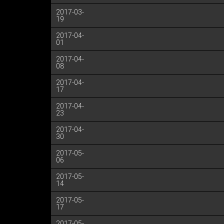
2017-03-
19
2017-04-
01
2017-04-
08
2017-04-
17
2017-04-
23
2017-04-
30
2017-05-
06
2017-05-
14
2017-05-
17
2017-05-