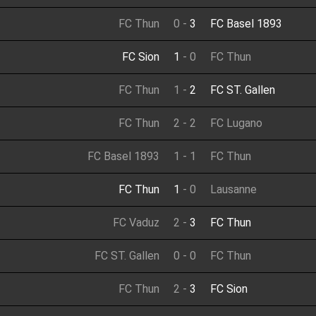
FC Thun
0
-
3
FC Basel 1893
FC Sion
1
-
0
FC Thun
FC Thun
1
-
2
FC ST. Gallen
FC Thun
2
-
2
FC Lugano
FC Basel 1893
1
-
1
FC Thun
FC Thun
1
-
0
Lausanne
FC Vaduz
2
-
3
FC Thun
FC ST. Gallen
0
-
0
FC Thun
FC Thun
2
-
3
FC Sion