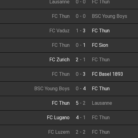
Lausanne
0
-
0
FC Thun
FC Thun
0
-
0
BSC Young Boys
FC Vaduz
1
-
3
FC Thun
FC Thun
0
-
1
FC Sion
FC Zurich
2
-
1
FC Thun
FC Thun
0
-
3
FC Basel 1893
BSC Young Boys
0
-
4
FC Thun
FC Thun
5
-
2
Lausanne
FC Lugano
4
-
1
FC Thun
FC Luzern
2
-
2
FC Thun