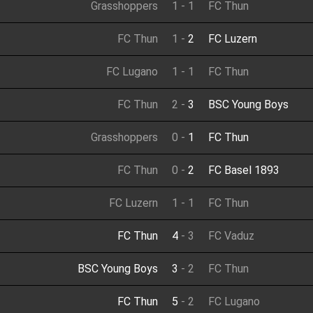
Grasshoppers
1
-
1
FC Thun
FC Thun
1
-
2
FC Luzern
FC Lugano
1
-
1
FC Thun
FC Thun
2
-
3
BSC Young Boys
Grasshoppers
0
-
1
FC Thun
FC Thun
0
-
2
FC Basel 1893
FC Luzern
1
-
1
FC Thun
FC Thun
4
-
3
FC Vaduz
BSC Young Boys
3
-
2
FC Thun
FC Thun
5
-
2
FC Lugano