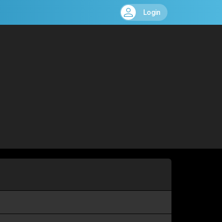
Login