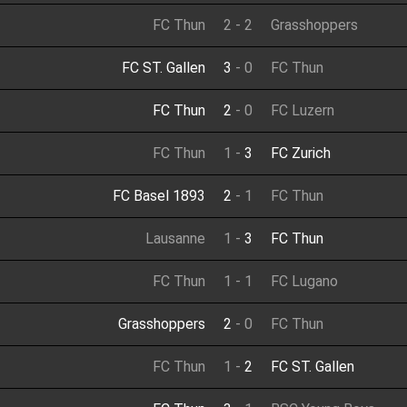
FC Thun
2
-
2
Grasshoppers
FC ST. Gallen
3
-
0
FC Thun
FC Thun
2
-
0
FC Luzern
FC Thun
1
-
3
FC Zurich
FC Basel 1893
2
-
1
FC Thun
Lausanne
1
-
3
FC Thun
FC Thun
1
-
1
FC Lugano
Grasshoppers
2
-
0
FC Thun
FC Thun
1
-
2
FC ST. Gallen