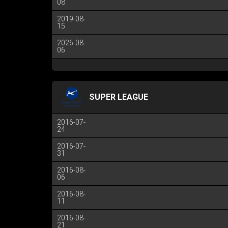
08
2019-08-
15
2026-08-
06
SUPER LEAGUE
2016-07-
24
2016-07-
31
2016-08-
06
2016-08-
11
2016-08-
21