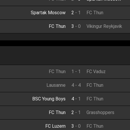
Spartak Moscow
2
-
1
FC Thun
FC Thun
3
-
0
Vikingur Reykjavik
FC Thun
1
-
1
FC Vaduz
Lausanne
4
-
4
FC Thun
BSC Young Boys
4
-
1
FC Thun
FC Thun
2
-
1
Grasshoppers
FC Luzern
3
-
0
FC Thun