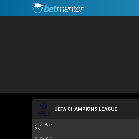
UEFA CHAMPIONS LEAGUE
2026-07-
28