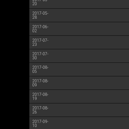
20
2017-05-
28
2017-06-
02
2017-07-
23
2017-07-
30
2017-08-
05
2017-08-
09
2017-08-
19
2017-08-
26
2017-09-
10