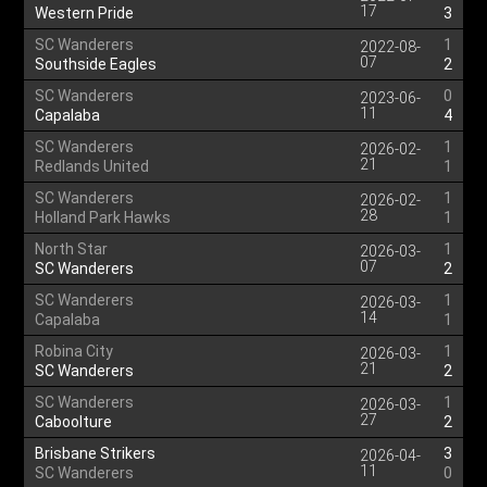
17
Western Pride
3
SC Wanderers
1
2022-08-
07
Southside Eagles
2
SC Wanderers
0
2023-06-
11
Capalaba
4
SC Wanderers
1
2026-02-
21
Redlands United
1
SC Wanderers
1
2026-02-
28
Holland Park Hawks
1
North Star
1
2026-03-
07
SC Wanderers
2
SC Wanderers
1
2026-03-
14
Capalaba
1
Robina City
1
2026-03-
21
SC Wanderers
2
SC Wanderers
1
2026-03-
27
Caboolture
2
Brisbane Strikers
3
2026-04-
11
SC Wanderers
0