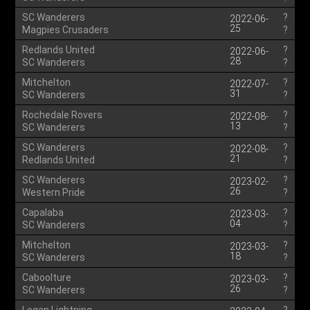
SC Wanderers
?
2022-06-
25
Magpies Crusaders
?
Redlands United
?
2022-06-
28
SC Wanderers
?
Mitchelton
?
2022-07-
31
SC Wanderers
?
Rochedale Rovers
?
2022-08-
13
SC Wanderers
?
SC Wanderers
?
2022-08-
21
Redlands United
?
SC Wanderers
?
2023-02-
26
Western Pride
?
Capalaba
?
2023-03-
04
SC Wanderers
?
Mitchelton
?
2023-03-
18
SC Wanderers
?
Caboolture
?
2023-03-
26
SC Wanderers
?