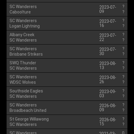
SC Wanderers
?
2023-07-
09
Caboolture
?
SC Wanderers
?
2023-07-
16
Logan Lightning
?
Albany Creek
?
2023-07-
22
SC Wanderers
?
SC Wanderers
?
2023-07-
30
Brisbane Strikers
?
SWQ Thunder
?
2023-08-
13
SC Wanderers
?
SC Wanderers
?
2023-08-
26
WDSC Wolves
?
Southside Eagles
?
2023-09-
03
SC Wanderers
?
SC Wanderers
?
2026-08-
09
Broadbeach United
?
St George Willawong
?
2026-08-
15
SC Wanderers
?
SC Wanderers
0
2021-03-