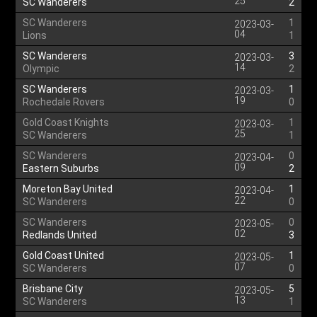
25
SC Wanderers
2
SC Wanderers
1
2023-03-
04
Lions
1
SC Wanderers
3
2023-03-
14
Olympic
2
SC Wanderers
1
2023-03-
19
Rochedale Rovers
0
Gold Coast Knights
1
2023-03-
25
SC Wanderers
1
SC Wanderers
0
2023-04-
09
Eastern Suburbs
2
Moreton Bay United
1
2023-04-
22
SC Wanderers
0
SC Wanderers
0
2023-05-
02
Redlands United
3
Gold Coast United
1
2023-05-
07
SC Wanderers
0
Brisbane City
5
2023-05-
13
SC Wanderers
1