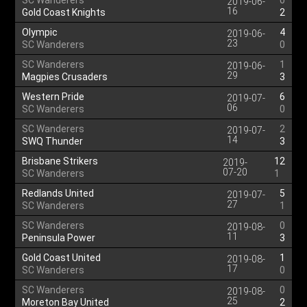
SC Wanderers
0
2019-06-
16
Gold Coast Knights
2
Olympic
4
2019-06-
23
SC Wanderers
0
SC Wanderers
1
2019-06-
29
Magpies Crusaders
3
Western Pride
6
2019-07-
06
SC Wanderers
0
SC Wanderers
2
2019-07-
14
SWQ Thunder
3
Brisbane Strikers
12
2019-
07-20
SC Wanderers
1
Redlands United
5
2019-07-
27
SC Wanderers
1
SC Wanderers
0
2019-08-
11
Peninsula Power
3
Gold Coast United
1
2019-08-
17
SC Wanderers
0
SC Wanderers
0
2019-08-
25
Moreton Bay United
2