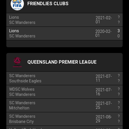
FRIENDLIES CLUBS
Lions
?
2021-02-
01
SC Wanderers
?
Lions
3
2020-02-
01
SC Wanderers
0
QUEENSLAND PREMIER LEAGUE
SC Wanderers
?
2021-07-
11
Southside Eagles
?
WDSC Wolves
?
2021-07-
16
SC Wanderers
?
SC Wanderers
?
2021-07-
25
Mitchelton
?
SC Wanderers
?
2021-08-
29
Brisbane City
?