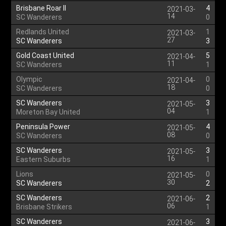
Brisbane Roar II
4
2021-03-
14
SC Wanderers
0
Redlands United
1
2021-03-
27
SC Wanderers
3
Gold Coast United
5
2021-04-
11
SC Wanderers
1
Olympic
0
2021-04-
18
SC Wanderers
0
SC Wanderers
3
2021-05-
04
Moreton Bay United
1
Peninsula Power
4
2021-05-
08
SC Wanderers
0
SC Wanderers
3
2021-05-
16
Eastern Suburbs
1
Lions
0
2021-05-
30
SC Wanderers
2
SC Wanderers
2
2021-06-
06
Brisbane Strikers
1
SC Wanderers
3
2021-06-