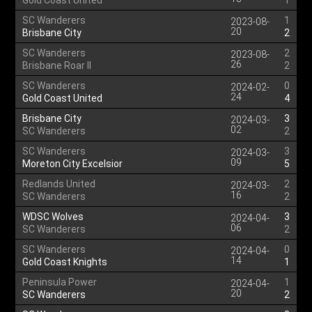
Gold Coast United
1
SC Wanderers
1
2023-08-
20
Brisbane City
2
SC Wanderers
2
2023-08-
26
Brisbane Roar II
2
SC Wanderers
0
2024-02-
24
Gold Coast United
4
Brisbane City
3
2024-03-
02
SC Wanderers
2
SC Wanderers
3
2024-03-
09
Moreton City Excelsior
5
Redlands United
2
2024-03-
16
SC Wanderers
2
WDSC Wolves
3
2024-04-
06
SC Wanderers
2
SC Wanderers
0
2024-04-
14
Gold Coast Knights
1
Peninsula Power
1
2024-04-
20
SC Wanderers
2