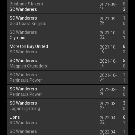
Brisbane Strikers
0
2021-09-
19
SC Wanderers
3
SC Wanderers
1
2021-09-
25
Gold Coast Knights
0
SC Wanderers
0
2021-10-
02
Olympic
1
Moreton Bay United
6
2021-10-
10
SC Wanderers
3
SC Wanderers
5
2021-10-
16
Magpies Crusaders
0
SC Wanderers
1
2021-10-
24
Peninsula Power
1
SC Wanderers
2
2022-03-
20
Peninsula Power
0
SC Wanderers
3
2022-03-
27
Logan Lightning
0
Lions
6
2022-04-
02
SC Wanderers
1
SC Wanderers
1
2022-04-