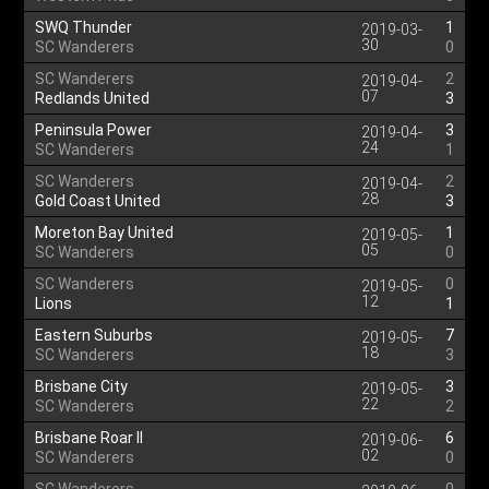
SWQ Thunder
1
2019-03-
30
SC Wanderers
0
SC Wanderers
2
2019-04-
07
Redlands United
3
Peninsula Power
3
2019-04-
24
SC Wanderers
1
SC Wanderers
2
2019-04-
28
Gold Coast United
3
Moreton Bay United
1
2019-05-
05
SC Wanderers
0
SC Wanderers
0
2019-05-
12
Lions
1
Eastern Suburbs
7
2019-05-
18
SC Wanderers
3
Brisbane City
3
2019-05-
22
SC Wanderers
2
Brisbane Roar II
6
2019-06-
02
SC Wanderers
0