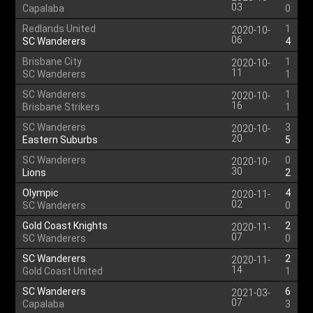
03
Capalaba
0
Redlands United
1
2020-10-
06
SC Wanderers
4
Brisbane City
1
2020-10-
11
SC Wanderers
1
SC Wanderers
1
2020-10-
16
Brisbane Strikers
1
SC Wanderers
3
2020-10-
20
Eastern Suburbs
5
SC Wanderers
0
2020-10-
30
Lions
2
Olympic
4
2020-11-
02
SC Wanderers
0
Gold Coast Knights
2
2020-11-
07
SC Wanderers
0
SC Wanderers
2
2020-11-
14
Gold Coast United
1
SC Wanderers
6
2021-03-
07
Capalaba
3