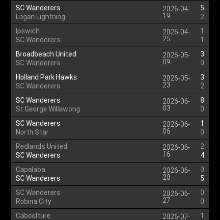
SC Wanderers
5
2026-04-
19
Logan Lightning
2
Ipswich
1
2026-04-
25
SC Wanderers
1
Broadbeach United
3
2026-05-
09
SC Wanderers
0
Holland Park Hawks
3
2026-05-
23
SC Wanderers
2
SC Wanderers
8
2026-06-
03
St George Willawong
0
SC Wanderers
1
2026-06-
06
North Star
0
Redlands United
2
2026-06-
16
SC Wanderers
4
Capalaba
0
2026-06-
20
SC Wanderers
5
SC Wanderers
0
2026-06-
27
Robina City
0
Caboolture
1
2026-07-