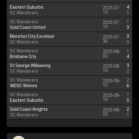
Eastern Suburbs
4
2025-07-
13
SC Wanderers
1
SC Wanderers
1
2025-07-
19
Gold Coast United
3
Moreton City Excelsior
3
2025-07-
30
SC Wanderers
0
SC Wanderers
1
2025-08-
02
Brisbane City
4
St George Willawong
3
2025-08-
10
SC Wanderers
2
SC Wanderers
2
2025-08-
15
WDSC Wolves
6
SC Wanderers
1
2025-08-
19
Eastern Suburbs
5
Gold Coast Knights
2
2025-08-
23
SC Wanderers
1