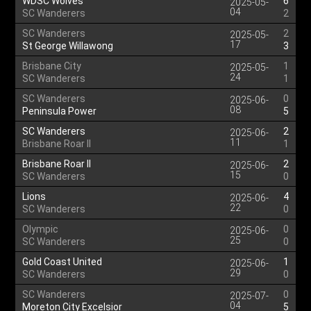
WDSC Wolves
6
2025-05-
04
SC Wanderers
2
SC Wanderers
2
2025-05-
17
St George Willawong
3
Brisbane City
1
2025-05-
24
SC Wanderers
1
SC Wanderers
0
2025-06-
08
Peninsula Power
5
SC Wanderers
2
2025-06-
11
Brisbane Roar II
1
Brisbane Roar II
2
2025-06-
15
SC Wanderers
0
Lions
4
2025-06-
22
SC Wanderers
0
Olympic
0
2025-06-
25
SC Wanderers
0
Gold Coast United
1
2025-06-
29
SC Wanderers
0
SC Wanderers
0
2025-07-
04
Moreton City Excelsior
5