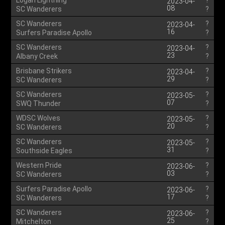
Logan Lightning
?
2023-04-
08
SC Wanderers
?
SC Wanderers
?
2023-04-
16
Surfers Paradise Apollo
?
SC Wanderers
?
2023-04-
23
Albany Creek
?
Brisbane Strikers
?
2023-04-
29
SC Wanderers
?
SC Wanderers
?
2023-05-
07
SWQ Thunder
?
WDSC Wolves
?
2023-05-
20
SC Wanderers
?
SC Wanderers
?
2023-05-
31
Southside Eagles
?
Western Pride
?
2023-06-
03
SC Wanderers
?
Surfers Paradise Apollo
?
2023-06-
17
SC Wanderers
?
SC Wanderers
?
2023-06-
25
Mitchelton
?