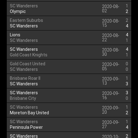
SC Wanderers
1
2020-08-
02
Olympic
2
Eastern Suburbs
2
2020-08-
15
SC Wanderers
4
Lions
4
2020-08-
22
SC Wanderers
1
SC Wanderers
4
2020-08-
30
Gold Coast Knights
1
Gold Coast United
0
2020-09-
05
SC Wanderers
0
Brisbane Roar II
1
2020-09-
13
SC Wanderers
3
SC Wanderers
3
2020-09-
16
Brisbane City
0
SC Wanderers
1
2020-09-
20
Moreton Bay United
2
SC Wanderers
1
2020-09-
27
Peninsula Power
4
SC Wanderers
2
2020-10-