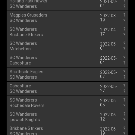
Holland Park Hawks
?
2021-09-
04
SC Wanderers
?
Magpies Crusaders
?
2022-03-
19
SC Wanderers
?
SC Wanderers
?
2022-04-
17
Brisbane Strikers
?
SC Wanderers
?
2022-05-
01
Mitchelton
?
SC Wanderers
?
2022-05-
04
Caboolture
?
Southside Eagles
?
2022-05-
07
SC Wanderers
?
Caboolture
?
2022-05-
27
SC Wanderers
?
SC Wanderers
?
2022-06-
05
Rochedale Rovers
?
SC Wanderers
?
2022-06-
12
Ipswich Knights
?
Brisbane Strikers
?
2022-06-
19
SC Wanderers
?