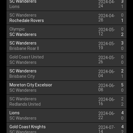
SC Wanderers
3
2024-04-
24
Lions
1
SC Wanderers
0
2024-04-
28
Rochedale Rovers
1
Olympic
0
2024-05-
12
SC Wanderers
2
SC Wanderers
3
2024-05-
19
Brisbane Roar II
0
Gold Coast United
0
2024-05-
26
SC Wanderers
0
SC Wanderers
2
2024-06-
04
Brisbane City
1
Moreton City Excelsior
5
2024-06-
08
SC Wanderers
0
SC Wanderers
2
2024-06-
16
Redlands United
2
Lions
4
2024-06-
22
SC Wanderers
0
Gold Coast Knights
4
2024-07-
14
SC Wanderers
2