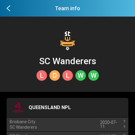
Team info
SC Wanderers
L
D
L
W
W
QUEENSLAND NPL
Brisbane City
?
2020-07-
11
SC Wanderers
?