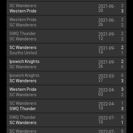
SC Wanderers
2
2021-06-
20
Western Pride
3
Western Pride
2
2021-06-
26
SC Wanderers
2
SWQ Thunder
2
2021-09-
12
SC Wanderers
2
SC Wanderers
2
2021-09-
19
Souths United
1
Ipswich Knights
2
2021-09-
26
SC Wanderers
0
Ipswich Knights
0
2022-03-
27
SC Wanderers
3
Western Pride
3
2022-04-
03
SC Wanderers
2
SC Wanderers
1
2022-04-
10
SWQ Thunder
3
SWQ Thunder
0
2022-07-
10
SC Wanderers
1
SC Wanderers
0
2022-07-