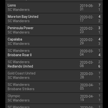
Lions
7
2019-08-
31
SC Wanderers
1
Moreton Bay United
4
2020-02-
17
SC Wanderers
2
Peninsula Power
3
2020-02-
23
SC Wanderers
1
Capalaba
4
2020-02-
29
SC Wanderers
3
SC Wanderers
1
2020-03-
04
Brisbane Roar II
4
SC Wanderers
2
2020-03-
08
Redlands United
6
Gold Coast United
?
2020-03-
28
SC Wanderers
?
SC Wanderers
?
2020-04-
05
Brisbane Strikers
?
Olympic
?
2020-04-
19
SC Wanderers
?
SC Wanderers
?
2020-04-