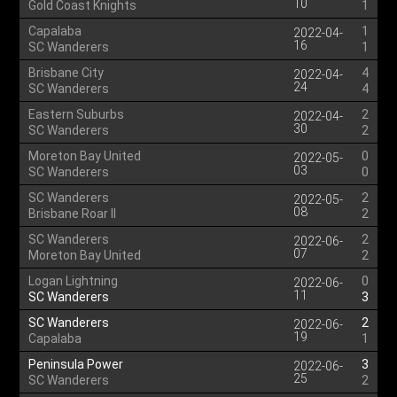
10
Gold Coast Knights
1
Capalaba
1
2022-04-
16
SC Wanderers
1
Brisbane City
4
2022-04-
24
SC Wanderers
4
Eastern Suburbs
2
2022-04-
30
SC Wanderers
2
Moreton Bay United
0
2022-05-
03
SC Wanderers
0
SC Wanderers
2
2022-05-
08
Brisbane Roar II
2
SC Wanderers
2
2022-06-
07
Moreton Bay United
2
Logan Lightning
0
2022-06-
11
SC Wanderers
3
SC Wanderers
2
2022-06-
19
Capalaba
1
Peninsula Power
3
2022-06-
25
SC Wanderers
2