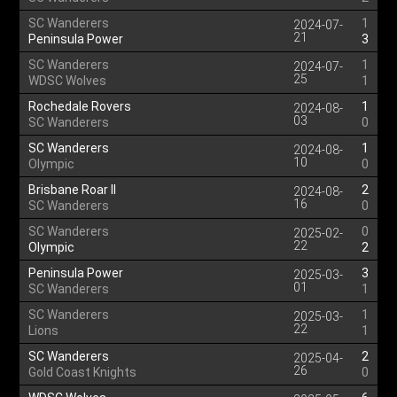
SC Wanderers
1
2024-07-
21
Peninsula Power
3
SC Wanderers
1
2024-07-
25
WDSC Wolves
1
Rochedale Rovers
1
2024-08-
03
SC Wanderers
0
SC Wanderers
1
2024-08-
10
Olympic
0
Brisbane Roar II
2
2024-08-
16
SC Wanderers
0
SC Wanderers
0
2025-02-
22
Olympic
2
Peninsula Power
3
2025-03-
01
SC Wanderers
1
SC Wanderers
1
2025-03-
22
Lions
1
SC Wanderers
2
2025-04-
26
Gold Coast Knights
0