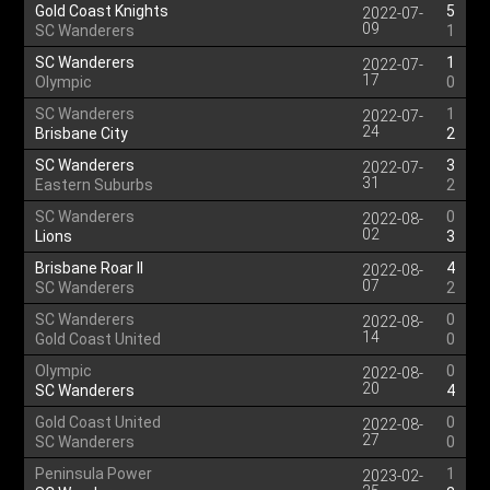
Gold Coast Knights
5
2022-07-
09
SC Wanderers
1
SC Wanderers
1
2022-07-
17
Olympic
0
SC Wanderers
1
2022-07-
24
Brisbane City
2
SC Wanderers
3
2022-07-
31
Eastern Suburbs
2
SC Wanderers
0
2022-08-
02
Lions
3
Brisbane Roar II
4
2022-08-
07
SC Wanderers
2
SC Wanderers
0
2022-08-
14
Gold Coast United
0
Olympic
0
2022-08-
20
SC Wanderers
4
Gold Coast United
0
2022-08-
27
SC Wanderers
0
Peninsula Power
1
2023-02-