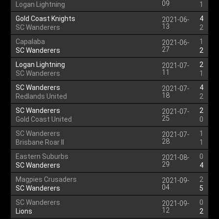
09
Logan Lightning
1
Gold Coast Knights
4
2021-06-
13
SC Wanderers
2
Capalaba
1
2021-06-
27
SC Wanderers
2
Logan Lightning
2
2021-07-
11
SC Wanderers
1
SC Wanderers
4
2021-07-
18
Redlands United
2
SC Wanderers
2
2021-07-
25
Gold Coast United
0
SC Wanderers
1
2021-07-
28
Brisbane Roar II
1
Eastern Suburbs
0
2021-08-
29
SC Wanderers
4
Magpies Crusaders
2
2021-09-
04
SC Wanderers
5
SC Wanderers
0
2021-09-
12
Lions
2