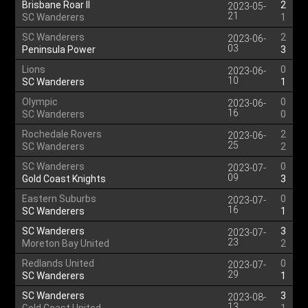
Brisbane Roar II
2
2023-05-
21
SC Wanderers
1
SC Wanderers
2
2023-06-
03
Peninsula Power
3
Lions
0
2023-06-
10
SC Wanderers
1
Olympic
0
2023-06-
16
SC Wanderers
0
Rochedale Rovers
2
2023-06-
25
SC Wanderers
2
SC Wanderers
0
2023-07-
09
Gold Coast Knights
3
Eastern Suburbs
0
2023-07-
16
SC Wanderers
1
SC Wanderers
3
2023-07-
23
Moreton Bay United
2
Redlands United
0
2023-07-
29
SC Wanderers
1
SC Wanderers
3
2023-08-
13