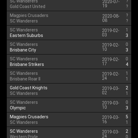
SC Wanderers
?
2020-07-
19
Gold Coast United
?
Magpies Crusaders
?
2020-08-
08
SC Wanderers
?
SC Wanderers
1
2019-02-
03
Eastern Suburbs
3
SC Wanderers
0
2019-02-
10
Brisbane City
3
SC Wanderers
0
2019-02-
17
Brisbane Strikers
4
SC Wanderers
1
2019-02-
24
Brisbane Roar II
1
Gold Coast Knights
2
2019-03-
02
SC Wanderers
1
SC Wanderers
0
2019-03-
10
Olympic
3
Magpies Crusaders
5
2019-03-
16
SC Wanderers
1
SC Wanderers
2
2019-03-
24
Western Pride
0