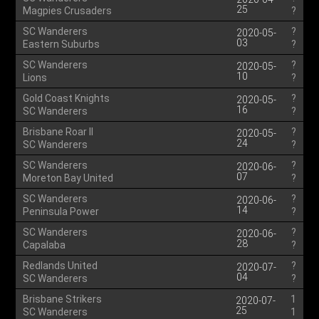
25
Magpies Crusaders
?
SC Wanderers
?
2020-05-
03
Eastern Suburbs
?
SC Wanderers
?
2020-05-
10
Lions
?
Gold Coast Knights
?
2020-05-
16
SC Wanderers
?
Brisbane Roar II
?
2020-05-
24
SC Wanderers
?
SC Wanderers
?
2020-06-
07
Moreton Bay United
?
SC Wanderers
?
2020-06-
14
Peninsula Power
?
SC Wanderers
?
2020-06-
28
Capalaba
?
Redlands United
?
2020-07-
04
SC Wanderers
?
Brisbane Strikers
1
2020-07-
25
SC Wanderers
1