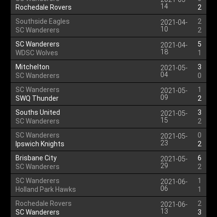
14
Rochedale Rovers
2
Southside Eagles
2
2021-04-
10
SC Wanderers
2
SC Wanderers
5
2021-04-
18
WDSC Wolves
1
Mitchelton
3
2021-05-
04
SC Wanderers
0
SC Wanderers
1
2021-05-
09
SWQ Thunder
2
Souths United
3
2021-05-
15
SC Wanderers
2
SC Wanderers
0
2021-05-
23
Ipswich Knights
2
Brisbane City
6
2021-05-
29
SC Wanderers
2
SC Wanderers
1
2021-06-
06
Holland Park Hawks
1
Rochedale Rovers
2
2021-06-
13
SC Wanderers
3