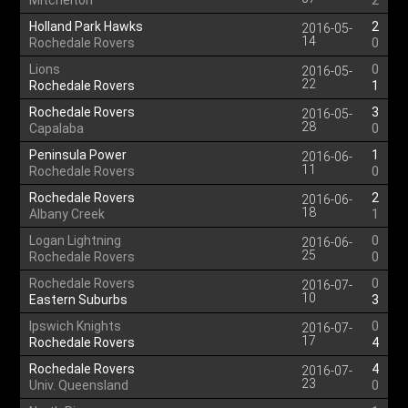
Mitchelton
2
Holland Park Hawks
2
2016-05-
14
Rochedale Rovers
0
Lions
0
2016-05-
22
Rochedale Rovers
1
Rochedale Rovers
3
2016-05-
28
Capalaba
0
Peninsula Power
1
2016-06-
11
Rochedale Rovers
0
Rochedale Rovers
2
2016-06-
18
Albany Creek
1
Logan Lightning
0
2016-06-
25
Rochedale Rovers
0
Rochedale Rovers
0
2016-07-
10
Eastern Suburbs
3
Ipswich Knights
0
2016-07-
17
Rochedale Rovers
4
Rochedale Rovers
4
2016-07-
23
Univ. Queensland
0