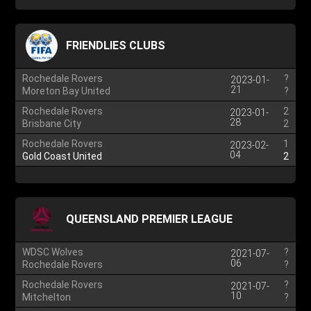
FRIENDLIES CLUBS
Rochedale Rovers
?
2023-01-
21
Moreton Bay United
?
Rochedale Rovers
2
2023-01-
28
Brisbane City
2
Rochedale Rovers
1
2023-02-
04
Gold Coast United
2
QUEENSLAND PREMIER LEAGUE
WDSC Wolves
?
2021-07-
06
Rochedale Rovers
?
Rochedale Rovers
?
2021-07-
10
Mitchelton
?