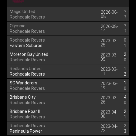
Magic United
?
2026-08-
08
Rochedale Rovers
?
Olympic
?
2026-08-
14
Rochedale Rovers
?
Rochedale Rovers
0
2023-02-
25
Eastern Suburbs
1
Moreton Bay United
2
2023-03-
05
Rochedale Rovers
0
Redlands United
1
2023-03-
11
Rochedale Rovers
2
SC Wanderers
1
2023-03-
19
Rochedale Rovers
0
Brisbane City
4
2023-03-
26
Rochedale Rovers
0
Brisbane Roar II
2
2023-04-
08
Rochedale Rovers
1
Rochedale Rovers
2
2023-04-
22
Peninsula Power
3