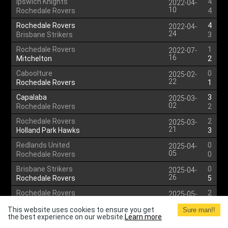
Ipswich Knights
4
2022-04-
10
Rochedale Rovers
4
Rochedale Rovers
4
2022-04-
24
Brisbane Strikers
3
Rochedale Rovers
1
2022-07-
16
Mitchelton
2
Caboolture
0
2025-02-
22
Rochedale Rovers
1
Capalaba
3
2025-03-
02
Rochedale Rovers
2
Rochedale Rovers
2
2025-03-
21
Holland Park Hawks
3
Redlands United
0
2025-04-
05
Rochedale Rovers
0
Brisbane Strikers
0
2025-04-
26
Rochedale Rovers
5
Rochedale Rovers
2
2025-05-
03
Broadbeach United
2
This website uses cookies to ensure you get
Sure man!!
the best experience on our website.
Southside Eagles
Learn more
0
2025-05-
10
Rochedale Rovers
1