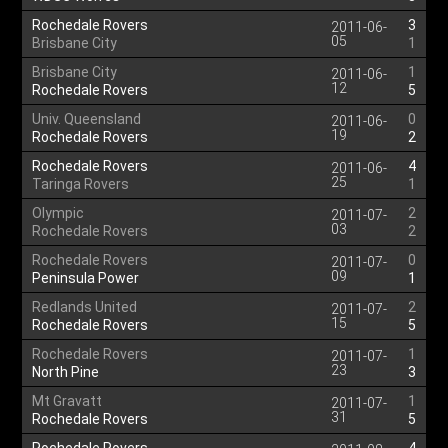
Rochedale Rovers
3
2011-06-
05
Brisbane City
1
Brisbane City
1
2011-06-
12
Rochedale Rovers
5
Univ. Queensland
0
2011-06-
19
Rochedale Rovers
2
Rochedale Rovers
4
2011-06-
25
Taringa Rovers
1
Olympic
2
2011-07-
03
Rochedale Rovers
2
Rochedale Rovers
0
2011-07-
09
Peninsula Power
1
Redlands United
2
2011-07-
15
Rochedale Rovers
5
Rochedale Rovers
1
2011-07-
23
North Pine
3
Mt Gravatt
1
2011-07-
31
Rochedale Rovers
5