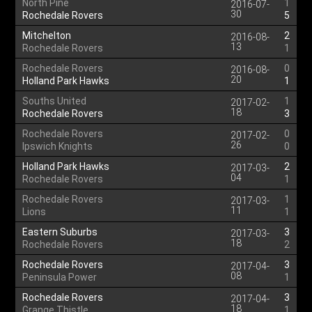
North Pine
1
2016-07-
30
Rochedale Rovers
5
Mitchelton
2
2016-08-
13
Rochedale Rovers
1
Rochedale Rovers
0
2016-08-
20
Holland Park Hawks
1
Souths United
1
2017-02-
18
Rochedale Rovers
3
Rochedale Rovers
0
2017-02-
26
Ipswich Knights
0
Holland Park Hawks
2
2017-03-
04
Rochedale Rovers
1
Rochedale Rovers
1
2017-03-
11
Lions
1
Eastern Suburbs
3
2017-03-
18
Rochedale Rovers
2
Rochedale Rovers
3
2017-04-
08
Peninsula Power
1
Rochedale Rovers
3
2017-04-
18
Grange Thistle
1