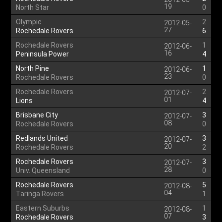
19
North Star
0
Olympic
2
2012-05-
27
Rochedale Rovers
6
Rochedale Rovers
1
2012-06-
16
Peninsula Power
4
North Pine
1
2012-06-
23
Rochedale Rovers
0
Rochedale Rovers
2
2012-07-
01
Lions
4
Brisbane City
3
2012-07-
08
Rochedale Rovers
0
Redlands United
3
2012-07-
20
Rochedale Rovers
2
Rochedale Rovers
3
2012-07-
28
Univ. Queensland
0
Rochedale Rovers
5
2012-08-
04
Taringa Rovers
1
Eastern Suburbs
1
2012-08-
07
Rochedale Rovers
3