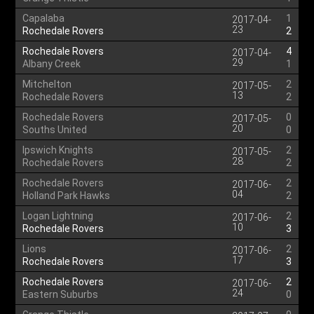
Capalaba
1
2017-04-
23
Rochedale Rovers
2
Rochedale Rovers
4
2017-04-
29
Albany Creek
1
Mitchelton
2
2017-05-
13
Rochedale Rovers
2
Rochedale Rovers
0
2017-05-
20
Souths United
0
Ipswich Knights
2
2017-05-
28
Rochedale Rovers
2
Rochedale Rovers
2
2017-06-
04
Holland Park Hawks
2
Logan Lightning
2
2017-06-
10
Rochedale Rovers
3
Lions
2
2017-06-
17
Rochedale Rovers
3
Rochedale Rovers
2
2017-06-
24
Eastern Suburbs
0