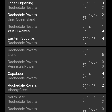
Logan Lightning
3
2014-04-
12
Rochedale Rovers
2
Rochedale Rovers
2
2014-04-
26
Univ. Queensland
1
Rochedale Rovers
1
2014-05-
03
WDSC Wolves
4
Eastern Suburbs
4
2014-05-
10
Rochedale Rovers
1
Rochedale Rovers
1
2014-05-
17
Lions
5
Rochedale Rovers
0
2014-05-
24
Peninsula Power
0
Capalaba
4
2014-05-
31
Rochedale Rovers
2
Rochedale Rovers
2
2014-06-
14
Albany Creek
1
North Star
2
2014-06-
21
Rochedale Rovers
2
Rochedale Rovers
0
2014-06-