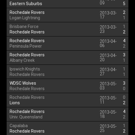
09
Eastern Suburbs
5
Rochedale Rovers
2
2013-03-
17
Logan Lightning
1
Brisbane Force
1
2013-03-
23
Rochedale Rovers
2
Rochedale Rovers
4
2013-04-
06
Peninsula Power
2
Rochedale Rovers
3
2013-04-
20
Albany Creek
1
Ipswich Knights
1
2013-04-
27
Rochedale Rovers
1
WDSC Wolves
3
2013-05-
03
Rochedale Rovers
0
Rochedale Rovers
0
2013-05-
11
Lions
2
Rochedale Rovers
4
2013-05-
18
Univ. Queensland
2
Capalaba
1
2013-05-
25
Rochedale Rovers
2