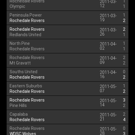
Rochedale Rovers
1
2011-03-
12
Olympic
1
Peninsula Power
1
2011-03-
19
Rochedale Rovers
2
Rochedale Rovers
2
2011-03-
26
Redlands United
1
North Pine
1
2011-04-
02
Rochedale Rovers
1
Rochedale Rovers
2
2011-04-
09
Mt Gravatt
2
Souths United
0
2011-04-
16
Rochedale Rovers
2
Eastern Suburbs
1
2011-05-
07
Rochedale Rovers
2
Rochedale Rovers
3
2011-05-
14
Pine Hills
2
Capalaba
2
2011-05-
21
Rochedale Rovers
4
Rochedale Rovers
0
2011-05-
28
WDSC Wolves
3