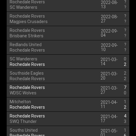
Rochedale Rovers
?
2022-08-
13
SC Wanderers
?
Rochedale Rovers
?
2022-08-
27
Magpies Crusaders
?
Rochedale Rovers
?
2022-09-
04
Brisbane Strikers
?
Redlands United
?
2022-09-
10
Rochedale Rovers
?
SC Wanderers
0
2021-03-
14
Rochedale Rovers
2
Southside Eagles
2
2021-03-
20
Rochedale Rovers
2
Rochedale Rovers
7
2021-03-
27
WDSC Wolves
0
Mitchelton
1
2021-04-
11
Rochedale Rovers
2
Rochedale Rovers
4
2021-04-
17
SWQ Thunder
3
Souths United
1
2021-05-
01
Rochedale Rovers
6