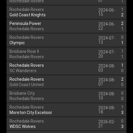
07
Rochedale Rovers
1
Rochedale Rovers
1
2024-06-
15
Gold Coast Knights
2
Peninsula Power
2
2024-06-
22
Rochedale Rovers
1
Rochedale Rovers
0
2024-07-
13
Olympic
1
Brisbane Roar II
1
2024-07-
20
Rochedale Rovers
1
Rochedale Rovers
1
2024-08-
03
SC Wanderers
0
Rochedale Rovers
2
2024-08-
07
Gold Coast United
0
Brisbane City
0
2024-08-
10
Rochedale Rovers
0
Rochedale Rovers
1
2024-08-
18
Moreton City Excelsior
3
Rochedale Rovers
0
2026-02-
21
WDSC Wolves
3