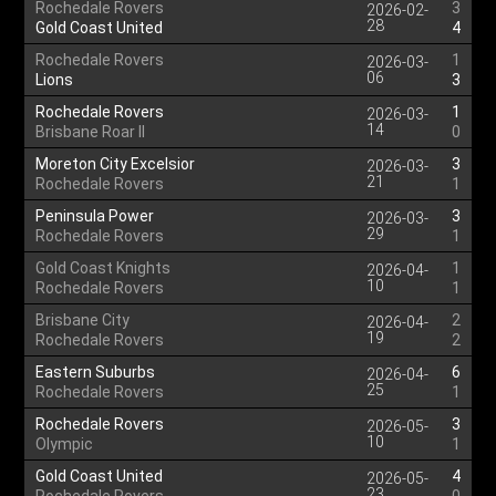
Rochedale Rovers
3
2026-02-
28
Gold Coast United
4
Rochedale Rovers
1
2026-03-
06
Lions
3
Rochedale Rovers
1
2026-03-
14
Brisbane Roar II
0
Moreton City Excelsior
3
2026-03-
21
Rochedale Rovers
1
Peninsula Power
3
2026-03-
29
Rochedale Rovers
1
Gold Coast Knights
1
2026-04-
10
Rochedale Rovers
1
Brisbane City
2
2026-04-
19
Rochedale Rovers
2
Eastern Suburbs
6
2026-04-
25
Rochedale Rovers
1
Rochedale Rovers
3
2026-05-
10
Olympic
1
Gold Coast United
4
2026-05-
23