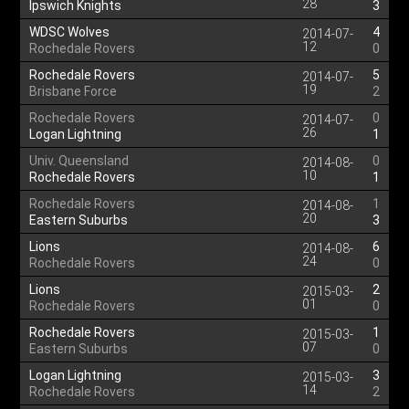
28
Ipswich Knights
3
WDSC Wolves
4
2014-07-
12
Rochedale Rovers
0
Rochedale Rovers
5
2014-07-
19
Brisbane Force
2
Rochedale Rovers
0
2014-07-
26
Logan Lightning
1
Univ. Queensland
0
2014-08-
10
Rochedale Rovers
1
Rochedale Rovers
1
2014-08-
20
Eastern Suburbs
3
Lions
6
2014-08-
24
Rochedale Rovers
0
Lions
2
2015-03-
01
Rochedale Rovers
0
Rochedale Rovers
1
2015-03-
07
Eastern Suburbs
0
Logan Lightning
3
2015-03-
14
Rochedale Rovers
2