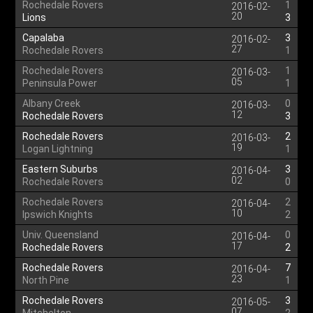
Rochedale Rovers
1
2016-02-
20
Lions
3
Capalaba
3
2016-02-
27
Rochedale Rovers
1
Rochedale Rovers
1
2016-03-
05
Peninsula Power
1
Albany Creek
0
2016-03-
12
Rochedale Rovers
3
Rochedale Rovers
2
2016-03-
19
Logan Lightning
1
Eastern Suburbs
3
2016-04-
02
Rochedale Rovers
0
Rochedale Rovers
2
2016-04-
10
Ipswich Knights
2
Univ. Queensland
0
2016-04-
17
Rochedale Rovers
2
Rochedale Rovers
7
2016-04-
23
North Pine
1
Rochedale Rovers
3
2016-05-
07