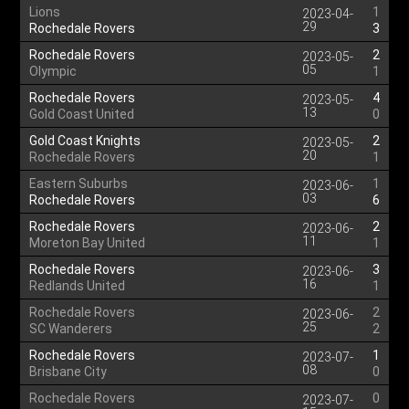
Lions
1
2023-04-
29
Rochedale Rovers
3
Rochedale Rovers
2
2023-05-
05
Olympic
1
Rochedale Rovers
4
2023-05-
13
Gold Coast United
0
Gold Coast Knights
2
2023-05-
20
Rochedale Rovers
1
Eastern Suburbs
1
2023-06-
03
Rochedale Rovers
6
Rochedale Rovers
2
2023-06-
11
Moreton Bay United
1
Rochedale Rovers
3
2023-06-
16
Redlands United
1
Rochedale Rovers
2
2023-06-
25
SC Wanderers
2
Rochedale Rovers
1
2023-07-
08
Brisbane City
0
Rochedale Rovers
0
2023-07-