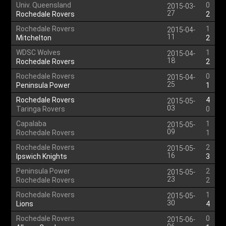
Univ. Queensland
0
2015-03-
27
Rochedale Rovers
2
Rochedale Rovers
1
2015-04-
11
Mitchelton
2
WDSC Wolves
1
2015-04-
18
Rochedale Rovers
2
Rochedale Rovers
0
2015-04-
25
Peninsula Power
1
Rochedale Rovers
4
2015-05-
03
Taringa Rovers
0
Capalaba
1
2015-05-
09
Rochedale Rovers
1
Rochedale Rovers
2
2015-05-
16
Ipswich Knights
3
Peninsula Power
2
2015-05-
23
Rochedale Rovers
2
Rochedale Rovers
1
2015-05-
30
Lions
4
Rochedale Rovers
0
2015-06-