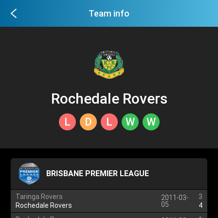
Team info
Rochedale Rovers
L
D
L
W
W
BRISBANE PREMIER LEAGUE
Taringa Rovers
3
2011-03-
05
Rochedale Rovers
4