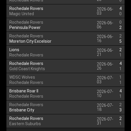
Rochedale Rovers
0
Rochedale Rovers
4
2026-06-
03
Magic United
0
Rochedale Rovers
0
2026-06-
06
Peninsula Power
2
Rochedale Rovers
2
2026-06-
16
Moreton City Excelsior
5
Lions
2
2026-06-
21
Rochedale Rovers
1
Rochedale Rovers
4
2026-06-
26
Gold Coast Knights
1
WDSC Wolves
1
2026-07-
03
Rochedale Rovers
1
Brisbane Roar II
4
2026-07-
10
Rochedale Rovers
1
Rochedale Rovers
2
2026-07-
18
Brisbane City
3
Rochedale Rovers
2
2026-07-
31
Eastern Suburbs
1