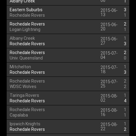
06
Albany Creek
1
Eastern Suburbs
3
2015-06-
13
Rochedale Rovers
1
Rochedale Rovers
2
2015-06-
20
Logan Lightning
1
Albany Creek
1
2015-06-
27
Rochedale Rovers
3
Rochedale Rovers
2
2015-07-
04
Univ. Queensland
0
Mitchelton
1
2015-07-
18
Rochedale Rovers
3
Rochedale Rovers
2
2015-07-
25
WDSC Wolves
2
Taringa Rovers
1
2015-08-
02
Rochedale Rovers
4
Rochedale Rovers
1
2015-08-
16
Capalaba
1
Ipswich Knights
1
2015-08-
22
Rochedale Rovers
2