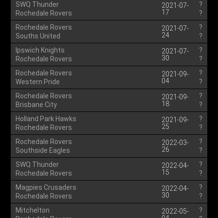
SWQ Thunder
?
2021-07-
17
Rochedale Rovers
?
Rochedale Rovers
?
2021-07-
24
Souths United
?
Ipswich Knights
?
2021-07-
30
Rochedale Rovers
?
Rochedale Rovers
?
2021-09-
04
Western Pride
?
Rochedale Rovers
?
2021-09-
18
Brisbane City
?
Holland Park Hawks
?
2021-09-
25
Rochedale Rovers
?
Rochedale Rovers
?
2022-03-
26
Southside Eagles
?
SWQ Thunder
?
2022-04-
15
Rochedale Rovers
?
Magpies Crusaders
?
2022-04-
30
Rochedale Rovers
?
Mitchelton
?
2022-05-