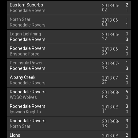
Eastern Suburbs
2
2013-06-
02
Rochedale Rovers
1
North Star
1
2013-06-
08
Rochedale Rovers
1
Logan Lightning
0
2013-06-
22
Rochedale Rovers
3
Rochedale Rovers
2
2013-06-
29
Brisbane Force
0
Peninsula Power
1
2013-07-
13
Rochedale Rovers
3
Albany Creek
2
2013-07-
27
Rochedale Rovers
0
Rochedale Rovers
5
2013-08-
03
WDSC Wolves
0
Rochedale Rovers
3
2013-08-
11
Ipswich Knights
0
Rochedale Rovers
3
2013-08-
13
North Star
0
Lions
2
2013-08-