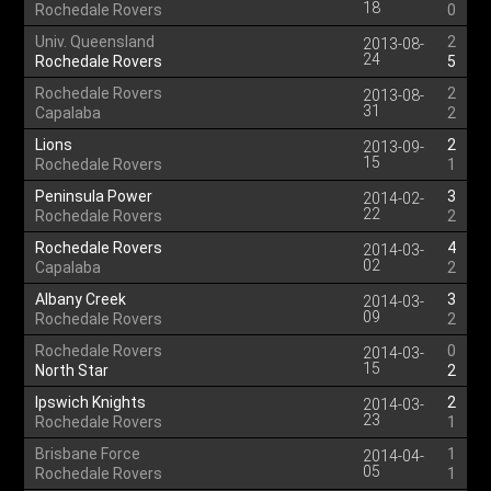
18
Rochedale Rovers
0
Univ. Queensland
2
2013-08-
24
Rochedale Rovers
5
Rochedale Rovers
2
2013-08-
31
Capalaba
2
Lions
2
2013-09-
15
Rochedale Rovers
1
Peninsula Power
3
2014-02-
22
Rochedale Rovers
2
Rochedale Rovers
4
2014-03-
02
Capalaba
2
Albany Creek
3
2014-03-
09
Rochedale Rovers
2
Rochedale Rovers
0
2014-03-
15
North Star
2
Ipswich Knights
2
2014-03-
23
Rochedale Rovers
1
Brisbane Force
1
2014-04-
05
Rochedale Rovers
1