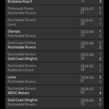
15
Brisbane Roar II
4
Peninsula Power
0
2023-07-
21
Rochedale Rovers
0
Rochedale Rovers
1
2023-07-
28
Lions
1
Olympic
1
2023-08-
13
Rochedale Rovers
0
Gold Coast United
0
2023-08-
20
Rochedale Rovers
2
Rochedale Rovers
1
2023-08-
26
Gold Coast Knights
2
Rochedale Rovers
2
2024-02-
24
Redlands United
2
Lions
3
2024-03-
01
Rochedale Rovers
2
Rochedale Rovers
1
2024-03-
09
WDSC Wolves
4
Gold Coast Knights
2
2024-03-
15
Rochedale Rovers
0