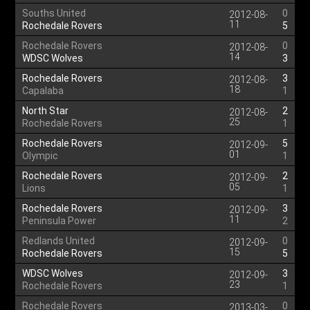
Souths United
0
2012-08-
11
Rochedale Rovers
5
Rochedale Rovers
0
2012-08-
14
WDSC Wolves
3
Rochedale Rovers
3
2012-08-
18
Capalaba
1
North Star
2
2012-08-
25
Rochedale Rovers
1
Rochedale Rovers
5
2012-09-
01
Olympic
1
Rochedale Rovers
2
2012-09-
05
Lions
1
Rochedale Rovers
3
2012-09-
11
Peninsula Power
2
Redlands United
0
2012-09-
15
Rochedale Rovers
5
WDSC Wolves
3
2012-09-
23
Rochedale Rovers
1
Rochedale Rovers
0
2013-03-