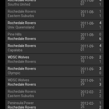
Rochedale Rovers
4
2011-08-
07
Souths United
1
Rochedale Rovers
1
2011-08-
13
Eastern Suburbs
1
Rochedale Rovers
4
2011-08-
17
Univ. Queensland
1
Pine Hills
0
2011-08-
20
Rochedale Rovers
6
Rochedale Rovers
4
2011-09-
01
Capalaba
1
WDSC Wolves
2
2011-09-
10
Rochedale Rovers
1
Rochedale Rovers
3
2011-09-
17
Olympic
0
WDSC Wolves
1
2011-09-
29
Rochedale Rovers
3
Rochedale Rovers
2
2012-02-
17
Eastern Suburbs
2
Peninsula Power
1
2012-02-
25
Rochedale Rovers
2