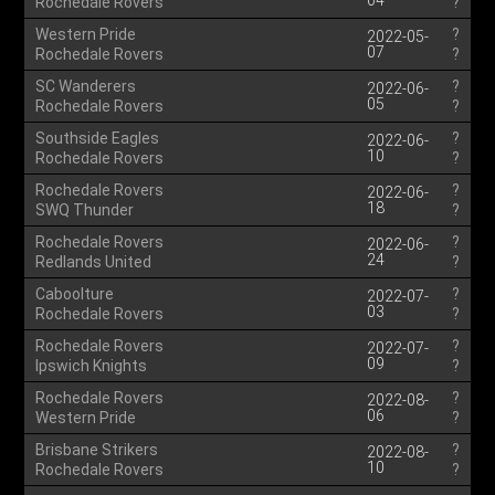
04
Rochedale Rovers
?
Western Pride
?
2022-05-
07
Rochedale Rovers
?
SC Wanderers
?
2022-06-
05
Rochedale Rovers
?
Southside Eagles
?
2022-06-
10
Rochedale Rovers
?
Rochedale Rovers
?
2022-06-
18
SWQ Thunder
?
Rochedale Rovers
?
2022-06-
24
Redlands United
?
Caboolture
?
2022-07-
03
Rochedale Rovers
?
Rochedale Rovers
?
2022-07-
09
Ipswich Knights
?
Rochedale Rovers
?
2022-08-
06
Western Pride
?
Brisbane Strikers
?
2022-08-
10
Rochedale Rovers
?