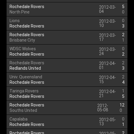
Rochedale Rovers
5
2012-03-
04
North Pine
0
Lions
0
2012-03-
10
Rochedale Rovers
3
Rochedale Rovers
2
2012-03-
17
Brisbane City
1
WDSC Wolves
0
2012-03-
24
Rochedale Rovers
2
Rochedale Rovers
2
2012-04-
01
Redlands United
3
Univ. Queensland
2
2012-04-
15
Rochedale Rovers
4
Taringa Rovers
1
2012-04-
21
Rochedale Rovers
5
Rochedale Rovers
12
2012-
05-08
Souths United
0
Capalaba
0
2012-05-
13
Rochedale Rovers
1
Rochedale Rovers
2
2012-05-