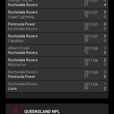
Grange Thistle
0
2017-07-
01
Rochedale Rovers
4
Rochedale Rovers
3
2017-07-
15
Logan Lightning
0
Peninsula Power
3
2017-07-
22
Rochedale Rovers
0
Rochedale Rovers
3
2017-07-
29
Capalaba
0
Albany Creek
1
2017-08-
12
Rochedale Rovers
3
Rochedale Rovers
2
2017-08-
19
Mitchelton
0
Rochedale Rovers
0
2017-09-
01
Peninsula Power
5
Rochedale Rovers
1
2017-09-
09
Lions
2
QUEENSLAND NPL