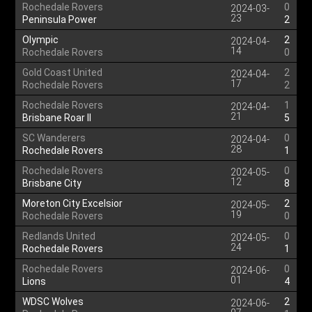
Rochedale Rovers
0
2024-03-
23
Peninsula Power
2
Olympic
2
2024-04-
14
Rochedale Rovers
0
Gold Coast United
2
2024-04-
17
Rochedale Rovers
2
Rochedale Rovers
1
2024-04-
21
Brisbane Roar II
5
SC Wanderers
0
2024-04-
28
Rochedale Rovers
1
Rochedale Rovers
0
2024-05-
12
Brisbane City
8
Moreton City Excelsior
2
2024-05-
19
Rochedale Rovers
0
Redlands United
0
2024-05-
24
Rochedale Rovers
1
Rochedale Rovers
0
2024-06-
01
Lions
4
WDSC Wolves
2
2024-06-