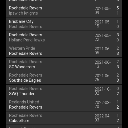
Rochedale Rovers
5
2021-05-
09
Ipswich Knights
1
Brisbane City
1
2021-05-
15
Rochedale Rovers
0
Rochedale Rovers
3
2021-05-
22
Holland Park Hawks
0
Western Pride
2
2021-06-
05
Rochedale Rovers
3
Rochedale Rovers
2
2021-06-
13
SC Wanderers
3
Rochedale Rovers
2
2021-06-
26
Southside Eagles
3
Rochedale Rovers
0
2021-10-
02
SWQ Thunder
2
Redlands United
1
2022-03-
20
Rochedale Rovers
2
Rochedale Rovers
1
2022-04-
03
Caboolture
2