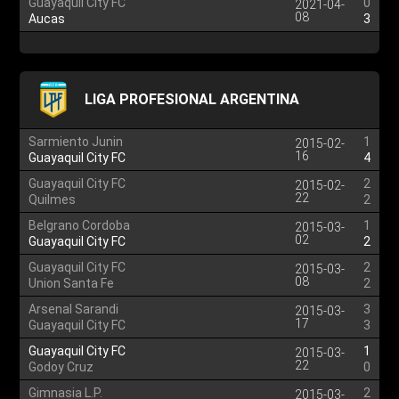
Guayaquil City FC
0
2021-04-
08
Aucas
3
LIGA PROFESIONAL ARGENTINA
Sarmiento Junin
1
2015-02-
16
Guayaquil City FC
4
Guayaquil City FC
2
2015-02-
22
Quilmes
2
Belgrano Cordoba
1
2015-03-
02
Guayaquil City FC
2
Guayaquil City FC
2
2015-03-
08
Union Santa Fe
2
Arsenal Sarandi
3
2015-03-
17
Guayaquil City FC
3
Guayaquil City FC
1
2015-03-
22
Godoy Cruz
0
Gimnasia L.P.
2
2015-03-