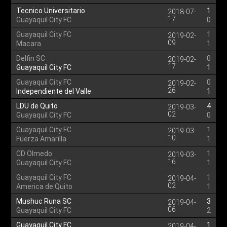
Tecnico Universitario
1
2018-07-
17
Guayaquil City FC
0
Guayaquil City FC
1
2019-02-
09
Macara
1
Delfin SC
0
2019-02-
17
Guayaquil City FC
1
Guayaquil City FC
0
2019-02-
26
Independiente del Valle
1
LDU de Quito
4
2019-03-
02
Guayaquil City FC
0
Guayaquil City FC
1
2019-03-
10
Fuerza Amarilla
1
CD Olmedo
1
2019-03-
16
Guayaquil City FC
1
Guayaquil City FC
1
2019-04-
02
America de Quito
1
Mushuc Runa SC
3
2019-04-
06
Guayaquil City FC
2
Guayaquil City FC
1
2019-04-