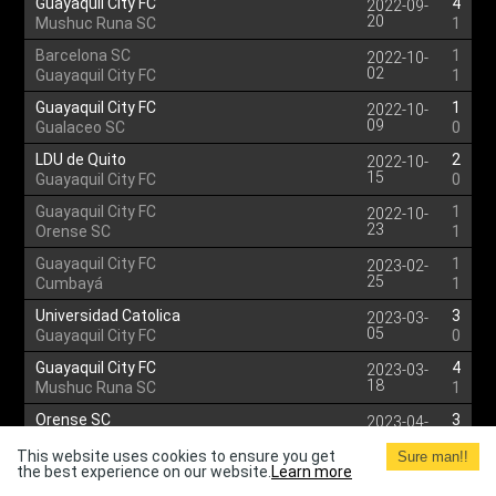
Guayaquil City FC
4
2022-09-
20
Mushuc Runa SC
1
Barcelona SC
1
2022-10-
02
Guayaquil City FC
1
Guayaquil City FC
1
2022-10-
09
Gualaceo SC
0
LDU de Quito
2
2022-10-
15
Guayaquil City FC
0
Guayaquil City FC
1
2022-10-
23
Orense SC
1
Guayaquil City FC
1
2023-02-
25
Cumbayá
1
Universidad Catolica
3
2023-03-
05
Guayaquil City FC
0
Guayaquil City FC
4
2023-03-
18
Mushuc Runa SC
1
Orense SC
3
2023-04-
03
Guayaquil City FC
2
This website uses cookies to ensure you get
Sure man!!
the best experience on our website.
Guayaquil City FC
Learn more
1
2023-04-
09
LDU de Quito
2