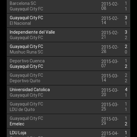
Barcelona SC
1
2015-02-
08
Guayaquil City FC
1
Guayaquil City FC
3
2015-02-
14
El Nacional
1
Independiente del Valle
3
2015-02-
21
Guayaquil City FC
2
Guayaquil City FC
2
2015-02-
28
Mushuc Runa SC
0
Deportivo Cuenca
1
2015-03-
07
Guayaquil City FC
2
Guayaquil City FC
2
2015-03-
14
Deportivo Quito
2
Universidad Catolica
4
2015-03-
20
Guayaquil City FC
1
Guayaquil City FC
1
2015-03-
25
LDU de Quito
1
Guayaquil City FC
1
2015-03-
29
Emelec
2
LDU Loja
1
2015-04-