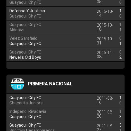
05
Guayaquil City FC
0
Defensa Y Justicia
1
2015-10-
14
Guayaquil City FC
0
Guayaquil City FC
1
2015-10-
18
Aldosivi
1
Velez Sarsfield
0
2015-10-
31
Guayaquil City FC
1
Guayaquil City FC
0
2015-11-
08
Newells Old Boys
2
PRIMERA NACIONAL
Guayaquil City FC
1
2011-08-
16
Chacarita Juniors
0
Independ. Rivadavia
1
2011-08-
20
Guayaquil City FC
3
Guayaquil City FC
3
2011-08-
27
Sportivo Desamparados
1