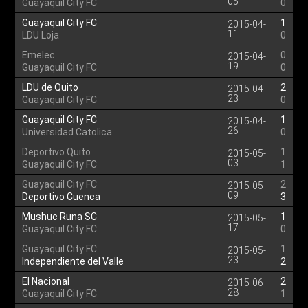
05
Guayaquil City FC
0
Guayaquil City FC
1
2015-04-
11
LDU Loja
0
Emelec
0
2015-04-
19
Guayaquil City FC
0
LDU de Quito
2
2015-04-
23
Guayaquil City FC
0
Guayaquil City FC
1
2015-04-
26
Universidad Catolica
0
Deportivo Quito
1
2015-05-
03
Guayaquil City FC
1
Guayaquil City FC
2
2015-05-
09
Deportivo Cuenca
3
Mushuc Runa SC
1
2015-05-
17
Guayaquil City FC
0
Guayaquil City FC
1
2015-05-
23
Independiente del Valle
2
El Nacional
2
2015-06-
28
Guayaquil City FC
1