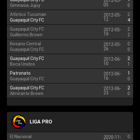
2012-05-
05
Gimnasia Jujuy
0
Atletico Tucuman
2
2012-05-
12
Guayaquil City FC
4
Guayaquil City FC
2
2012-05-
19
Guillermo Brown
2
Rosario Central
0
2012-05-
26
Guayaquil City FC
0
Guayaquil City FC
2
2012-06-
10
Boca Unidos
1
Patronato
1
2012-06-
16
Guayaquil City FC
0
Guayaquil City FC
2
2012-06-
23
Almirante Brown
0
LIGA PRO
El Nacional
0
2020-11-