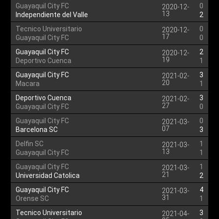
Guayaquil City FC
0
2020-12-
13
Independiente del Valle
2
Tecnico Universitario
0
2020-12-
17
Guayaquil City FC
0
Guayaquil City FC
2
2020-12-
19
Deportivo Cuenca
1
Guayaquil City FC
3
2021-02-
20
Macara
1
Deportivo Cuenca
3
2021-02-
27
Guayaquil City FC
0
Guayaquil City FC
0
2021-03-
07
Barcelona SC
3
Delfin SC
1
2021-03-
13
Guayaquil City FC
1
Guayaquil City FC
1
2021-03-
21
Universidad Catolica
2
Guayaquil City FC
4
2021-03-
31
Orense SC
1
Tecnico Universitario
3
2021-04-