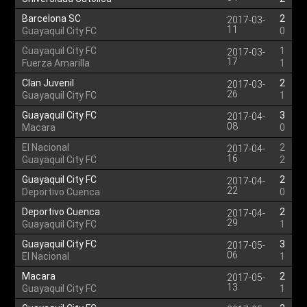
Barcelona SC
2
2017-03-
11
Guayaquil City FC
0
Guayaquil City FC
1
2017-03-
17
Fuerza Amarilla
1
Clan Juvenil
2
2017-03-
26
Guayaquil City FC
1
Guayaquil City FC
3
2017-04-
08
Macara
0
El Nacional
2
2017-04-
16
Guayaquil City FC
2
Guayaquil City FC
2
2017-04-
22
Deportivo Cuenca
0
Deportivo Cuenca
2
2017-04-
29
Guayaquil City FC
1
Guayaquil City FC
3
2017-05-
06
El Nacional
1
Macara
2
2017-05-
13
Guayaquil City FC
1