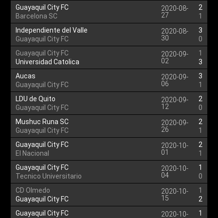
Guayaquil City FC
2
2020-08-
27
Barcelona SC
1
Independiente del Valle
3
2020-08-
30
Guayaquil City FC
0
Guayaquil City FC
1
2020-09-
02
Universidad Catolica
3
Aucas
3
2020-09-
06
Guayaquil City FC
1
LDU de Quito
2
2020-09-
12
Guayaquil City FC
0
Mushuc Runa SC
2
2020-09-
26
Guayaquil City FC
1
Guayaquil City FC
2
2020-10-
01
El Nacional
1
Guayaquil City FC
1
2020-10-
04
Tecnico Universitario
0
CD Olmedo
1
2020-10-
15
Guayaquil City FC
2
Guayaquil City FC
1
2020-10-