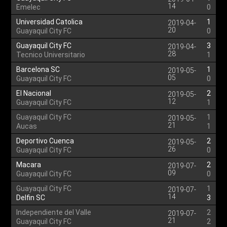
14
Emelec
0
Universidad Catolica
1
2019-04-
20
Guayaquil City FC
0
Guayaquil City FC
3
2019-04-
28
Tecnico Universitario
1
Barcelona SC
1
2019-05-
05
Guayaquil City FC
0
El Nacional
2
2019-05-
12
Guayaquil City FC
1
Guayaquil City FC
1
2019-05-
21
Aucas
1
Deportivo Cuenca
2
2019-05-
26
Guayaquil City FC
0
Macara
2
2019-07-
09
Guayaquil City FC
0
Guayaquil City FC
1
2019-07-
14
Delfin SC
3
Independiente del Valle
2
2019-07-
21
Guayaquil City FC
2