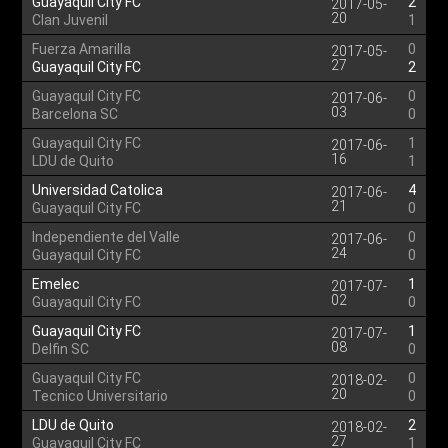
Guayaquil City FC
2
2017-05-
20
Clan Juvenil
1
Fuerza Amarilla
0
2017-05-
27
Guayaquil City FC
2
Guayaquil City FC
0
2017-06-
03
Barcelona SC
0
Guayaquil City FC
1
2017-06-
16
LDU de Quito
1
Universidad Catolica
4
2017-06-
21
Guayaquil City FC
0
Independiente del Valle
0
2017-06-
24
Guayaquil City FC
0
Emelec
1
2017-07-
02
Guayaquil City FC
0
Guayaquil City FC
1
2017-07-
08
Delfin SC
0
Guayaquil City FC
0
2018-02-
20
Tecnico Universitario
0
LDU de Quito
2
2018-02-
27
Guayaquil City FC
1