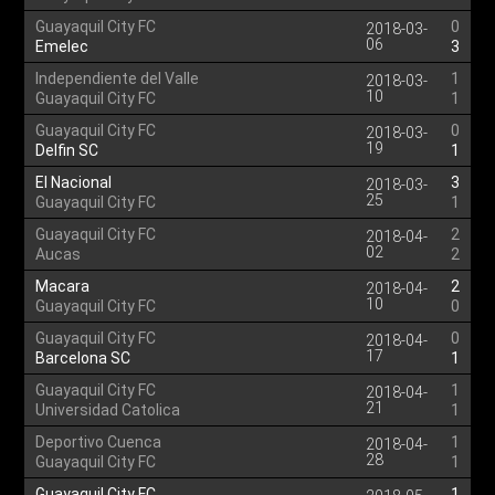
Guayaquil City FC
0
2018-03-
06
Emelec
3
Independiente del Valle
1
2018-03-
10
Guayaquil City FC
1
Guayaquil City FC
0
2018-03-
19
Delfin SC
1
El Nacional
3
2018-03-
25
Guayaquil City FC
1
Guayaquil City FC
2
2018-04-
02
Aucas
2
Macara
2
2018-04-
10
Guayaquil City FC
0
Guayaquil City FC
0
2018-04-
17
Barcelona SC
1
Guayaquil City FC
1
2018-04-
21
Universidad Catolica
1
Deportivo Cuenca
1
2018-04-
28
Guayaquil City FC
1
Guayaquil City FC
1