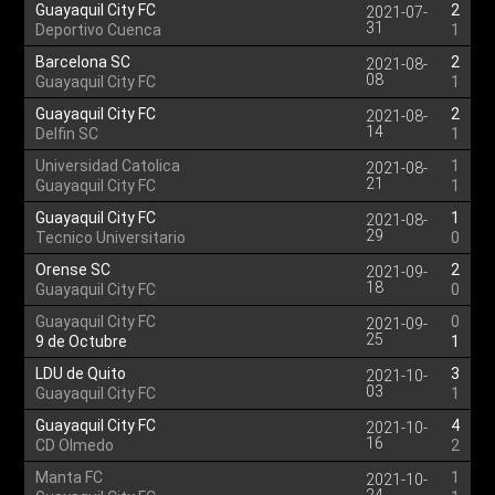
Guayaquil City FC
2
2021-07-
31
Deportivo Cuenca
1
Barcelona SC
2
2021-08-
08
Guayaquil City FC
1
Guayaquil City FC
2
2021-08-
14
Delfin SC
1
Universidad Catolica
1
2021-08-
21
Guayaquil City FC
1
Guayaquil City FC
1
2021-08-
29
Tecnico Universitario
0
Orense SC
2
2021-09-
18
Guayaquil City FC
0
Guayaquil City FC
0
2021-09-
25
9 de Octubre
1
LDU de Quito
3
2021-10-
03
Guayaquil City FC
1
Guayaquil City FC
4
2021-10-
16
CD Olmedo
2
Manta FC
1
2021-10-