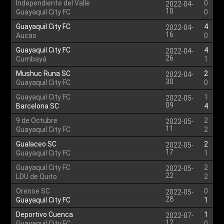
Independiente del Valle
0
2022-04-
10
Guayaquil City FC
0
Guayaquil City FC
4
2022-04-
16
Aucas
0
Guayaquil City FC
4
2022-04-
26
Cumbayá
1
Mushuc Runa SC
2
2022-04-
30
Guayaquil City FC
0
Guayaquil City FC
1
2022-05-
09
Barcelona SC
4
9 de Octubre
2
2022-05-
11
Guayaquil City FC
2
Gualaceo SC
2
2022-05-
17
Guayaquil City FC
1
Guayaquil City FC
2
2022-05-
22
LDU de Quito
2
Orense SC
0
2022-05-
28
Guayaquil City FC
1
Deportivo Cuenca
1
2022-07-
12
Guayaquil City FC
0