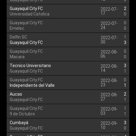
Guayaquil City FC
2
2022-07-
17
Universidad Catolica
0
Guayaquil City FC
0
2022-07-
24
Emelec
0
Delfin SC
1
2022-07-
30
Guayaquil City FC
3
Guayaquil City FC
0
2022-08-
06
Macara
0
Tecnico Universitario
3
2022-08-
14
Guayaquil City FC
1
Guayaquil City FC
0
2022-08-
23
Independiente del Valle
1
Aucas
2
2022-08-
27
Guayaquil City FC
1
Guayaquil City FC
1
2022-09-
03
9 de Octubre
1
Cumbayá
3
2022-09-
10
Guayaquil City FC
0