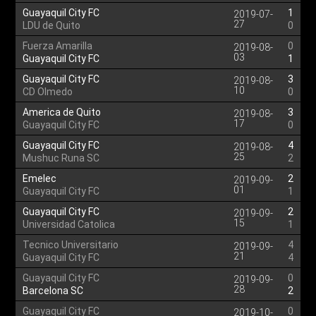
Guayaquil City FC
1
2019-07-
27
LDU de Quito
0
Fuerza Amarilla
0
2019-08-
03
Guayaquil City FC
1
Guayaquil City FC
3
2019-08-
10
CD Olmedo
0
America de Quito
3
2019-08-
17
Guayaquil City FC
0
Guayaquil City FC
4
2019-08-
25
Mushuc Runa SC
2
Emelec
2
2019-09-
01
Guayaquil City FC
1
Guayaquil City FC
2
2019-09-
15
Universidad Catolica
1
Tecnico Universitario
4
2019-09-
21
Guayaquil City FC
4
Guayaquil City FC
0
2019-09-
28
Barcelona SC
2
Guayaquil City FC
0
2019-10-