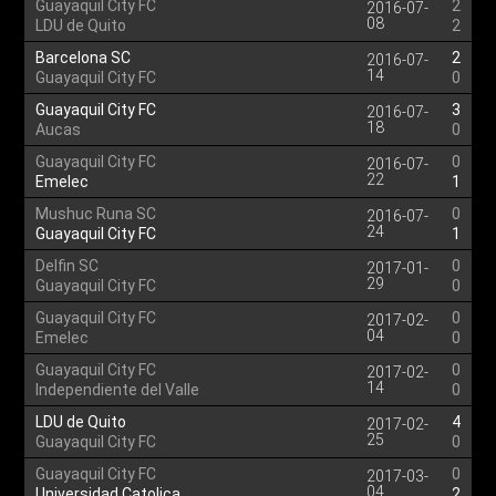
Guayaquil City FC
2
2016-07-
08
LDU de Quito
2
Barcelona SC
2
2016-07-
14
Guayaquil City FC
0
Guayaquil City FC
3
2016-07-
18
Aucas
0
Guayaquil City FC
0
2016-07-
22
Emelec
1
Mushuc Runa SC
0
2016-07-
24
Guayaquil City FC
1
Delfin SC
0
2017-01-
29
Guayaquil City FC
0
Guayaquil City FC
0
2017-02-
04
Emelec
0
Guayaquil City FC
0
2017-02-
14
Independiente del Valle
0
LDU de Quito
4
2017-02-
25
Guayaquil City FC
0
Guayaquil City FC
0
2017-03-
04
Universidad Catolica
2