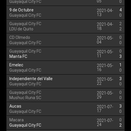
05
Guayaquil City FC
0
9 de Octubre
4
2021-04-
13
Guayaquil City FC
0
Guayaquil City FC
2
2021-04-
18
LDU de Quito
2
CD Olmedo
0
2021-05-
04
Guayaquil City FC
0
Guayaquil City FC
0
2021-05-
11
Manta FC
3
Emelec
1
2021-05-
16
Guayaquil City FC
0
Independiente del Valle
3
2021-05-
22
Guayaquil City FC
0
Guayaquil City FC
0
2021-05-
29
Mushuc Runa SC
0
Aucas
3
2021-07-
17
Guayaquil City FC
0
Macara
0
2021-07-
24
Guayaquil City FC
2