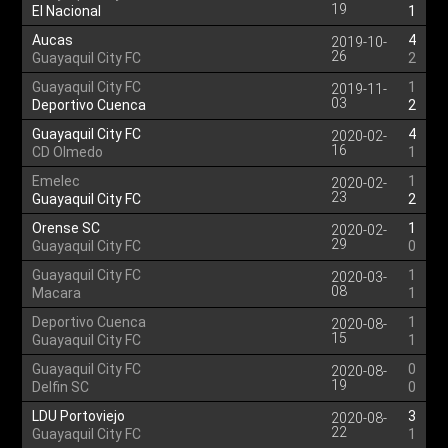
19
El Nacional
1
Aucas
4
2019-10-
26
Guayaquil City FC
2
Guayaquil City FC
1
2019-11-
03
Deportivo Cuenca
2
Guayaquil City FC
4
2020-02-
16
CD Olmedo
1
Emelec
1
2020-02-
23
Guayaquil City FC
2
Orense SC
1
2020-02-
29
Guayaquil City FC
0
Guayaquil City FC
1
2020-03-
08
Macara
1
Deportivo Cuenca
1
2020-08-
15
Guayaquil City FC
1
Guayaquil City FC
0
2020-08-
19
Delfin SC
0
LDU Portoviejo
3
2020-08-
22
Guayaquil City FC
1