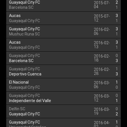
Guayaquil City FC
2
2015-07-
04
Barcelona SC
1
Aucas
3
2015-07-
12
Guayaquil City FC
1
Guayaquil City FC
3
2016-02-
06
Mushuc Runa SC
1
Aucas
3
2016-02-
13
Guayaquil City FC
1
Guayaquil City FC
0
2016-02-
18
Barcelona SC
3
Guayaquil City FC
1
2016-02-
28
Deportivo Cuenca
3
El Nacional
1
2016-03-
06
Guayaquil City FC
0
Guayaquil City FC
0
2016-03-
12
Independiente del Valle
1
Delfin SC
0
2016-03-
19
Guayaquil City FC
2
Guayaquil City FC
1
2016-04-
02