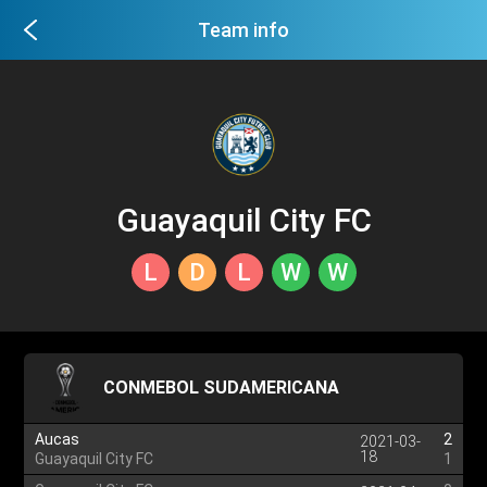
Team info
Guayaquil City FC
L
D
L
W
W
CONMEBOL SUDAMERICANA
Aucas
2
2021-03-
18
Guayaquil City FC
1