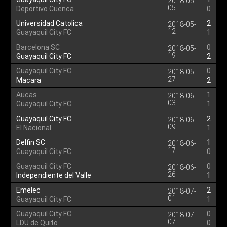
2018-05-
05
Deportivo Cuenca
0
Universidad Catolica
2
2018-05-
12
Guayaquil City FC
1
Barcelona SC
0
2018-05-
19
Guayaquil City FC
2
Guayaquil City FC
0
2018-05-
27
Macara
2
Aucas
1
2018-06-
03
Guayaquil City FC
1
Guayaquil City FC
2
2018-06-
09
El Nacional
1
Delfin SC
1
2018-06-
17
Guayaquil City FC
0
Guayaquil City FC
0
2018-06-
26
Independiente del Valle
1
Emelec
2
2018-07-
01
Guayaquil City FC
1
Guayaquil City FC
0
2018-07-
07
LDU de Quito
0