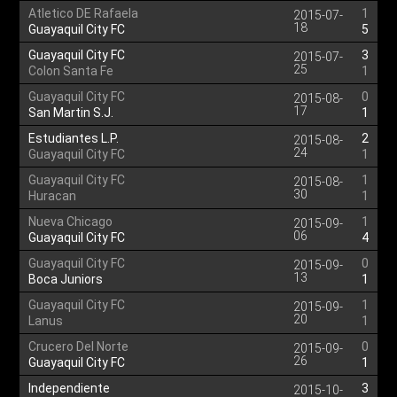
Atletico DE Rafaela
1
2015-07-
18
Guayaquil City FC
5
Guayaquil City FC
3
2015-07-
25
Colon Santa Fe
1
Guayaquil City FC
0
2015-08-
17
San Martin S.J.
1
Estudiantes L.P.
2
2015-08-
24
Guayaquil City FC
1
Guayaquil City FC
1
2015-08-
30
Huracan
1
Nueva Chicago
1
2015-09-
06
Guayaquil City FC
4
Guayaquil City FC
0
2015-09-
13
Boca Juniors
1
Guayaquil City FC
1
2015-09-
20
Lanus
1
Crucero Del Norte
0
2015-09-
26
Guayaquil City FC
1
Independiente
3
2015-10-