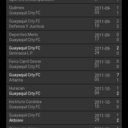
Quilmes
1
2011-09-
03
Guayaquil City FC
1
Guayaquil City FC
2
2011-09-
10
Defensa Y Justicia
2
Deportivo Merlo
0
2011-09-
17
Guayaquil City FC
0
Guayaquil City FC
2
2011-09-
24
Gimnasia L.P.
0
Ferro Carril Oeste
0
2011-10-
01
Guayaquil City FC
0
Guayaquil City FC
7
2011-10-
05
Atlanta
1
Huracan
1
2011-10-
09
Guayaquil City FC
2
Instituto Cordoba
0
2011-10-
15
Guayaquil City FC
0
Guayaquil City FC
1
2011-10-
29
Aldosivi
2