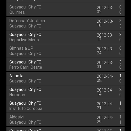
Guayaquil City FC
0
2012-03-
02
Quilmes
0
Defensa Y Justicia
3
2012-03-
10
Guayaquil City FC
3
Guayaquil City FC
3
2012-03-
17
Deportivo Merlo
0
Gimnasia L.P.
0
2012-03-
24
Guayaquil City FC
0
Guayaquil City FC
3
2012-03-
31
Ferro Carril Oeste
0
Atlanta
1
2012-04-
08
Guayaquil City FC
0
Guayaquil City FC
2
2012-04-
14
Huracan
0
Guayaquil City FC
1
2012-04-
21
Instituto Cordoba
0
Aldosivi
1
2012-04-
29
Guayaquil City FC
1
Guayaquil City FC
1