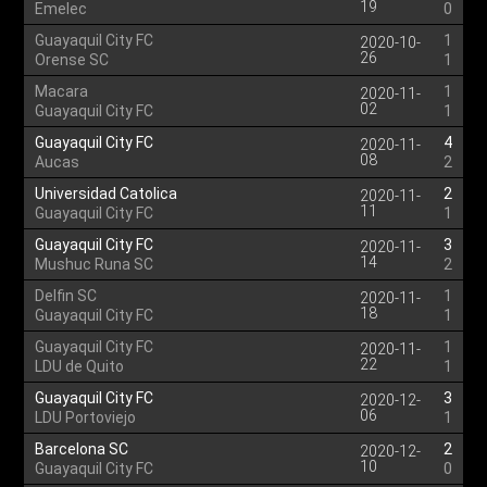
19
Emelec
0
Guayaquil City FC
1
2020-10-
26
Orense SC
1
Macara
1
2020-11-
02
Guayaquil City FC
1
Guayaquil City FC
4
2020-11-
08
Aucas
2
Universidad Catolica
2
2020-11-
11
Guayaquil City FC
1
Guayaquil City FC
3
2020-11-
14
Mushuc Runa SC
2
Delfin SC
1
2020-11-
18
Guayaquil City FC
1
Guayaquil City FC
1
2020-11-
22
LDU de Quito
1
Guayaquil City FC
3
2020-12-
06
LDU Portoviejo
1
Barcelona SC
2
2020-12-
10
Guayaquil City FC
0