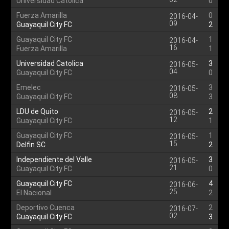
Universidad Catolica
0
Fuerza Amarilla
0
2016-04-
09
Guayaquil City FC
2
Guayaquil City FC
1
2016-04-
16
Fuerza Amarilla
1
Universidad Catolica
3
2016-05-
04
Guayaquil City FC
0
Emelec
3
2016-05-
08
Guayaquil City FC
3
LDU de Quito
2
2016-05-
12
Guayaquil City FC
1
Guayaquil City FC
1
2016-05-
15
Delfin SC
2
Independiente del Valle
3
2016-05-
21
Guayaquil City FC
0
Guayaquil City FC
4
2016-06-
25
El Nacional
2
Deportivo Cuenca
2
2016-07-
02
Guayaquil City FC
3