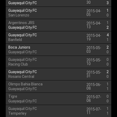
30
Guayaquil City FC
3
Guayaquil City FC
1
2015-04-
05
San Lorenzo
0
Argentinos JRS
1
2015-04-
13
Guayaquil City FC
2
Guayaquil City FC
4
2015-04-
19
Banfield
1
Boca Juniors
2
2015-05-
03
Guayaquil City FC
0
Guayaquil City FC
0
2015-05-
10
Racing Club
0
Guayaquil City FC
2
2015-05-
31
Rosario Central
0
Olimpo Bahia Blanca
1
2015-06-
08
Guayaquil City FC
1
Tigre
0
2015-07-
08
Guayaquil City FC
0
Guayaquil City FC
1
2015-07-
11
Temperley
1