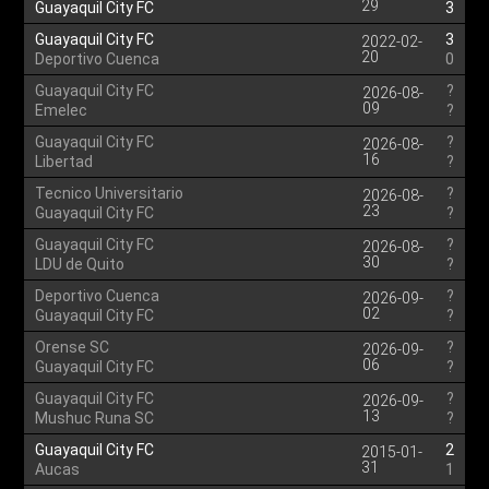
29
Guayaquil City FC
3
Guayaquil City FC
3
2022-02-
20
Deportivo Cuenca
0
Guayaquil City FC
?
2026-08-
09
Emelec
?
Guayaquil City FC
?
2026-08-
16
Libertad
?
Tecnico Universitario
?
2026-08-
23
Guayaquil City FC
?
Guayaquil City FC
?
2026-08-
30
LDU de Quito
?
Deportivo Cuenca
?
2026-09-
02
Guayaquil City FC
?
Orense SC
?
2026-09-
06
Guayaquil City FC
?
Guayaquil City FC
?
2026-09-
13
Mushuc Runa SC
?
Guayaquil City FC
2
2015-01-
31
Aucas
1