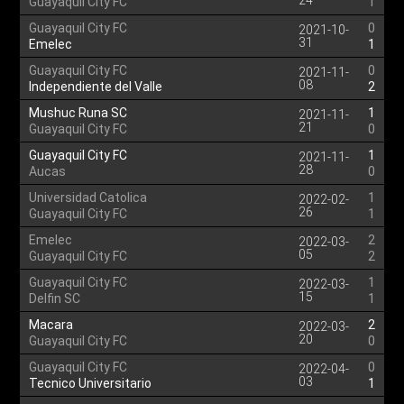
24
Guayaquil City FC
1
Guayaquil City FC
0
2021-10-
31
Emelec
1
Guayaquil City FC
0
2021-11-
08
Independiente del Valle
2
Mushuc Runa SC
1
2021-11-
21
Guayaquil City FC
0
Guayaquil City FC
1
2021-11-
28
Aucas
0
Universidad Catolica
1
2022-02-
26
Guayaquil City FC
1
Emelec
2
2022-03-
05
Guayaquil City FC
2
Guayaquil City FC
1
2022-03-
15
Delfin SC
1
Macara
2
2022-03-
20
Guayaquil City FC
0
Guayaquil City FC
0
2022-04-
03
Tecnico Universitario
1