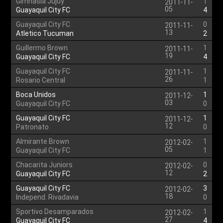
Gimnasia Jujuy
1
2011-11-
05
Guayaquil City FC
4
Guayaquil City FC
0
2011-11-
13
Atletico Tucuman
2
Guillermo Brown
1
2011-11-
19
Guayaquil City FC
4
Guayaquil City FC
1
2011-11-
26
Rosario Central
1
Boca Unidos
1
2011-12-
03
Guayaquil City FC
0
Guayaquil City FC
1
2011-12-
12
Patronato
0
Almirante Brown
1
2012-02-
05
Guayaquil City FC
1
Chacarita Juniors
0
2012-02-
12
Guayaquil City FC
2
Guayaquil City FC
3
2012-02-
18
Independ. Rivadavia
0
Sportivo Desamparados
1
2012-02-
27
Guayaquil City FC
4