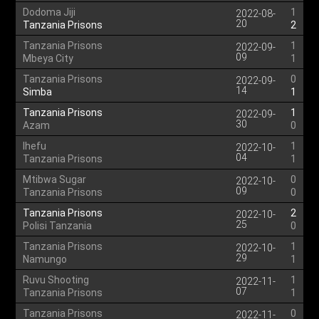
Dodoma Jiji
1
2022-08-
20
Tanzania Prisons
2
Tanzania Prisons
1
2022-09-
09
Mbeya City
1
Tanzania Prisons
0
2022-09-
14
Simba
1
Tanzania Prisons
1
2022-09-
30
Azam
0
Ihefu
1
2022-10-
04
Tanzania Prisons
1
Mtibwa Sugar
0
2022-10-
09
Tanzania Prisons
0
Tanzania Prisons
2
2022-10-
25
Polisi Tanzania
0
Tanzania Prisons
1
2022-10-
29
Namungo
1
Ruvu Shooting
1
2022-11-
07
Tanzania Prisons
1
Tanzania Prisons
0
2022-11-