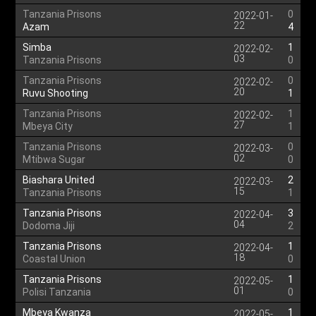
Tanzania Prisons
0
2022-01-
22
Azam
4
Simba
1
2022-02-
03
Tanzania Prisons
0
Tanzania Prisons
0
2022-02-
20
Ruvu Shooting
1
Tanzania Prisons
1
2022-02-
27
Mbeya City
1
Tanzania Prisons
0
2022-03-
02
Mtibwa Sugar
0
Biashara United
2
2022-03-
15
Tanzania Prisons
1
Tanzania Prisons
3
2022-04-
04
Dodoma Jiji
2
Tanzania Prisons
1
2022-04-
18
Coastal Union
0
Tanzania Prisons
1
2022-05-
01
Polisi Tanzania
0
Mbeya Kwanza
1
2022-05-