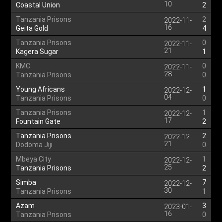
10
Coastal Union
2
Tanzania Prisons
2
2022-11-
16
Geita Gold
4
Tanzania Prisons
0
2022-11-
21
Kagera Sugar
1
KMC
0
2022-11-
28
Tanzania Prisons
0
Young Africans
1
2022-12-
04
Tanzania Prisons
0
Tanzania Prisons
1
2022-12-
17
Fountain Gate
2
Tanzania Prisons
2
2022-12-
21
Dodoma Jiji
0
Mbeya City
1
2022-12-
25
Tanzania Prisons
2
Simba
7
2022-12-
30
Tanzania Prisons
1
Azam
3
2023-01-
16
Tanzania Prisons
0