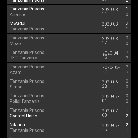
Tanzania Prisons
2
Tanzania Prisons
1
2020-03-
11
Alliance
0
Mwadui
2
2020-03-
14
Tanzania Prisons
1
Tanzania Prisons
0
2020-03-
17
Mbao
0
Tanzania Prisons
?
2020-04-
03
JKT Tanzania
?
Tanzania Prisons
?
2020-05-
27
Azam
?
Tanzania Prisons
0
2020-06-
28
Simba
0
Tanzania Prisons
0
2020-07-
04
Polisi Tanzania
0
Tanzania Prisons
1
2020-07-
09
Coastal Union
2
Ndanda
2
2020-07-
15
Tanzania Prisons
1