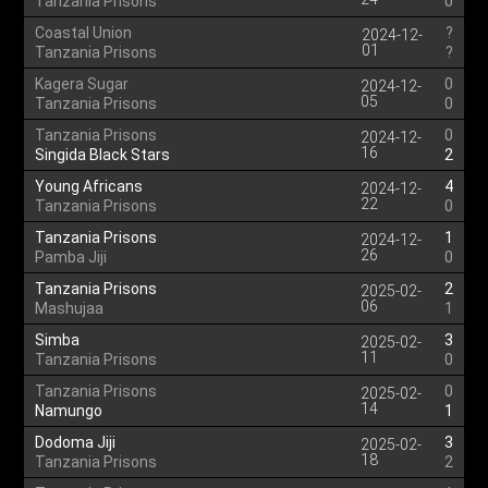
Tanzania Prisons
0
Coastal Union
?
2024-12-
01
Tanzania Prisons
?
Kagera Sugar
0
2024-12-
05
Tanzania Prisons
0
Tanzania Prisons
0
2024-12-
16
Singida Black Stars
2
Young Africans
4
2024-12-
22
Tanzania Prisons
0
Tanzania Prisons
1
2024-12-
26
Pamba Jiji
0
Tanzania Prisons
2
2025-02-
06
Mashujaa
1
Simba
3
2025-02-
11
Tanzania Prisons
0
Tanzania Prisons
0
2025-02-
14
Namungo
1
Dodoma Jiji
3
2025-02-
18
Tanzania Prisons
2