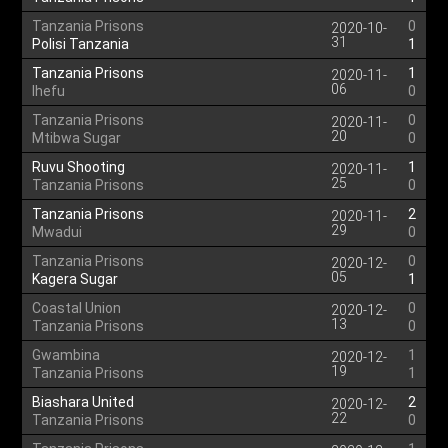
Tanzania Prisons
0
2020-10-
31
Polisi Tanzania
1
Tanzania Prisons
1
2020-11-
06
Ihefu
0
Tanzania Prisons
0
2020-11-
20
Mtibwa Sugar
0
Ruvu Shooting
1
2020-11-
25
Tanzania Prisons
0
Tanzania Prisons
2
2020-11-
29
Mwadui
0
Tanzania Prisons
0
2020-12-
05
Kagera Sugar
1
Coastal Union
0
2020-12-
13
Tanzania Prisons
0
Gwambina
1
2020-12-
19
Tanzania Prisons
1
Biashara United
2
2020-12-
22
Tanzania Prisons
0