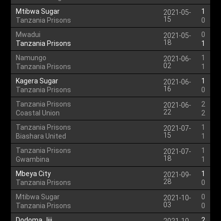
Mtibwa Sugar
1
2021-05-
15
Tanzania Prisons
0
Mwadui
0
2021-05-
18
Tanzania Prisons
1
Namungo
1
2021-06-
02
Tanzania Prisons
1
Kagera Sugar
1
2021-06-
16
Tanzania Prisons
0
Tanzania Prisons
2
2021-06-
22
Coastal Union
2
Tanzania Prisons
1
2021-07-
15
Biashara United
1
Tanzania Prisons
1
2021-07-
18
Gwambina
1
Mbeya City
1
2021-09-
28
Tanzania Prisons
0
Mtibwa Sugar
0
2021-10-
03
Tanzania Prisons
0
Dodoma Jiji
2