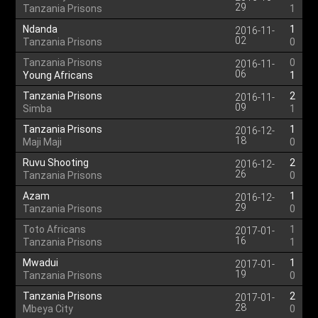
29
Tanzania Prisons
1
Ndanda
1
2016-11-
02
Tanzania Prisons
0
Tanzania Prisons
0
2016-11-
06
Young Africans
1
Tanzania Prisons
2
2016-11-
09
Simba
1
Tanzania Prisons
1
2016-12-
18
Maji Maji
0
Ruvu Shooting
2
2016-12-
26
Tanzania Prisons
0
Azam
1
2016-12-
29
Tanzania Prisons
0
Toto Africans
1
2017-01-
16
Tanzania Prisons
1
Mwadui
1
2017-01-
19
Tanzania Prisons
0
Tanzania Prisons
2
2017-01-
28
Mbeya City
0