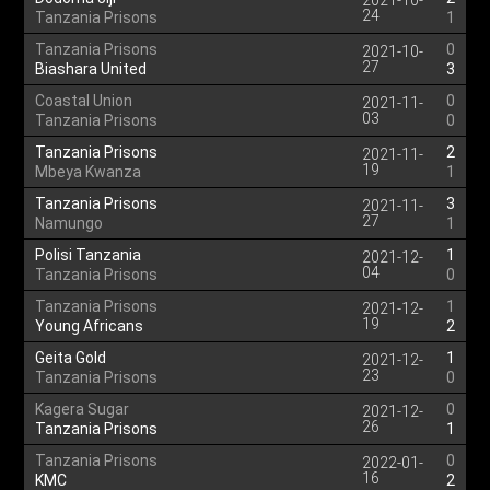
2021-10-
24
Tanzania Prisons
1
Tanzania Prisons
0
2021-10-
27
Biashara United
3
Coastal Union
0
2021-11-
03
Tanzania Prisons
0
Tanzania Prisons
2
2021-11-
19
Mbeya Kwanza
1
Tanzania Prisons
3
2021-11-
27
Namungo
1
Polisi Tanzania
1
2021-12-
04
Tanzania Prisons
0
Tanzania Prisons
1
2021-12-
19
Young Africans
2
Geita Gold
1
2021-12-
23
Tanzania Prisons
0
Kagera Sugar
0
2021-12-
26
Tanzania Prisons
1
Tanzania Prisons
0
2022-01-
16
KMC
2