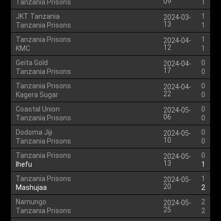
09
Tanzania Prisons
1
JKT Tanzania
1
2024-03-
13
Tanzania Prisons
1
Tanzania Prisons
1
2024-04-
12
KMC
1
Geita Gold
0
2024-04-
17
Tanzania Prisons
0
Tanzania Prisons
0
2024-04-
22
Kagera Sugar
0
Coastal Union
0
2024-05-
06
Tanzania Prisons
0
Dodoma Jiji
0
2024-05-
10
Tanzania Prisons
0
Tanzania Prisons
0
2024-05-
13
Ihefu
1
Tanzania Prisons
1
2024-05-
20
Mashujaa
2
Namungo
2
2024-05-
25
Tanzania Prisons
2