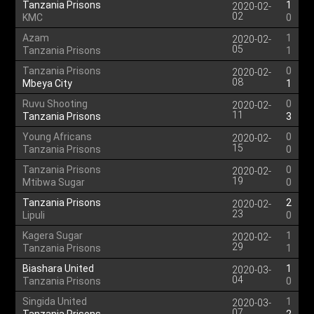
Tanzania Prisons
1
2020-02-
02
KMC
0
Azam
1
2020-02-
05
Tanzania Prisons
1
Tanzania Prisons
0
2020-02-
08
Mbeya City
1
Ruvu Shooting
0
2020-02-
11
Tanzania Prisons
3
Young Africans
0
2020-02-
15
Tanzania Prisons
0
Tanzania Prisons
0
2020-02-
19
Mtibwa Sugar
0
Tanzania Prisons
2
2020-02-
23
Lipuli
0
Kagera Sugar
1
2020-02-
29
Tanzania Prisons
1
Biashara United
1
2020-03-
04
Tanzania Prisons
0
Singida United
1
2020-03-
07