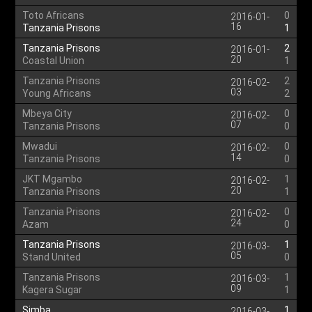
Toto Africans
0
2016-01-
16
Tanzania Prisons
1
Tanzania Prisons
2
2016-01-
20
Coastal Union
1
Tanzania Prisons
2
2016-02-
03
Young Africans
2
Mbeya City
0
2016-02-
07
Tanzania Prisons
0
Mwadui
0
2016-02-
14
Tanzania Prisons
0
JKT Mgambo
1
2016-02-
20
Tanzania Prisons
1
Tanzania Prisons
0
2016-02-
24
Azam
0
Tanzania Prisons
1
2016-03-
05
Stand United
0
Tanzania Prisons
1
2016-03-
09
Kagera Sugar
1
Simba
1
2016-03-