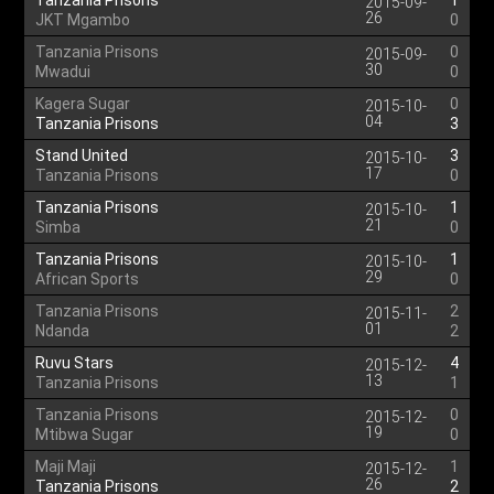
Tanzania Prisons
1
2015-09-
26
JKT Mgambo
0
Tanzania Prisons
0
2015-09-
30
Mwadui
0
Kagera Sugar
0
2015-10-
04
Tanzania Prisons
3
Stand United
3
2015-10-
17
Tanzania Prisons
0
Tanzania Prisons
1
2015-10-
21
Simba
0
Tanzania Prisons
1
2015-10-
29
African Sports
0
Tanzania Prisons
2
2015-11-
01
Ndanda
2
Ruvu Stars
4
2015-12-
13
Tanzania Prisons
1
Tanzania Prisons
0
2015-12-
19
Mtibwa Sugar
0
Maji Maji
1
2015-12-
26
Tanzania Prisons
2