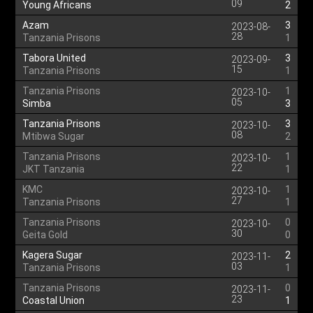
09
Young Africans
2
Azam
3
2023-08-
28
Tanzania Prisons
1
Tabora United
3
2023-09-
15
Tanzania Prisons
1
Tanzania Prisons
1
2023-10-
05
Simba
3
Tanzania Prisons
3
2023-10-
08
Mtibwa Sugar
2
Tanzania Prisons
1
2023-10-
22
JKT Tanzania
1
KMC
1
2023-10-
27
Tanzania Prisons
1
Tanzania Prisons
0
2023-10-
30
Geita Gold
0
Kagera Sugar
2
2023-11-
03
Tanzania Prisons
1
Tanzania Prisons
0
2023-11-
23
Coastal Union
1