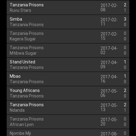
Tanzania Prisons
2
2017-02-
08
Ruvu Stars
1
Simba
3
2017-02-
11
Tanzania Prisons
0
Tanzania Prisons
0
2017-02-
15
Kagera Sugar
0
Tanzania Prisons
0
2017-04-
02
Mtibwa Sugar
0
Stand United
1
2017-04-
09
Tanzania Prisons
0
Mbao
1
2017-04-
16
Tanzania Prisons
0
Young Africans
2
2017-05-
06
Tanzania Prisons
0
Tanzania Prisons
2
2017-05-
13
Ndanda
1
Tanzania Prisons
0
2017-05-
20
African Lyon
0
Njombe Mji
0
2017-08-