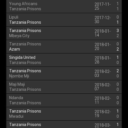
Young Africans
1
2017-11-
25
Tanzania Prisons
1
Lipuli
0
2017-12-
30
Tanzania Prisons
1
Tanzania Prisons
3
2018-01-
14
Mbeya City
2
Tanzania Prisons
0
2018-01-
20
Azam
2
Singida United
1
2018-01-
28
Tanzania Prisons
0
Tanzania Prisons
2
2018-02-
03
Njombe Mji
0
Maji Maji
0
2018-02-
07
Tanzania Prisons
0
Ndanda
0
2018-02-
11
Tanzania Prisons
0
Tanzania Prisons
1
2018-02-
19
Mwadui
0
Tanzania Prisons
1
2018-03-