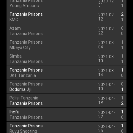
Tanzania Prisons
1
2020-12-
31
Young Africans
1
Tanzania Prisons
2
2021-02-
12
KMC
1
Azam
0
2021-02-
22
Tanzania Prisons
0
Tanzania Prisons
1
2021-03-
04
Mbeya City
1
Simba
1
2021-03-
10
Tanzania Prisons
1
Tanzania Prisons
1
2021-03-
14
JKT Tanzania
0
Tanzania Prisons
0
2021-04-
10
Dodoma Jiji
1
Polisi Tanzania
1
2021-04-
18
Tanzania Prisons
2
Ihefu
1
2021-04-
22
Tanzania Prisons
0
Tanzania Prisons
1
2021-04-
25
Ruvu Shooting
0