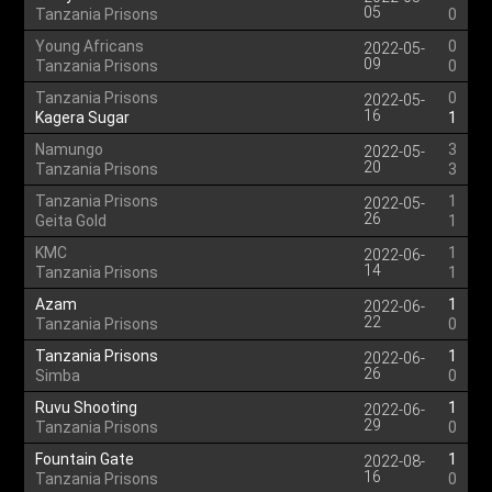
05
Tanzania Prisons
0
Young Africans
0
2022-05-
09
Tanzania Prisons
0
Tanzania Prisons
0
2022-05-
16
Kagera Sugar
1
Namungo
3
2022-05-
20
Tanzania Prisons
3
Tanzania Prisons
1
2022-05-
26
Geita Gold
1
KMC
1
2022-06-
14
Tanzania Prisons
1
Azam
1
2022-06-
22
Tanzania Prisons
0
Tanzania Prisons
1
2022-06-
26
Simba
0
Ruvu Shooting
1
2022-06-
29
Tanzania Prisons
0
Fountain Gate
1
2022-08-
16
Tanzania Prisons
0