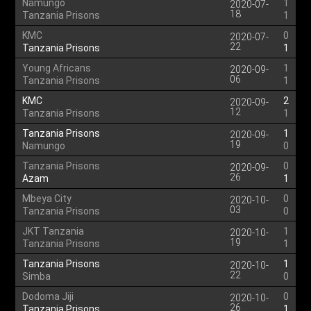
Namungo
1
2020-07-
18
Tanzania Prisons
1
KMC
0
2020-07-
22
Tanzania Prisons
1
Young Africans
1
2020-09-
06
Tanzania Prisons
1
KMC
2
2020-09-
12
Tanzania Prisons
1
Tanzania Prisons
1
2020-09-
19
Namungo
0
Tanzania Prisons
0
2020-09-
26
Azam
1
Mbeya City
0
2020-10-
03
Tanzania Prisons
0
JKT Tanzania
1
2020-10-
19
Tanzania Prisons
1
Tanzania Prisons
1
2020-10-
22
Simba
0
Dodoma Jiji
0
2020-10-
26
Tanzania Prisons
1