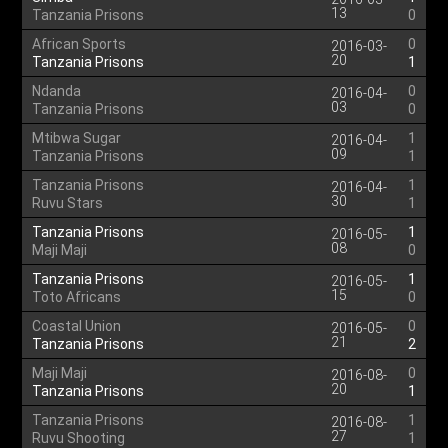
13
Tanzania Prisons
0
African Sports
0
2016-03-
20
Tanzania Prisons
1
Ndanda
0
2016-04-
03
Tanzania Prisons
0
Mtibwa Sugar
1
2016-04-
09
Tanzania Prisons
1
Tanzania Prisons
1
2016-04-
30
Ruvu Stars
1
Tanzania Prisons
1
2016-05-
08
Maji Maji
0
Tanzania Prisons
1
2016-05-
15
Toto Africans
0
Coastal Union
0
2016-05-
21
Tanzania Prisons
2
Maji Maji
0
2016-08-
20
Tanzania Prisons
1
Tanzania Prisons
1
2016-08-
27
Ruvu Shooting
1