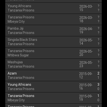
Young Africans
?
2026-03-
15
Tanzania Prisons
?
Tanzania Prisons
?
2026-03-
18
Mbeya City
?
Pamba Jiji
?
2026-04-
19
Tanzania Prisons
?
Singida Black Stars
?
2026-05-
14
Tanzania Prisons
?
Tanzania Prisons
?
2026-05-
20
Mtibwa Sugar
?
Mashujaa
?
2026-05-
23
Tanzania Prisons
?
Azam
2
2015-09-
12
Tanzania Prisons
1
Young Africans
3
2015-09-
16
Tanzania Prisons
0
Tanzania Prisons
1
2015-09-
19
Mbeya City
0