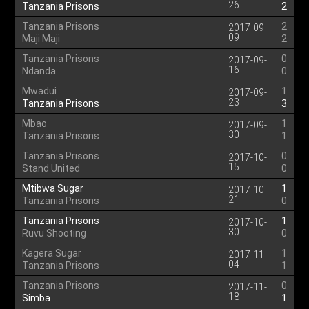
26
Tanzania Prisons
2
Tanzania Prisons
2
2017-09-
09
Maji Maji
2
Tanzania Prisons
0
2017-09-
16
Ndanda
0
Mwadui
1
2017-09-
23
Tanzania Prisons
3
Mbao
1
2017-09-
30
Tanzania Prisons
1
Tanzania Prisons
0
2017-10-
15
Stand United
0
Mtibwa Sugar
1
2017-10-
21
Tanzania Prisons
0
Tanzania Prisons
1
2017-10-
30
Ruvu Shooting
0
Kagera Sugar
1
2017-11-
04
Tanzania Prisons
1
Tanzania Prisons
0
2017-11-
18
Simba
1