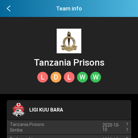
Team info
Tanzania Prisons
L
D
L
W
W
LIGI KUU BARA
Tanzania Prisons
?
2020-10-
10
Simba
?