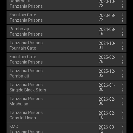
Dodoma Jiji
?
2020-10-
23
Tanzania Prisons
?
Fountain Gate
?
2023-08-
22
Tanzania Prisons
?
Pamba Jiji
?
2024-08-
16
Tanzania Prisons
?
Tanzania Prisons
?
2024-10-
01
Fountain Gate
?
Fountain Gate
?
2025-02-
26
Tanzania Prisons
?
Tanzania Prisons
?
2025-12-
03
Pamba Jiji
?
Tanzania Prisons
?
2026-01-
30
Singida Black Stars
?
Tanzania Prisons
?
2026-02-
06
Mashujaa
?
Tanzania Prisons
?
2026-02-
10
Coastal Union
?
KMC
?
2026-03-
12
Tanzania Prisons
?