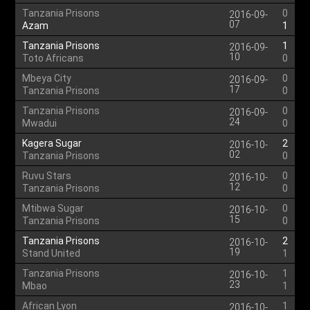
Tanzania Prisons
0
2016-09-
07
Azam
1
Tanzania Prisons
1
2016-09-
10
Toto Africans
0
Mbeya City
0
2016-09-
17
Tanzania Prisons
0
Tanzania Prisons
0
2016-09-
24
Mwadui
0
Kagera Sugar
2
2016-10-
02
Tanzania Prisons
0
Ruvu Stars
0
2016-10-
12
Tanzania Prisons
0
Mtibwa Sugar
0
2016-10-
15
Tanzania Prisons
0
Tanzania Prisons
2
2016-10-
19
Stand United
1
Tanzania Prisons
1
2016-10-
23
Mbao
1
African Lyon
1
2016-10-