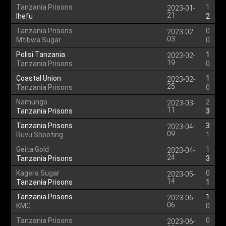
Tanzania Prisons
1
2023-01-
21
Ihefu
2
Tanzania Prisons
0
2023-02-
03
Mtibwa Sugar
0
Polisi Tanzania
1
2023-02-
19
Tanzania Prisons
0
Coastal Union
1
2023-02-
25
Tanzania Prisons
0
Namungo
2
2023-03-
11
Tanzania Prisons
3
Tanzania Prisons
3
2023-04-
09
Ruvu Shooting
1
Geita Gold
1
2023-04-
24
Tanzania Prisons
3
Kagera Sugar
0
2023-05-
14
Tanzania Prisons
1
Tanzania Prisons
1
2023-06-
06
KMC
0
Tanzania Prisons
0
2023-06-