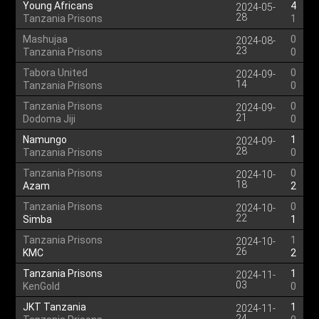
Young Africans
4
2024-05-
28
Tanzania Prisons
1
Mashujaa
0
2024-08-
23
Tanzania Prisons
0
Tabora United
0
2024-09-
14
Tanzania Prisons
0
Tanzania Prisons
0
2024-09-
21
Dodoma Jiji
0
Namungo
1
2024-09-
28
Tanzania Prisons
0
Tanzania Prisons
0
2024-10-
18
Azam
2
Tanzania Prisons
0
2024-10-
22
Simba
1
Tanzania Prisons
1
2024-10-
26
KMC
2
Tanzania Prisons
1
2024-11-
03
KenGold
0
JKT Tanzania
1
2024-11-
24