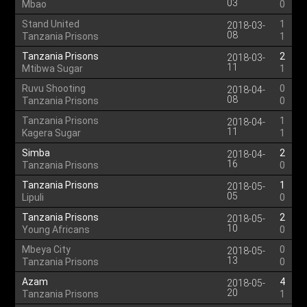
03
Mbao
0
Stand United
1
2018-03-
08
Tanzania Prisons
1
Tanzania Prisons
2
2018-03-
11
Mtibwa Sugar
1
Ruvu Shooting
0
2018-04-
08
Tanzania Prisons
0
Tanzania Prisons
1
2018-04-
11
Kagera Sugar
1
Simba
2
2018-04-
16
Tanzania Prisons
0
Tanzania Prisons
1
2018-05-
05
Lipuli
0
Tanzania Prisons
2
2018-05-
10
Young Africans
0
Mbeya City
0
2018-05-
13
Tanzania Prisons
0
Azam
4
2018-05-
20
Tanzania Prisons
1