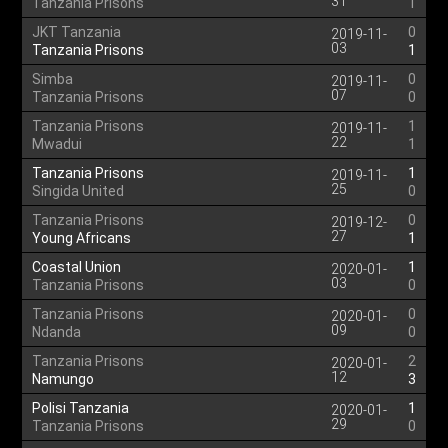
31
Tanzania Prisons
1
JKT Tanzania
0
2019-11-
03
Tanzania Prisons
1
Simba
0
2019-11-
07
Tanzania Prisons
0
Tanzania Prisons
1
2019-11-
22
Mwadui
1
Tanzania Prisons
1
2019-11-
25
Singida United
0
Tanzania Prisons
0
2019-12-
27
Young Africans
1
Coastal Union
1
2020-01-
03
Tanzania Prisons
0
Tanzania Prisons
0
2020-01-
09
Ndanda
0
Tanzania Prisons
2
2020-01-
12
Namungo
3
Polisi Tanzania
1
2020-01-
29
Tanzania Prisons
0