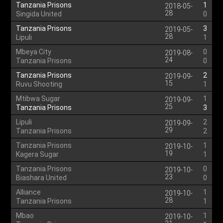
Tanzania Prisons
1
2018-05-
28
Singida United
0
Tanzania Prisons
3
2019-05-
28
Lipuli
1
Mbeya City
0
2019-08-
24
Tanzania Prisons
0
Tanzania Prisons
2
2019-09-
15
Ruvu Shooting
1
Mtibwa Sugar
1
2019-09-
25
Tanzania Prisons
3
Lipuli
2
2019-09-
29
Tanzania Prisons
2
Tanzania Prisons
1
2019-10-
19
Kagera Sugar
1
Tanzania Prisons
0
2019-10-
23
Biashara United
0
Alliance
1
2019-10-
28
Tanzania Prisons
1
Mbao
1
2019-10-