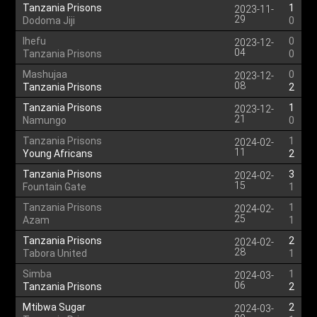
Tanzania Prisons
1
2023-11-
29
Dodoma Jiji
0
Ihefu
0
2023-12-
04
Tanzania Prisons
0
Mashujaa
0
2023-12-
08
Tanzania Prisons
2
Tanzania Prisons
1
2023-12-
21
Namungo
0
Tanzania Prisons
1
2024-02-
11
Young Africans
2
Tanzania Prisons
3
2024-02-
15
Fountain Gate
1
Tanzania Prisons
1
2024-02-
25
Azam
1
Tanzania Prisons
2
2024-02-
28
Tabora United
1
Simba
1
2024-03-
06
Tanzania Prisons
2
Mtibwa Sugar
2
2024-03-