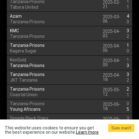
Tanzania Prisons
1
2025-02-
21
Tabora United
1
Azam
4
2025-03-
06
Tanzania Prisons
0
KMC
3
2025-04-
02
Tanzania Prisons
2
Tanzania Prisons
1
2025-04-
06
Kagera Sugar
0
KenGold
1
2025-04-
09
Tanzania Prisons
3
Tanzania Prisons
3
2025-04-
18
JKT Tanzania
2
Tanzania Prisons
2
2025-05-
12
Coastal Union
1
Tanzania Prisons
0
2025-06-
18
Young Africans
5
Singida Black Stars
3
2025-06-
22
Tanzania Prisons
3
This website uses cookies to ensure you get
Sure man!!
the best experience on our website.
Learn more
Tanzania Prisons
3
2025-06-
30
Fountain Gate
1