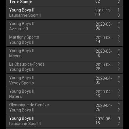
02
Terre Sainte
2
Young Boys II
1
2019-11-
09
Lausanne Sport II
0
Young Boys II
?
2020-03-
08
Azzurri 90
?
Martigny Sports
?
2020-03-
14
Young Boys II
?
Young Boys II
?
2020-03-
18
Meyrin
?
La Chaux-de-Fonds
?
2020-03-
28
Young Boys II
?
Young Boys II
?
2020-04-
05
Vevey Sports
?
Young Boys II
?
2020-04-
19
Naters
?
Olympique de Genève
?
2020-04-
26
Young Boys II
?
Young Boys II
4
2020-08-
15
Lausanne Sport II
2