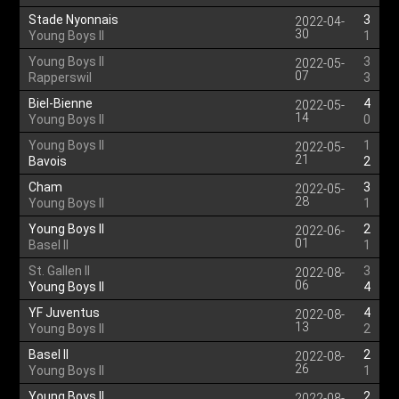
Stade Nyonnais
3
2022-04-
30
Young Boys II
1
Young Boys II
3
2022-05-
07
Rapperswil
3
Biel-Bienne
4
2022-05-
14
Young Boys II
0
Young Boys II
1
2022-05-
21
Bavois
2
Cham
3
2022-05-
28
Young Boys II
1
Young Boys II
2
2022-06-
01
Basel II
1
St. Gallen II
3
2022-08-
06
Young Boys II
4
YF Juventus
4
2022-08-
13
Young Boys II
2
Basel II
2
2022-08-
26
Young Boys II
1
Young Boys II
2
2022-08-