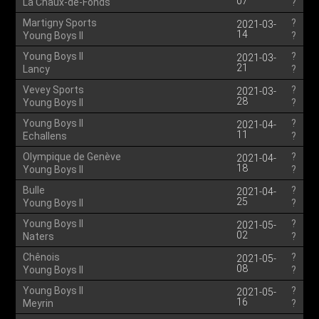
07
La Chaux-de-Fonds
?
Martigny Sports
?
2021-03-
14
Young Boys II
?
Young Boys II
?
2021-03-
21
Lancy
?
Vevey Sports
?
2021-03-
28
Young Boys II
?
Young Boys II
?
2021-04-
11
Echallens
?
Olympique de Genève
?
2021-04-
18
Young Boys II
?
Bulle
?
2021-04-
25
Young Boys II
?
Young Boys II
?
2021-05-
02
Naters
?
Chênois
?
2021-05-
08
Young Boys II
?
Young Boys II
?
2021-05-
16
Meyrin
?