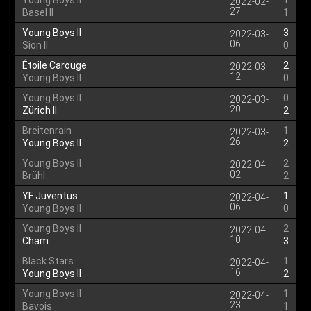
Young Boys II
1
2022-02-
27
Basel II
1
Young Boys II
3
2022-03-
06
Sion II
0
Étoile Carouge
2
2022-03-
12
Young Boys II
0
Young Boys II
0
2022-03-
20
Zürich II
2
Breitenrain
1
2022-03-
26
Young Boys II
2
Young Boys II
2
2022-04-
02
Brühl
2
YF Juventus
1
2022-04-
06
Young Boys II
0
Young Boys II
2
2022-04-
10
Cham
3
Black Stars
1
2022-04-
16
Young Boys II
2
Young Boys II
1
2022-04-
23
Bavois
1