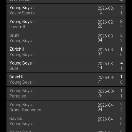
Young Boys II
4
2026-02-
15
Vevey Sports
1
Young Boys II
3
2026-02-
28
Luzern II
2
Brühl
2
2026-03-
04
Young Boys II
2
Zürich II
1
2026-03-
07
Young Boys II
0
Young Boys II
4
2026-03-
14
Bulle
1
Basel II
1
2026-03-
21
Young Boys II
0
Young Boys II
1
2026-03-
28
Paradiso
1
Young Boys II
2
2026-04-
04
Grand-Saconnex
2
Bavois
0
2026-04-
11
Young Boys II
0