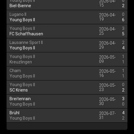
Young Boys II
0
2026-04-
15
Biel-Bienne
2
Lugano II
0
2026-04-
19
Young Boys II
6
Young Boys II
3
2026-04-
25
FC Schaffhausen
5
Lausanne Sport II
2
2026-04-
29
Young Boys II
4
Young Boys II
1
2026-05-
09
Kreuzlingen
1
Cham
1
2026-05-
16
Young Boys II
1
Young Boys II
0
2026-05-
23
SC Kriens
2
Breitenrain
3
2026-05-
30
Young Boys II
0
Brühl
4
2026-07-
31
Young Boys II
2