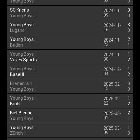
02
Young Boys II
0
SC Kriens
3
2024-11-
09
Young Boys II
0
Young Boys II
3
2024-11-
16
Lugano II
0
Young Boys II
2
2024-11-
23
Baden
1
Young Boys II
1
2024-11-
30
Vevey Sports
2
Young Boys II
1
2024-12-
04
Basel II
2
Breitenrain
0
2025-02-
15
Young Boys II
0
Young Boys II
1
2025-02-
22
Brühl
2
Biel-Bienne
2
2025-03-
02
Young Boys II
1
Young Boys II
1
2025-03-
09
Zürich II
0