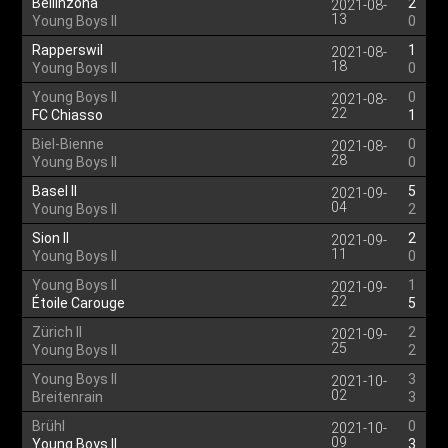
Bellinzona
2
2021-08-
13
Young Boys II
0
Rapperswil
1
2021-08-
18
Young Boys II
0
Young Boys II
0
2021-08-
22
FC Chiasso
1
Biel-Bienne
0
2021-08-
28
Young Boys II
0
Basel II
5
2021-09-
04
Young Boys II
2
Sion II
2
2021-09-
11
Young Boys II
0
Young Boys II
1
2021-09-
22
Étoile Carouge
5
Zürich II
2
2021-09-
25
Young Boys II
2
Young Boys II
3
2021-10-
02
Breitenrain
3
Brühl
0
2021-10-
09
Young Boys II
3