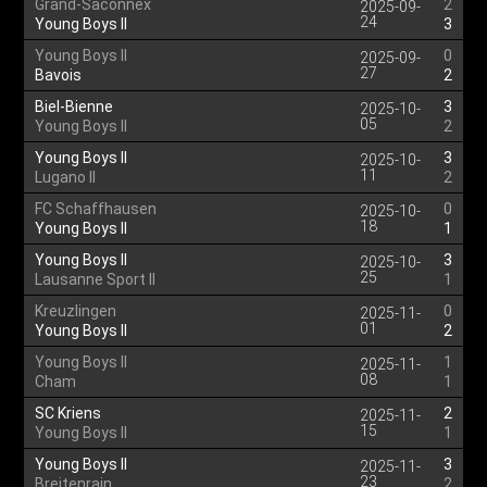
Grand-Saconnex
2
2025-09-
24
Young Boys II
3
Young Boys II
0
2025-09-
27
Bavois
2
Biel-Bienne
3
2025-10-
05
Young Boys II
2
Young Boys II
3
2025-10-
11
Lugano II
2
FC Schaffhausen
0
2025-10-
18
Young Boys II
1
Young Boys II
3
2025-10-
25
Lausanne Sport II
1
Kreuzlingen
0
2025-11-
01
Young Boys II
2
Young Boys II
1
2025-11-
08
Cham
1
SC Kriens
2
2025-11-
15
Young Boys II
1
Young Boys II
3
2025-11-
23
Breitenrain
2