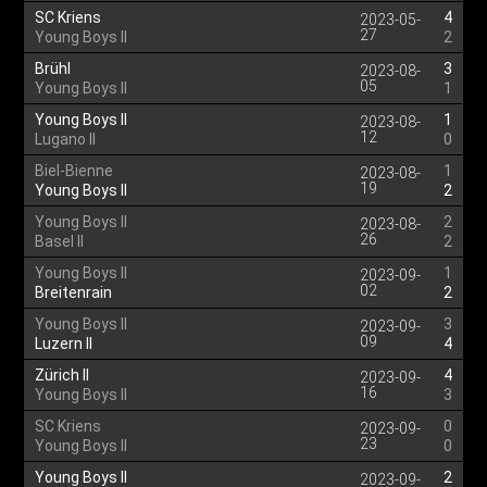
SC Kriens
4
2023-05-
27
Young Boys II
2
Brühl
3
2023-08-
05
Young Boys II
1
Young Boys II
1
2023-08-
12
Lugano II
0
Biel-Bienne
1
2023-08-
19
Young Boys II
2
Young Boys II
2
2023-08-
26
Basel II
2
Young Boys II
1
2023-09-
02
Breitenrain
2
Young Boys II
3
2023-09-
09
Luzern II
4
Zürich II
4
2023-09-
16
Young Boys II
3
SC Kriens
0
2023-09-
23
Young Boys II
0
Young Boys II
2
2023-09-