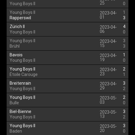
25
Young Boys II
0
Young Boys II
1
2023-04-
01
Rapperswil
3
Zürich II
4
2023-04-
06
Young Boys II
0
Young Boys II
3
2023-04-
15
Brühl
3
Bavois
1
2023-04-
19
Young Boys II
0
Young Boys II
2
2023-04-
23
Étoile Carouge
1
Breitenrain
3
2023-04-
29
Young Boys II
2
Young Boys II
2
2023-05-
03
Bulle
0
Biel-Bienne
3
2023-05-
13
Young Boys II
2
Young Boys II
3
2023-05-
20
Baden
0