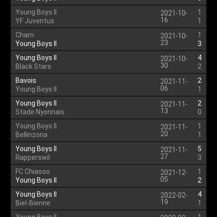
Young Boys II
1
2021-10-
16
YF Juventus
1
Cham
1
2021-10-
23
Young Boys II
3
Young Boys II
4
2021-10-
30
Black Stars
2
Bavois
2
2021-11-
06
Young Boys II
1
Young Boys II
2
2021-11-
13
Stade Nyonnais
0
Young Boys II
1
2021-11-
20
Bellinzona
1
Young Boys II
5
2021-11-
27
Rapperswil
3
FC Chiasso
1
2021-12-
05
Young Boys II
2
Young Boys II
4
2022-02-
19
Biel-Bienne
1