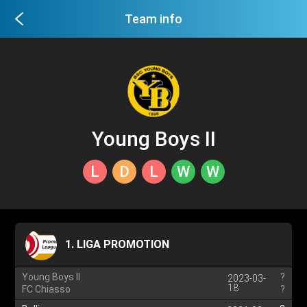
Team info
Young Boys II
L
D
L
W
W
1. LIGA PROMOTION
Young Boys II
?
2023-03-
18
FC Chiasso
?