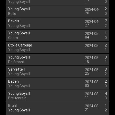
17
Young Boys II
0
Young Boys II
2
2024-04-
20
Bulle
0
Bavois
7
2024-04-
27
Young Boys II
2
Young Boys II
1
2024-05-
04
Cham
0
Étoile Carouge
2
2024-05-
11
Young Boys II
1
Young Boys II
3
2024-05-
18
Delémont
1
Servette II
3
2024-05-
25
Young Boys II
2
Baden
2
2024-08-
03
Young Boys II
0
Young Boys II
4
2024-08-
11
Breitenrain
3
Brühl
1
2024-08-
21
Young Boys II
2