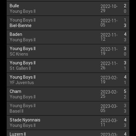
Bulle
2
2022-10-
29
Young Boys II
0
Young Boys II
1
2022-11-
05
Biel-Bienne
3
Baden
4
2022-11-
12
Young Boys II
3
Young Boys II
3
2022-11-
19
SC Kriens
0
Young Boys II
3
2022-11-
26
St. Gallen II
1
Young Boys II
4
2023-02-
19
YF Juventus
1
Cham
5
2023-02-
25
Young Boys II
2
Young Boys II
3
2023-03-
05
Basel II
3
Stade Nyonnais
4
2023-03-
11
Young Boys II
3
Luzern II
4
2023-03-