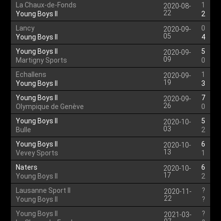
La Chaux-de-Fonds
1
2020-08-
22
Young Boys II
2
Lancy
0
2020-09-
05
Young Boys II
4
Young Boys II
5
2020-09-
09
Martigny Sports
0
Echallens
1
2020-09-
19
Young Boys II
3
Young Boys II
7
2020-09-
26
Olympique de Genève
0
Young Boys II
5
2020-10-
03
Bulle
2
Young Boys II
6
2020-10-
13
Vevey Sports
1
Naters
6
2020-10-
17
Young Boys II
2
Lausanne Sport II
?
2020-11-
22
Young Boys II
?
Young Boys II
?
2021-03-