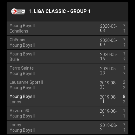
1. LIGA CLASSIC - GROUP 1
Young Boys II
?
2020-05-
03
Echallens
?
Chênois
?
2020-05-
09
Young Boys II
?
Young Boys II
?
2020-05-
16
Bulle
?
Terre Sainte
?
2020-05-
23
Young Boys II
?
Lausanne Sport II
2
2019-08-
03
Young Boys II
2
Young Boys II
8
2019-08-
11
Lancy
2
Azzurri 90
1
2019-08-
17
Young Boys II
1
Lancy
?
2019-08-
21
Young Boys II
?