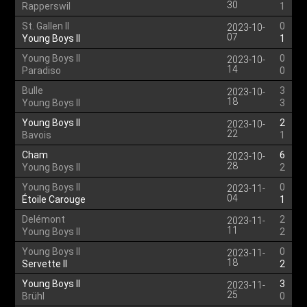
30
Rapperswil
1
St. Gallen II
0
2023-10-
07
Young Boys II
1
Young Boys II
0
2023-10-
14
Paradiso
0
Bulle
3
2023-10-
18
Young Boys II
3
Young Boys II
2
2023-10-
22
Bavois
1
Cham
6
2023-10-
28
Young Boys II
2
Young Boys II
0
2023-11-
04
Étoile Carouge
1
Delémont
2
2023-11-
11
Young Boys II
2
Young Boys II
0
2023-11-
18
Servette II
2
Young Boys II
3
2023-11-
25
Brühl
0