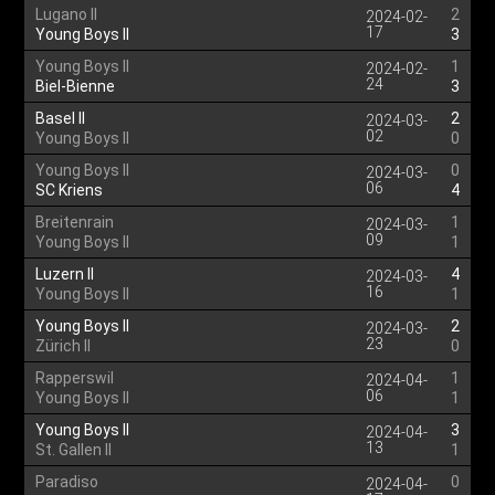
Lugano II
2
2024-02-
17
Young Boys II
3
Young Boys II
1
2024-02-
24
Biel-Bienne
3
Basel II
2
2024-03-
02
Young Boys II
0
Young Boys II
0
2024-03-
06
SC Kriens
4
Breitenrain
1
2024-03-
09
Young Boys II
1
Luzern II
4
2024-03-
16
Young Boys II
1
Young Boys II
2
2024-03-
23
Zürich II
0
Rapperswil
1
2024-04-
06
Young Boys II
1
Young Boys II
3
2024-04-
13
St. Gallen II
1
Paradiso
0
2024-04-