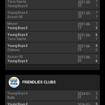
Terre Sainte
?
2021-05-
22
Young Boys II
?
Young Boys II
?
2021-05-
29
Azzurri 90
?
Meyrin
1
2021-06-
12
Young Boys II
5
Young Boys II
6
2021-06-
19
Terre Sainte
1
Young Boys II
5
2021-06-
23
Chênois
0
Azzurri 90
1
2021-06-
26
Young Boys II
6
FRIENDLIES CLUBS
Young Boys II
2
2024-01-
31
Bulle
2
Young Boys II
5
2026-01-