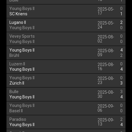
Bulle
1
Young Boys II
0
2025-05-
17
SC Kriens
1
Lugano II
2
2025-05-
24
Young Boys II
0
Vevey Sports
0
2025-08-
02
Young Boys II
0
Young Boys II
4
2025-08-
09
Brühl
2
Luzern II
0
2025-08-
16
Young Boys II
4
Young Boys II
0
2025-08-
23
Zürich II
3
Bulle
3
2025-08-
30
Young Boys II
4
Young Boys II
0
2025-09-
06
Basel II
0
Paradiso
2
2025-09-
13
Young Boys II
4