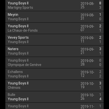
Young Boys II
8
2019-08-
25
Martigny Sports
3
Meyrin
1
2019-08-
31
Young Boys II
0
Young Boys II
2
2019-09-
07
La Chaux-de-Fonds
1
Vevey Sports
2
2019-09-
11
Young Boys II
1
Naters
3
2019-09-
21
Young Boys II
1
Young Boys II
0
2019-09-
28
Olympique de Genève
0
Echallens
2
2019-10-
12
Young Boys II
2
Young Boys II
3
2019-10-
19
Chênois
1
Bulle
1
2019-10-
26
Young Boys II
4
Young Boys II
1
2019-11-