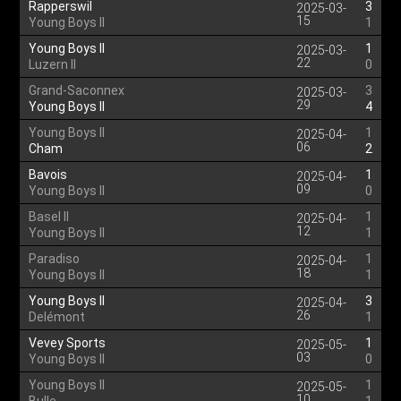
Rapperswil
3
2025-03-
15
Young Boys II
1
Young Boys II
1
2025-03-
22
Luzern II
0
Grand-Saconnex
3
2025-03-
29
Young Boys II
4
Young Boys II
1
2025-04-
06
Cham
2
Bavois
1
2025-04-
09
Young Boys II
0
Basel II
1
2025-04-
12
Young Boys II
1
Paradiso
1
2025-04-
18
Young Boys II
1
Young Boys II
3
2025-04-
26
Delémont
1
Vevey Sports
1
2025-05-
03
Young Boys II
0
Young Boys II
1
2025-05-
10