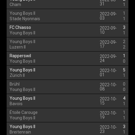
31
Cham
1
Young Boys II
1
2022-09-
03
Stade Nyonnais
1
FC Chiasso
3
2022-09-
10
Young Boys II
1
Young Boys II
2
2022-09-
17
Luzern II
2
Rapperswil
1
2022-09-
24
Young Boys II
0
Young Boys II
5
2022-10-
01
Zürich II
1
Brühl
0
2022-10-
08
Young Boys II
0
Young Boys II
4
2022-10-
15
Bavois
1
Étoile Carouge
1
2022-10-
19
Young Boys II
1
Young Boys II
3
2022-10-
23
Breitenrain
1