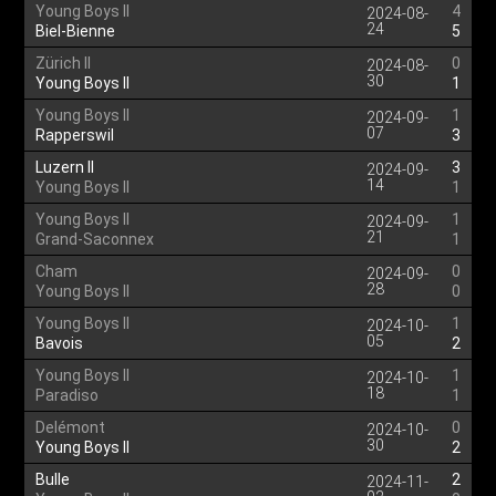
Young Boys II
4
2024-08-
24
Biel-Bienne
5
Zürich II
0
2024-08-
30
Young Boys II
1
Young Boys II
1
2024-09-
07
Rapperswil
3
Luzern II
3
2024-09-
14
Young Boys II
1
Young Boys II
1
2024-09-
21
Grand-Saconnex
1
Cham
0
2024-09-
28
Young Boys II
0
Young Boys II
1
2024-10-
05
Bavois
2
Young Boys II
1
2024-10-
18
Paradiso
1
Delémont
0
2024-10-
30
Young Boys II
2
Bulle
2
2024-11-