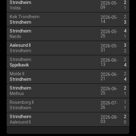
Strindheim
2
2026-05-
09
Volda
1
Kvik Trondheim
2
2026-05-
14
Strindheim
3
Strindheim
4
2026-05-
25
Nardo
1
Aalesund II
3
2026-05-
31
Strindheim
2
Strindheim
2
2026-06-
13
Spjelkavik
4
Molde II
2
2026-06-
21
Strindheim
4
Strindheim
2
2026-06-
25
Melhus
1
Rosenborg II
1
2026-07-
26
Strindheim
1
Strindheim
2
2026-08-
03
Aalesund II
0