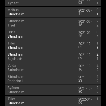
03
Tynset
1
Melhus
0
2021-09-
11
Strindheim
1
Strindheim
2
2021-09-
18
Træff
2
Orkla
0
2021-09-
25
Strindheim
4
Tiller
1
2021-10-
02
Strindheim
3
Strindheim
2
2021-10-
09
Spjelkavik
1
Volda
2
2021-10-
16
Strindheim
2
Strindheim
2
2021-10-
23
Ranheim II
2
Byåsen
2
2021-10-
30
Strindheim
2
Tiller
1
2022-04-
09
Strindheim
3