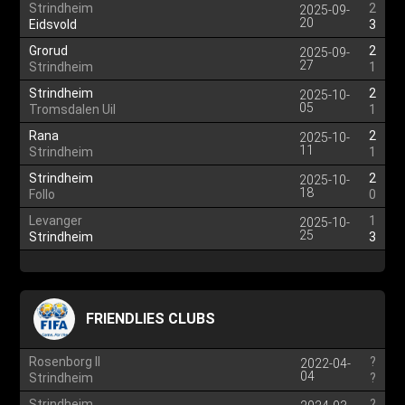
Strindheim
2
2025-09-
20
Eidsvold
3
Grorud
2
2025-09-
27
Strindheim
1
Strindheim
2
2025-10-
05
Tromsdalen Uil
1
Rana
2
2025-10-
11
Strindheim
1
Strindheim
2
2025-10-
18
Follo
0
Levanger
1
2025-10-
25
Strindheim
3
FRIENDLIES CLUBS
Rosenborg II
?
2022-04-
04
Strindheim
?
Strindheim
?