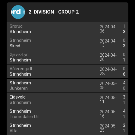
2. DIVISION - GROUP 2
Grorud
1
2024-04-
06
Strindheim
3
Strindheim
0
2024-04-
13
Skeid
3
Gjøvik-Lyn
0
2024-04-
20
Strindheim
1
Vålerenga II
0
2024-04-
28
Strindheim
6
Strindheim
4
2024-05-
05
Junkeren
0
Eidsvold
3
2024-05-
11
Strindheim
1
Strindheim
4
2024-05-
16
Tromsdalen Uil
1
Strindheim
3
2024-05-
25
Alta
1