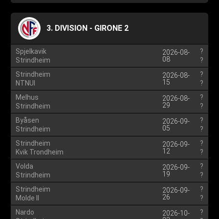
3. DIVISION - GIRONE 2
Spjelkavik
?
2026-08-
08
Strindheim
?
Strindheim
?
2026-08-
15
NTNUI
?
Melhus
?
2026-08-
29
Strindheim
?
Byåsen
?
2026-09-
05
Strindheim
?
Strindheim
?
2026-09-
12
Kvik Trondheim
?
Volda
?
2026-09-
19
Strindheim
?
Strindheim
?
2026-09-
26
Molde II
?
Nardo
?
2026-10-