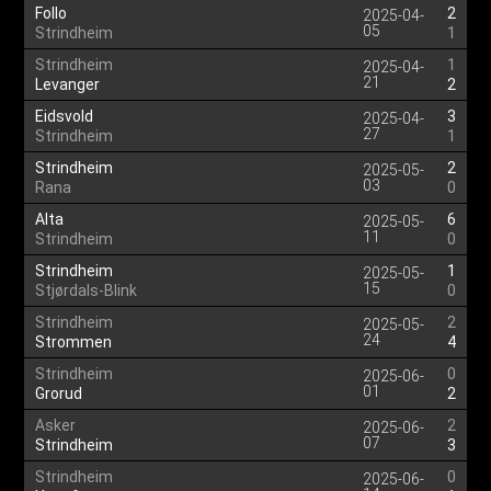
Follo
2
2025-04-
05
Strindheim
1
Strindheim
1
2025-04-
21
Levanger
2
Eidsvold
3
2025-04-
27
Strindheim
1
Strindheim
2
2025-05-
03
Rana
0
Alta
6
2025-05-
11
Strindheim
0
Strindheim
1
2025-05-
15
Stjørdals-Blink
0
Strindheim
2
2025-05-
24
Strommen
4
Strindheim
0
2025-06-
01
Grorud
2
Asker
2
2025-06-
07
Strindheim
3
Strindheim
0
2025-06-