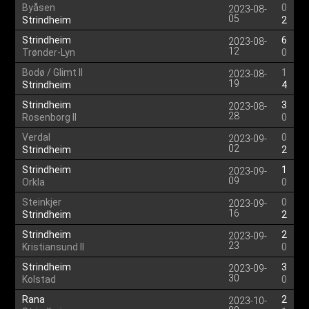
Byåsen
0
2023-08-
05
Strindheim
2
Strindheim
6
2023-08-
12
Trønder-Lyn
0
Bodø / Glimt II
1
2023-08-
19
Strindheim
4
Strindheim
3
2023-08-
28
Rosenborg II
0
Verdal
0
2023-09-
02
Strindheim
2
Strindheim
1
2023-09-
09
Orkla
0
Steinkjer
0
2023-09-
16
Strindheim
2
Strindheim
2
2023-09-
23
Kristiansund II
0
Strindheim
3
2023-09-
30
Kolstad
0
Rana
2
2023-10-