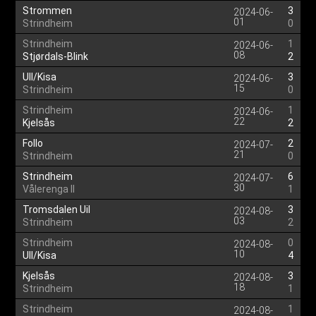
Strommen
3
2024-06-
01
Strindheim
0
Strindheim
1
2024-06-
08
Stjørdals-Blink
2
Ull/Kisa
3
2024-06-
15
Strindheim
0
Strindheim
1
2024-06-
22
Kjelsås
2
Follo
2
2024-07-
21
Strindheim
0
Strindheim
6
2024-07-
30
Vålerenga II
1
Tromsdalen Uil
3
2024-08-
03
Strindheim
2
Strindheim
0
2024-08-
10
Ull/Kisa
4
Kjelsås
3
2024-08-
18
Strindheim
1
Strindheim
1
2024-08-