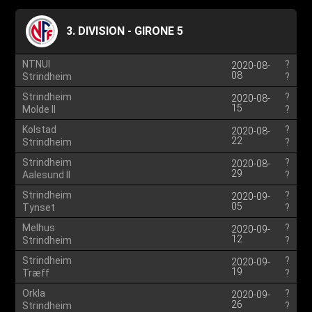
3. DIVISION - GIRONE 5
NTNUI
?
2020-08-
08
Strindheim
?
Strindheim
?
2020-08-
15
Molde II
?
Kolstad
?
2020-08-
22
Strindheim
?
Strindheim
?
2020-08-
29
Aalesund II
?
Strindheim
?
2020-09-
05
Tynset
?
Melhus
?
2020-09-
12
Strindheim
?
Strindheim
?
2020-09-
19
Træff
?
Orkla
?
2020-09-
26
Strindheim
?