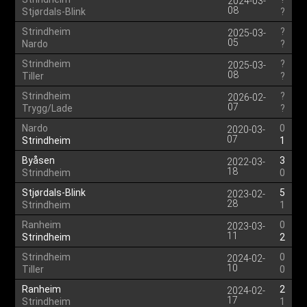
2024-03-
08
Stjørdals-Blink
?
Strindheim
?
2025-03-
05
Nardo
?
Strindheim
?
2025-03-
08
Tiller
?
Strindheim
?
2026-02-
07
Trygg/Lade
?
Nardo
0
2020-03-
07
Strindheim
1
Byåsen
3
2022-03-
18
Strindheim
0
Stjørdals-Blink
5
2023-02-
28
Strindheim
1
Ranheim
0
2023-03-
11
Strindheim
2
Strindheim
0
2024-02-
10
Tiller
0
Ranheim
2
2024-02-
17
Strindheim
1