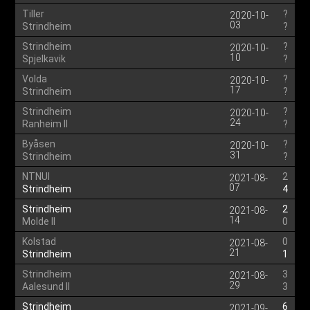
Tiller
?
2020-10-
03
Strindheim
?
Strindheim
?
2020-10-
10
Spjelkavik
?
Volda
?
2020-10-
17
Strindheim
?
Strindheim
?
2020-10-
24
Ranheim II
?
Byåsen
?
2020-10-
31
Strindheim
?
NTNUI
2
2021-08-
07
Strindheim
4
Strindheim
2
2021-08-
14
Molde II
0
Kolstad
0
2021-08-
21
Strindheim
1
Strindheim
3
2021-08-
29
Aalesund II
3
Strindheim
6
2021-09-