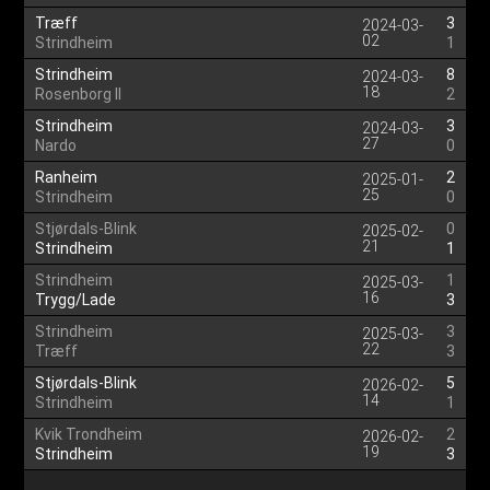
Træff
3
2024-03-
02
Strindheim
1
Strindheim
8
2024-03-
18
Rosenborg II
2
Strindheim
3
2024-03-
27
Nardo
0
Ranheim
2
2025-01-
25
Strindheim
0
Stjørdals-Blink
0
2025-02-
21
Strindheim
1
Strindheim
1
2025-03-
16
Trygg/Lade
3
Strindheim
3
2025-03-
22
Træff
3
Stjørdals-Blink
5
2026-02-
14
Strindheim
1
Kvik Trondheim
2
2026-02-
19
Strindheim
3