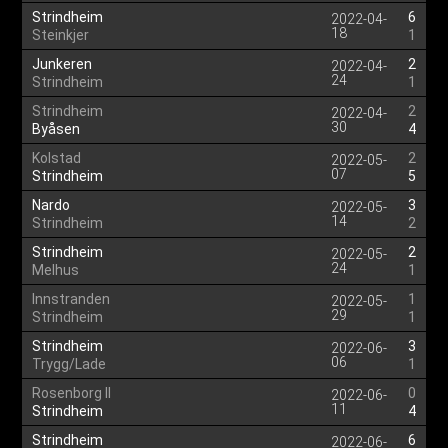
Strindheim
6
2022-04-
18
Steinkjer
1
Junkeren
2
2022-04-
24
Strindheim
1
Strindheim
2
2022-04-
30
Byåsen
4
Kolstad
2
2022-05-
07
Strindheim
5
Nardo
3
2022-05-
14
Strindheim
2
Strindheim
2
2022-05-
24
Melhus
1
Innstranden
1
2022-05-
29
Strindheim
1
Strindheim
3
2022-06-
06
Trygg/Lade
1
Rosenborg II
0
2022-06-
11
Strindheim
4
Strindheim
6
2022-06-