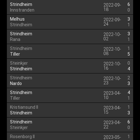
Strindheim
6
2022-09-
18
Innstranden
0
Melhus
3
2022-09-
24
Strindheim
1
Strindheim
3
2022-10-
02
Rana
1
Strindheim
1
2022-10-
08
Tiller
5
Steinkjer
0
2022-10-
16
Strindheim
4
Strindheim
2
2022-10-
23
Nardo
3
Strindheim
4
2023-04-
10
Tiller
1
Kristiansund II
1
2023-04-
15
Strindheim
3
Strindheim
6
2023-04-
22
Steinkjer
0
Rosenborg II
1
2023-05-