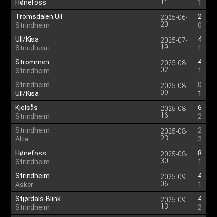
14
Hønefoss
1
Tromsdalen Uil
2
2025-06-
20
Strindheim
0
Ull/Kisa
4
2025-07-
19
Strindheim
1
Strommen
4
2025-08-
02
Strindheim
1
Strindheim
0
2025-08-
09
Ull/Kisa
1
Kjelsås
6
2025-08-
16
Strindheim
2
Strindheim
2
2025-08-
23
Alta
2
Hønefoss
8
2025-08-
30
Strindheim
1
Strindheim
4
2025-09-
06
Asker
1
Stjørdals-Blink
4
2025-09-
13
Strindheim
2