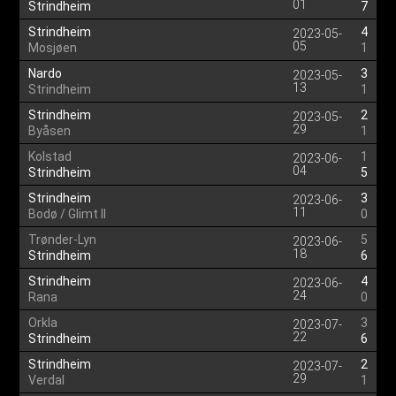
01
Strindheim
7
Strindheim
4
2023-05-
05
Mosjøen
1
Nardo
3
2023-05-
13
Strindheim
1
Strindheim
2
2023-05-
29
Byåsen
1
Kolstad
1
2023-06-
04
Strindheim
5
Strindheim
3
2023-06-
11
Bodø / Glimt II
0
Trønder-Lyn
5
2023-06-
18
Strindheim
6
Strindheim
4
2023-06-
24
Rana
0
Orkla
3
2023-07-
22
Strindheim
6
Strindheim
2
2023-07-
29
Verdal
1