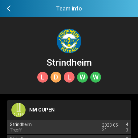
Team info
Strindheim
L
D
L
W
W
NM CUPEN
Strindheim
4
2023-05-
24
Træff
3