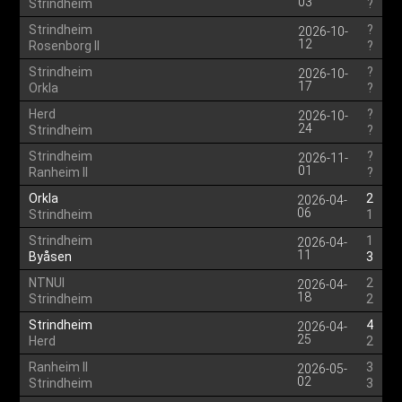
03
Strindheim
?
Strindheim
?
2026-10-
12
Rosenborg II
?
Strindheim
?
2026-10-
17
Orkla
?
Herd
?
2026-10-
24
Strindheim
?
Strindheim
?
2026-11-
01
Ranheim II
?
Orkla
2
2026-04-
06
Strindheim
1
Strindheim
1
2026-04-
11
Byåsen
3
NTNUI
2
2026-04-
18
Strindheim
2
Strindheim
4
2026-04-
25
Herd
2
Ranheim II
3
2026-05-
02
Strindheim
3