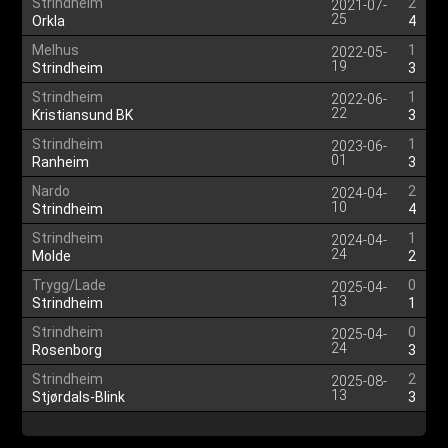
Strindheim
2
2021-07-
25
Orkla
4
Melhus
1
2022-05-
19
Strindheim
3
Strindheim
1
2022-06-
22
Kristiansund BK
3
Strindheim
1
2023-06-
01
Ranheim
3
Nardo
2
2024-04-
10
Strindheim
4
Strindheim
1
2024-04-
24
Molde
2
Trygg/Lade
0
2025-04-
13
Strindheim
1
Strindheim
0
2025-04-
24
Rosenborg
3
Strindheim
2
2025-08-
13
Stjørdals-Blink
3