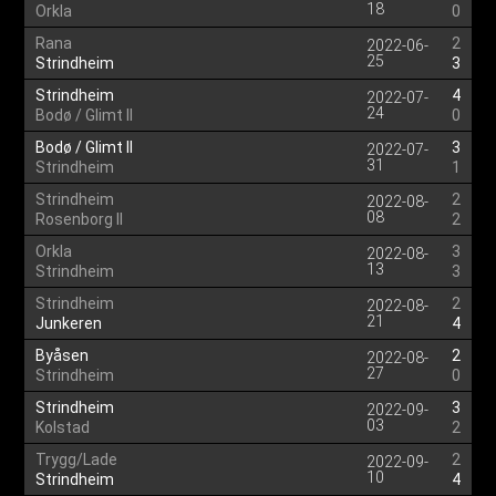
18
Orkla
0
Rana
2
2022-06-
25
Strindheim
3
Strindheim
4
2022-07-
24
Bodø / Glimt II
0
Bodø / Glimt II
3
2022-07-
31
Strindheim
1
Strindheim
2
2022-08-
08
Rosenborg II
2
Orkla
3
2022-08-
13
Strindheim
3
Strindheim
2
2022-08-
21
Junkeren
4
Byåsen
2
2022-08-
27
Strindheim
0
Strindheim
3
2022-09-
03
Kolstad
2
Trygg/Lade
2
2022-09-
10
Strindheim
4