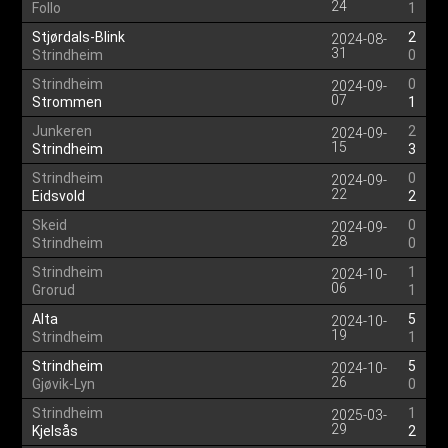
24
Follo
1
Stjørdals-Blink
2
2024-08-
31
Strindheim
0
Strindheim
0
2024-09-
07
Strommen
1
Junkeren
2
2024-09-
15
Strindheim
3
Strindheim
0
2024-09-
22
Eidsvold
2
Skeid
0
2024-09-
28
Strindheim
0
Strindheim
1
2024-10-
06
Grorud
1
Alta
5
2024-10-
19
Strindheim
1
Strindheim
5
2024-10-
26
Gjøvik-Lyn
0
Strindheim
1
2025-03-
29
Kjelsås
2