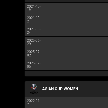
2021-10-
18
2021-10-
21
2021-10-
24
2025-06-
29
2025-07-
02
2025-07-
05
ASIAN CUP WOMEN
2022-01-
21