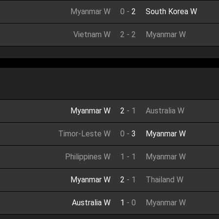
Myanmar W
0
-
2
South Korea W
Vietnam W
2
-
2
Myanmar W
Myanmar W
2
-
1
Australia W
Timor-Leste W
0
-
3
Myanmar W
Philippines W
1
-
1
Myanmar W
Myanmar W
2
-
1
Thailand W
Australia W
1
-
0
Myanmar W