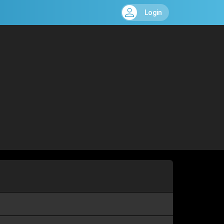
Login