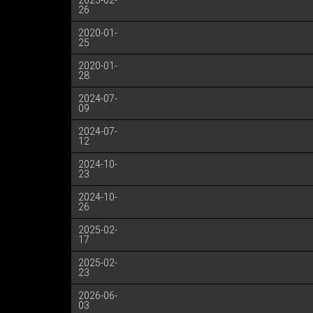
2025-02-
26
2020-01-
25
2020-01-
28
2024-07-
09
2024-07-
12
2024-10-
23
2024-10-
26
2025-02-
17
2025-02-
23
2026-06-
03