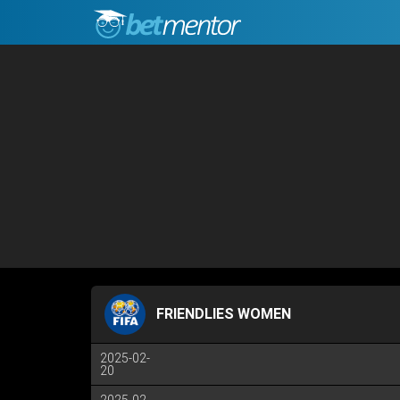
FRIENDLIES WOMEN
2025-02-
20