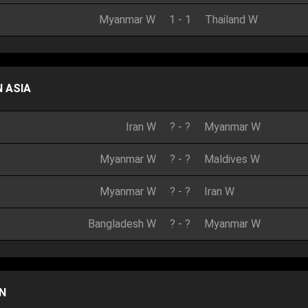
Myanmar W
1
-
1
Thailand W
 ASIA
Iran W
?
-
?
Myanmar W
Myanmar W
?
-
?
Maldives W
Myanmar W
?
-
?
Iran W
Bangladesh W
?
-
?
Myanmar W
N