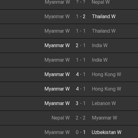
Myanmar W
?
-
?
Nepal W
Myanmar W
1
-
2
Thailand W
Myanmar W
1
-
1
Thailand W
Myanmar W
2
-
1
India W
Myanmar W
1
-
1
India W
Myanmar W
4
-
1
Hong Kong W
Myanmar W
4
-
1
Hong Kong W
Myanmar W
3
-
1
Lebanon W
Nepal W
2
-
2
Myanmar W
Myanmar W
0
-
1
Uzbekistan W