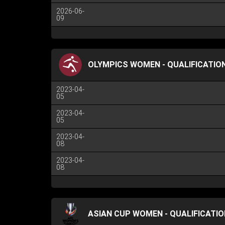
2026-06-
09
OLYMPICS WOMEN - QUALIFICATION
2023-04-
05
2023-04-
05
2023-04-
08
2023-04-
08
ASIAN CUP WOMEN - QUALIFICATIO