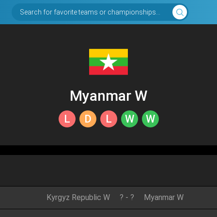
Search for favorite teams or championships...
Myanmar W
L
D
L
W
W
Kyrgyz Republic W
?
-
?
Myanmar W