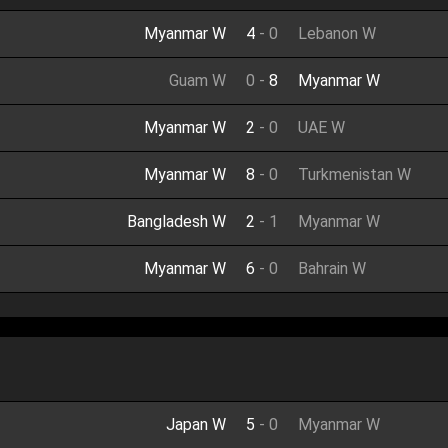
Myanmar W
4
-
0
Lebanon W
Guam W
0
-
8
Myanmar W
Myanmar W
2
-
0
UAE W
Myanmar W
8
-
0
Turkmenistan W
Bangladesh W
2
-
1
Myanmar W
Myanmar W
6
-
0
Bahrain W
Japan W
5
-
0
Myanmar W