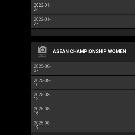
2022-01-
24
2022-01-
27
ASEAN CHAMPIONSHIP WOMEN
2025-08-
07
2025-08-
10
2025-08-
13
2025-08-
16
2025-08-
19