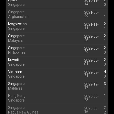
Qatar
2
2019-11-
14
Singapore
0
Singapore
1
2021-05-
29
Afghanistan
1
Kyrgyzstan
2
2021-11-
11
Singapore
1
Singapore
2
2022-03-
26
Malaysia
1
Singapore
2
2022-03-
29
Philippines
0
Kuwait
2
2022-06-
01
Singapore
0
Vietnam
4
2022-09-
21
Singapore
0
Singapore
3
2022-12-
17
Maldives
1
Hong Kong
1
2023-03-
23
Singapore
1
Singapore
2
2023-06-
16
Papua New Guinea
2