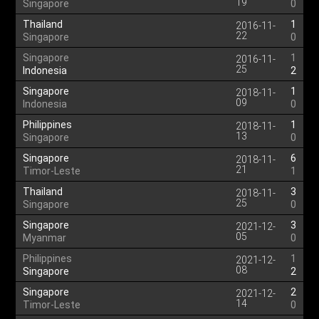
19
Singapore
0
Thailand
1
2016-11-
22
Singapore
0
Singapore
1
2016-11-
25
Indonesia
2
Singapore
1
2018-11-
09
Indonesia
0
Philippines
1
2018-11-
13
Singapore
0
Singapore
6
2018-11-
21
Timor-Leste
1
Thailand
3
2018-11-
25
Singapore
0
Singapore
3
2021-12-
05
Myanmar
0
Philippines
1
2021-12-
08
Singapore
2
Singapore
2
2021-12-
14
Timor-Leste
0