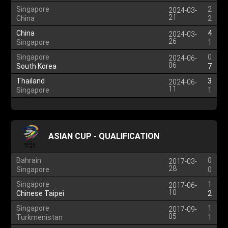
Singapore
2
2024-03-
21
China
2
China
4
2024-03-
26
Singapore
1
Singapore
0
2024-06-
06
South Korea
7
Thailand
3
2024-06-
11
Singapore
1
ASIAN CUP - QUALIFICATION
Bahrain
0
2017-03-
28
Singapore
0
Singapore
1
2017-06-
10
Chinese Taipei
2
Singapore
1
2017-09-
05
Turkmenistan
1