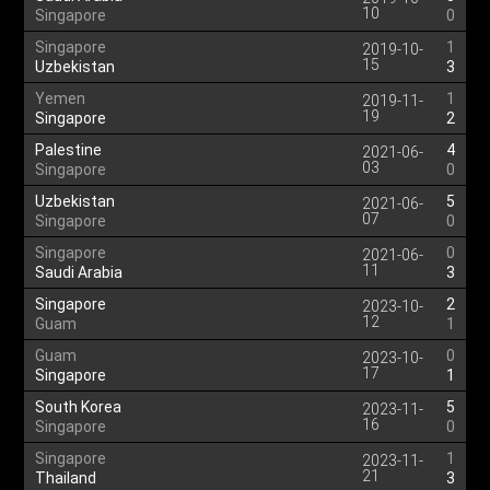
10
Singapore
0
Singapore
1
2019-10-
15
Uzbekistan
3
Yemen
1
2019-11-
19
Singapore
2
Palestine
4
2021-06-
03
Singapore
0
Uzbekistan
5
2021-06-
07
Singapore
0
Singapore
0
2021-06-
11
Saudi Arabia
3
Singapore
2
2023-10-
12
Guam
1
Guam
0
2023-10-
17
Singapore
1
South Korea
5
2023-11-
16
Singapore
0
Singapore
1
2023-11-
21
Thailand
3