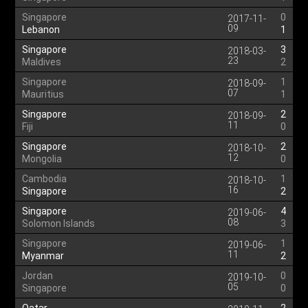
Singapore
0
2017-11-
09
Lebanon
1
Singapore
3
2018-03-
23
Maldives
2
Singapore
1
2018-09-
07
Mauritius
1
Singapore
2
2018-09-
11
Fiji
0
Singapore
2
2018-10-
12
Mongolia
0
Cambodia
1
2018-10-
16
Singapore
2
Singapore
4
2019-06-
08
Solomon Islands
3
Singapore
1
2019-06-
11
Myanmar
2
Jordan
0
2019-10-
05
Singapore
0