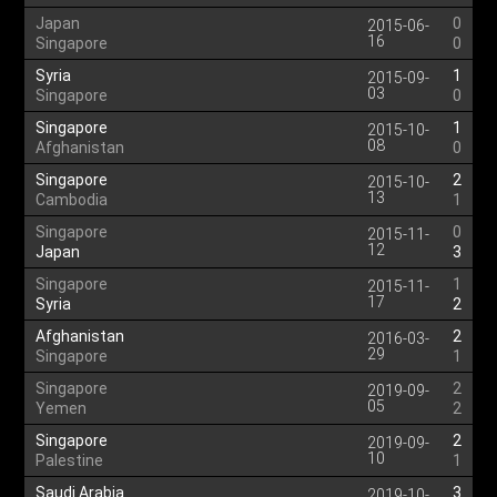
Japan
0
2015-06-
16
Singapore
0
Syria
1
2015-09-
03
Singapore
0
Singapore
1
2015-10-
08
Afghanistan
0
Singapore
2
2015-10-
13
Cambodia
1
Singapore
0
2015-11-
12
Japan
3
Singapore
1
2015-11-
17
Syria
2
Afghanistan
2
2016-03-
29
Singapore
1
Singapore
2
2019-09-
05
Yemen
2
Singapore
2
2019-09-
10
Palestine
1
Saudi Arabia
3
2019-10-