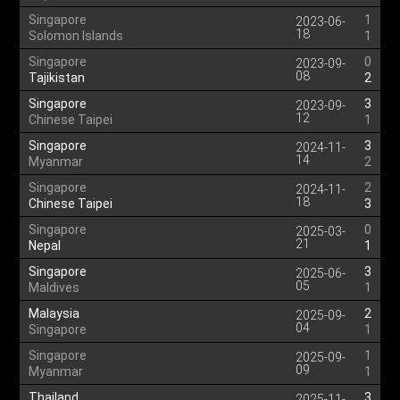
Singapore
1
2023-06-
18
Solomon Islands
1
Singapore
0
2023-09-
08
Tajikistan
2
Singapore
3
2023-09-
12
Chinese Taipei
1
Singapore
3
2024-11-
14
Myanmar
2
Singapore
2
2024-11-
18
Chinese Taipei
3
Singapore
0
2025-03-
21
Nepal
1
Singapore
3
2025-06-
05
Maldives
1
Malaysia
2
2025-09-
04
Singapore
1
Singapore
1
2025-09-
09
Myanmar
1
Thailand
3
2025-11-