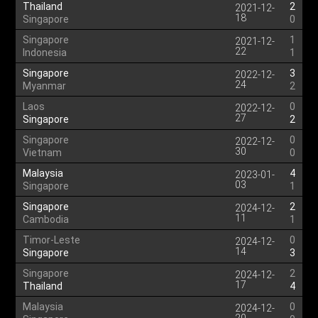
Thailand
2
2021-12-
18
Singapore
0
Singapore
1
2021-12-
22
Indonesia
1
Singapore
3
2022-12-
24
Myanmar
2
Laos
0
2022-12-
27
Singapore
2
Singapore
0
2022-12-
30
Vietnam
0
Malaysia
4
2023-01-
03
Singapore
1
Singapore
2
2024-12-
11
Cambodia
1
Timor-Leste
0
2024-12-
14
Singapore
3
Singapore
2
2024-12-
17
Thailand
4
Malaysia
0
2024-12-