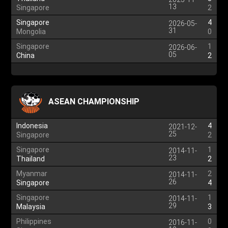
13
Singapore
2
Singapore
4
2026-05-
31
Mongolia
0
Singapore
1
2026-06-
05
China
2
ASEAN CHAMPIONSHIP
Indonesia
4
2021-12-
25
Singapore
2
Singapore
1
2014-11-
23
Thailand
2
Myanmar
2
2014-11-
26
Singapore
4
Singapore
1
2014-11-
29
Malaysia
3
Philippines
0
2016-11-