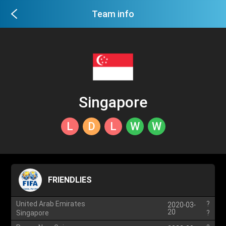
Team info
Singapore
L
D
L
W
W
FRIENDLIES
United Arab Emirates
?
2020-03-
20
Singapore
?