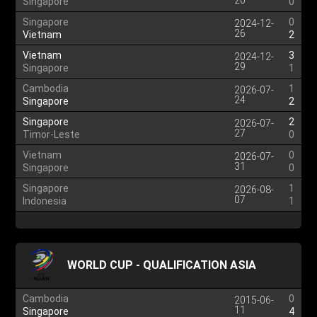
20
Singapore
0
Singapore
0
2024-12-
26
Vietnam
2
Vietnam
3
2024-12-
29
Singapore
1
Cambodia
1
2026-07-
24
Singapore
2
Singapore
2
2026-07-
27
Timor-Leste
0
Vietnam
0
2026-07-
31
Singapore
0
Singapore
1
2026-08-
07
Indonesia
1
WORLD CUP - QUALIFICATION ASIA
Cambodia
0
2015-06-
11
Singapore
4