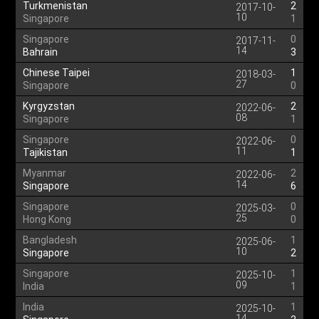
Turkmenistan
2
2017-10-
10
Singapore
1
Singapore
0
2017-11-
14
Bahrain
3
Chinese Taipei
1
2018-03-
27
Singapore
0
Kyrgyzstan
2
2022-06-
08
Singapore
1
Singapore
0
2022-06-
11
Tajikistan
1
Myanmar
2
2022-06-
14
Singapore
6
Singapore
0
2025-03-
25
Hong Kong
0
Bangladesh
1
2025-06-
10
Singapore
2
Singapore
1
2025-10-
09
India
1
India
1
2025-10-
14