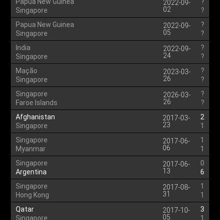
Papua New Guinea
?
2022-09-
02
Singapore
?
Papua New Guinea
?
2022-09-
05
Singapore
?
India
?
2022-09-
24
Singapore
?
Mação
?
2023-03-
26
Singapore
?
Singapore
?
2026-03-
26
Faroe Islands
?
Afghanistan
2
2017-03-
23
Singapore
1
Singapore
1
2017-06-
06
Myanmar
1
Singapore
0
2017-06-
13
Argentina
6
Singapore
1
2017-08-
31
Hong Kong
1
Qatar
3
2017-10-
05
Singapore
1