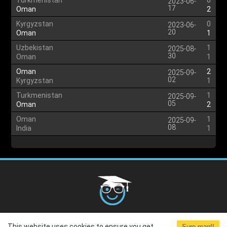
Turkmenistan
0
2023-06-
17
Oman
2
Kyrgyzstan
0
2023-06-
20
Oman
1
Uzbekistan
1
2025-08-
30
Oman
1
Oman
2
2025-09-
02
Kyrgyzstan
1
Turkmenistan
1
2025-09-
05
Oman
2
Oman
1
2025-09-
08
India
1
Cookies Policy
G.D.P.R.
Privacy Policy
Terms and
This website uses cookies to ensure you get
Sure man!!