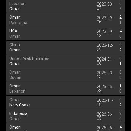
Lebanon
0
2023-03-
27
Oman
2
Oman
2
2023-09-
06
Palestine
1
USA
4
2023-09-
13
Oman
0
China
0
2023-12-
29
Oman
2
United Arab Emirates
0
2024-01-
06
Oman
1
Oman
0
2025-03-
13
Sudan
0
Oman
1
2025-05-
28
Lebanon
0
Oman
0
2025-11-
18
Ivory Coast
2
Indonesia
3
2026-06-
05
Oman
0
Oman
4
2026-06-