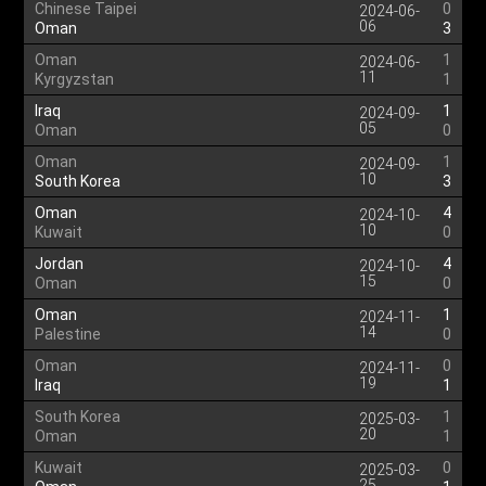
Chinese Taipei
0
2024-06-
06
Oman
3
Oman
1
2024-06-
11
Kyrgyzstan
1
Iraq
1
2024-09-
05
Oman
0
Oman
1
2024-09-
10
South Korea
3
Oman
4
2024-10-
10
Kuwait
0
Jordan
4
2024-10-
15
Oman
0
Oman
1
2024-11-
14
Palestine
0
Oman
0
2024-11-
19
Iraq
1
South Korea
1
2025-03-
20
Oman
1
Kuwait
0
2025-03-
25