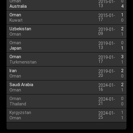
Oman
0
2015-01-
13
Australia
4
Oman
1
2015-01-
17
Kuwait
0
Uzbekistan
2
2019-01-
09
Oman
1
Oman
0
2019-01-
13
Japan
1
Oman
3
2019-01-
17
Turkmenistan
1
Iran
2
2019-01-
20
Oman
0
Saudi Arabia
2
2024-01-
16
Oman
1
Oman
0
2024-01-
21
Thailand
0
Kyrgyzstan
1
2024-01-
25
Oman
1