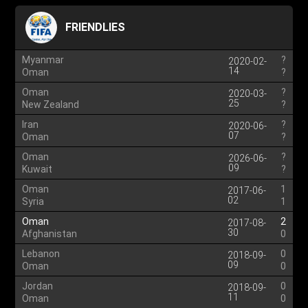
FRIENDLIES
Myanmar
?
2020-02-
14
Oman
?
Oman
?
2020-03-
25
New Zealand
?
Iran
?
2020-06-
07
Oman
?
Oman
?
2026-06-
09
Kuwait
?
Oman
1
2017-06-
02
Syria
1
Oman
2
2017-08-
30
Afghanistan
0
Lebanon
0
2018-09-
09
Oman
0
Jordan
0
2018-09-
11
Oman
0