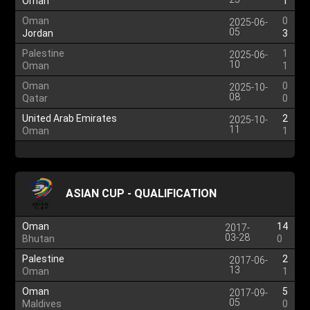
Oman
1
Oman
0
2025-06-
05
Jordan
3
Palestine
1
2025-06-
10
Oman
1
Oman
0
2025-10-
08
Qatar
0
United Arab Emirates
2
2025-10-
11
Oman
1
ASIAN CUP - QUALIFICATION
Oman
14
2017-
03-28
Bhutan
0
Palestine
2
2017-06-
13
Oman
1
Oman
5
2017-09-
05
Maldives
0