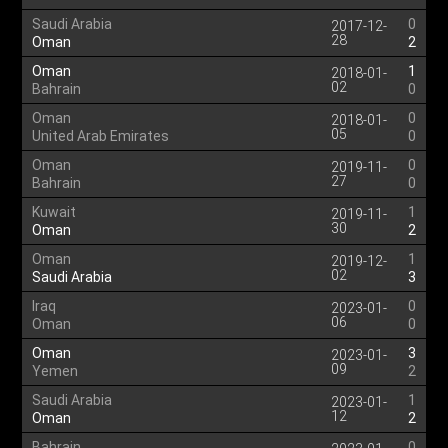
Saudi Arabia
0
2017-12-
28
Oman
2
Oman
1
2018-01-
02
Bahrain
0
Oman
0
2018-01-
05
United Arab Emirates
0
Oman
0
2019-11-
27
Bahrain
0
Kuwait
1
2019-11-
30
Oman
2
Oman
1
2019-12-
02
Saudi Arabia
3
Iraq
0
2023-01-
06
Oman
0
Oman
3
2023-01-
09
Yemen
2
Saudi Arabia
1
2023-01-
12
Oman
2
Bahrain
0