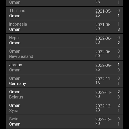
25
Oman
1
Thailand
0
2021-05-
25
Oman
1
Indonesia
1
2021-05-
29
Oman
3
Nepal
0
2022-06-
03
Oman
2
Oman
0
2022-06-
09
New Zealand
0
Jordan
1
2022-09-
26
Oman
0
Oman
0
2022-11-
16
Germany
1
Oman
2
2022-11-
20
Belarus
0
Oman
2
2022-12-
23
Syria
1
Syria
0
2022-12-
30
Oman
1