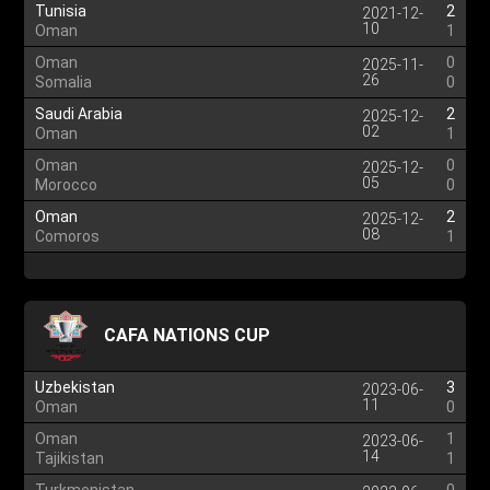
Tunisia
2
2021-12-
10
Oman
1
Oman
0
2025-11-
26
Somalia
0
Saudi Arabia
2
2025-12-
02
Oman
1
Oman
0
2025-12-
05
Morocco
0
Oman
2
2025-12-
08
Comoros
1
CAFA NATIONS CUP
Uzbekistan
3
2023-06-
11
Oman
0
Oman
1
2023-06-
14
Tajikistan
1