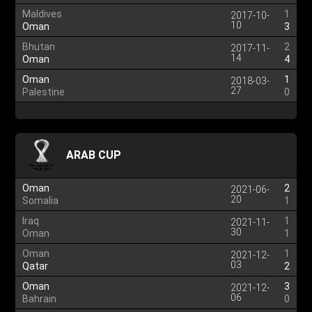
Maldives
1
2017-10-
10
Oman
3
Bhutan
2
2017-11-
14
Oman
4
Oman
1
2018-03-
27
Palestine
0
ARAB CUP
Oman
2
2021-06-
20
Somalia
1
Iraq
1
2021-11-
30
Oman
1
Oman
1
2021-12-
03
Qatar
2
Oman
3
2021-12-
06
Bahrain
0