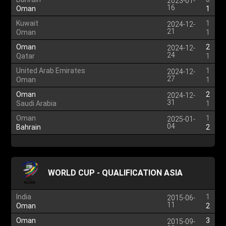
2023-01-
16
Oman
1
Kuwait
1
2024-12-
21
Oman
1
Oman
2
2024-12-
24
Qatar
1
United Arab Emirates
1
2024-12-
27
Oman
1
Oman
2
2024-12-
31
Saudi Arabia
1
Oman
1
2025-01-
04
Bahrain
2
WORLD CUP - QUALIFICATION ASIA
India
1
2015-06-
11
Oman
2
Oman
3
2015-09-