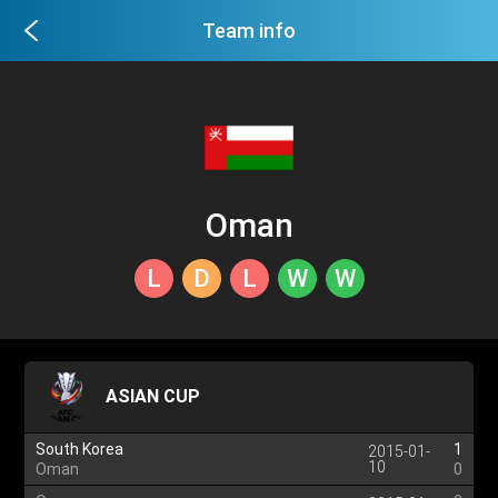
Team info
Oman
L
D
L
W
W
ASIAN CUP
South Korea
1
2015-01-
10
Oman
0