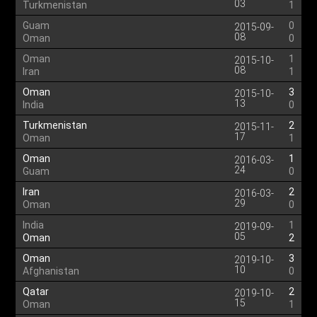
03
Turkmenistan
1
Guam
0
2015-09-
08
Oman
0
Oman
1
2015-10-
08
Iran
1
Oman
3
2015-10-
13
India
0
Turkmenistan
2
2015-11-
17
Oman
1
Oman
1
2016-03-
24
Guam
0
Iran
2
2016-03-
29
Oman
0
India
1
2019-09-
05
Oman
2
Oman
3
2019-10-
10
Afghanistan
0
Qatar
2
2019-10-
15
Oman
1