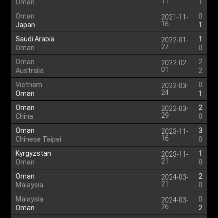
11
Oman
1
Oman
0
2021-11-
16
Japan
1
Saudi Arabia
1
2022-01-
27
Oman
0
Oman
2
2022-02-
01
Australia
2
Vietnam
0
2022-03-
24
Oman
1
Oman
2
2022-03-
29
China
0
Oman
3
2023-11-
16
Chinese Taipei
0
Kyrgyzstan
1
2023-11-
21
Oman
0
Oman
2
2024-03-
21
Malaysia
0
Malaysia
0
2024-03-
26
Oman
2