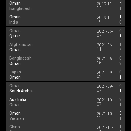
Oman
4
2019-11-
14
Bangladesh
1
Oman
1
2019-11-
19
India
0
Oman
0
2021-06-
07
Qatar
1
Afghanistan
1
2021-06-
11
Oman
2
Bangladesh
0
2021-06-
15
Oman
3
Japan
0
2021-09-
02
Oman
1
Oman
0
2021-09-
07
Saudi Arabia
1
Australia
3
2021-10-
07
Oman
1
Oman
3
2021-10-
12
Vietnam
1
China
1
2021-11-