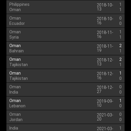
Philippines
1
2018-10-
13
Oman
1
Oman
0
2018-10-
16
Ecuador
0
Oman
1
2018-11-
16
Syria
1
Oman
2
2018-11-
19
Bahrain
1
Oman
2
2018-12-
13
Tajikistan
1
Oman
1
2018-12-
16
Tajikistan
0
Oman
0
2018-12-
27
India
0
Oman
1
2019-09-
10
Lebanon
0
Oman
0
2021-03-
20
Jordan
0
India
1
2021-03-