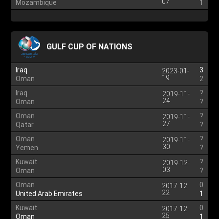
07
Mozambique
1
GULF CUP OF NATIONS
Iraq
3
2023-01-
19
Oman
2
Iraq
?
2019-11-
24
Oman
?
Oman
?
2019-11-
27
Qatar
?
Oman
?
2019-11-
30
Yemen
?
Kuwait
?
2019-12-
03
Oman
?
Oman
0
2017-12-
22
United Arab Emirates
1
Kuwait
0
2017-12-
25
Oman
1