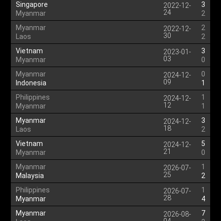
Singapore
3
2022-12-
24
Myanmar
2
Myanmar
2
2022-12-
30
Laos
2
Vietnam
3
2023-01-
03
Myanmar
0
Myanmar
0
2024-12-
09
Indonesia
1
Philippines
1
2024-12-
12
Myanmar
1
Myanmar
3
2024-12-
18
Laos
2
Vietnam
5
2024-12-
21
Myanmar
0
Myanmar
1
2026-07-
25
Malaysia
2
Philippines
1
2026-07-
28
Myanmar
4
Myanmar
7
2026-08-