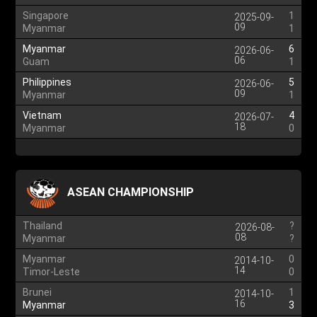
Singapore
1
2025-09-
09
Myanmar
1
Myanmar
6
2026-06-
06
Guam
1
Philippines
5
2026-06-
09
Myanmar
1
Vietnam
4
2026-07-
18
Myanmar
0
ASEAN CHAMPIONSHIP
Thailand
?
2026-08-
08
Myanmar
?
Myanmar
0
2014-10-
14
Timor-Leste
0
Brunei
1
2014-10-
16
Myanmar
3