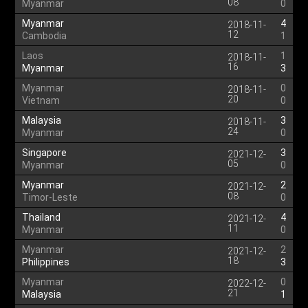
08
Myanmar
0
Myanmar
4
2018-11-
12
Cambodia
1
Laos
1
2018-11-
16
Myanmar
3
Myanmar
0
2018-11-
20
Vietnam
0
Malaysia
3
2018-11-
24
Myanmar
0
Singapore
3
2021-12-
05
Myanmar
0
Myanmar
2
2021-12-
08
Timor-Leste
0
Thailand
4
2021-12-
11
Myanmar
0
Myanmar
2
2021-12-
18
Philippines
3
Myanmar
0
2022-12-
21
Malaysia
1