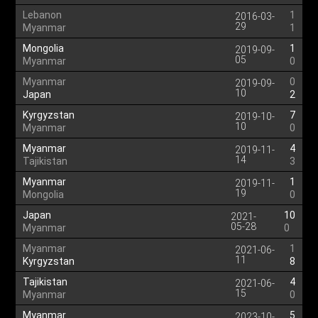
Lebanon
1
2016-03-
29
Myanmar
1
Mongolia
1
2019-09-
05
Myanmar
0
Myanmar
0
2019-09-
10
Japan
2
Kyrgyzstan
7
2019-10-
10
Myanmar
0
Myanmar
4
2019-11-
14
Tajikistan
3
Myanmar
1
2019-11-
19
Mongolia
0
Japan
10
2021-
05-28
Myanmar
0
Myanmar
1
2021-06-
11
Kyrgyzstan
8
Tajikistan
4
2021-06-
15
Myanmar
0
Myanmar
5
2023-10-