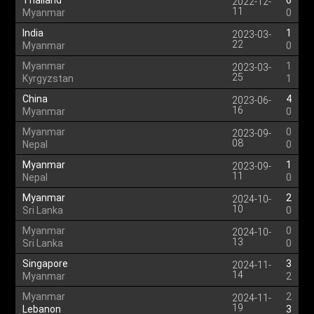
Thailand
6
2022-12-
11
Myanmar
0
India
1
2023-03-
22
Myanmar
0
Myanmar
1
2023-03-
25
Kyrgyzstan
1
China
4
2023-06-
16
Myanmar
0
Myanmar
0
2023-09-
08
Nepal
0
Myanmar
1
2023-09-
11
Nepal
0
Myanmar
2
2024-10-
10
Sri Lanka
0
Myanmar
0
2024-10-
13
Sri Lanka
0
Singapore
3
2024-11-
14
Myanmar
2
Myanmar
2
2024-11-
19
Lebanon
3