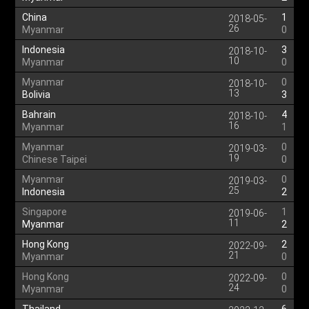
China
1
2018-05-
26
Myanmar
0
Indonesia
3
2018-10-
10
Myanmar
0
Myanmar
0
2018-10-
13
Bolivia
3
Bahrain
4
2018-10-
16
Myanmar
1
Myanmar
0
2019-03-
19
Chinese Taipei
0
Myanmar
0
2019-03-
25
Indonesia
2
Singapore
1
2019-06-
11
Myanmar
2
Hong Kong
2
2022-09-
21
Myanmar
0
Hong Kong
0
2022-09-
24
Myanmar
0