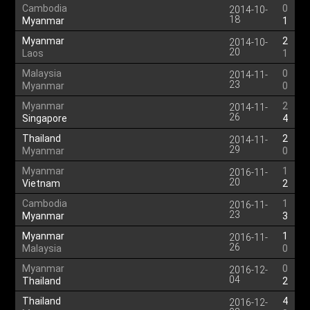
Cambodia
0
2014-10-
18
Myanmar
1
Myanmar
2
2014-10-
20
Laos
1
Malaysia
0
2014-11-
23
Myanmar
0
Myanmar
2
2014-11-
26
Singapore
4
Thailand
2
2014-11-
29
Myanmar
0
Myanmar
1
2016-11-
20
Vietnam
2
Cambodia
1
2016-11-
23
Myanmar
3
Myanmar
1
2016-11-
26
Malaysia
0
Myanmar
0
2016-12-
04
Thailand
2
Thailand
4
2016-12-