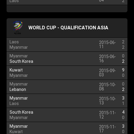
04
Laos
2
WORLD CUP - QUALIFICATION ASIA
Laos
2
2015-06-
11
Myanmar
2
Myanmar
0
2015-06-
16
South Korea
2
Kuwait
9
2015-09-
03
Myanmar
0
Myanmar
0
2015-10-
08
Lebanon
2
Myanmar
3
2015-10-
13
Laos
1
South Korea
4
2015-11-
12
Myanmar
0
Myanmar
3
2015-11-
17
Kuwait
0