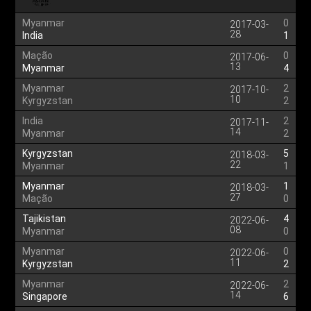
Myanmar
0
2017-03-
28
India
1
Mação
0
2017-06-
13
Myanmar
4
Myanmar
2
2017-10-
10
Kyrgyzstan
2
India
2
2017-11-
14
Myanmar
2
Kyrgyzstan
5
2018-03-
22
Myanmar
1
Myanmar
1
2018-03-
27
Mação
0
Tajikistan
4
2022-06-
08
Myanmar
0
Myanmar
0
2022-06-
11
Kyrgyzstan
2
Myanmar
2
2022-06-
14
Singapore
6