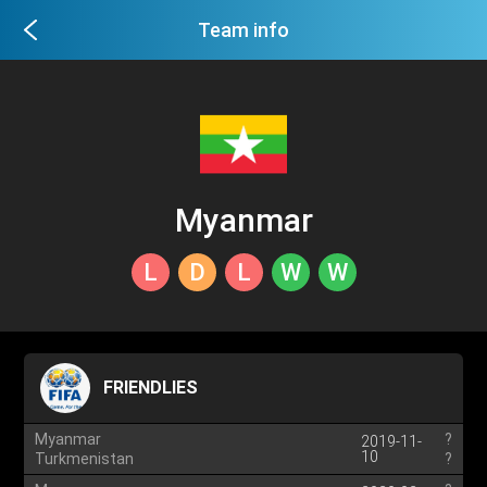
Team info
Myanmar
L
D
L
W
W
FRIENDLIES
Myanmar
?
2019-11-
10
Turkmenistan
?