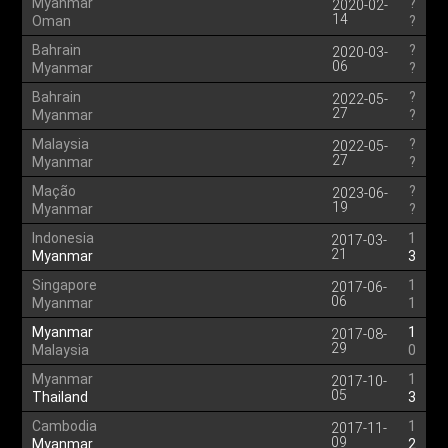
Myanmar
?
2020-02-
14
Oman
?
Bahrain
?
2020-03-
06
Myanmar
?
Bahrain
?
2022-05-
27
Myanmar
?
Malaysia
?
2022-05-
27
Myanmar
?
Mação
?
2023-06-
19
Myanmar
?
Indonesia
1
2017-03-
21
Myanmar
3
Singapore
1
2017-06-
06
Myanmar
1
Myanmar
1
2017-08-
29
Malaysia
0
Myanmar
1
2017-10-
05
Thailand
3
Cambodia
1
2017-11-
09
Myanmar
2