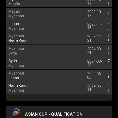
12
Mação
1
Mação
0
2023-10-
17
Myanmar
0
Japan
5
2023-11-
16
Myanmar
0
Myanmar
1
2023-11-
21
North Korea
6
Myanmar
1
2024-03-
21
Syria
1
Syria
7
2024-03-
26
Myanmar
0
Myanmar
0
2024-06-
06
Japan
5
North Korea
4
2024-06-
11
Myanmar
1
ASIAN CUP - QUALIFICATION