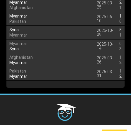
Myanmar
2
2025-03-
25
Afghanistan
1
Myanmar
1
2025-06-
10
Pakistan
0
Syria
5
2025-10-
09
Myanmar
1
Myanmar
0
2025-10-
14
Syria
3
Afghanistan
1
2026-03-
26
Myanmar
2
Pakistan
1
2026-03-
31
Myanmar
2
Cookies Policy
G.D.P.R.
Privacy Policy
Terms and