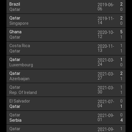
Brazil
2
2019-06-
06
Qatar
0
Qatar
2
2019-11-
14
Singapore
0
Ghana
5
2020-10-
12
Qatar
1
Costa Rica
1
2020-11-
13
Qatar
1
Qatar
1
2021-03-
24
Luxembourg
0
Qatar
2
2021-03-
27
Azerbaijan
1
Qatar
1
2021-03-
30
Rep. Of Ireland
1
El Salvador
0
2021-07-
04
Qatar
1
Qatar
0
2021-09-
01
Serbia
4
Qatar
1
2021-09-