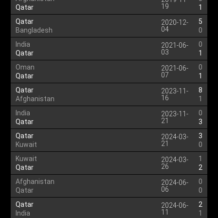
19
Qatar
1
Qatar
5
2020-12-
04
Bangladesh
0
India
0
2021-06-
03
Qatar
1
Oman
0
2021-06-
07
Qatar
1
Qatar
8
2023-11-
16
Afghanistan
1
India
0
2023-11-
21
Qatar
3
Qatar
3
2024-03-
21
Kuwait
0
Kuwait
1
2024-03-
26
Qatar
2
Afghanistan
0
2024-06-
06
Qatar
0
Qatar
2
2024-06-
11
India
1