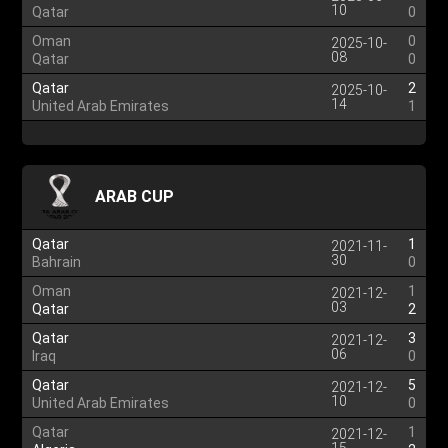
10
Qatar
0
Oman
0
2025-10-
08
Qatar
0
Qatar
2
2025-10-
14
United Arab Emirates
1
ARAB CUP
Qatar
1
2021-11-
30
Bahrain
0
Oman
1
2021-12-
03
Qatar
2
Qatar
3
2021-12-
06
Iraq
0
Qatar
5
2021-12-
10
United Arab Emirates
0
Qatar
1
2021-12-