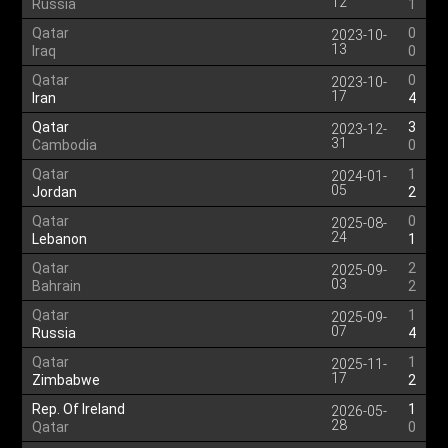
12
Russia
1
Qatar
0
2023-10-
13
Iraq
0
Qatar
0
2023-10-
17
Iran
4
Qatar
3
2023-12-
31
Cambodia
0
Qatar
1
2024-01-
05
Jordan
2
Qatar
0
2025-08-
24
Lebanon
1
Qatar
2
2025-09-
03
Bahrain
2
Qatar
1
2025-09-
07
Russia
4
Qatar
1
2025-11-
17
Zimbabwe
2
Rep. Of Ireland
1
2026-05-
28
Qatar
0