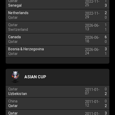
Qatar
1
2022-11-
25
Senegal
3
Netherlands
2
2022-11-
29
Qatar
0
Qatar
1
2026-06-
13
Switzerland
1
Canada
6
2026-06-
18
Qatar
0
Bosnia & Herzegovina
3
2026-06-
24
Qatar
1
ASIAN CUP
Qatar
0
2011-01-
07
Uzbekistan
2
China
0
2011-01-
12
Qatar
2
Qatar
3
2011-01-