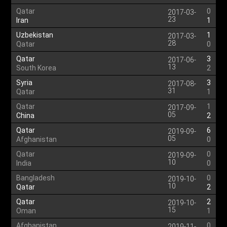
Qatar
0
2017-03-
23
Iran
1
Uzbekistan
1
2017-03-
28
Qatar
0
Qatar
3
2017-06-
13
South Korea
2
Syria
3
2017-08-
31
Qatar
1
Qatar
1
2017-09-
05
China
2
Qatar
6
2019-09-
05
Afghanistan
0
Qatar
0
2019-09-
10
India
0
Bangladesh
0
2019-10-
10
Qatar
2
Qatar
2
2019-10-
15
Oman
1
Afghanistan
0
2019-11-