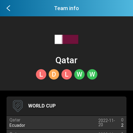
Team info
Qatar
L
D
L
W
W
WORLD CUP
Qatar
0
2022-11-
20
Ecuador
2