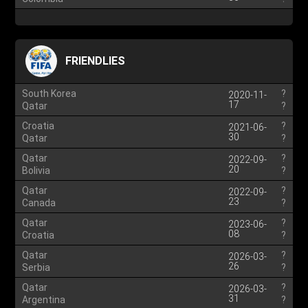
FRIENDLIES
South Korea
?
2020-11-
17
Qatar
?
Croatia
?
2021-06-
30
Qatar
?
Qatar
?
2022-09-
20
Bolivia
?
Qatar
?
2022-09-
23
Canada
?
Qatar
?
2023-06-
08
Croatia
?
Qatar
?
2026-03-
26
Serbia
?
Qatar
?
2026-03-
31
Argentina
?