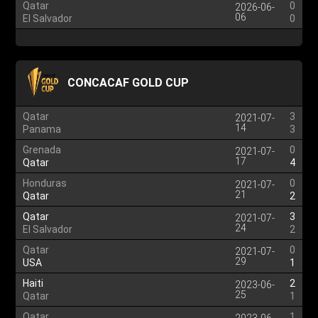
Qatar
0
2026-06-
06
El Salvador
0
CONCACAF GOLD CUP
Qatar
3
2021-07-
14
Panama
3
Grenada
0
2021-07-
17
Qatar
4
Honduras
0
2021-07-
21
Qatar
2
Qatar
3
2021-07-
24
El Salvador
2
Qatar
0
2021-07-
29
USA
1
Haiti
2
2023-06-
25
Qatar
1
Qatar
1