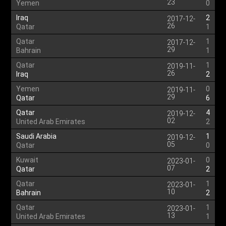
23
Yemen
0
Iraq
2
2017-12-
26
Qatar
1
Qatar
1
2017-12-
29
Bahrain
1
Qatar
1
2019-11-
26
Iraq
2
Yemen
0
2019-11-
29
Qatar
6
Qatar
4
2019-12-
02
United Arab Emirates
2
Saudi Arabia
1
2019-12-
05
Qatar
0
Kuwait
0
2023-01-
07
Qatar
2
Qatar
1
2023-01-
10
Bahrain
2
Qatar
1
2023-01-
13
United Arab Emirates
1