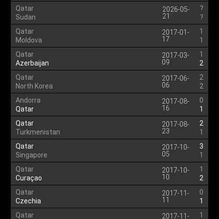
Qatar
?
2026-05-
21
Sudan
?
Qatar
1
2017-01-
17
Moldova
1
Qatar
1
2017-03-
09
Azerbaijan
2
Qatar
2
2017-06-
06
North Korea
2
Andorra
0
2017-08-
16
Qatar
1
Qatar
2
2017-08-
23
Turkmenistan
1
Qatar
3
2017-10-
05
Singapore
1
Qatar
1
2017-10-
10
Curaçao
2
Qatar
0
2017-11-
11
Czechia
1
Qatar
1
2017-11-