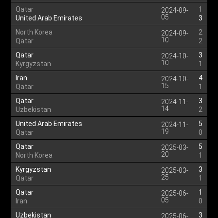
Qatar
1
2024-09-
05
United Arab Emirates
3
North Korea
2
2024-09-
10
Qatar
2
Qatar
3
2024-10-
10
Kyrgyzstan
1
Iran
4
2024-10-
15
Qatar
1
Qatar
3
2024-11-
14
Uzbekistan
2
United Arab Emirates
5
2024-11-
19
Qatar
0
Qatar
5
2025-03-
20
North Korea
1
Kyrgyzstan
3
2025-03-
25
Qatar
1
Qatar
1
2025-06-
05
Iran
0
Uzbekistan
3
2025-06-