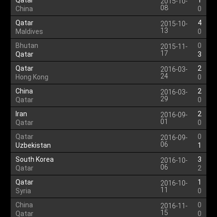
Qatar
1
2015-10-
08
China
0
Qatar
4
2015-10-
13
Maldives
0
Bhutan
0
2015-11-
17
Qatar
3
Qatar
2
2016-03-
24
Hong Kong
0
China
2
2016-03-
29
Qatar
0
Iran
2
2016-09-
01
Qatar
0
Qatar
0
2016-09-
06
Uzbekistan
1
South Korea
3
2016-10-
06
Qatar
2
Qatar
1
2016-10-
11
Syria
0
China
0
2016-11-
15
Qatar
0