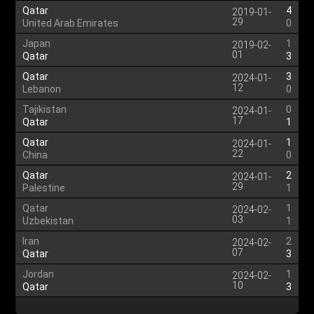
Qatar
4
2019-01-
29
United Arab Emirates
0
Japan
1
2019-02-
01
Qatar
3
Qatar
3
2024-01-
12
Lebanon
0
Tajikistan
0
2024-01-
17
Qatar
1
Qatar
1
2024-01-
22
China
0
Qatar
2
2024-01-
29
Palestine
1
Qatar
1
2024-02-
03
Uzbekistan
1
Iran
2
2024-02-
07
Qatar
3
Jordan
1
2024-02-
10
Qatar
3