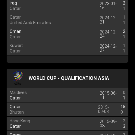
Iraq
2
2023-01-
16
Qatar
1
Qatar
1
2024-12-
21
United Arab Emirates
1
Oman
2
2024-12-
24
Qatar
1
Kuwait
1
2024-12-
27
Qatar
1
WORLD CUP - QUALIFICATION ASIA
Maldives
0
2015-06-
11
Qatar
1
Qatar
15
2015-
09-03
Bhutan
0
Hong Kong
2
2015-09-
08
Qatar
3