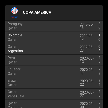
COPA AMERICA
Paraguay
2
2019-06-
16
Qatar
2
Colombia
1
2019-06-
19
Qatar
0
Qatar
0
2019-06-
23
Argentina
2
Peru
?
2020-06-
13
Qatar
?
Ecuador
?
2020-06-
17
Qatar
?
Brazil
?
2020-06-
22
Qatar
?
Qatar
?
2020-06-
27
Venezuela
?
Qatar
?
2020-06-
30
Colombia
?