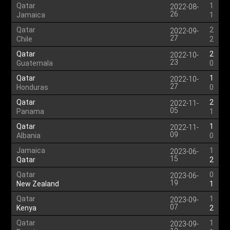
Qatar
1
2022-08-
26
Jamaica
1
Qatar
2
2022-09-
27
Chile
2
Qatar
2
2022-10-
23
Guatemala
0
Qatar
1
2022-10-
27
Honduras
0
Qatar
2
2022-11-
05
Panama
1
Qatar
1
2022-11-
09
Albania
0
Jamaica
1
2023-06-
15
Qatar
2
Qatar
0
2023-06-
19
New Zealand
1
Qatar
1
2023-09-
07
Kenya
2
Qatar
1
2023-09-