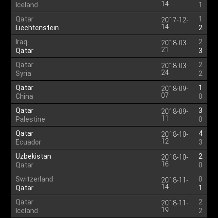
14
Iceland
1
Qatar
1
2017-12-
14
Liechtenstein
2
Iraq
2
2018-03-
21
Qatar
3
Qatar
2
2018-03-
24
Syria
2
Qatar
1
2018-09-
07
China
0
Qatar
3
2018-09-
11
Palestine
0
Qatar
4
2018-10-
12
Ecuador
3
Uzbekistan
2
2018-10-
16
Qatar
0
Switzerland
0
2018-11-
14
Qatar
1
Qatar
2
2018-11-
19
Iceland
2