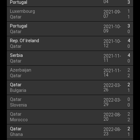
04
Portugal
3
Luxembourg
1
2021-09-
07
Qatar
1
Portugal
3
2021-10-
09
Qatar
0
Rep. Of Ireland
4
2021-10-
12
Qatar
0
Serbia
4
2021-11-
11
Qatar
0
Azerbaijan
2
2021-11-
14
Qatar
2
Qatar
2
2022-03-
26
Bulgaria
1
Qatar
0
2022-03-
29
Slovenia
0
Qatar
2
2022-08-
20
Morocco
2
Qatar
2
2022-08-
23
Ghana
1