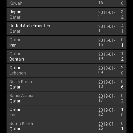
16
Kuwait
0
Japan
3
2011-01-
21
Qatar
2
United Arab Emirates
4
2015-01-
11
Qatar
1
Qatar
0
2015-01-
15
Iran
1
Qatar
1
2015-01-
19
Bahrain
2
Qatar
2
2019-01-
09
Lebanon
0
North Korea
0
2019-01-
13
Qatar
6
Saudi Arabia
0
2019-01-
17
Qatar
2
Qatar
1
2019-01-
22
Iraq
0
South Korea
0
2019-01-
25
Qatar
1