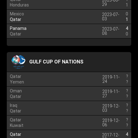
2023-06-
29
Honduras
1
Mexico
0
2023-07-
03
Qatar
1
Panama
4
2023-07-
08
Qatar
0
GULF CUP OF NATIONS
Qatar
?
2019-11-
24
Yemen
?
Oman
?
2019-11-
27
Qatar
?
Iraq
?
2019-12-
03
Qatar
?
Qatar
?
2019-12-
06
Kuwait
?
Qatar
4
2017-12-