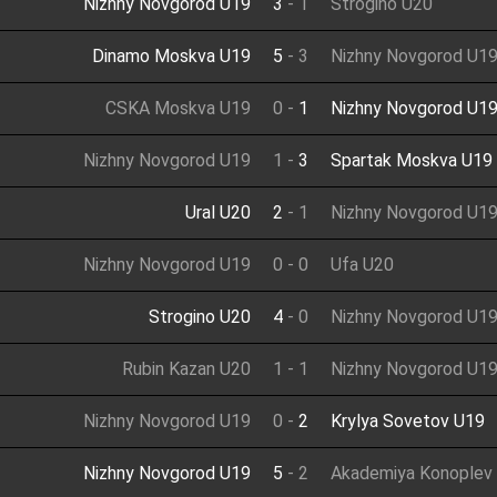
Nizhny Novgorod U19
3
-
1
Strogino U20
Dinamo Moskva U19
5
-
3
Nizhny Novgorod U1
CSKA Moskva U19
0
-
1
Nizhny Novgorod U1
Nizhny Novgorod U19
1
-
3
Spartak Moskva U19
Ural U20
2
-
1
Nizhny Novgorod U1
Nizhny Novgorod U19
0
-
0
Ufa U20
Strogino U20
4
-
0
Nizhny Novgorod U1
Rubin Kazan U20
1
-
1
Nizhny Novgorod U1
Nizhny Novgorod U19
0
-
2
Krylya Sovetov U19
Nizhny Novgorod U19
5
-
2
Akademiya Konoplev