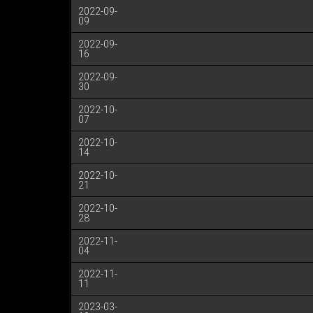
2022-09-
09
2022-09-
16
2022-09-
30
2022-10-
07
2022-10-
14
2022-10-
21
2022-10-
28
2022-11-
04
2022-11-
11
2023-03-