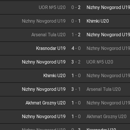
UOR №5 U20
0
-
2
Nizhny Novgorod U1
Nizhny Novgorod U19
0
-
1
Khimki U20
Arsenal Tula U20
1
-
2
Nizhny Novgorod U1
Krasnodar U19
4
-
0
Nizhny Novgorod U1
Nizhny Novgorod U19
3
-
2
UOR №5 U20
Khimki U20
1
-
0
Nizhny Novgorod U1
Nizhny Novgorod U19
3
-
1
Arsenal Tula U20
Akhmat Grozny U20
1
-
0
Nizhny Novgorod U1
Nizhny Novgorod U19
1
-
0
Akhmat Grozny U20