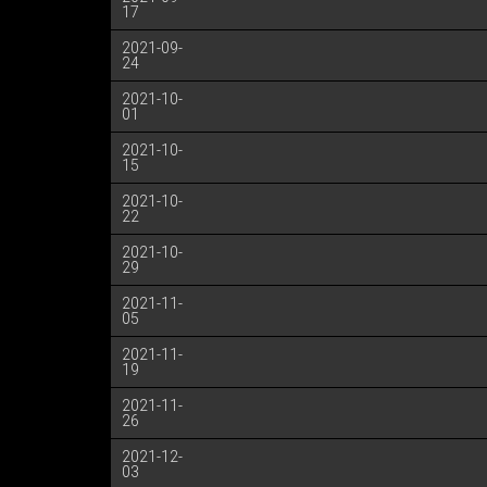
17
2021-09-
24
2021-10-
01
2021-10-
15
2021-10-
22
2021-10-
29
2021-11-
05
2021-11-
19
2021-11-
26
2021-12-
03