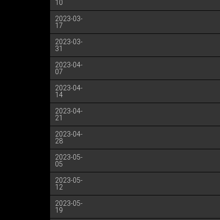
10
2023-03-
17
2023-03-
31
2023-04-
07
2023-04-
14
2023-04-
21
2023-04-
28
2023-05-
05
2023-05-
12
2023-05-
19