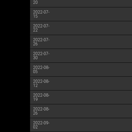
20
2022-07-
15
2022-07-
22
2022-07-
26
2022-07-
30
2022-08-
05
2022-08-
12
2022-08-
19
2022-08-
26
2022-09-
02