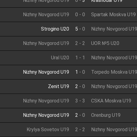
Nizhny Novgorod U19
0
-
3
Krasnodar U19
Nizhny Novgorod U19
0
-
0
Spartak Moskva U19
Strogino U20
5
-
0
Nizhny Novgorod U1
Nizhny Novgorod U19
2
-
2
UOR №5 U20
Ural U20
1
-
1
Nizhny Novgorod U1
Nizhny Novgorod U19
1
-
0
Torpedo Moskva U1
Zenit U19
2
-
0
Nizhny Novgorod U1
Nizhny Novgorod U19
3
-
3
CSKA Moskva U19
Nizhny Novgorod U19
2
-
0
Orenburg U19
Krylya Sovetov U19
2
-
2
Nizhny Novgorod U1