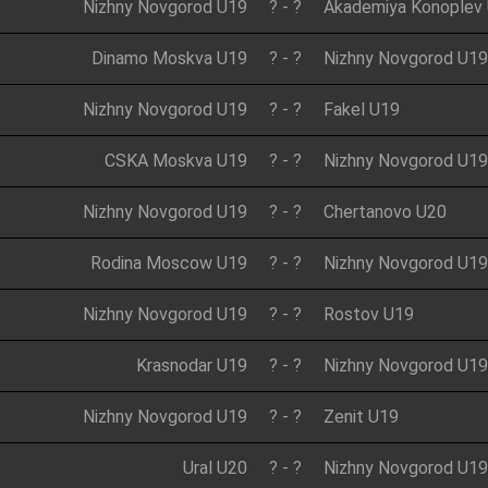
Nizhny Novgorod U19
?
-
?
Akademiya Konoplev
Dinamo Moskva U19
?
-
?
Nizhny Novgorod U19
Nizhny Novgorod U19
?
-
?
Fakel U19
CSKA Moskva U19
?
-
?
Nizhny Novgorod U19
Nizhny Novgorod U19
?
-
?
Chertanovo U20
Rodina Moscow U19
?
-
?
Nizhny Novgorod U19
Nizhny Novgorod U19
?
-
?
Rostov U19
Krasnodar U19
?
-
?
Nizhny Novgorod U19
Nizhny Novgorod U19
?
-
?
Zenit U19
Ural U20
?
-
?
Nizhny Novgorod U19