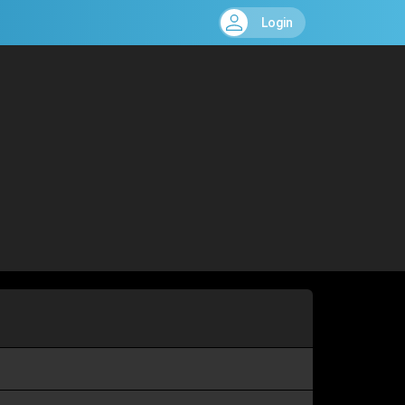
Login