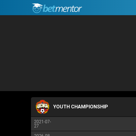
YOUTH CHAMPIONSHIP
2021-07-
27