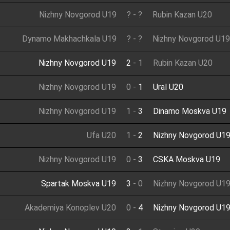
Nizhny Novgorod U19
?
-
?
Rubin Kazan U20
Dynamo Makhachkala U19
?
-
?
Nizhny Novgorod U19
Nizhny Novgorod U19
2
-
1
Rubin Kazan U20
Nizhny Novgorod U19
0
-
1
Ural U20
Nizhny Novgorod U19
1
-
3
Dinamo Moskva U19
Ufa U20
1
-
2
Nizhny Novgorod U1
Nizhny Novgorod U19
0
-
3
CSKA Moskva U19
Spartak Moskva U19
3
-
0
Nizhny Novgorod U1
Akademiya Konoplev U20
0
-
4
Nizhny Novgorod U1