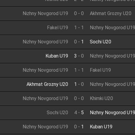
Nizhny Novgorod U19
0
-
0
Akhmat Grozny U20
Fakel U19
1
-
1
Nizhny Novgorod U1
Nizhny Novgorod U19
0
-
1
Sochi U20
Kuban U19
3
-
0
Nizhny Novgorod U1
Nizhny Novgorod U19
1
-
1
Fakel U19
Akhmat Grozny U20
1
-
0
Nizhny Novgorod U1
Nizhny Novgorod U19
0
-
0
Khimki U20
Sochi U20
4
-
5
Nizhny Novgorod U1
Nizhny Novgorod U19
0
-
1
Kuban U19