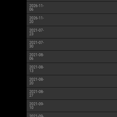
2026-11-
06
2026-11-
20
2021-07-
23
2021-07-
30
2021-08-
06
2021-08-
13
2021-08-
20
2021-08-
27
2021-09-
10
2021-09-