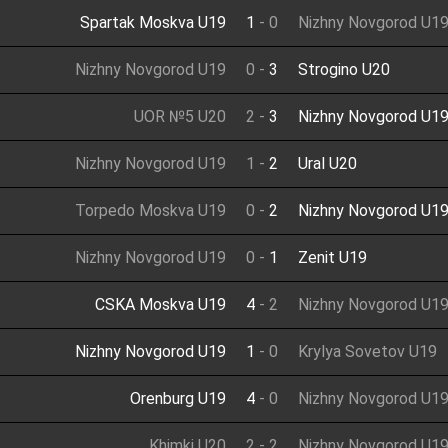
Spartak Moskva U19
1
-
0
Nizhny Novgorod U1
Nizhny Novgorod U19
0
-
3
Strogino U20
UOR №5 U20
2
-
3
Nizhny Novgorod U1
Nizhny Novgorod U19
1
-
2
Ural U20
Torpedo Moskva U19
0
-
2
Nizhny Novgorod U1
Nizhny Novgorod U19
0
-
1
Zenit U19
CSKA Moskva U19
4
-
2
Nizhny Novgorod U1
Nizhny Novgorod U19
1
-
0
Krylya Sovetov U19
Orenburg U19
4
-
0
Nizhny Novgorod U1
Khimki U20
2
-
2
Nizhny Novgorod U1