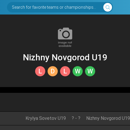
Search for favorite teams or championships...
Nizhny Novgorod U19
L
D
L
W
W
Krylya Sovetov U19
?
-
?
Nizhny Novgorod U19