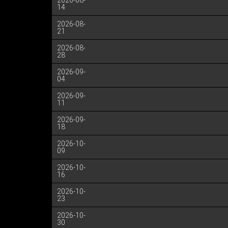
2026-08-
14
2026-08-
21
2026-08-
28
2026-09-
04
2026-09-
11
2026-09-
18
2026-10-
09
2026-10-
16
2026-10-
23
2026-10-
30