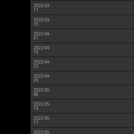
2022-03-
11
2022-03-
15
2022-04-
01
2022-04-
15
2022-04-
22
2022-04-
29
2022-05-
06
2022-05-
13
2022-05-
17
2022-05-