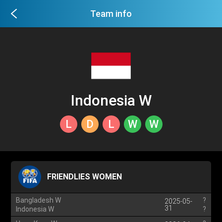
Team info
Indonesia W
L
D
L
W
W
FRIENDLIES WOMEN
Bangladesh W
?
2025-05-
31
Indonesia W
?