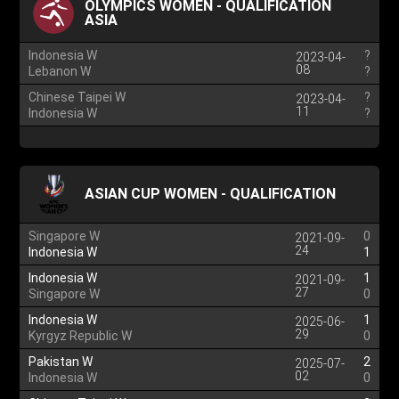
OLYMPICS WOMEN - QUALIFICATION
ASIA
Indonesia W
?
2023-04-
08
Lebanon W
?
Chinese Taipei W
?
2023-04-
11
Indonesia W
?
ASIAN CUP WOMEN - QUALIFICATION
Singapore W
0
2021-09-
24
Indonesia W
1
Indonesia W
1
2021-09-
27
Singapore W
0
Indonesia W
1
2025-06-
29
Kyrgyz Republic W
0
Pakistan W
2
2025-07-
02
Indonesia W
0