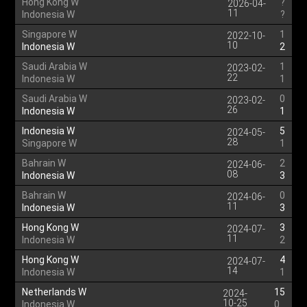
Hong Kong W
?
2026-04-
11
Indonesia W
?
Singapore W
1
2022-10-
10
Indonesia W
2
Saudi Arabia W
1
2023-02-
22
Indonesia W
1
Saudi Arabia W
0
2023-02-
26
Indonesia W
1
Indonesia W
5
2024-05-
28
Singapore W
1
Bahrain W
2
2024-06-
08
Indonesia W
3
Bahrain W
0
2024-06-
11
Indonesia W
3
Hong Kong W
3
2024-07-
11
Indonesia W
2
Hong Kong W
4
2024-07-
14
Indonesia W
1
Netherlands W
15
2024-
10-25
Indonesia W
0