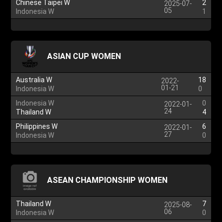
Chinese Taipei W
2
2025-07-
05
Indonesia W
1
ASIAN CUP WOMEN
Australia W
18
2022-
01-21
Indonesia W
0
Indonesia W
0
2022-01-
24
Thailand W
4
Philippines W
6
2022-01-
27
Indonesia W
0
ASEAN CHAMPIONSHIP WOMEN
Thailand W
7
2025-08-
06
Indonesia W
0