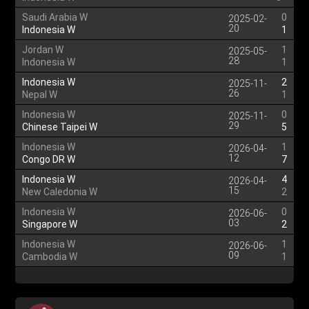
Saudi Arabia W
0
2025-02-
20
Indonesia W
1
Jordan W
1
2025-05-
28
Indonesia W
1
Indonesia W
2
2025-11-
26
Nepal W
1
Indonesia W
0
2025-11-
29
Chinese Taipei W
5
Indonesia W
1
2026-04-
12
Congo DR W
7
Indonesia W
4
2026-04-
15
New Caledonia W
2
Indonesia W
0
2026-06-
03
Singapore W
2
Indonesia W
1
2026-06-
09
Cambodia W
1