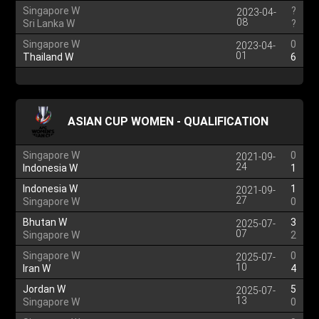
Singapore W
?
2023-04-
08
Sri Lanka W
?
Singapore W
0
2023-04-
01
Thailand W
6
ASIAN CUP WOMEN - QUALIFICATION
Singapore W
0
2021-09-
24
Indonesia W
1
Indonesia W
1
2021-09-
27
Singapore W
0
Bhutan W
3
2025-07-
07
Singapore W
2
Singapore W
0
2025-07-
10
Iran W
4
Jordan W
5
2025-07-
13
Singapore W
0