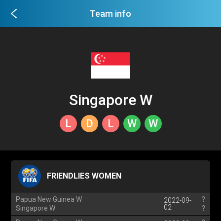
Team info
Singapore W
L
D
L
W
W
FRIENDLIES WOMEN
Papua New Guinea W
?
2022-09-
02
Singapore W
?