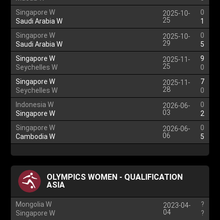
Singapore W
0
2025-10-
25
Saudi Arabia W
1
Singapore W
0
2025-10-
29
Saudi Arabia W
5
Singapore W
9
2025-11-
25
Seychelles W
0
Singapore W
7
2025-11-
28
Seychelles W
0
Indonesia W
0
2026-06-
03
Singapore W
2
Singapore W
0
2026-06-
06
Cambodia W
5
OLYMPICS WOMEN - QUALIFICATION
ASIA
Mongolia W
?
2023-04-
04
Singapore W
?