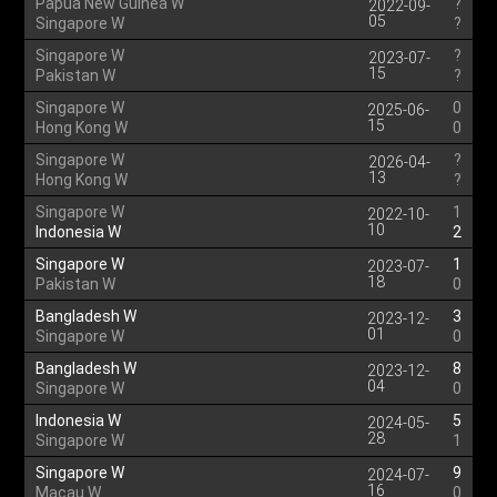
Papua New Guinea W
?
2022-09-
05
Singapore W
?
Singapore W
?
2023-07-
15
Pakistan W
?
Singapore W
0
2025-06-
15
Hong Kong W
0
Singapore W
?
2026-04-
13
Hong Kong W
?
Singapore W
1
2022-10-
10
Indonesia W
2
Singapore W
1
2023-07-
18
Pakistan W
0
Bangladesh W
3
2023-12-
01
Singapore W
0
Bangladesh W
8
2023-12-
04
Singapore W
0
Indonesia W
5
2024-05-
28
Singapore W
1
Singapore W
9
2024-07-
16
Macau W
0