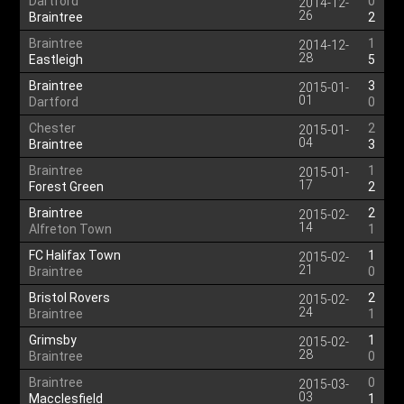
Dartford
0
2014-12-
26
Braintree
2
Braintree
1
2014-12-
28
Eastleigh
5
Braintree
3
2015-01-
01
Dartford
0
Chester
2
2015-01-
04
Braintree
3
Braintree
1
2015-01-
17
Forest Green
2
Braintree
2
2015-02-
14
Alfreton Town
1
FC Halifax Town
1
2015-02-
21
Braintree
0
Bristol Rovers
2
2015-02-
24
Braintree
1
Grimsby
1
2015-02-
28
Braintree
0
Braintree
0
2015-03-
03
Macclesfield
1