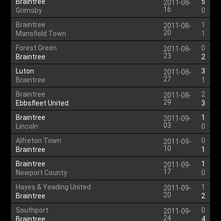
Braintree
5
2011-08-
16
Grimsby
0
Braintree
1
2011-08-
20
Mansfield Town
1
Forest Green
0
2011-08-
23
Braintree
2
Luton
3
2011-08-
27
Braintree
1
Braintree
2
2011-08-
29
Ebbsfleet United
3
Braintree
1
2011-09-
03
Lincoln
0
Alfreton Town
0
2011-09-
10
Braintree
1
Braintree
1
2011-09-
17
Newport County
0
Hayes & Yeading United
1
2011-09-
20
Braintree
2
Southport
0
2011-09-
24
Braintree
4