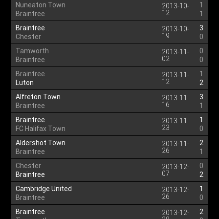
Nuneaton Town
1
2013-10-
12
Braintree
1
Braintree
3
2013-10-
19
Chester
0
Tamworth
0
2013-11-
02
Braintree
0
Braintree
1
2013-11-
12
Luton
2
Alfreton Town
3
2013-11-
16
Braintree
1
Braintree
1
2013-11-
23
FC Halifax Town
0
Aldershot Town
2
2013-11-
26
Braintree
1
Chester
0
2013-12-
07
Braintree
2
Cambridge United
1
2013-12-
26
Braintree
0
Braintree
2
2013-12-