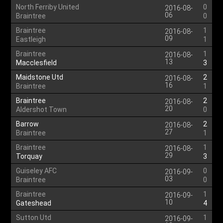
North Ferriby United
0
2016-08-
06
Braintree
0
Braintree
1
2016-08-
09
Eastleigh
1
Braintree
1
2016-08-
13
Macclesfield
3
Maidstone Utd
2
2016-08-
16
Braintree
1
Braintree
2
2016-08-
20
Aldershot Town
0
Barrow
2
2016-08-
27
Braintree
1
Braintree
1
2016-08-
29
Torquay
3
Guiseley AFC
0
2016-09-
03
Braintree
0
Braintree
1
2016-09-
10
Gateshead
4
Sutton Utd
1
2016-09-