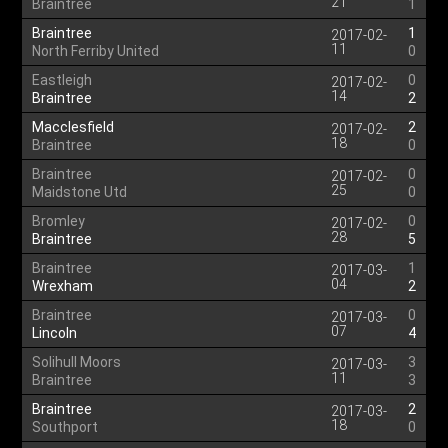
21
Braintree
1
Braintree
1
2017-02-
11
North Ferriby United
0
Eastleigh
0
2017-02-
14
Braintree
2
Macclesfield
2
2017-02-
18
Braintree
0
Braintree
0
2017-02-
25
Maidstone Utd
0
Bromley
0
2017-02-
28
Braintree
5
Braintree
1
2017-03-
04
Wrexham
2
Braintree
0
2017-03-
07
Lincoln
4
Solihull Moors
3
2017-03-
11
Braintree
3
Braintree
2
2017-03-
18
Southport
0