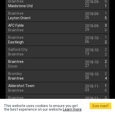
Braintree
0
2018-09-
22
Maidstone Utd
1
Braintree
1
2018-09-
25
Leyton Orient
5
AFC Fylde
3
2018-09-
29
Braintree
0
Braintree
1
2018-10-
06
Eastleigh
2
Salford City
2
2018-10-
13
Braintree
2
Braintree
2
2018-10-
27
Dover
1
Bromley
2
2018-10-
30
Braintree
4
Aldershot Town
1
2018-11-
03
Braintree
0
Braintree
0
2018-11-
17
Solihull Moors
3
This website uses cookies to ensure you get
Sure man!!
the best experience on our website.
Learn more
Harrogate Town
3
2018-11-
24
Braintree
1