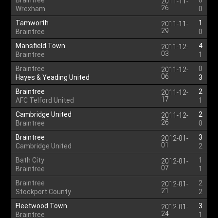
Braintree
0
2011-11-
26
Wrexham
0
Tamworth
1
2011-11-
29
Braintree
0
Mansfield Town
4
2011-12-
03
Braintree
1
Braintree
0
2011-12-
06
Hayes & Yeading United
3
Braintree
2
2011-12-
17
AFC Telford United
1
Cambridge United
2
2011-12-
26
Braintree
0
Braintree
3
2012-01-
01
Cambridge United
2
Bath City
1
2012-01-
07
Braintree
1
Braintree
2
2012-01-
21
Stockport County
2
Fleetwood Town
3
2012-01-
24
Braintree
1