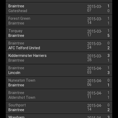
Braintree
1
2015-03-
07
Gateshead
0
Forest Green
1
2015-03-
14
Braintree
1
Torquay
1
2015-03-
17
Braintree
5
Braintree
0
2015-03-
24
AFC Telford United
2
Kidderminster Harriers
3
2015-03-
28
Braintree
1
Braintree
1
2015-04-
03
Lincoln
3
Nuneaton Town
0
2015-04-
06
Braintree
1
Braintree
1
2015-04-
11
Aldershot Town
1
Southport
0
2015-04-
14
Braintree
2
Wrexham
3