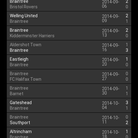
Braintree
2
2014-09-
06
Bristol Rovers
0
Welling United
2
2014-09-
09
Braintree
1
Braintree
2
2014-09-
13
Kidderminster Harriers
0
Aldershot Town
1
2014-09-
16
Braintree
3
Eastleigh
1
2014-09-
20
Braintree
0
Braintree
0
2014-09-
27
FC Halifax Town
0
Braintree
1
2014-09-
30
Barnet
1
Gateshead
3
2014-10-
04
Braintree
1
Braintree
0
2014-10-
11
Southport
2
Altrincham
1
2014-10-
18
Braintree
0