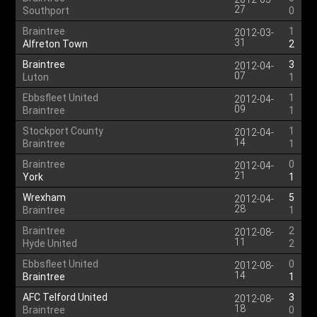
27
Southport
0
Braintree
1
2012-03-
31
Alfreton Town
2
Braintree
3
2012-04-
07
Luton
1
Ebbsfleet United
1
2012-04-
09
Braintree
1
Stockport County
1
2012-04-
14
Braintree
1
Braintree
0
2012-04-
21
York
1
Wrexham
5
2012-04-
28
Braintree
1
Braintree
2
2012-08-
11
Hyde United
2
Ebbsfleet United
0
2012-08-
14
Braintree
1
AFC Telford United
3
2012-08-
18
Braintree
0