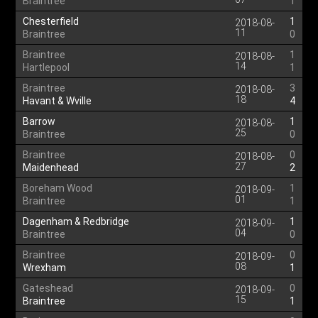
Braintree
1
Chesterfield
1
2018-08-
11
Braintree
0
Braintree
1
2018-08-
14
Hartlepool
1
Braintree
3
2018-08-
18
Havant & Wville
4
Barrow
1
2018-08-
25
Braintree
0
Braintree
0
2018-08-
27
Maidenhead
2
Boreham Wood
1
2018-09-
01
Braintree
1
Dagenham & Redbridge
1
2018-09-
04
Braintree
0
Braintree
0
2018-09-
08
Wrexham
1
Gateshead
0
2018-09-
15
Braintree
1