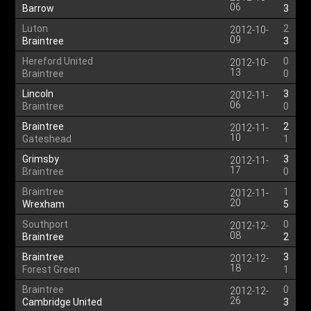
06
Barrow
3
Luton
2
2012-10-
09
Braintree
3
Hereford United
0
2012-10-
13
Braintree
0
Lincoln
3
2012-11-
06
Braintree
0
Braintree
2
2012-11-
10
Gateshead
1
Grimsby
3
2012-11-
17
Braintree
0
Braintree
1
2012-11-
20
Wrexham
5
Southport
0
2012-12-
08
Braintree
2
Braintree
3
2012-12-
18
Forest Green
1
Braintree
0
2012-12-
26
Cambridge United
3