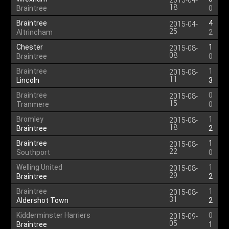
2015-04-
18
Braintree
0
Braintree
4
2015-04-
25
Altrincham
2
Chester
1
2015-08-
08
Braintree
0
Braintree
1
2015-08-
11
Lincoln
3
Braintree
0
2015-08-
15
Tranmere
0
Bromley
1
2015-08-
18
Braintree
2
Braintree
1
2015-08-
22
Southport
0
Welling United
1
2015-08-
29
Braintree
2
Braintree
1
2015-08-
31
Aldershot Town
2
Kidderminster Harriers
0
2015-09-
05
Braintree
1