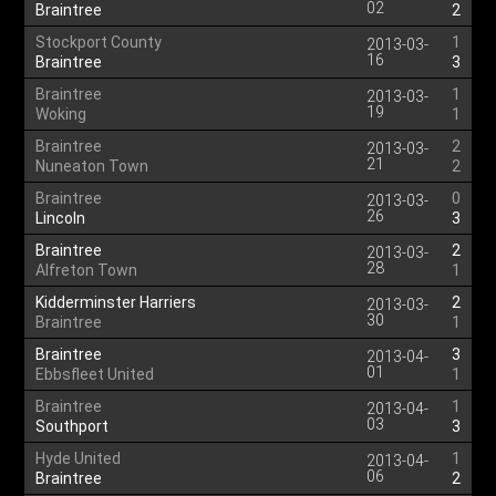
02
Braintree
2
Stockport County
1
2013-03-
16
Braintree
3
Braintree
1
2013-03-
19
Woking
1
Braintree
2
2013-03-
21
Nuneaton Town
2
Braintree
0
2013-03-
26
Lincoln
3
Braintree
2
2013-03-
28
Alfreton Town
1
Kidderminster Harriers
2
2013-03-
30
Braintree
1
Braintree
3
2013-04-
01
Ebbsfleet United
1
Braintree
1
2013-04-
03
Southport
3
Hyde United
1
2013-04-
06
Braintree
2