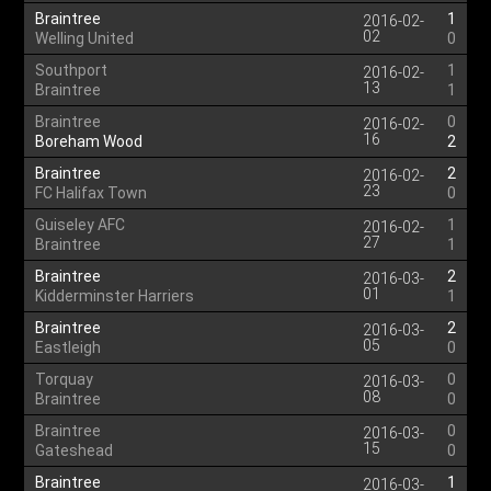
Braintree
1
2016-02-
02
Welling United
0
Southport
1
2016-02-
13
Braintree
1
Braintree
0
2016-02-
16
Boreham Wood
2
Braintree
2
2016-02-
23
FC Halifax Town
0
Guiseley AFC
1
2016-02-
27
Braintree
1
Braintree
2
2016-03-
01
Kidderminster Harriers
1
Braintree
2
2016-03-
05
Eastleigh
0
Torquay
0
2016-03-
08
Braintree
0
Braintree
0
2016-03-
15
Gateshead
0
Braintree
1
2016-03-