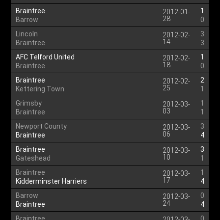
Braintree
1
2012-01-
28
Barrow
0
Lincoln
3
2012-02-
14
Braintree
3
AFC Telford United
1
2012-02-
18
Braintree
0
Braintree
2
2012-02-
25
Kettering Town
1
Grimsby
1
2012-03-
03
Braintree
1
Newport County
3
2012-03-
06
Braintree
4
Braintree
3
2012-03-
10
Gateshead
1
Braintree
1
2012-03-
17
Kidderminster Harriers
4
Barrow
0
2012-03-
24
Braintree
4
Braintree
0
2012-03-