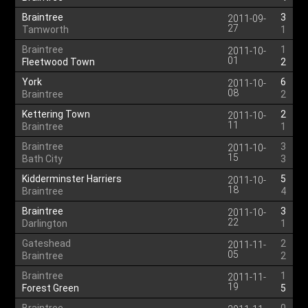
Braintree
3
2011-09-
27
Tamworth
1
Braintree
1
2011-10-
01
Fleetwood Town
2
York
6
2011-10-
08
Braintree
2
Kettering Town
2
2011-10-
11
Braintree
1
Braintree
3
2011-10-
15
Bath City
3
Kidderminster Harriers
5
2011-10-
18
Braintree
4
Braintree
3
2011-10-
22
Darlington
1
Gateshead
2
2011-11-
05
Braintree
2
Braintree
1
2011-11-
19
Forest Green
5