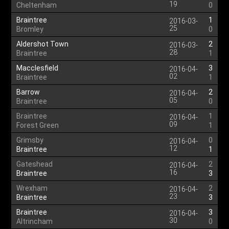
19
Cheltenham
0
Braintree
1
2016-03-
25
Bromley
0
Aldershot Town
2
2016-03-
28
Braintree
1
Macclesfield
3
2016-04-
02
Braintree
1
Barrow
2
2016-04-
05
Braintree
0
Braintree
1
2016-04-
09
Forest Green
1
Grimsby
0
2016-04-
12
Braintree
1
Gateshead
2
2016-04-
16
Braintree
3
Wrexham
2
2016-04-
23
Braintree
3
Braintree
3
2016-04-
30
Altrincham
0