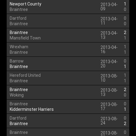
Newport County
1
2013-04-
09
Braintree
0
Dartford
0
2013-04-
11
Braintree
0
Braintree
2
2013-04-
13
Mansfield Town
1
Wrexham
1
2013-04-
16
Braintree
1
Barrow
0
2013-04-
20
Braintree
1
Hereford United
1
2013-08-
10
Braintree
1
Braintree
2
2013-08-
13
Woking
0
Braintree
0
2013-08-
17
Kidderminster Harriers
1
Dartford
0
2013-08-
24
Braintree
2
Braintree
0
2013-08-