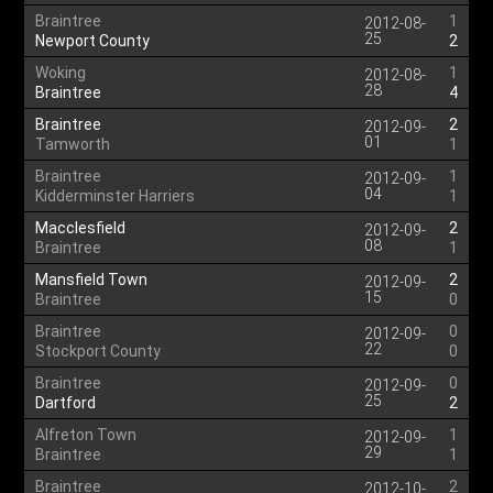
Braintree
1
2012-08-
25
Newport County
2
Woking
1
2012-08-
28
Braintree
4
Braintree
2
2012-09-
01
Tamworth
1
Braintree
1
2012-09-
04
Kidderminster Harriers
1
Macclesfield
2
2012-09-
08
Braintree
1
Mansfield Town
2
2012-09-
15
Braintree
0
Braintree
0
2012-09-
22
Stockport County
0
Braintree
0
2012-09-
25
Dartford
2
Alfreton Town
1
2012-09-
29
Braintree
1
Braintree
2
2012-10-