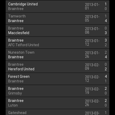
Cambridge United
1
2013-01-
01
Braintree
0
Tamworth
1
2013-01-
05
Braintree
4
Braintree
0
2013-01-
08
Macclesfield
3
Braintree
3
2013-01-
12
AFC Telford United
2
Nuneaton Town
2
2013-01-
26
Braintree
4
Braintree
0
2013-02-
09
Hereford United
2
Forest Green
4
2013-02-
12
Braintree
1
Braintree
2
2013-02-
19
Grimsby
0
Braintree
2
2013-02-
26
Luton
0
Gateshead
1
2013-03-