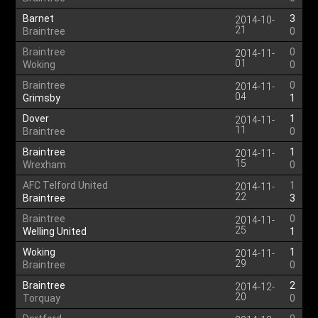
Barnet
3
2014-10-
21
Braintree
0
Braintree
0
2014-11-
01
Woking
0
Braintree
0
2014-11-
04
Grimsby
1
Dover
1
2014-11-
11
Braintree
0
Braintree
1
2014-11-
15
Wrexham
0
AFC Telford United
1
2014-11-
22
Braintree
3
Braintree
0
2014-11-
25
Welling United
1
Woking
1
2014-11-
29
Braintree
0
Braintree
2
2014-12-
20
Torquay
0