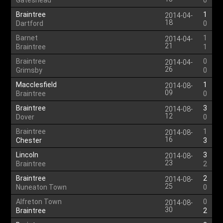
Gateshead
0
Braintree
1
2014-04-
18
Dartford
0
Barnet
1
2014-04-
21
Braintree
1
Braintree
0
2014-04-
26
Grimsby
0
Macclesfield
1
2014-08-
09
Braintree
0
Braintree
3
2014-08-
12
Dover
0
Braintree
1
2014-08-
16
Chester
3
Lincoln
3
2014-08-
23
Braintree
2
Braintree
2
2014-08-
25
Nuneaton Town
0
Alfreton Town
0
2014-08-
30
Braintree
2