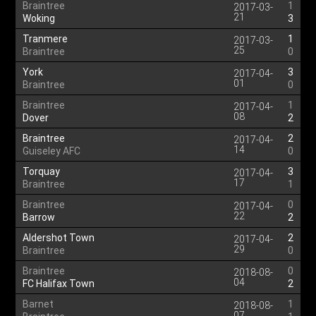
Braintree
1
2017-03-
21
Woking
3
Tranmere
1
2017-03-
25
Braintree
0
York
3
2017-04-
01
Braintree
0
Braintree
1
2017-04-
08
Dover
2
Braintree
2
2017-04-
14
Guiseley AFC
0
Torquay
3
2017-04-
17
Braintree
1
Braintree
0
2017-04-
22
Barrow
2
Aldershot Town
2
2017-04-
29
Braintree
0
Braintree
0
2018-08-
04
FC Halifax Town
2
Barnet
1
2018-08-
07