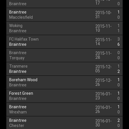
17
Braintree
0
Braintree
1
2015-10-
31
Macclesfield
0
Woking
1
2015-11-
10
Braintree
1
FC Halifax Town
3
2015-11-
14
Braintree
6
Braintree
0
2015-11-
28
Torquay
0
Tranmere
1
2015-12-
05
Braintree
2
Boreham Wood
1
2015-12-
26
Braintree
0
Forest Green
1
2016-01-
23
Braintree
0
Braintree
1
2016-01-
26
Wrexham
0
Braintree
2
2016-01-
30
Chester
0