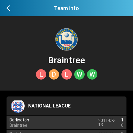
Team info
Braintree
L
D
L
W
W
NATIONAL LEAGUE
Darlington
1
2011-08-
13
Braintree
0