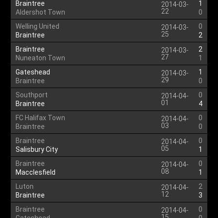
Braintree
1
2014-03-
22
Aldershot Town
0
Welling United
0
2014-03-
25
Braintree
2
Braintree
2
2014-03-
27
Nuneaton Town
1
Gateshead
1
2014-03-
29
Braintree
0
Southport
0
2014-04-
01
Braintree
4
FC Halifax Town
0
2014-04-
03
Braintree
0
Braintree
0
2014-04-
05
Salisbury City
1
Braintree
0
2014-04-
08
Macclesfield
1
Luton
2
2014-04-
12
Braintree
3
Braintree
0
2014-04-
15