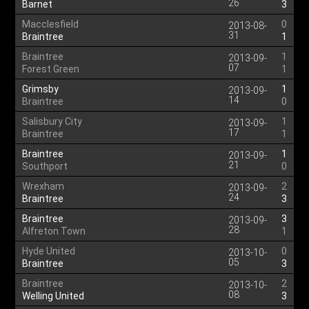
26
Barnet
3
Macclesfield
0
2013-08-
31
Braintree
1
Braintree
1
2013-09-
07
Forest Green
1
Grimsby
1
2013-09-
14
Braintree
0
Salisbury City
1
2013-09-
17
Braintree
1
Braintree
1
2013-09-
21
Southport
0
Wrexham
2
2013-09-
24
Braintree
3
Braintree
3
2013-09-
28
Alfreton Town
1
Hyde United
0
2013-10-
05
Braintree
3
Braintree
2
2013-10-
08
Welling United
3