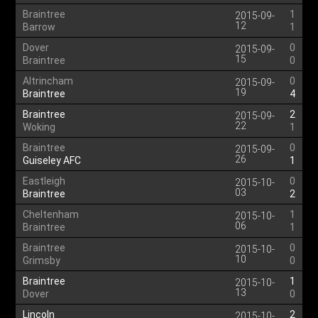
Braintree
1
2015-09-
12
Barrow
1
Dover
0
2015-09-
15
Braintree
0
Altrincham
0
2015-09-
19
Braintree
4
Braintree
2
2015-09-
22
Woking
1
Braintree
0
2015-09-
26
Guiseley AFC
1
Eastleigh
0
2015-10-
03
Braintree
2
Cheltenham
1
2015-10-
06
Braintree
1
Braintree
0
2015-10-
10
Grimsby
0
Braintree
1
2015-10-
13
Dover
0
Lincoln
2
2015-10-