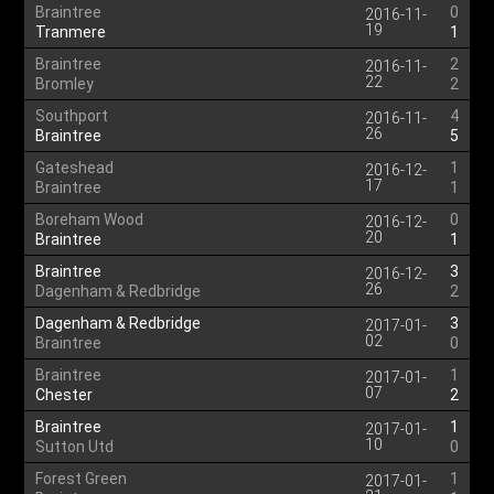
Braintree
0
2016-11-
19
Tranmere
1
Braintree
2
2016-11-
22
Bromley
2
Southport
4
2016-11-
26
Braintree
5
Gateshead
1
2016-12-
17
Braintree
1
Boreham Wood
0
2016-12-
20
Braintree
1
Braintree
3
2016-12-
26
Dagenham & Redbridge
2
Dagenham & Redbridge
3
2017-01-
02
Braintree
0
Braintree
1
2017-01-
07
Chester
2
Braintree
1
2017-01-
10
Sutton Utd
0
Forest Green
1
2017-01-