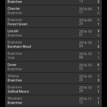
13
Braintree
2
Chester
1
2016-09-
17
Braintree
0
Braintree
0
2016-09-
24
Forest Green
1
Lincoln
3
2016-10-
01
Braintree
0
Braintree
1
2016-10-
04
Boreham Wood
2
Braintree
1
2016-10-
08
York
1
Dover
6
2016-10-
22
Braintree
1
Woking
2
2016-10-
25
Braintree
3
Braintree
0
2016-10-
29
Solihull Moors
1
Wrexham
0
2016-11-
12
Braintree
1