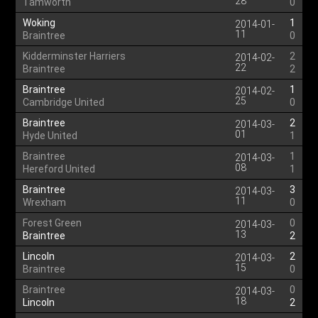
28
Tamworth
0
Woking
1
2014-01-
11
Braintree
0
Kidderminster Harriers
2
2014-02-
22
Braintree
2
Braintree
1
2014-02-
25
Cambridge United
0
Braintree
2
2014-03-
01
Hyde United
1
Braintree
1
2014-03-
08
Hereford United
1
Braintree
3
2014-03-
11
Wrexham
0
Forest Green
0
2014-03-
13
Braintree
2
Lincoln
2
2014-03-
15
Braintree
0
Braintree
0
2014-03-
18
Lincoln
2