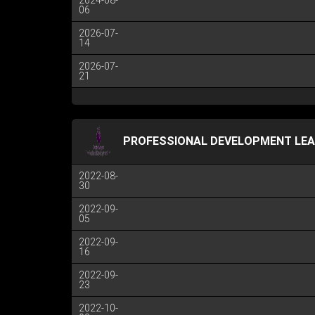
2024-08-
06
2026-07-
14
2026-07-
21
PROFESSIONAL DEVELOPMENT LE
2022-08-
30
2022-09-
05
2022-09-
16
2022-09-
23
2022-10-