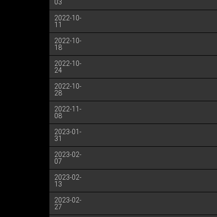
03
2022-10-
11
2022-10-
18
2022-10-
24
2022-10-
28
2022-11-
08
2023-01-
31
2023-02-
07
2023-02-
13
2023-02-
27