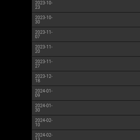
2023-10-
23
2023-10-
30
2023-11-
07
2023-11-
20
2023-11-
27
2023-12-
18
2024-01-
09
2024-01-
30
2024-02-
10
2024-02-
13