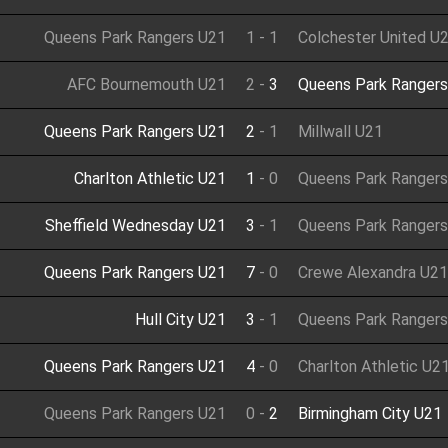
Queens Park Rangers U21
1
-
1
Colchester United U
AFC Bournemouth U21
2
-
3
Queens Park Ranger
Queens Park Rangers U21
2
-
1
Millwall U21
Charlton Athletic U21
1
-
0
Queens Park Ranger
Sheffield Wednesday U21
3
-
1
Queens Park Ranger
Queens Park Rangers U21
7
-
0
Crewe Alexandra U21
Hull City U21
3
-
1
Queens Park Ranger
Queens Park Rangers U21
4
-
0
Charlton Athletic U2
Queens Park Rangers U21
0
-
2
Birmingham City U21