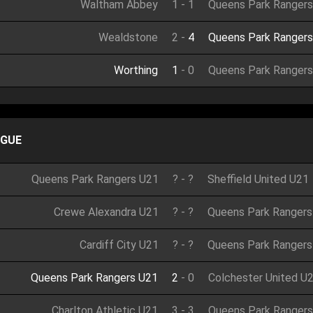
Waltham Abbey
1
-
1
Queens Park Ranger
Wealdstone
2
-
4
Queens Park Ranger
Worthing
1
-
0
Queens Park Ranger
AGUE
Queens Park Rangers U21
?
-
?
Sheffield United U21
Crewe Alexandra U21
?
-
?
Queens Park Rangers
Cardiff City U21
?
-
?
Queens Park Rangers
Queens Park Rangers U21
2
-
0
Colchester United U
Charlton Athletic U21
3
-
3
Queens Park Ranger