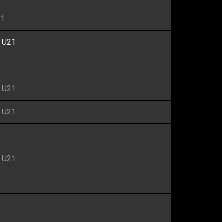
21
s U21
s U21
s U21
s U21
1