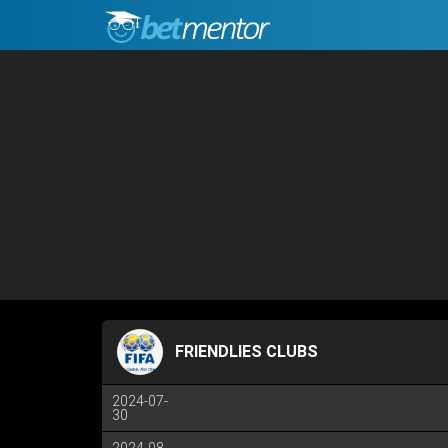
FRIENDLIES CLUBS
2024-07-
30