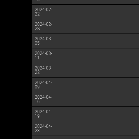
2024-02-
22
2024-02-
28
2024-03-
05
2024-03-
11
2024-03-
22
2024-04-
09
2024-04-
16
2024-04-
19
2024-04-
23