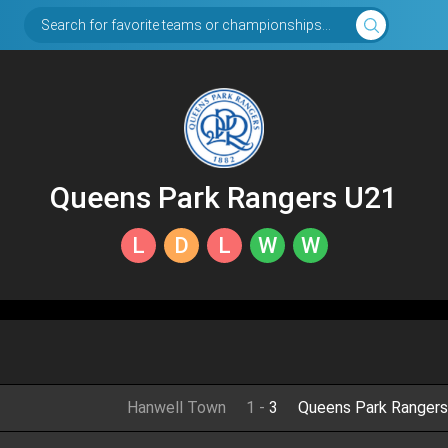
Search for favorite teams or championships...
Queens Park Rangers U21
L
D
L
W
W
Hanwell Town
1
-
3
Queens Park Ranger