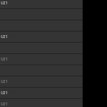
s U21
s U21
s U21
s U21
s U21
s U21