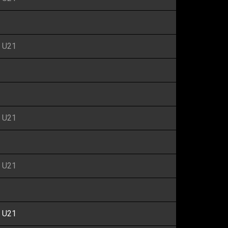
s U21
s U21
s U21
s U21