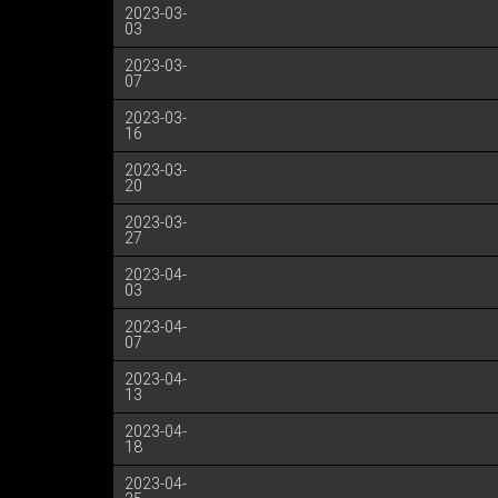
2023-03-
03
2023-03-
07
2023-03-
16
2023-03-
20
2023-03-
27
2023-04-
03
2023-04-
07
2023-04-
13
2023-04-
18
2023-04-