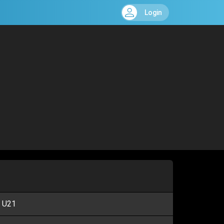
Login
s U21