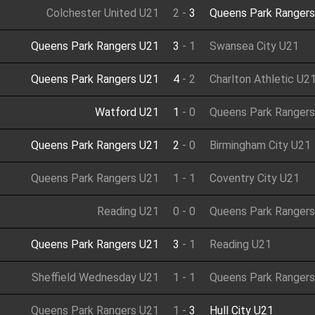
Colchester United U21
2
-
3
Queens Park Ranger
Queens Park Rangers U21
3
-
1
Swansea City U21
Queens Park Rangers U21
4
-
2
Charlton Athletic U2
Watford U21
1
-
0
Queens Park Ranger
Queens Park Rangers U21
2
-
0
Birmingham City U21
Queens Park Rangers U21
1
-
1
Coventry City U21
Reading U21
0
-
0
Queens Park Ranger
Queens Park Rangers U21
3
-
1
Reading U21
Sheffield Wednesday U21
1
-
1
Queens Park Ranger
Queens Park Rangers U21
1
-
3
Hull City U21