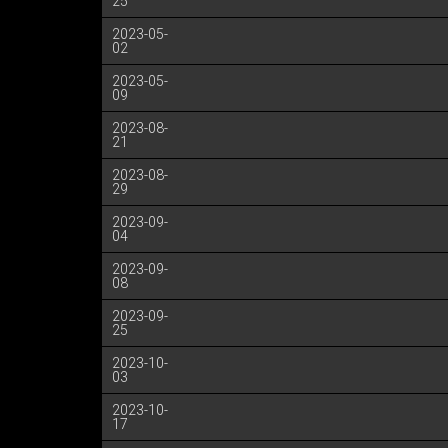
25
2023-05-
02
2023-05-
09
2023-08-
21
2023-08-
29
2023-09-
04
2023-09-
08
2023-09-
25
2023-10-
03
2023-10-
17