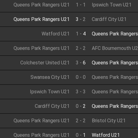
Queens Park Rangers U21
1
-
1
Ipswich Town U21
Queens Park Rangers U21
3
-
2
Cardiff City U21
Watford U21
1
-
4
Queens Park Ranger
Queens Park Rangers U21
2
-
2
AFC Bournemouth U
Colchester United U21
3
-
6
Queens Park Ranger
Swansea City U21
0
-
0
Queens Park Ranger
Ipswich Town U21
3
-
3
Queens Park Ranger
Cardiff City U21
0
-
2
Queens Park Ranger
Queens Park Rangers U21
2
-
2
Bristol City U21
Queens Park Rangers U21
0
-
1
Watford U21