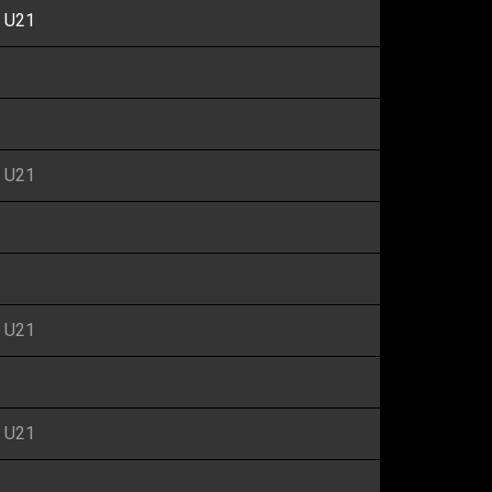
s U21
1
s U21
s U21
s U21