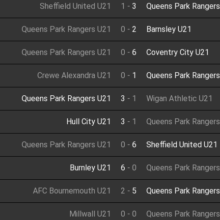
Sheffield United U21
1
-
3
Queens Park Ranger
Queens Park Rangers U21
0
-
2
Barnsley U21
Queens Park Rangers U21
0
-
6
Coventry City U21
Crewe Alexandra U21
0
-
1
Queens Park Ranger
Queens Park Rangers U21
3
-
1
Wigan Athletic U21
Hull City U21
3
-
1
Queens Park Ranger
Queens Park Rangers U21
0
-
6
Sheffield United U21
Burnley U21
6
-
0
Queens Park Ranger
AFC Bournemouth U21
2
-
5
Queens Park Ranger
Millwall U21
0
-
0
Queens Park Ranger