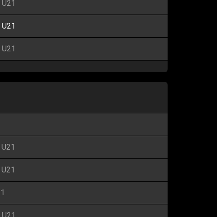
s U21
s U21
s U21
 U21
 U21
21
s U21