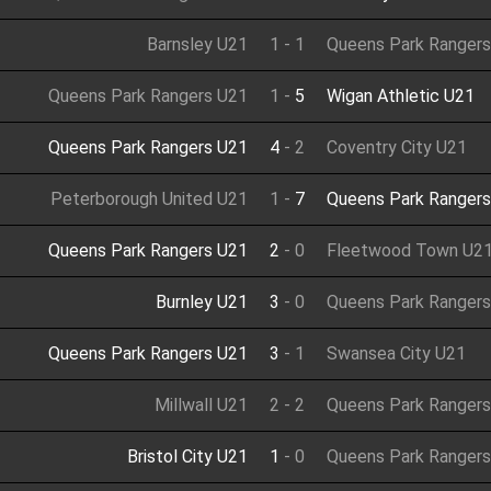
Barnsley U21
1
-
1
Queens Park Ranger
Queens Park Rangers U21
1
-
5
Wigan Athletic U21
Queens Park Rangers U21
4
-
2
Coventry City U21
Peterborough United U21
1
-
7
Queens Park Ranger
Queens Park Rangers U21
2
-
0
Fleetwood Town U2
Burnley U21
3
-
0
Queens Park Ranger
Queens Park Rangers U21
3
-
1
Swansea City U21
Millwall U21
2
-
2
Queens Park Ranger
Bristol City U21
1
-
0
Queens Park Ranger