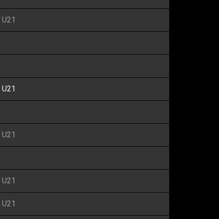
s U21
s U21
1
s U21
s U21
s U21