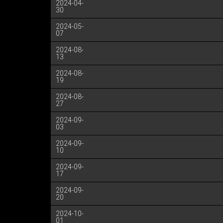
2024-04-
30
2024-05-
07
2024-08-
13
2024-08-
19
2024-08-
27
2024-09-
03
2024-09-
10
2024-09-
17
2024-09-
20
2024-10-
01