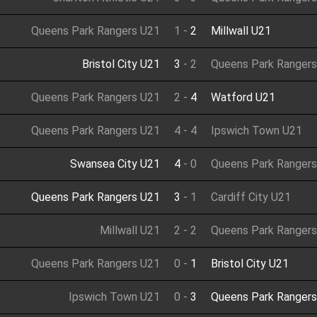
Queens Park Rangers U21
1
-
2
Millwall U21
Bristol City U21
3
-
2
Queens Park Ranger
Queens Park Rangers U21
2
-
4
Watford U21
Queens Park Rangers U21
4
-
4
Ipswich Town U21
Swansea City U21
4
-
0
Queens Park Ranger
Queens Park Rangers U21
3
-
1
Cardiff City U21
Millwall U21
2
-
2
Queens Park Ranger
Queens Park Rangers U21
0
-
1
Bristol City U21
Ipswich Town U21
0
-
3
Queens Park Ranger