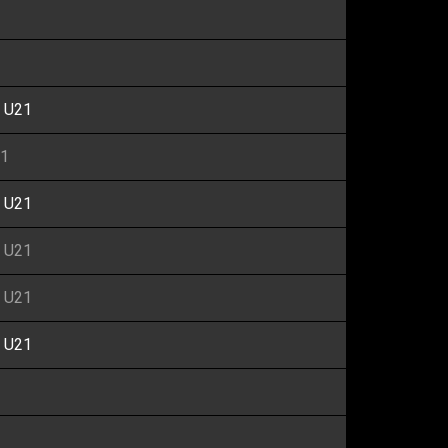
s U21
21
s U21
s U21
s U21
s U21