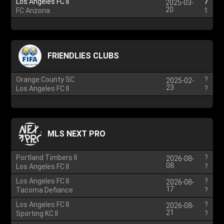
Los Angeles FC II
7
2025-03-
20
FC Arizona
1
FRIENDLIES CLUBS
Orange County SC
?
2025-02-
23
Los Angeles FC II
?
MLS NEXT PRO
Portland Timbers II
?
2026-08-
08
Los Angeles FC II
?
Los Angeles FC II
?
2026-08-
17
Tacoma Defiance
?
Los Angeles FC II
?
2026-08-
21
Sporting KC II
?