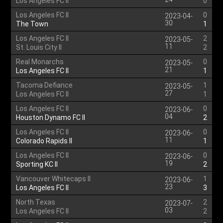
Los Angeles FC II
0
Los Angeles FC II
0
2023-04-
30
The Town
1
Los Angeles FC II
2
2023-05-
11
St. Louis City II
2
Real Monarchs
0
2023-05-
21
Los Angeles FC II
1
Tacoma Defiance
1
2023-05-
27
Los Angeles FC II
1
Los Angeles FC II
0
2023-06-
04
Houston Dynamo FC II
2
Los Angeles FC II
0
2023-06-
11
Colorado Rapids II
1
Los Angeles FC II
0
2023-06-
19
Sporting KC II
2
Vancouver Whitecaps II
1
2023-06-
23
Los Angeles FC II
3
North Texas
2
2023-07-
03
Los Angeles FC II
2