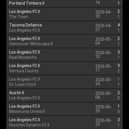
16
Portland Timbers II
1
Los Angeles FC II
2
2026-04-
20
The Town
1
Tacoma Defiance
4
2026-04-
27
Los Angeles FC II
1
Los Angeles FC II
2
2026-05-
04
Vancouver Whitecaps II
1
Los Angeles FC II
3
2026-05-
10
Real Monarchs
1
Los Angeles FC II
3
2026-05-
17
Ventura County
2
Los Angeles FC II
1
2026-05-
24
St. Louis City II
1
Austin II
2
2026-06-
08
Los Angeles FC II
0
Los Angeles FC II
1
2026-06-
25
Minnesota United II
0
Los Angeles FC II
3
2026-06-
29
Houston Dynamo FC II
1