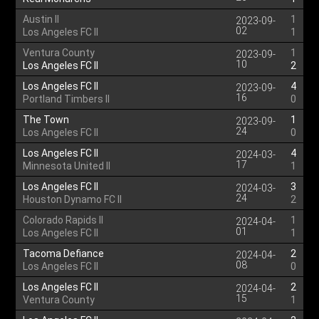
Austin II
1
2023-09-
02
Los Angeles FC II
1
Ventura County
1
2023-09-
10
Los Angeles FC II
2
Los Angeles FC II
4
2023-09-
16
Portland Timbers II
0
The Town
1
2023-09-
24
Los Angeles FC II
0
Los Angeles FC II
4
2024-03-
17
Minnesota United II
1
Los Angeles FC II
3
2024-03-
24
Houston Dynamo FC II
2
Colorado Rapids II
1
2024-04-
01
Los Angeles FC II
1
Tacoma Defiance
2
2024-04-
08
Los Angeles FC II
0
Los Angeles FC II
2
2024-04-
15
Ventura County
1