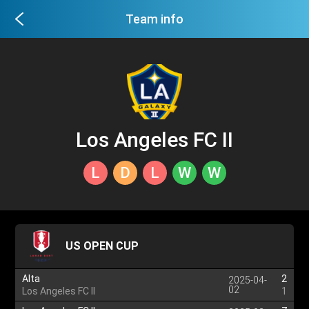
Team info
Los Angeles FC II
L
D
L
W
W
US OPEN CUP
Alta
2
2025-04-
02
Los Angeles FC II
1