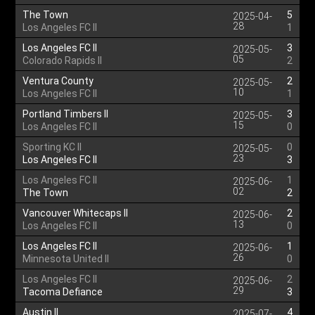
The Town
5
2025-04-
28
Los Angeles FC II
1
Los Angeles FC II
3
2025-05-
05
Colorado Rapids II
2
Ventura County
2
2025-05-
10
Los Angeles FC II
1
Portland Timbers II
3
2025-05-
15
Los Angeles FC II
0
Sporting KC II
0
2025-05-
23
Los Angeles FC II
3
Los Angeles FC II
1
2025-06-
02
The Town
2
Vancouver Whitecaps II
2
2025-06-
13
Los Angeles FC II
0
Los Angeles FC II
1
2025-06-
26
Minnesota United II
0
Los Angeles FC II
2
2025-06-
29
Tacoma Defiance
3
Austin II
4
2025-07-