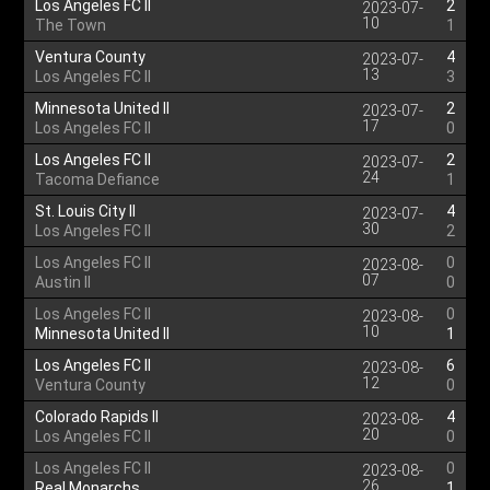
Los Angeles FC II
2
2023-07-
10
The Town
1
Ventura County
4
2023-07-
13
Los Angeles FC II
3
Minnesota United II
2
2023-07-
17
Los Angeles FC II
0
Los Angeles FC II
2
2023-07-
24
Tacoma Defiance
1
St. Louis City II
4
2023-07-
30
Los Angeles FC II
2
Los Angeles FC II
0
2023-08-
07
Austin II
0
Los Angeles FC II
0
2023-08-
10
Minnesota United II
1
Los Angeles FC II
6
2023-08-
12
Ventura County
0
Colorado Rapids II
4
2023-08-
20
Los Angeles FC II
0
Los Angeles FC II
0
2023-08-
26
Real Monarchs
1