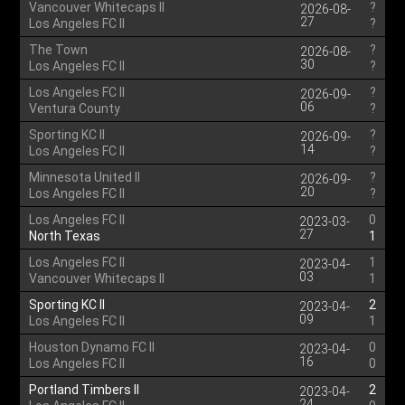
Vancouver Whitecaps II
?
2026-08-
27
Los Angeles FC II
?
The Town
?
2026-08-
30
Los Angeles FC II
?
Los Angeles FC II
?
2026-09-
06
Ventura County
?
Sporting KC II
?
2026-09-
14
Los Angeles FC II
?
Minnesota United II
?
2026-09-
20
Los Angeles FC II
?
Los Angeles FC II
0
2023-03-
27
North Texas
1
Los Angeles FC II
1
2023-04-
03
Vancouver Whitecaps II
1
Sporting KC II
2
2023-04-
09
Los Angeles FC II
1
Houston Dynamo FC II
0
2023-04-
16
Los Angeles FC II
0
Portland Timbers II
2
2023-04-
24