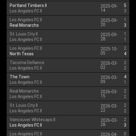
Portland Timbers II
5
2025-09-
14
Los Angeles FC II
3
Los Angeles FC II
1
2025-09-
20
Real Monarchs
3
St. Louis City II
1
2025-09-
28
Los Angeles FC II
1
Los Angeles FC II
2
2025-10-
05
North Texas
4
Tacoma Defiance
2
2026-03-
02
Los Angeles FC II
2
The Town
4
2026-03-
09
Los Angeles FC II
1
Real Monarchs
2
2026-03-
15
Los Angeles FC II
2
St. Louis City II
2
2026-03-
22
Los Angeles FC II
2
Vancouver Whitecaps II
2
2026-03-
28
Los Angeles FC II
3
Los Angeles FC II
0
2026-04-