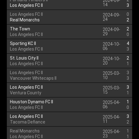
2024-09-
14
Los Angeles FC II
3
Los Angeles FC II
0
2024-09-
24
Real Monarchs
2
The Town
2
2024-09-
29
Los Angeles FC II
0
Sporting KC II
4
2024-10-
06
Los Angeles FC II
3
St. Louis City II
2
2024-10-
20
Los Angeles FC II
1
Los Angeles FC II
3
2025-03-
10
Vancouver Whitecaps II
3
Los Angeles FC II
3
2025-03-
15
Ventura County
1
Houston Dynamo FC II
1
2025-04-
06
Los Angeles FC II
0
Los Angeles FC II
3
2025-04-
11
Tacoma Defiance
2
Real Monarchs
1
2025-04-
23
Los Angeles FC II
1