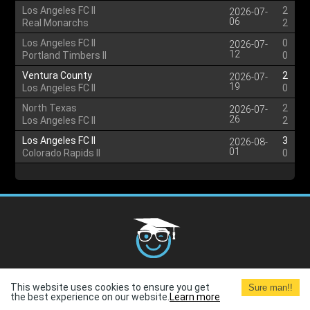
Los Angeles FC II
2
2026-07-
06
Real Monarchs
2
Los Angeles FC II
0
2026-07-
12
Portland Timbers II
0
Ventura County
2
2026-07-
19
Los Angeles FC II
0
North Texas
2
2026-07-
26
Los Angeles FC II
2
Los Angeles FC II
3
2026-08-
01
Colorado Rapids II
0
Cookies Policy
G.D.P.R.
Privacy Policy
Terms and
This website uses cookies to ensure you get
Sure man!!
Conditions
Terms of Use
the best experience on our website.
Learn more