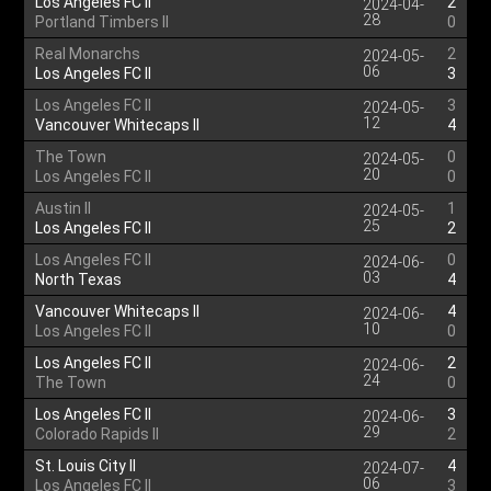
Los Angeles FC II
2
2024-04-
28
Portland Timbers II
0
Real Monarchs
2
2024-05-
06
Los Angeles FC II
3
Los Angeles FC II
3
2024-05-
12
Vancouver Whitecaps II
4
The Town
0
2024-05-
20
Los Angeles FC II
0
Austin II
1
2024-05-
25
Los Angeles FC II
2
Los Angeles FC II
0
2024-06-
03
North Texas
4
Vancouver Whitecaps II
4
2024-06-
10
Los Angeles FC II
0
Los Angeles FC II
2
2024-06-
24
The Town
0
Los Angeles FC II
3
2024-06-
29
Colorado Rapids II
2
St. Louis City II
4
2024-07-
06
Los Angeles FC II
3