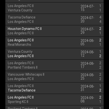
Los Angeles FC II
1
2024-07-
15
Ventura County
1
Tacoma Defiance
4
2024-07-
20
Los Angeles FC II
4
Houston Dynamo FC II
2
2024-07-
29
Los Angeles FC II
1
Los Angeles FC II
2
2024-08-
05
Real Monarchs
1
Ventura County
1
2024-08-
12
Los Angeles FC II
2
Los Angeles FC II
2
2024-08-
17
Portland Timbers II
2
Vancouver Whitecaps II
2
2024-08-
25
Los Angeles FC II
2
Los Angeles FC II
1
2024-08-
31
Tacoma Defiance
2
Los Angeles FC II
2
2024-09-
08
Sporting KC II
1
Portland Timbers II
2