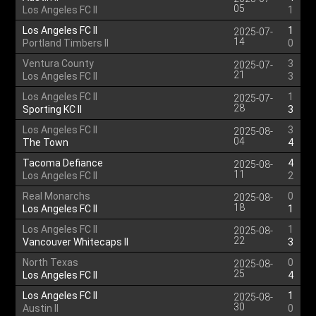
05
Los Angeles FC II
1
Los Angeles FC II
1
2025-07-
14
Portland Timbers II
0
Ventura County
3
2025-07-
21
Los Angeles FC II
3
Los Angeles FC II
1
2025-07-
28
Sporting KC II
3
Los Angeles FC II
3
2025-08-
04
The Town
4
Tacoma Defiance
4
2025-08-
11
Los Angeles FC II
2
Real Monarchs
0
2025-08-
18
Los Angeles FC II
1
Los Angeles FC II
1
2025-08-
22
Vancouver Whitecaps II
3
North Texas
0
2025-08-
25
Los Angeles FC II
4
Los Angeles FC II
1
2025-08-
30
Austin II
0