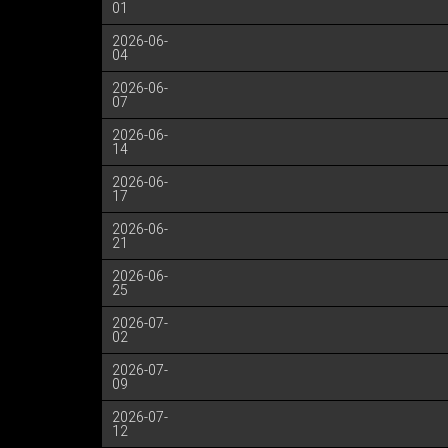
01
2026-06-
04
2026-06-
07
2026-06-
14
2026-06-
17
2026-06-
21
2026-06-
25
2026-07-
02
2026-07-
09
2026-07-
12