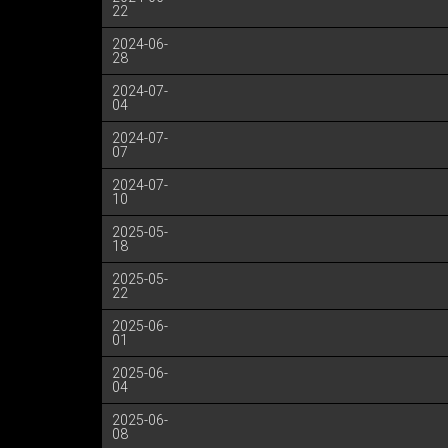
22
2024-06-
28
2024-07-
04
2024-07-
07
2024-07-
10
2025-05-
18
2025-05-
22
2025-06-
01
2025-06-
04
2025-06-
08