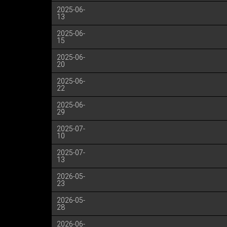
2025-06-
13
2025-06-
15
2025-06-
20
2025-06-
22
2025-06-
29
2025-07-
10
2025-07-
13
2026-05-
23
2026-05-
28
2026-06-