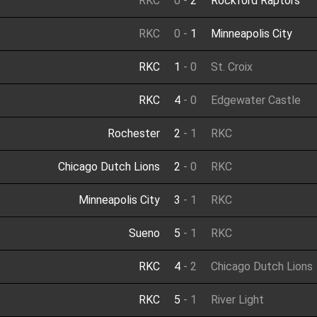
RKC
0
-
2
Rockford Raptors
RKC
0
-
1
Minneapolis City
RKC
1
-
0
St. Croix
RKC
4
-
0
Edgewater Castle
Rochester
2
-
1
RKC
Chicago Dutch Lions
2
-
0
RKC
Minneapolis City
3
-
1
RKC
Sueno
5
-
1
RKC
RKC
4
-
2
Chicago Dutch Lions
RKC
5
-
1
River Light