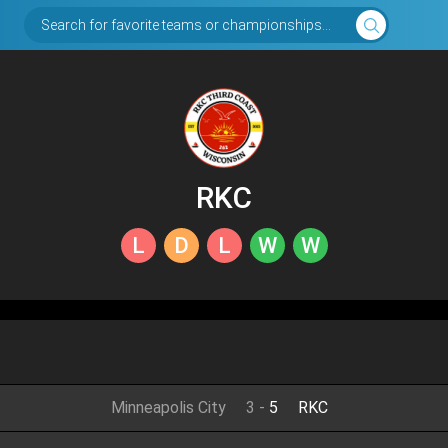
Search for favorite teams or championships...
RKC
L
D
L
W
W
Minneapolis City
3
-
5
RKC