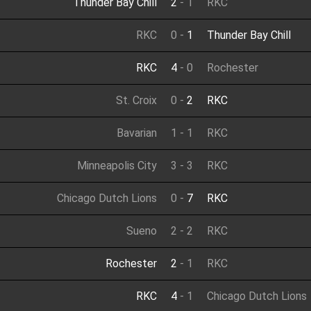
Thunder Bay Chill
2
-
1
RKC
RKC
0
-
1
Thunder Bay Chill
RKC
4
-
0
Rochester
St. Croix
0
-
2
RKC
Bavarian
1
-
1
RKC
Minneapolis City
3
-
3
RKC
Chicago Dutch Lions
0
-
7
RKC
Sueno
2
-
2
RKC
Rochester
2
-
1
RKC
RKC
4
-
1
Chicago Dutch Lions