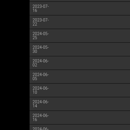
2023-07-
16
2023-07-
22
2024-05-
25
2024-05-
30
2024-06-
02
2024-06-
05
2024-06-
10
2024-06-
14
2024-06-
16
2024-06-