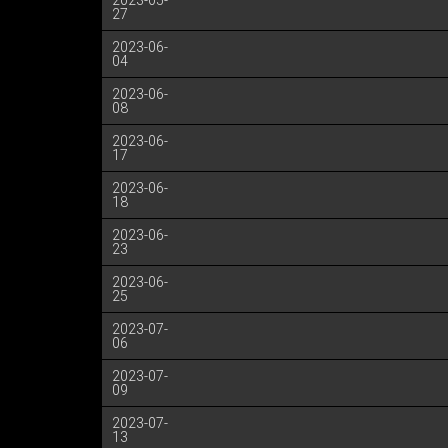
2023-05-
27
2023-06-
04
2023-06-
08
2023-06-
17
2023-06-
18
2023-06-
23
2023-06-
25
2023-07-
06
2023-07-
09
2023-07-
13