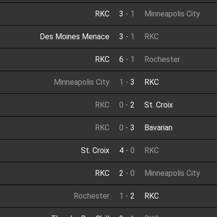
RKC
3
-
1
Minneapolis City
Des Moines Menace
3
-
1
RKC
RKC
6
-
1
Rochester
Minneapolis City
1
-
3
RKC
RKC
0
-
2
St. Croix
RKC
0
-
3
Bavarian
St. Croix
4
-
0
RKC
RKC
2
-
0
Minneapolis City
Rochester
1
-
2
RKC