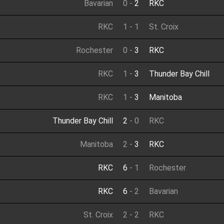
Bavarian
0
-
2
RKC
RKC
1
-
1
St. Croix
Rochester
0
-
3
RKC
RKC
1
-
3
Thunder Bay Chill
RKC
1
-
3
Manitoba
Thunder Bay Chill
2
-
0
RKC
Manitoba
2
-
3
RKC
RKC
6
-
1
Rochester
RKC
6
-
2
Bavarian
St. Croix
2
-
2
RKC