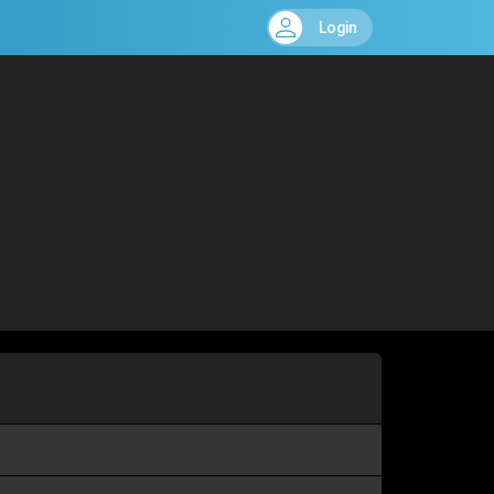
Login