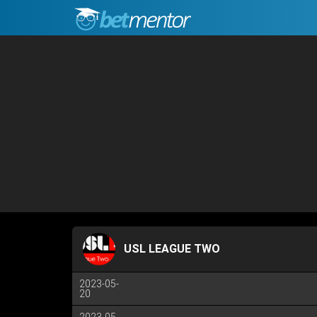
USL LEAGUE TWO
2023-05-
20