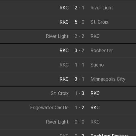
RKC
2
-
1
River Light
RKC
5
-
0
St. Croix
River Light
2
-
2
RKC
RKC
3
-
2
Rochester
RKC
1
-
1
Sueno
RKC
3
-
1
Minneapolis City
St. Croix
1
-
3
RKC
Edgewater Castle
1
-
2
RKC
River Light
0
-
0
RKC