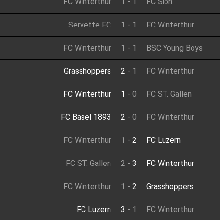
FC Winterthur
1
-
1
FC Sion
Servette FC
1
-
1
FC Winterthur
FC Winterthur
1
-
1
BSC Young Boys
Grasshoppers
2
-
1
FC Winterthur
FC Winterthur
1
-
0
FC ST. Gallen
FC Basel 1893
2
-
0
FC Winterthur
FC Winterthur
1
-
2
FC Luzern
FC ST. Gallen
2
-
3
FC Winterthur
FC Winterthur
1
-
2
Grasshoppers
FC Luzern
3
-
1
FC Winterthur