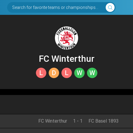
Search for favorite teams or championships...
FC Winterthur
L
D
L
W
W
FC Winterthur
1
-
1
FC Basel 1893