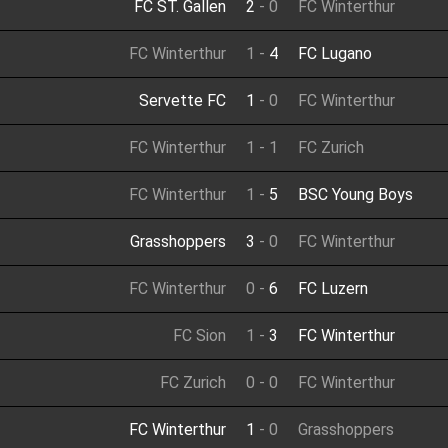
FC ST. Gallen
2
-
0
FC Winterthur
FC Winterthur
1
-
4
FC Lugano
Servette FC
1
-
0
FC Winterthur
FC Winterthur
1
-
1
FC Zurich
FC Winterthur
1
-
5
BSC Young Boys
Grasshoppers
3
-
0
FC Winterthur
FC Winterthur
0
-
6
FC Luzern
FC Sion
1
-
3
FC Winterthur
FC Zurich
0
-
0
FC Winterthur
FC Winterthur
1
-
0
Grasshoppers