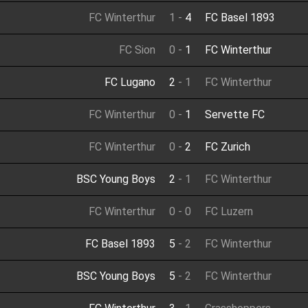
FC Winterthur
1
-
4
FC Basel 1893
FC Sion
0
-
1
FC Winterthur
FC Lugano
2
-
1
FC Winterthur
FC Winterthur
0
-
1
Servette FC
FC Winterthur
0
-
2
FC Zurich
BSC Young Boys
2
-
1
FC Winterthur
FC Winterthur
0
-
0
FC Luzern
FC Basel 1893
5
-
2
FC Winterthur
BSC Young Boys
5
-
2
FC Winterthur