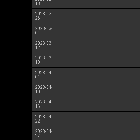
18
2023-02-
26
2023-03-
04
2023-03-
12
2023-03-
19
2023-04-
01
2023-04-
10
2023-04-
16
2023-04-
22
2023-04-
27