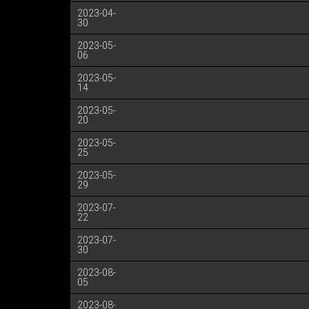
2023-04-
30
2023-05-
06
2023-05-
14
2023-05-
20
2023-05-
25
2023-05-
29
2023-07-
22
2023-07-
30
2023-08-
05
2023-08-