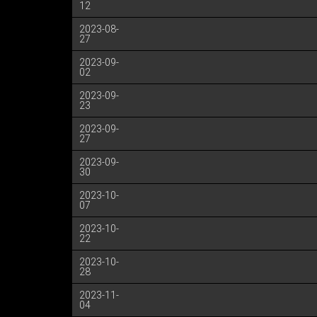
12
2023-08-
27
2023-09-
02
2023-09-
23
2023-09-
27
2023-09-
30
2023-10-
07
2023-10-
22
2023-10-
28
2023-11-
04