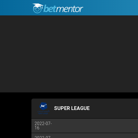
SUPER LEAGUE
2022-07-
16