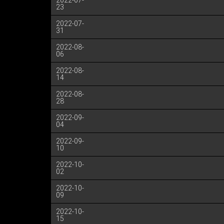
2022-07-
23
2022-07-
31
2022-08-
06
2022-08-
14
2022-08-
28
2022-09-
04
2022-09-
10
2022-10-
02
2022-10-
09
2022-10-
15