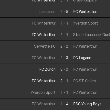
FC Winterthur
3
-
1
Grasshoppers
Lausanne
2
-
5
FC Winterthur
FC Winterthur
1
-
1
Yverdon Sport
FC Winterthur
2
-
1
Stade Lausanne-Ouc
Servette FC
2
-
2
FC Winterthur
FC Winterthur
2
-
3
FC Lugano
FC Zurich
3
-
2
FC Winterthur
FC Winterthur
2
-
1
FC ST. Gallen
Yverdon Sport
1
-
1
FC Winterthur
FC Winterthur
1
-
4
BSC Young Boys