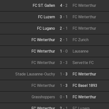
FC ST. Gallen
4
-
2
FC Winterthur
FC Luzern
3
-
1
FC Winterthur
FC Lugano
2
-
1
FC Winterthur
FC Winterthur
2
-
1
FC Zurich
FC Winterthur
1
-
0
Lausanne
FC Winterthur
3
-
3
Servette FC
Stade Lausanne-Ouchy
1
-
3
FC Winterthur
FC Winterthur
1
-
3
FC Basel 1893
Grasshoppers
0
-
1
FC Winterthur
FC Winterthur
2
-
1
FC Luzern