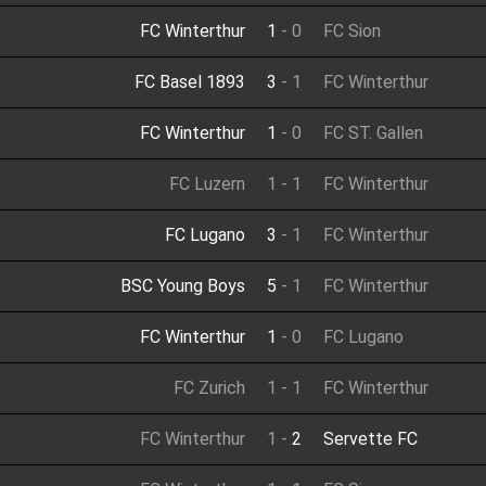
FC Winterthur
1
-
0
FC Sion
FC Basel 1893
3
-
1
FC Winterthur
FC Winterthur
1
-
0
FC ST. Gallen
FC Luzern
1
-
1
FC Winterthur
FC Lugano
3
-
1
FC Winterthur
BSC Young Boys
5
-
1
FC Winterthur
FC Winterthur
1
-
0
FC Lugano
FC Zurich
1
-
1
FC Winterthur
FC Winterthur
1
-
2
Servette FC