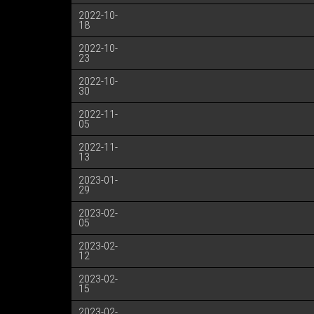
2022-10-
18
2022-10-
23
2022-10-
30
2022-11-
05
2022-11-
13
2023-01-
29
2023-02-
05
2023-02-
12
2023-02-
15
2023-02-