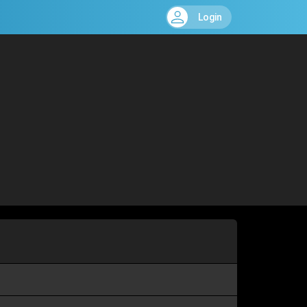
Login