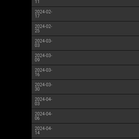
11
2024-02-
17
2024-02-
25
2024-03-
03
2024-03-
09
2024-03-
16
2024-03-
30
2024-04-
03
2024-04-
06
2024-04-
14