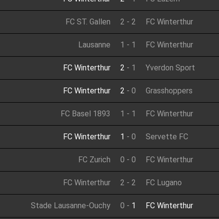
FC ST. Gallen
2
-
2
FC Winterthur
Lausanne
1
-
1
FC Winterthur
FC Winterthur
2
-
1
Yverdon Sport
FC Winterthur
2
-
0
Grasshoppers
FC Basel 1893
1
-
1
FC Winterthur
FC Winterthur
1
-
0
Servette FC
FC Zurich
0
-
0
FC Winterthur
FC Winterthur
2
-
2
FC Lugano
Stade Lausanne-Ouchy
0
-
1
FC Winterthur