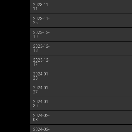
2023-11-
11
2023-11-
25
2023-12-
10
2023-12-
13
2023-12-
17
2024-01-
23
2024-01-
27
2024-01-
30
2024-02-
03
2024-02-