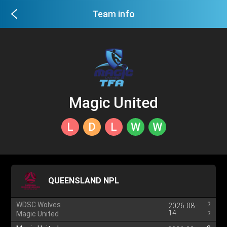
Team info
Magic United
L
D
L
W
W
QUEENSLAND NPL
WDSC Wolves
?
2026-08-
14
Magic United
?