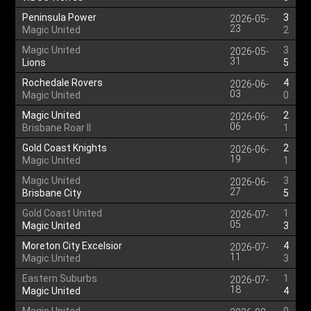
Peninsula Power
3
2026-05-
23
Magic United
2
Magic United
3
2026-05-
31
Lions
5
Rochedale Rovers
4
2026-06-
03
Magic United
0
Magic United
2
2026-06-
06
Brisbane Roar II
1
Gold Coast Knights
2
2026-06-
19
Magic United
1
Magic United
3
2026-06-
27
Brisbane City
5
Gold Coast United
1
2026-07-
05
Magic United
3
Moreton City Excelsior
4
2026-07-
11
Magic United
3
Eastern Suburbs
1
2026-07-
18
Magic United
4