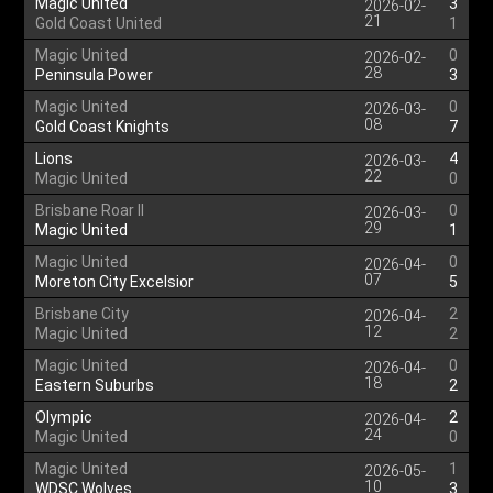
Magic United
3
2026-02-
21
Gold Coast United
1
Magic United
0
2026-02-
28
Peninsula Power
3
Magic United
0
2026-03-
08
Gold Coast Knights
7
Lions
4
2026-03-
22
Magic United
0
Brisbane Roar II
0
2026-03-
29
Magic United
1
Magic United
0
2026-04-
07
Moreton City Excelsior
5
Brisbane City
2
2026-04-
12
Magic United
2
Magic United
0
2026-04-
18
Eastern Suburbs
2
Olympic
2
2026-04-
24
Magic United
0
Magic United
1
2026-05-
10
WDSC Wolves
3