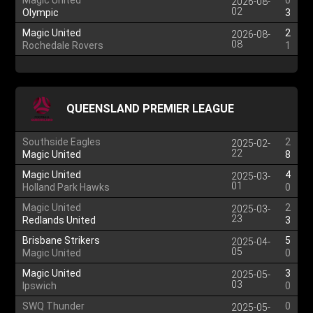
Magic United
0
2026-08-
02
Olympic
3
Magic United
2
2026-08-
08
Rochedale Rovers
1
QUEENSLAND PREMIER LEAGUE
Southside Eagles
2
2025-02-
22
Magic United
8
Magic United
4
2025-03-
01
Holland Park Hawks
0
Magic United
2
2025-03-
23
Redlands United
3
Brisbane Strikers
5
2025-04-
05
Magic United
0
Magic United
3
2025-05-
03
Ipswich
0
SWQ Thunder
0
2025-05-