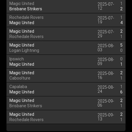
Magic United
1
2025-07-
12
Brisbane Strikers
2
Rochedale Rovers
1
2025-07-
19
Magic United
4
Magic United
2
2025-07-
29
Rochedale Rovers
1
Magic United
5
2025-08-
03
Logan Lightning
0
Ipswich
0
2025-08-
09
Magic United
1
Magic United
2
2025-08-
16
Caboolture
1
Capalaba
1
2025-08-
24
Magic United
6
Magic United
2
2025-09-
06
Brisbane Strikers
1
Magic United
2
2025-09-
13
Rochedale Rovers
1