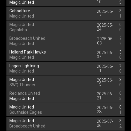
10
Magic United
5
Caboolture
3
2025-05-
17
Magic United
1
Magic United
0
2025-05-
24
Capalaba
0
Broadbeach United
?
2025-06-
03
Magic United
?
Holland Park Hawks
3
2025-06-
07
Magic United
0
Logan Lightning
2
2025-06-
11
Magic United
0
Magic United
3
2025-06-
15
SWQ Thunder
0
Redlands United
0
2025-06-
21
Magic United
5
Magic United
8
2025-06-
28
Southside Eagles
1
Magic United
3
2025-07-
06
Broadbeach United
2