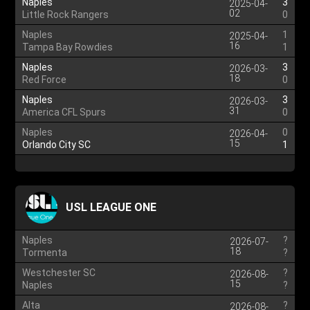
Naples
3
2025-04-
02
Little Rock Rangers
0
Naples
1
2025-04-
16
Tampa Bay Rowdies
1
Naples
3
2026-03-
18
Red Force
0
Naples
3
2026-03-
31
America CFL Spurs
0
Naples
0
2026-04-
15
Orlando City SC
1
USL LEAGUE ONE
Naples
?
2026-07-
18
Tormenta
?
Westchester SC
?
2026-08-
15
Naples
?
Alta
?
2026-08-