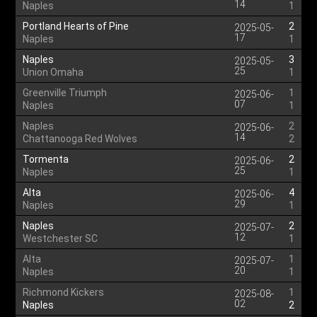
14
Naples
1
Portland Hearts of Pine
2
2025-05-
17
Naples
1
Naples
3
2025-05-
25
Union Omaha
1
Greenville Triumph
1
2025-06-
07
Naples
1
Naples
2
2025-06-
14
Chattanooga Red Wolves
2
Tormenta
2
2025-06-
25
Naples
1
Alta
4
2025-06-
29
Naples
1
Naples
2
2025-07-
12
Westchester SC
1
Alta
1
2025-07-
20
Naples
1
Richmond Kickers
1
2025-08-
02
Naples
2