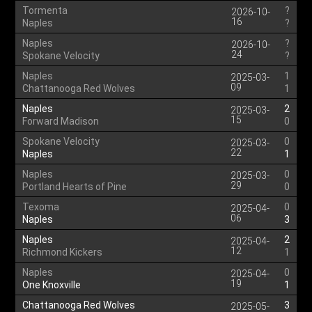
Tormenta
?
2026-10-
16
Naples
?
Naples
?
2026-10-
24
Spokane Velocity
?
Naples
1
2025-03-
09
Chattanooga Red Wolves
1
Naples
2
2025-03-
15
Forward Madison
0
Spokane Velocity
0
2025-03-
22
Naples
1
Naples
0
2025-03-
29
Portland Hearts of Pine
0
Texoma
0
2025-04-
06
Naples
3
Naples
2
2025-04-
12
Richmond Kickers
1
Naples
0
2025-04-
19
One Knoxville
1
Chattanooga Red Wolves
3
2025-05-