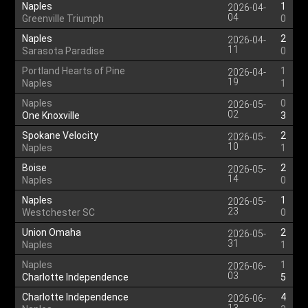
Naples
1
2026-04-
04
Greenville Triumph
0
Naples
2
2026-04-
11
Sarasota Paradise
0
Portland Hearts of Pine
1
2026-04-
19
Naples
1
Naples
0
2026-05-
02
One Knoxville
3
Spokane Velocity
2
2026-05-
10
Naples
1
Boise
2
2026-05-
14
Naples
0
Naples
1
2026-05-
23
Westchester SC
0
Union Omaha
2
2026-05-
31
Naples
1
Naples
1
2026-06-
03
Charlotte Independence
5
Charlotte Independence
4
2026-06-