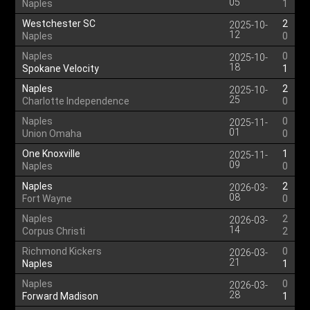
05
Naples
1
Westchester SC
2
2025-10-
12
Naples
0
Naples
0
2025-10-
18
Spokane Velocity
1
Naples
2
2025-10-
25
Charlotte Independence
0
Naples
0
2025-11-
01
Union Omaha
0
One Knoxville
1
2025-11-
09
Naples
0
Naples
2
2026-03-
08
Fort Wayne
0
Naples
2
2026-03-
14
Corpus Christi
2
Richmond Kickers
0
2026-03-
21
Naples
1
Naples
0
2026-03-
28
Forward Madison
1