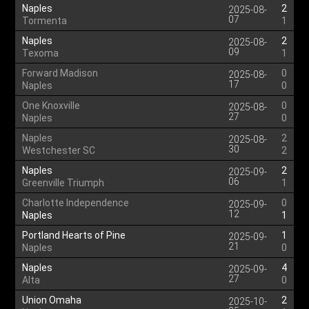
Naples
2
2025-08-
07
Tormenta
1
Naples
2
2025-08-
09
Texoma
1
Forward Madison
0
2025-08-
17
Naples
0
One Knoxville
0
2025-08-
27
Naples
0
Naples
2
2025-08-
30
Westchester SC
2
Naples
2
2025-09-
06
Greenville Triumph
1
Charlotte Independence
0
2025-09-
12
Naples
1
Portland Hearts of Pine
1
2025-09-
21
Naples
0
Naples
4
2025-09-
27
Alta
0
Union Omaha
2
2025-10-