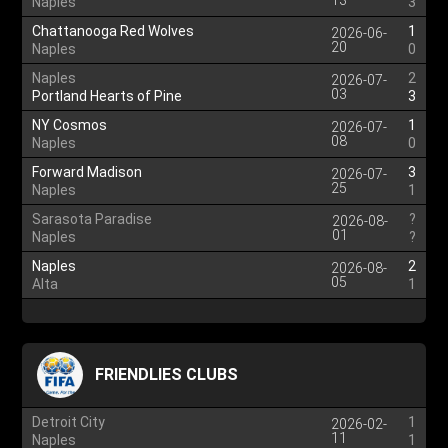
13
Naples
3
Chattanooga Red Wolves
1
2026-06-
20
Naples
0
Naples
2
2026-07-
03
Portland Hearts of Pine
3
NY Cosmos
1
2026-07-
08
Naples
0
Forward Madison
3
2026-07-
25
Naples
1
Sarasota Paradise
?
2026-08-
01
Naples
?
Naples
2
2026-08-
05
Alta
1
FRIENDLIES CLUBS
Detroit City
1
2026-02-
11
Naples
1