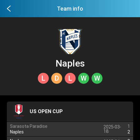
Team info
Naples
L
D
L
W
W
US OPEN CUP
Sarasota Paradise
1
2025-03-
18
Naples
2