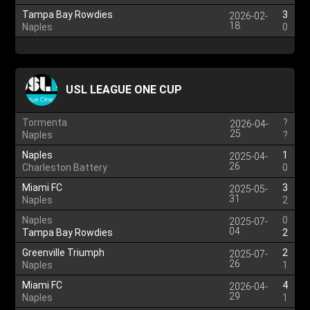
Tampa Bay Rowdies
3
2026-02-
18
Naples
0
USL LEAGUE ONE CUP
Tormenta
?
2026-04-
25
Naples
?
Naples
1
2025-04-
26
Charleston Battery
0
Miami FC
3
2025-05-
31
Naples
2
Naples
0
2025-07-
04
Tampa Bay Rowdies
2
Greenville Triumph
2
2025-07-
26
Naples
1
Miami FC
4
2026-04-
29
Naples
1