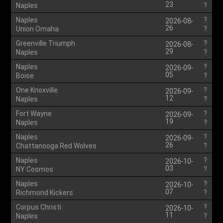
23
Naples
?
Naples
?
2026-08-
26
Union Omaha
?
Greenville Triumph
?
2026-08-
29
Naples
?
Naples
?
2026-09-
05
Boise
?
One Knoxville
?
2026-09-
12
Naples
?
Fort Wayne
?
2026-09-
19
Naples
?
Naples
?
2026-09-
26
Chattanooga Red Wolves
?
Naples
?
2026-10-
03
NY Cosmos
?
Naples
?
2026-10-
07
Richmond Kickers
?
Corpus Christi
?
2026-10-
11
Naples
?