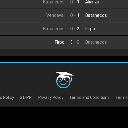
Batanecos
0
-
1
Alianza
Vendaval
0
-
1
Batanecos
Batanecos
0
-
2
Firpo
Firpo
3
-
0
Batanecos
s Policy
G.D.P.R.
Privacy Policy
Terms and Conditions
Terms 