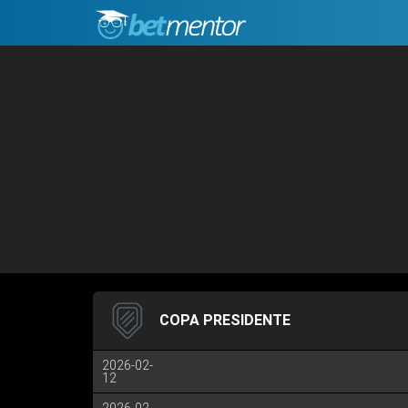
COPA PRESIDENTE
2026-02-
12