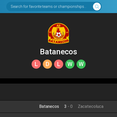
Search for favorite teams or championships...
Batanecos
L
D
L
W
W
Batanecos
3
-
0
Zacatecoluca