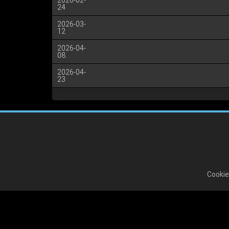
2026-02-
24
2026-03-
12
2026-04-
08
2026-04-
23
Cookie