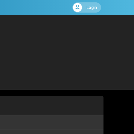
Login