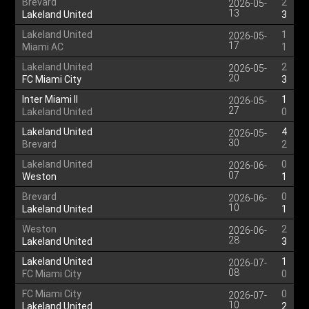
Brevard
2
2026-05-
13
Lakeland United
3
Lakeland United
1
2026-05-
17
Miami AC
1
Lakeland United
2
2026-05-
20
FC Miami City
3
Inter Miami II
1
2026-05-
27
Lakeland United
0
Lakeland United
4
2026-05-
30
Brevard
2
Lakeland United
0
2026-06-
07
Weston
1
Brevard
0
2026-06-
10
Lakeland United
1
Weston
2
2026-06-
28
Lakeland United
3
Lakeland United
1
2026-07-
08
FC Miami City
0
FC Miami City
0
2026-07-
10
Lakeland United
2