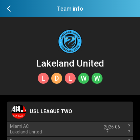
Team info
Lakeland United
L
D
L
W
W
USL LEAGUE TWO
Miami AC
?
2026-06-
17
Lakeland United
?