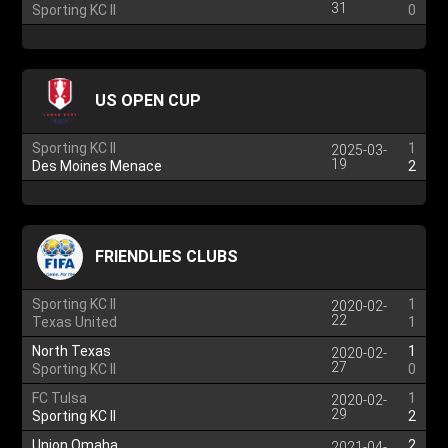
31
Sporting KC II
0
US OPEN CUP
Sporting KC II
1
2025-03-
19
Des Moines Menace
2
FRIENDLIES CLUBS
Sporting KC II
1
2020-02-
22
Texas United
1
North Texas
1
2020-02-
27
Sporting KC II
0
FC Tulsa
1
2020-02-
29
Sporting KC II
2
Union Omaha
2
2021-04-