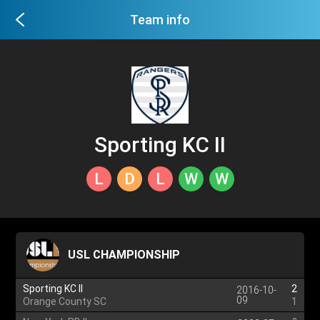
Team info
Sporting KC II
L
D
L
W
W
USL CHAMPIONSHIP
Sporting KC II
2
2016-10-
09
Orange County SC
1