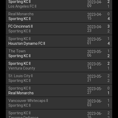
Sporting KC II
2
2023-04-
09
Los Angeles FC II
1
Real Monarchs
0
2023-04-
15
Sporting KC II
4
FC Cincinnati II
3
2023-04-
23
Sporting KC II
2
Sporting KC II
1
2023-05-
01
Houston Dynamo FC II
4
The Town
1
2023-05-
06
Sporting KC II
2
Sporting KC II
2
2023-05-
14
Ventura County
1
St. Louis City II
2
2023-05-
21
Sporting KC II
2
Sporting KC II
0
2023-05-
27
Real Monarchs
1
Vancouver Whitecaps II
1
2023-06-
03
Sporting KC II
1
Sporting KC II
2
2023-06-
16
Tacoma Defiance
2