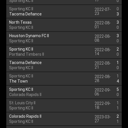
17
Sporting KC II
0
Sporting KC II
0
2022-07-
23
Tacoma Defiance
3
North Texas
3
2022-08-
01
Sporting KC II
0
Houston Dynamo FC II
3
2022-08-
08
Sporting KC II
0
Sporting KC II
2
2022-08-
14
Portland Timbers II
0
Tacoma Defiance
1
2022-08-
21
Sporting KC II
0
Sporting KC II
1
2022-08-
28
The Town
4
Sporting KC II
5
2022-09-
06
Colorado Rapids II
0
St. Louis City II
1
2022-09-
18
Sporting KC II
1
Colorado Rapids II
2
2023-03-
27
Sporting KC II
1