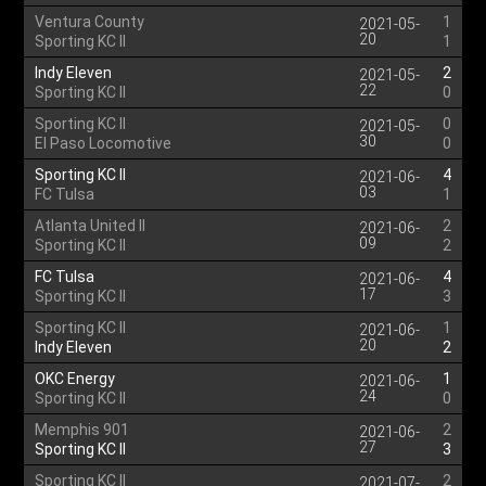
Ventura County
1
2021-05-
20
Sporting KC II
1
Indy Eleven
2
2021-05-
22
Sporting KC II
0
Sporting KC II
0
2021-05-
30
El Paso Locomotive
0
Sporting KC II
4
2021-06-
03
FC Tulsa
1
Atlanta United II
2
2021-06-
09
Sporting KC II
2
FC Tulsa
4
2021-06-
17
Sporting KC II
3
Sporting KC II
1
2021-06-
20
Indy Eleven
2
OKC Energy
1
2021-06-
24
Sporting KC II
0
Memphis 901
2
2021-06-
27
Sporting KC II
3
Sporting KC II
2
2021-07-