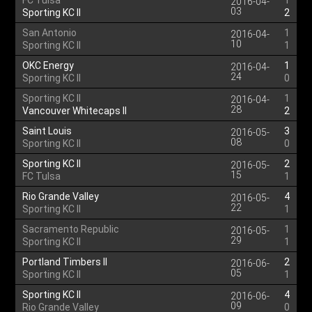
FC Tulsa
1
2016-04-
03
Sporting KC II
2
San Antonio
1
2016-04-
10
Sporting KC II
1
OKC Energy
1
2016-04-
24
Sporting KC II
0
Sporting KC II
1
2016-04-
28
Vancouver Whitecaps II
2
Saint Louis
3
2016-05-
08
Sporting KC II
0
Sporting KC II
2
2016-05-
15
FC Tulsa
1
Rio Grande Valley
4
2016-05-
22
Sporting KC II
1
Sacramento Republic
1
2016-05-
29
Sporting KC II
1
Portland Timbers II
2
2016-06-
05
Sporting KC II
1
Sporting KC II
4
2016-06-
09
Rio Grande Valley
0