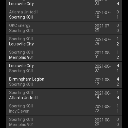
03
Louisville City
4
Atlanta United II
0
2021-07-
10
Sporting KC II
1
OKC Energy
0
2021-07-
25
Sporting KC II
0
Sporting KC II
1
2021-07-
29
Louisville City
2
Sporting KC II
1
2021-08-
01
Memphis 901
2
Louisville City
4
2021-08-
07
Sporting KC II
1
Birmingham Legion
4
2021-08-
12
Sporting KC II
2
Sporting KC II
1
2021-08-
14
Atlanta United II
4
Sporting KC II
1
2021-08-
22
Indy Eleven
1
Sporting KC II
0
2021-08-
29
Memphis 901
0