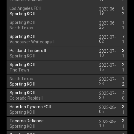
Los Angeles FC II
0
2023-06-
19
Sporting KC II
2
Sporting KC II
1
2023-06-
25
North Texas
1
Sporting KC II
7
2023-07-
02
Vancouver Whitecaps II
1
Portland Timbers II
3
2023-07-
10
Sporting KC II
1
Sporting KC II
2
2023-07-
16
The Town
1
North Texas
1
2023-07-
23
Sporting KC II
2
Sporting KC II
4
2023-07-
30
Colorado Rapids II
0
Houston Dynamo FC II
3
2023-08-
06
Sporting KC II
1
Tacoma Defiance
3
2023-08-
10
Sporting KC II
1