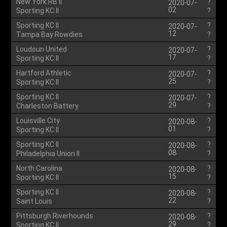
New York RB II
?
2020-07-
02
Sporting KC II
?
Sporting KC II
?
2020-07-
12
Tampa Bay Rowdies
?
Loudoun United
?
2020-07-
17
Sporting KC II
?
Hartford Athletic
?
2020-07-
25
Sporting KC II
?
Sporting KC II
?
2020-07-
29
Charleston Battery
?
Louisville City
?
2020-08-
01
Sporting KC II
?
Sporting KC II
?
2020-08-
08
Philadelphia Union II
?
North Carolina
?
2020-08-
15
Sporting KC II
?
Sporting KC II
?
2020-08-
22
Saint Louis
?
Pittsburgh Riverhounds
?
2020-08-
29
Sporting KC II
?