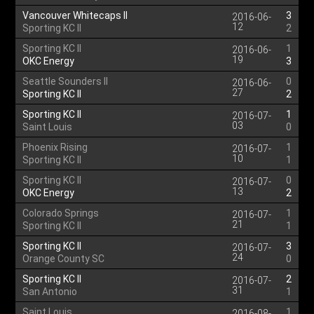
Vancouver Whitecaps II
3
2016-06-
12
Sporting KC II
2
Sporting KC II
1
2016-06-
19
OKC Energy
3
Seattle Sounders II
0
2016-06-
27
Sporting KC II
2
Sporting KC II
1
2016-07-
03
Saint Louis
0
Phoenix Rising
1
2016-07-
10
Sporting KC II
1
Sporting KC II
0
2016-07-
13
OKC Energy
2
Colorado Springs
1
2016-07-
21
Sporting KC II
1
Sporting KC II
3
2016-07-
24
Orange County SC
0
Sporting KC II
2
2016-07-
31
San Antonio
1
Saint Louis
1
2016-08-