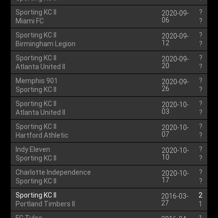
Sporting KC II
?
2020-09-
06
Miami FC
?
Sporting KC II
?
2020-09-
12
Birmingham Legion
?
Sporting KC II
?
2020-09-
20
Atlanta United II
?
Memphis 901
?
2020-09-
26
Sporting KC II
?
Sporting KC II
?
2020-10-
03
Atlanta United II
?
Sporting KC II
?
2020-10-
07
Hartford Athletic
?
Indy Eleven
?
2020-10-
10
Sporting KC II
?
Charlotte Independence
?
2020-10-
17
Sporting KC II
?
Sporting KC II
2
2016-03-
27
Portland Timbers II
1