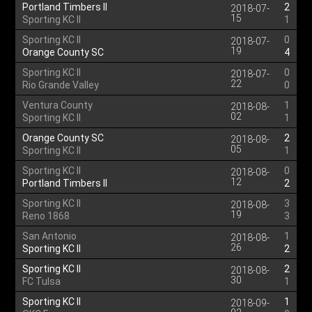
Portland Timbers II
2
2018-07-
15
Sporting KC II
1
Sporting KC II
0
2018-07-
19
Orange County SC
4
Sporting KC II
0
2018-07-
22
Rio Grande Valley
0
Ventura County
1
2018-08-
02
Sporting KC II
1
Orange County SC
2
2018-08-
05
Sporting KC II
1
Sporting KC II
0
2018-08-
12
Portland Timbers II
2
Sporting KC II
3
2018-08-
19
Reno 1868
3
San Antonio
1
2018-08-
26
Sporting KC II
2
Sporting KC II
2
2018-08-
30
FC Tulsa
1
Sporting KC II
1
2018-09-