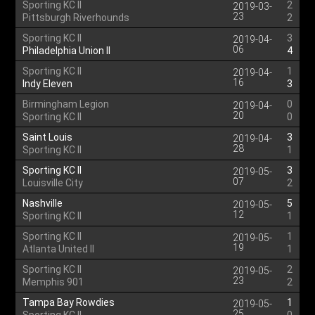
Sporting KC II
2
2019-03-
23
Pittsburgh Riverhounds
2
Sporting KC II
3
2019-04-
06
Philadelphia Union II
4
Sporting KC II
1
2019-04-
16
Indy Eleven
3
Birmingham Legion
0
2019-04-
20
Sporting KC II
0
Saint Louis
3
2019-04-
28
Sporting KC II
1
Sporting KC II
3
2019-05-
07
Louisville City
2
Nashville
5
2019-05-
12
Sporting KC II
1
Sporting KC II
1
2019-05-
19
Atlanta United II
1
Sporting KC II
2
2019-05-
23
Memphis 901
2
Tampa Bay Rowdies
1
2019-05-
25