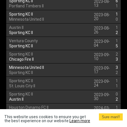
Sporting KC II
6
2023-08-
13
Portland Timbers II
1
Sporting KC II
1
2023-08-
20
Minnesota United II
0
Austin II
1
2023-08-
26
Sporting KC II
2
Ventura County
1
2023-09-
04
Sporting KC II
5
Sporting KC II
2
2023-09-
10
Chicago Fire II
3
Minnesota United II
3
2023-09-
17
Sporting KC II
2
Sporting KC II
1
2023-09-
24
St. Louis City II
1
Sporting KC II
0
2023-09-
30
Austin II
2
Houston Dynamo FC II
1
2024-03-
17
Sporting KC II
2
This website uses cookies to ensure you get
Sure man!!
the best experience on our website.
Sporting KC II
Learn more
1
2024-03-
24
Ventura County
3