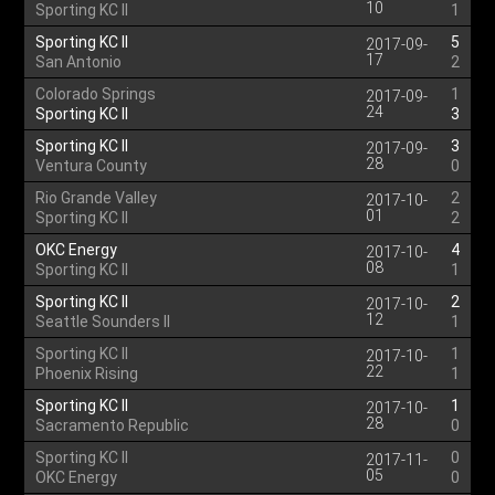
10
Sporting KC II
1
Sporting KC II
5
2017-09-
17
San Antonio
2
Colorado Springs
1
2017-09-
24
Sporting KC II
3
Sporting KC II
3
2017-09-
28
Ventura County
0
Rio Grande Valley
2
2017-10-
01
Sporting KC II
2
OKC Energy
4
2017-10-
08
Sporting KC II
1
Sporting KC II
2
2017-10-
12
Seattle Sounders II
1
Sporting KC II
1
2017-10-
22
Phoenix Rising
1
Sporting KC II
1
2017-10-
28
Sacramento Republic
0
Sporting KC II
0
2017-11-
05
OKC Energy
0