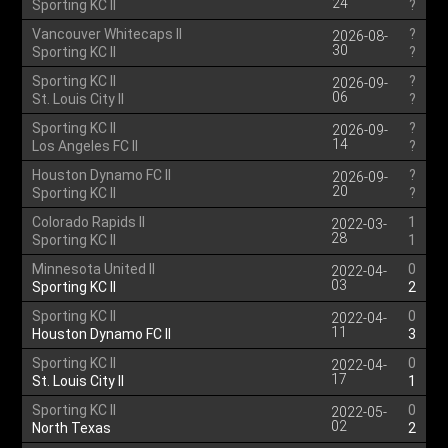
24
Sporting KC II
?
Vancouver Whitecaps II
?
2026-08-
30
Sporting KC II
?
Sporting KC II
?
2026-09-
06
St. Louis City II
?
Sporting KC II
?
2026-09-
14
Los Angeles FC II
?
Houston Dynamo FC II
?
2026-09-
20
Sporting KC II
?
Colorado Rapids II
1
2022-03-
28
Sporting KC II
1
Minnesota United II
0
2022-04-
03
Sporting KC II
2
Sporting KC II
0
2022-04-
11
Houston Dynamo FC II
3
Sporting KC II
0
2022-04-
17
St. Louis City II
1
Sporting KC II
0
2022-05-
02
North Texas
2