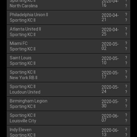
Sporting KC II
?
2020-04-
16
North Carolina
?
Philadelphia Union II
?
2020-04-
21
Sporting KC II
?
Atlanta United II
?
2020-04-
25
Sporting KC II
?
Miami FC
?
2020-05-
02
Sporting KC II
?
Saint Louis
?
2020-05-
10
Sporting KC II
?
Sporting KC II
?
2020-05-
17
New York RB II
?
Sporting KC II
?
2020-05-
24
Loudoun United
?
Birmingham Legion
?
2020-05-
30
Sporting KC II
?
Sporting KC II
?
2020-06-
07
Louisville City
?
Indy Eleven
?
2020-06-
13
Sporting KC II
?