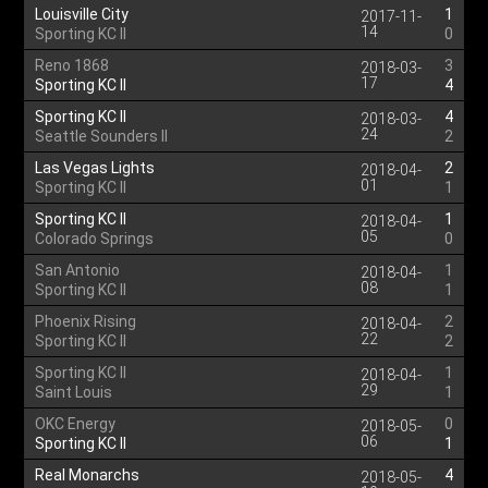
Louisville City
1
2017-11-
14
Sporting KC II
0
Reno 1868
3
2018-03-
17
Sporting KC II
4
Sporting KC II
4
2018-03-
24
Seattle Sounders II
2
Las Vegas Lights
2
2018-04-
01
Sporting KC II
1
Sporting KC II
1
2018-04-
05
Colorado Springs
0
San Antonio
1
2018-04-
08
Sporting KC II
1
Phoenix Rising
2
2018-04-
22
Sporting KC II
2
Sporting KC II
1
2018-04-
29
Saint Louis
1
OKC Energy
0
2018-05-
06
Sporting KC II
1
Real Monarchs
4
2018-05-