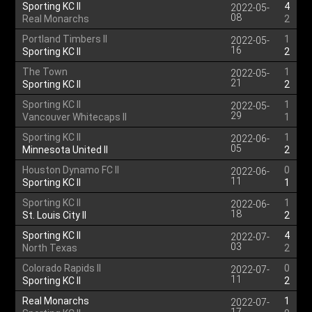
Sporting KC II
4
2022-05-
08
Real Monarchs
2
Portland Timbers II
1
2022-05-
16
Sporting KC II
2
The Town
1
2022-05-
21
Sporting KC II
2
Sporting KC II
1
2022-05-
29
Vancouver Whitecaps II
1
Sporting KC II
1
2022-06-
05
Minnesota United II
2
Houston Dynamo FC II
0
2022-06-
11
Sporting KC II
1
Sporting KC II
1
2022-06-
18
St. Louis City II
2
Sporting KC II
4
2022-07-
03
North Texas
2
Colorado Rapids II
0
2022-07-
11
Sporting KC II
2
Real Monarchs
1
2022-07-