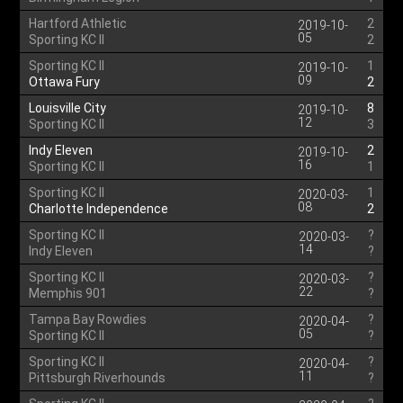
Hartford Athletic
2
2019-10-
05
Sporting KC II
2
Sporting KC II
1
2019-10-
09
Ottawa Fury
2
Louisville City
8
2019-10-
12
Sporting KC II
3
Indy Eleven
2
2019-10-
16
Sporting KC II
1
Sporting KC II
1
2020-03-
08
Charlotte Independence
2
Sporting KC II
?
2020-03-
14
Indy Eleven
?
Sporting KC II
?
2020-03-
22
Memphis 901
?
Tampa Bay Rowdies
?
2020-04-
05
Sporting KC II
?
Sporting KC II
?
2020-04-
11
Pittsburgh Riverhounds
?