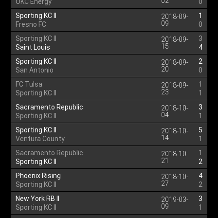
02
OKC Energy
0
Sporting KC II
1
2018-09-
09
Fresno FC
0
Sporting KC II
3
2018-09-
15
Saint Louis
4
Sporting KC II
2
2018-09-
20
San Antonio
0
FC Tulsa
1
2018-09-
23
Sporting KC II
1
Sacramento Republic
3
2018-10-
04
Sporting KC II
1
Sporting KC II
5
2018-10-
14
Ventura County
1
Sacramento Republic
1
2018-10-
21
Sporting KC II
2
Phoenix Rising
4
2018-10-
27
Sporting KC II
2
New York RB II
3
2019-03-
09
Sporting KC II
1