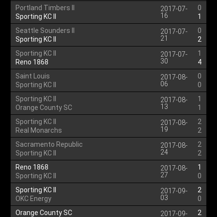
Portland Timbers II
0
2017-07-
16
Sporting KC II
1
Seattle Sounders II
0
2017-07-
21
Sporting KC II
2
Sporting KC II
1
2017-07-
30
Reno 1868
4
Saint Louis
0
2017-08-
06
Sporting KC II
0
Sporting KC II
1
2017-08-
13
Orange County SC
1
Sporting KC II
2
2017-08-
19
Real Monarchs
2
Sacramento Republic
2
2017-08-
24
Sporting KC II
2
Reno 1868
1
2017-08-
27
Sporting KC II
0
Sporting KC II
2
2017-09-
03
OKC Energy
0
Orange County SC
2
2017-09-