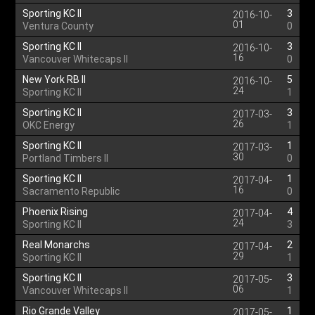
Sporting KC II
3
2016-10-
01
Ventura County
0
Sporting KC II
3
2016-10-
16
Vancouver Whitecaps II
0
New York RB II
5
2016-10-
24
Sporting KC II
1
Sporting KC II
3
2017-03-
26
OKC Energy
1
Sporting KC II
1
2017-03-
30
Portland Timbers II
0
Sporting KC II
1
2017-04-
16
Sacramento Republic
0
Phoenix Rising
4
2017-04-
24
Sporting KC II
3
Real Monarchs
2
2017-04-
29
Sporting KC II
1
Sporting KC II
3
2017-05-
06
Vancouver Whitecaps II
1
Rio Grande Valley
1
2017-05-