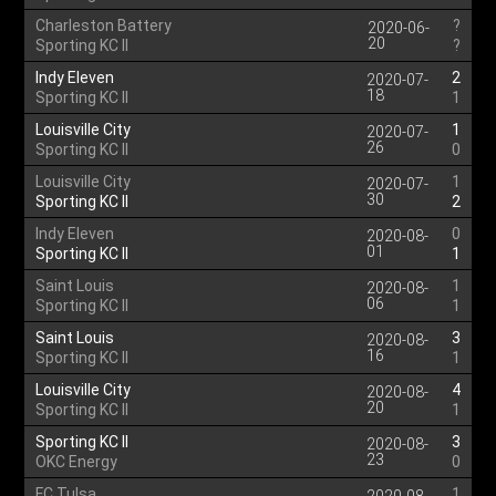
Charleston Battery
?
2020-06-
20
Sporting KC II
?
Indy Eleven
2
2020-07-
18
Sporting KC II
1
Louisville City
1
2020-07-
26
Sporting KC II
0
Louisville City
1
2020-07-
30
Sporting KC II
2
Indy Eleven
0
2020-08-
01
Sporting KC II
1
Saint Louis
1
2020-08-
06
Sporting KC II
1
Saint Louis
3
2020-08-
16
Sporting KC II
1
Louisville City
4
2020-08-
20
Sporting KC II
1
Sporting KC II
3
2020-08-
23
OKC Energy
0
FC Tulsa
1