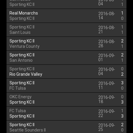
04
Sporting KC II
1
Real Monarchs
1
2016-08-
14
Sporting KC II
0
Sporting KC II
1
2016-08-
21
Saint Louis
1
Sporting KC II
2
2016-08-
28
Ventura County
1
Sporting KC II
2
2016-09-
01
San Antonio
1
Sporting KC II
0
2016-09-
04
Rio Grande Valley
2
Sporting KC II
3
2016-09-
11
FC Tulsa
0
OKC Energy
0
2016-09-
18
Sporting KC II
3
FC Tulsa
1
2016-09-
22
Sporting KC II
3
Sporting KC II
2
2016-09-
25
Seattle Sounders II
0