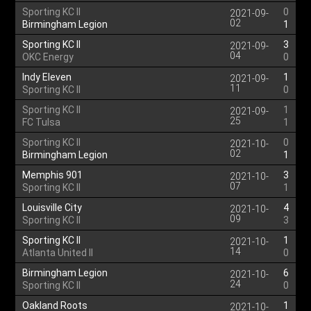
Sporting KC II
0
2021-09-
02
Birmingham Legion
1
Sporting KC II
3
2021-09-
04
OKC Energy
0
Indy Eleven
1
2021-09-
11
Sporting KC II
0
Sporting KC II
1
2021-09-
25
FC Tulsa
1
Sporting KC II
0
2021-10-
02
Birmingham Legion
1
Memphis 901
3
2021-10-
07
Sporting KC II
1
Louisville City
4
2021-10-
09
Sporting KC II
3
Sporting KC II
1
2021-10-
14
Atlanta United II
0
Birmingham Legion
6
2021-10-
24
Sporting KC II
0
Oakland Roots
1
2021-10-