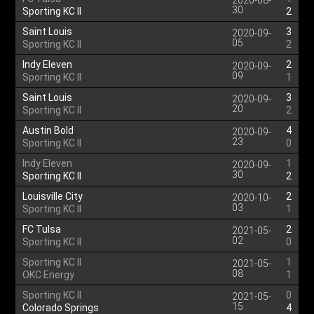
2020-08-
30
Sporting KC II
2
Saint Louis
3
2020-09-
05
Sporting KC II
2
Indy Eleven
2
2020-09-
09
Sporting KC II
1
Saint Louis
3
2020-09-
20
Sporting KC II
2
Austin Bold
4
2020-09-
23
Sporting KC II
0
Indy Eleven
1
2020-09-
30
Sporting KC II
2
Louisville City
2
2020-10-
03
Sporting KC II
1
FC Tulsa
2
2021-05-
02
Sporting KC II
0
Sporting KC II
1
2021-05-
08
OKC Energy
1
Sporting KC II
0
2021-05-
15
Colorado Springs
4