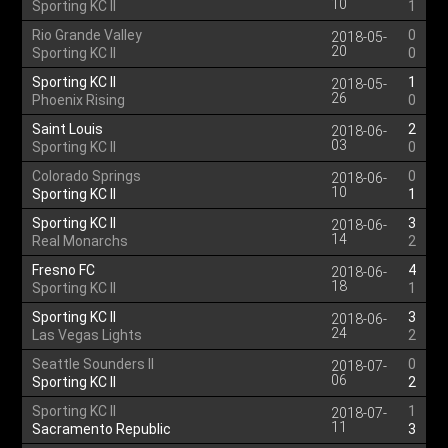
10
Sporting KC II
1
Rio Grande Valley
0
2018-05-
20
Sporting KC II
0
Sporting KC II
1
2018-05-
26
Phoenix Rising
0
Saint Louis
2
2018-06-
03
Sporting KC II
0
Colorado Springs
0
2018-06-
10
Sporting KC II
1
Sporting KC II
3
2018-06-
14
Real Monarchs
2
Fresno FC
4
2018-06-
18
Sporting KC II
1
Sporting KC II
3
2018-06-
24
Las Vegas Lights
2
Seattle Sounders II
0
2018-07-
06
Sporting KC II
2
Sporting KC II
1
2018-07-
11
Sacramento Republic
3