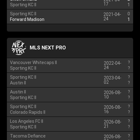
17
Sporting KC II
1
Sporting KC II
0
2021-04-
24
Forward Madison
1
MLS NEXT PRO
Vancouver Whitecaps II
?
2022-04-
24
Sporting KC II
?
Sporting KC II
?
2023-04-
02
Austin II
?
Austin II
?
2026-08-
10
Sporting KC II
?
Sporting KC II
?
2026-08-
16
Colorado Rapids II
?
Los Angeles FC II
?
2026-08-
21
Sporting KC II
?
Tacoma Defiance
?
2026-08-