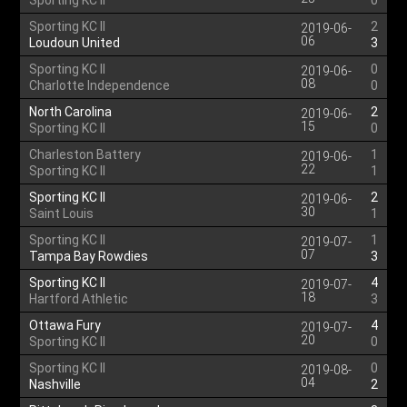
Sporting KC II
0
Sporting KC II
2
2019-06-
06
Loudoun United
3
Sporting KC II
0
2019-06-
08
Charlotte Independence
0
North Carolina
2
2019-06-
15
Sporting KC II
0
Charleston Battery
1
2019-06-
22
Sporting KC II
1
Sporting KC II
2
2019-06-
30
Saint Louis
1
Sporting KC II
1
2019-07-
07
Tampa Bay Rowdies
3
Sporting KC II
4
2019-07-
18
Hartford Athletic
3
Ottawa Fury
4
2019-07-
20
Sporting KC II
0
Sporting KC II
0
2019-08-
04
Nashville
2