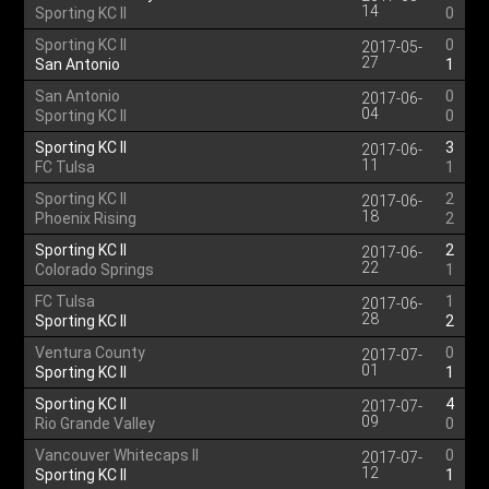
14
Sporting KC II
0
Sporting KC II
0
2017-05-
27
San Antonio
1
San Antonio
0
2017-06-
04
Sporting KC II
0
Sporting KC II
3
2017-06-
11
FC Tulsa
1
Sporting KC II
2
2017-06-
18
Phoenix Rising
2
Sporting KC II
2
2017-06-
22
Colorado Springs
1
FC Tulsa
1
2017-06-
28
Sporting KC II
2
Ventura County
0
2017-07-
01
Sporting KC II
1
Sporting KC II
4
2017-07-
09
Rio Grande Valley
0
Vancouver Whitecaps II
0
2017-07-
12
Sporting KC II
1