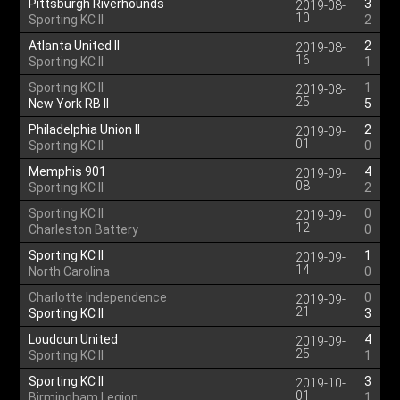
Pittsburgh Riverhounds
3
2019-08-
10
Sporting KC II
2
Atlanta United II
2
2019-08-
16
Sporting KC II
1
Sporting KC II
1
2019-08-
25
New York RB II
5
Philadelphia Union II
2
2019-09-
01
Sporting KC II
0
Memphis 901
4
2019-09-
08
Sporting KC II
2
Sporting KC II
0
2019-09-
12
Charleston Battery
0
Sporting KC II
1
2019-09-
14
North Carolina
0
Charlotte Independence
0
2019-09-
21
Sporting KC II
3
Loudoun United
4
2019-09-
25
Sporting KC II
1
Sporting KC II
3
2019-10-
01
Birmingham Legion
1