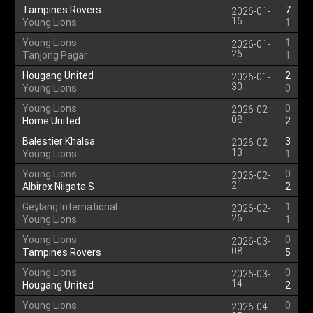
Tampines Rovers
7
2026-01-
16
Young Lions
1
Young Lions
1
2026-01-
26
Tanjong Pagar
1
Hougang United
2
2026-01-
30
Young Lions
0
Young Lions
0
2026-02-
08
Home United
2
Balestier Khalsa
3
2026-02-
13
Young Lions
1
Young Lions
0
2026-02-
21
Albirex Niigata S
2
Geylang International
1
2026-02-
26
Young Lions
1
Young Lions
0
2026-03-
08
Tampines Rovers
5
Young Lions
0
2026-03-
14
Hougang United
2
Young Lions
0
2026-04-