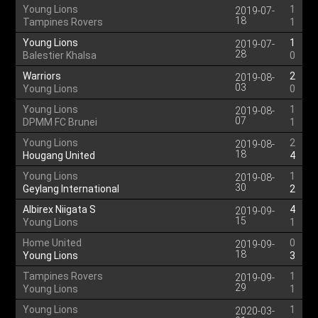
Young Lions
1
2019-07-
18
Tampines Rovers
1
Young Lions
1
2019-07-
28
Balestier Khalsa
0
Warriors
2
2019-08-
03
Young Lions
0
Young Lions
1
2019-08-
07
DPMM FC Brunei
1
Young Lions
2
2019-08-
18
Hougang United
4
Young Lions
1
2019-08-
30
Geylang International
2
Albirex Niigata S
4
2019-09-
15
Young Lions
1
Home United
0
2019-09-
18
Young Lions
3
Tampines Rovers
1
2019-09-
29
Young Lions
1
Young Lions
1
2020-03-