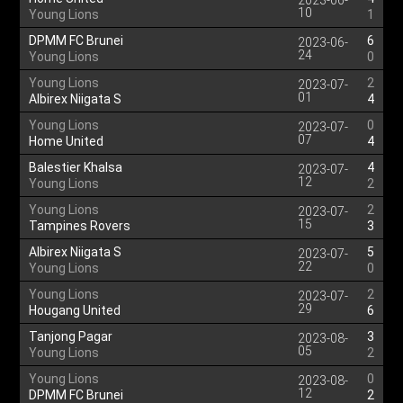
2023-06-
10
Young Lions
1
DPMM FC Brunei
6
2023-06-
24
Young Lions
0
Young Lions
2
2023-07-
01
Albirex Niigata S
4
Young Lions
0
2023-07-
07
Home United
4
Balestier Khalsa
4
2023-07-
12
Young Lions
2
Young Lions
2
2023-07-
15
Tampines Rovers
3
Albirex Niigata S
5
2023-07-
22
Young Lions
0
Young Lions
2
2023-07-
29
Hougang United
6
Tanjong Pagar
3
2023-08-
05
Young Lions
2
Young Lions
0
2023-08-
12
DPMM FC Brunei
2