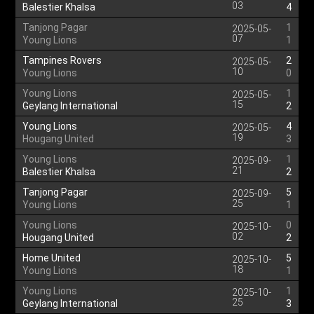
03
Balestier Khalsa
4
Tanjong Pagar
1
2025-05-
07
Young Lions
1
Tampines Rovers
2
2025-05-
10
Young Lions
0
Young Lions
1
2025-05-
15
Geylang International
2
Young Lions
4
2025-05-
19
Hougang United
3
Young Lions
1
2025-09-
21
Balestier Khalsa
2
Tanjong Pagar
5
2025-09-
25
Young Lions
1
Young Lions
0
2025-10-
02
Hougang United
2
Home United
5
2025-10-
18
Young Lions
1
Young Lions
1
2025-10-
25
Geylang International
3