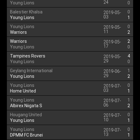
24
Young Lions
0
Balestier Khalsa
0
2019-05-
03
Young Lions
1
Young Lions
0
2019-05-
11
Warriors
2
Warriors
2
2019-05-
17
Young Lions
0
Tampines Rovers
4
2019-05-
29
Young Lions
0
Geylang International
1
2019-06-
29
Young Lions
2
Young Lions
0
2019-07-
03
Home United
1
Young Lions
1
2019-07-
06
Albirex Niigata S
2
Hougang United
0
2019-07-
10
Young Lions
1
Young Lions
0
2019-07-
13
DPMM FC Brunei
1