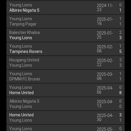
Young Lions
0
2024-11-
23
Albirex Niigata S
1
Young Lions
1
2025-01-
18
Tanjong Pagar
1
Balestier Khalsa
2
2025-01-
25
Young Lions
3
Young Lions
1
2025-02-
08
Tampines Rovers
5
Hougang United
3
2025-02-
22
Young Lions
3
Young Lions
1
2025-03-
08
DPMM FC Brunei
1
Young Lions
0
2025-04-
06
Home United
8
Albirex Niigata S
0
2025-04-
13
Young Lions
0
Home United
3
2025-04-
30
Young Lions
1
Young Lions
0
2025-05-