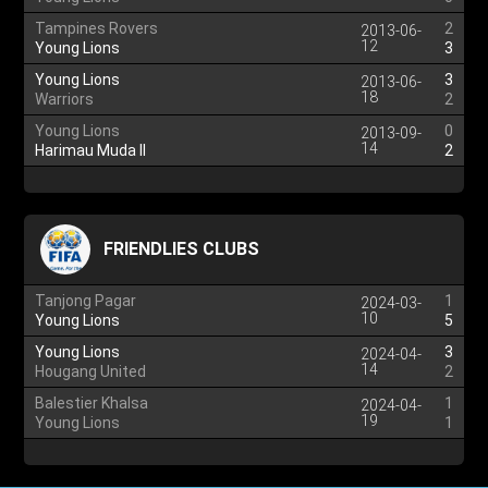
Tampines Rovers
2
2013-06-
12
Young Lions
3
Young Lions
3
2013-06-
18
Warriors
2
Young Lions
0
2013-09-
14
Harimau Muda II
2
FRIENDLIES CLUBS
Tanjong Pagar
1
2024-03-
10
Young Lions
5
Young Lions
3
2024-04-
14
Hougang United
2
Balestier Khalsa
1
2024-04-
19
Young Lions
1