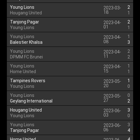
Young Lions
2
2023-03-
18
Hougang United
1
Tanjong Pagar
2
2023-04-
01
Young Lions
1
Young Lions
1
2023-04-
08
Balestier Khalsa
3
Young Lions
2
2023-04-
11
DPMM FC Brunei
2
Young Lions
1
2023-04-
15
Home United
1
Tampines Rovers
1
2023-05-
20
Young Lions
0
Young Lions
0
2023-05-
27
Geylang International
2
Hougang United
3
2023-06-
03
Young Lions
0
Young Lions
3
2023-06-
06
Tanjong Pagar
4
Home United
4