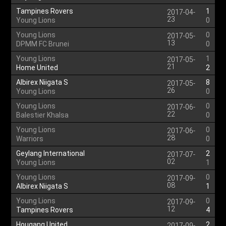
Tampines Rovers
1
2017-04-
23
Young Lions
0
Young Lions
0
2017-05-
13
DPMM FC Brunei
0
Young Lions
1
2017-05-
21
Home United
2
Albirex Niigata S
8
2017-05-
26
Young Lions
0
Young Lions
0
2017-06-
22
Balestier Khalsa
0
Young Lions
0
2017-06-
28
Warriors
0
Geylang International
2
2017-07-
02
Young Lions
1
Young Lions
0
2017-09-
08
Albirex Niigata S
1
Young Lions
0
2017-09-
12
Tampines Rovers
4
Hougang United
2
2017-09-