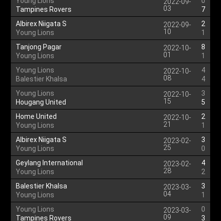
Young Lions
0
2022-09-
03
Tampines Rovers
7
Albirex Niigata S
2
2022-09-
10
Young Lions
1
Tanjong Pagar
8
2022-10-
01
Young Lions
1
Young Lions
4
2022-10-
08
Balestier Khalsa
4
Young Lions
3
2022-10-
15
Hougang United
5
Home United
2
2022-10-
21
Young Lions
1
Albirex Niigata S
3
2023-02-
25
Young Lions
0
Geylang International
4
2023-02-
28
Young Lions
2
Balestier Khalsa
3
2023-03-
04
Young Lions
1
Young Lions
0
2023-03-
09
Tampines Rovers
3