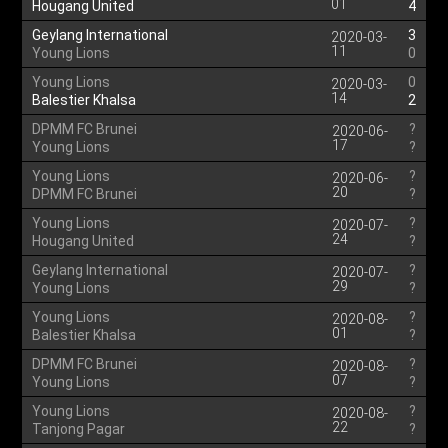
01
Hougang United
4
Geylang International
3
2020-03-
11
Young Lions
0
Young Lions
0
2020-03-
14
Balestier Khalsa
2
DPMM FC Brunei
?
2020-06-
17
Young Lions
?
Young Lions
?
2020-06-
20
DPMM FC Brunei
?
Young Lions
?
2020-07-
24
Hougang United
?
Geylang International
?
2020-07-
29
Young Lions
?
Young Lions
?
2020-08-
01
Balestier Khalsa
?
DPMM FC Brunei
?
2020-08-
07
Young Lions
?
Young Lions
?
2020-08-
22
Tanjong Pagar
?