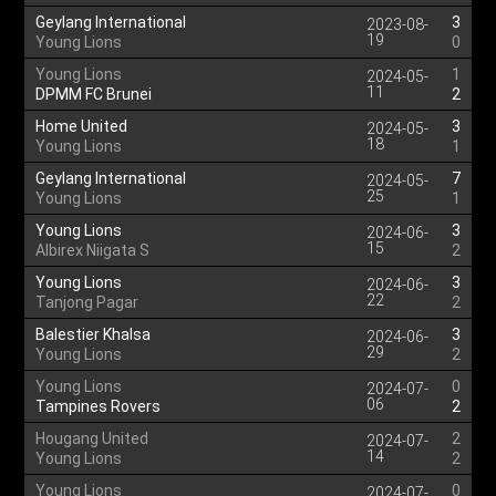
Geylang International
3
2023-08-
19
Young Lions
0
Young Lions
1
2024-05-
11
DPMM FC Brunei
2
Home United
3
2024-05-
18
Young Lions
1
Geylang International
7
2024-05-
25
Young Lions
1
Young Lions
3
2024-06-
15
Albirex Niigata S
2
Young Lions
3
2024-06-
22
Tanjong Pagar
2
Balestier Khalsa
3
2024-06-
29
Young Lions
2
Young Lions
0
2024-07-
06
Tampines Rovers
2
Hougang United
2
2024-07-
14
Young Lions
2
Young Lions
0
2024-07-