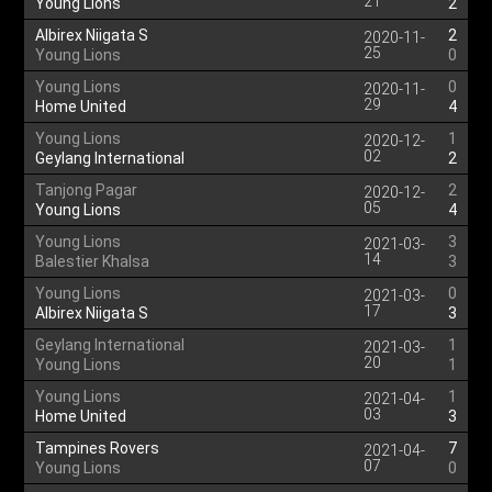
21
Young Lions
2
Albirex Niigata S
2
2020-11-
25
Young Lions
0
Young Lions
0
2020-11-
29
Home United
4
Young Lions
1
2020-12-
02
Geylang International
2
Tanjong Pagar
2
2020-12-
05
Young Lions
4
Young Lions
3
2021-03-
14
Balestier Khalsa
3
Young Lions
0
2021-03-
17
Albirex Niigata S
3
Geylang International
1
2021-03-
20
Young Lions
1
Young Lions
1
2021-04-
03
Home United
3
Tampines Rovers
7
2021-04-
07
Young Lions
0