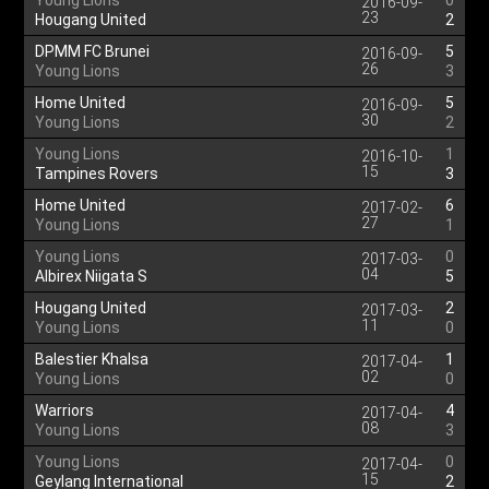
Young Lions
0
2016-09-
23
Hougang United
2
DPMM FC Brunei
5
2016-09-
26
Young Lions
3
Home United
5
2016-09-
30
Young Lions
2
Young Lions
1
2016-10-
15
Tampines Rovers
3
Home United
6
2017-02-
27
Young Lions
1
Young Lions
0
2017-03-
04
Albirex Niigata S
5
Hougang United
2
2017-03-
11
Young Lions
0
Balestier Khalsa
1
2017-04-
02
Young Lions
0
Warriors
4
2017-04-
08
Young Lions
3
Young Lions
0
2017-04-
15
Geylang International
2