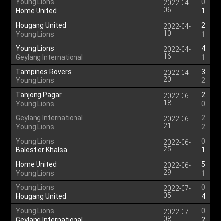
Young Lions
0
2022-04-
06
Home United
1
Hougang United
2
2022-04-
10
Young Lions
1
Young Lions
4
2022-04-
16
Geylang International
1
Tampines Rovers
3
2022-04-
20
Young Lions
2
Tanjong Pagar
2
2022-06-
18
Young Lions
0
Geylang International
2
2022-06-
21
Young Lions
2
Young Lions
0
2022-06-
25
Balestier Khalsa
1
Home United
5
2022-06-
29
Young Lions
1
Young Lions
0
2022-07-
05
Hougang United
4
Young Lions
0
2022-07-
08
Geylang International
2