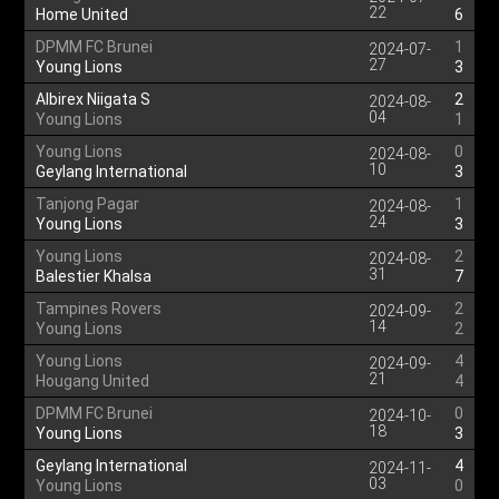
22
Home United
6
DPMM FC Brunei
1
2024-07-
27
Young Lions
3
Albirex Niigata S
2
2024-08-
04
Young Lions
1
Young Lions
0
2024-08-
10
Geylang International
3
Tanjong Pagar
1
2024-08-
24
Young Lions
3
Young Lions
2
2024-08-
31
Balestier Khalsa
7
Tampines Rovers
2
2024-09-
14
Young Lions
2
Young Lions
4
2024-09-
21
Hougang United
4
DPMM FC Brunei
0
2024-10-
18
Young Lions
3
Geylang International
4
2024-11-
03
Young Lions
0