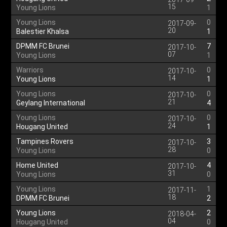
15
Young Lions
1
Young Lions
0
2017-09-
20
Balestier Khalsa
1
DPMM FC Brunei
7
2017-10-
07
Young Lions
1
Warriors
0
2017-10-
14
Young Lions
1
Young Lions
0
2017-10-
21
Geylang International
4
Young Lions
0
2017-10-
24
Hougang United
1
Tampines Rovers
3
2017-10-
28
Young Lions
0
Home United
4
2017-10-
31
Young Lions
0
Young Lions
1
2017-11-
18
DPMM FC Brunei
2
Young Lions
2
2018-04-
04
Hougang United
0