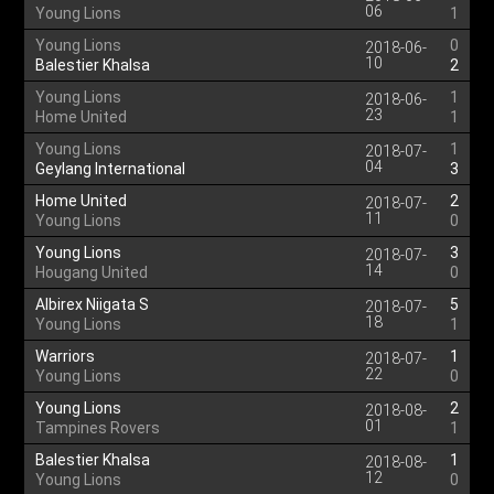
06
Young Lions
1
Young Lions
0
2018-06-
10
Balestier Khalsa
2
Young Lions
1
2018-06-
23
Home United
1
Young Lions
1
2018-07-
04
Geylang International
3
Home United
2
2018-07-
11
Young Lions
0
Young Lions
3
2018-07-
14
Hougang United
0
Albirex Niigata S
5
2018-07-
18
Young Lions
1
Warriors
1
2018-07-
22
Young Lions
0
Young Lions
2
2018-08-
01
Tampines Rovers
1
Balestier Khalsa
1
2018-08-
12
Young Lions
0