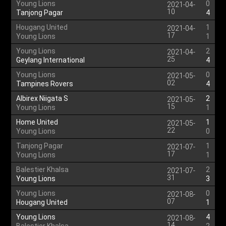
Young Lions
0
2021-04-
10
Tanjong Pagar
4
Hougang United
1
2021-04-
17
Young Lions
1
Young Lions
2
2021-04-
25
Geylang International
4
Young Lions
0
2021-05-
02
Tampines Rovers
4
Albirex Niigata S
2
2021-05-
15
Young Lions
1
Home United
1
2021-05-
22
Young Lions
0
Tanjong Pagar
1
2021-07-
17
Young Lions
1
Balestier Khalsa
2
2021-07-
31
Young Lions
3
Young Lions
0
2021-08-
07
Hougang United
1
Young Lions
4
2021-08-
14