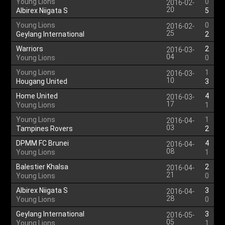
Young Lions
0
2016-02-
20
Albirex Niigata S
5
Young Lions
0
2016-02-
25
Geylang International
2
Warriors
2
2016-03-
04
Young Lions
0
Young Lions
1
2016-03-
10
Hougang United
3
Home United
4
2016-03-
17
Young Lions
1
Young Lions
1
2016-04-
03
Tampines Rovers
2
DPMM FC Brunei
4
2016-04-
08
Young Lions
1
Balestier Khalsa
2
2016-04-
21
Young Lions
0
Albirex Niigata S
3
2016-04-
28
Young Lions
0
Geylang International
3
2016-05-
05
Young Lions
1