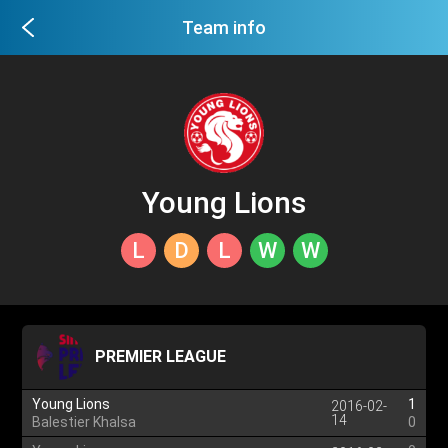
Team info
Young Lions
L
D
L
W
W
PREMIER LEAGUE
Young Lions
1
2016-02-
14
Balestier Khalsa
0