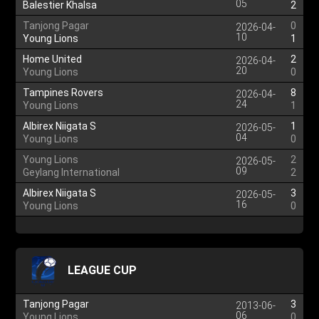
05
Balestier Khalsa
2
Tanjong Pagar
0
2026-04-
10
Young Lions
1
Home United
2
2026-04-
20
Young Lions
0
Tampines Rovers
8
2026-04-
24
Young Lions
1
Albirex Niigata S
1
2026-05-
04
Young Lions
0
Young Lions
2
2026-05-
09
Geylang International
2
Albirex Niigata S
3
2026-05-
16
Young Lions
0
LEAGUE CUP
Tanjong Pagar
3
2013-06-
06
Young Lions
0