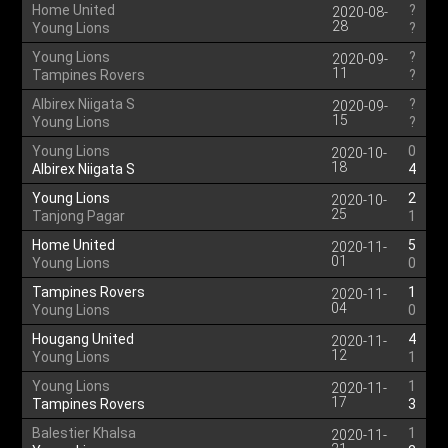
Home United
?
2020-08-
28
Young Lions
?
Young Lions
?
2020-09-
11
Tampines Rovers
?
Albirex Niigata S
?
2020-09-
15
Young Lions
?
Young Lions
0
2020-10-
18
Albirex Niigata S
4
Young Lions
2
2020-10-
25
Tanjong Pagar
1
Home United
5
2020-11-
01
Young Lions
0
Tampines Rovers
1
2020-11-
04
Young Lions
0
Hougang United
4
2020-11-
12
Young Lions
1
Young Lions
1
2020-11-
17
Tampines Rovers
3
Balestier Khalsa
1
2020-11-