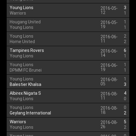
Young Lions
3
2016-05-
12
Warriors
1
Hougang United
1
2016-05-
19
Young Lions
1
Young Lions
2
2016-06-
11
Home United
2
Tampines Rovers
6
2016-06-
14
Young Lions
1
Young Lions
1
2016-06-
19
DPMM FC Brunei
1
Young Lions
1
2016-08-
05
Balestier Khalsa
3
Albirex Niigata S
4
2016-08-
11
Young Lions
0
Young Lions
0
2016-08-
18
Geylang International
2
Warriors
5
2016-08-
26
Young Lions
2