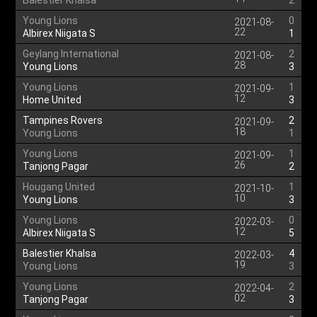
Balestier Khalsa
2
Young Lions
0
2021-08-
22
Albirex Niigata S
1
Geylang International
2
2021-08-
28
Young Lions
3
Young Lions
1
2021-09-
12
Home United
3
Tampines Rovers
2
2021-09-
18
Young Lions
1
Young Lions
1
2021-09-
26
Tanjong Pagar
2
Hougang United
1
2021-10-
10
Young Lions
3
Young Lions
0
2022-03-
12
Albirex Niigata S
5
Balestier Khalsa
4
2022-03-
19
Young Lions
3
Young Lions
2
2022-04-
02
Tanjong Pagar
3