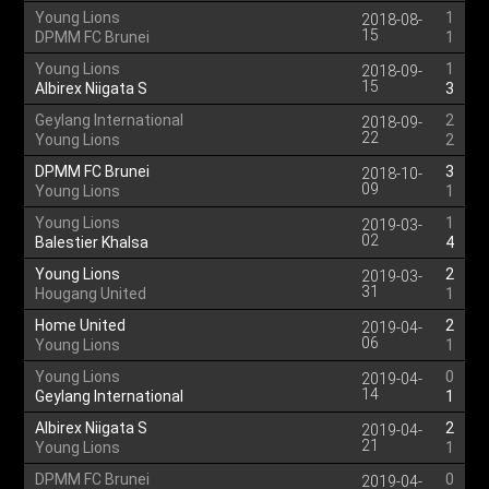
Young Lions
1
2018-08-
15
DPMM FC Brunei
1
Young Lions
1
2018-09-
15
Albirex Niigata S
3
Geylang International
2
2018-09-
22
Young Lions
2
DPMM FC Brunei
3
2018-10-
09
Young Lions
1
Young Lions
1
2019-03-
02
Balestier Khalsa
4
Young Lions
2
2019-03-
31
Hougang United
1
Home United
2
2019-04-
06
Young Lions
1
Young Lions
0
2019-04-
14
Geylang International
1
Albirex Niigata S
2
2019-04-
21
Young Lions
1
DPMM FC Brunei
0
2019-04-