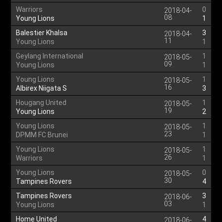
Warriors
0
2018-04-
08
Young Lions
1
Balestier Khalsa
3
2018-04-
11
Young Lions
1
Geylang International
1
2018-05-
09
Young Lions
1
Young Lions
1
2018-05-
16
Albirex Niigata S
3
Hougang United
1
2018-05-
19
Young Lions
2
Young Lions
1
2018-05-
23
DPMM FC Brunei
1
Young Lions
1
2018-05-
26
Warriors
1
Young Lions
0
2018-05-
30
Tampines Rovers
4
Tampines Rovers
3
2018-06-
03
Young Lions
1
Home United
4
2018-06-