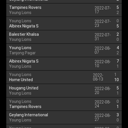
Tampines Rovers
5
2022-07-
17
Young Lions
2
Young Lions
0
2022-07-
23
Albirex Niigata S
5
Balestier Khalsa
2
2022-07-
31
Young Lions
0
Young Lions
4
2022-08-
07
Tanjong Pagar
2
Albirex Niigata S
7
2022-08-
10
Young Lions
1
Young Lions
1
2022-
08-13
Home United
10
Hougang United
5
2022-08-
20
Young Lions
1
Young Lions
0
2022-08-
24
Tampines Rovers
1
Geylang International
3
2022-08-
27
Young Lions
0