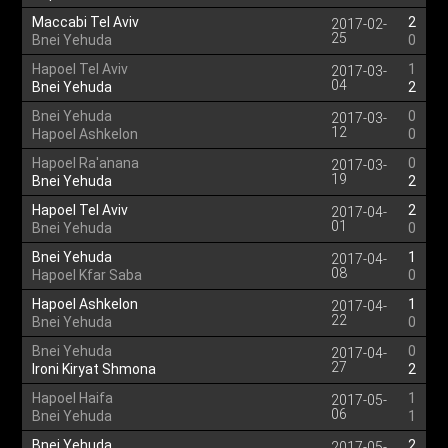
Maccabi Tel Aviv
2
2017-02-
25
Bnei Yehuda
0
Hapoel Tel Aviv
1
2017-03-
04
Bnei Yehuda
2
Bnei Yehuda
0
2017-03-
12
Hapoel Ashkelon
0
Hapoel Ra'anana
0
2017-03-
19
Bnei Yehuda
2
Hapoel Tel Aviv
2
2017-04-
01
Bnei Yehuda
0
Bnei Yehuda
1
2017-04-
08
Hapoel Kfar Saba
0
Hapoel Ashkelon
1
2017-04-
22
Bnei Yehuda
0
Bnei Yehuda
0
2017-04-
27
Ironi Kiryat Shmona
2
Hapoel Haifa
1
2017-05-
06
Bnei Yehuda
1
Bnei Yehuda
2
2017-05-