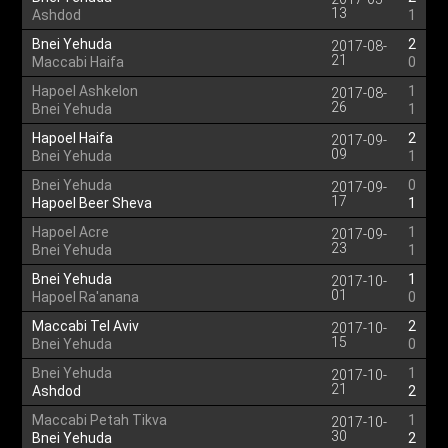
13
Ashdod
1
Bnei Yehuda
2
2017-08-
21
Maccabi Haifa
0
Hapoel Ashkelon
1
2017-08-
26
Bnei Yehuda
1
Hapoel Haifa
2
2017-09-
09
Bnei Yehuda
1
Bnei Yehuda
0
2017-09-
17
Hapoel Beer Sheva
1
Hapoel Acre
1
2017-09-
23
Bnei Yehuda
1
Bnei Yehuda
1
2017-10-
01
Hapoel Ra'anana
0
Maccabi Tel Aviv
2
2017-10-
15
Bnei Yehuda
0
Bnei Yehuda
1
2017-10-
21
Ashdod
2
Maccabi Petah Tikva
1
2017-10-
30
Bnei Yehuda
2