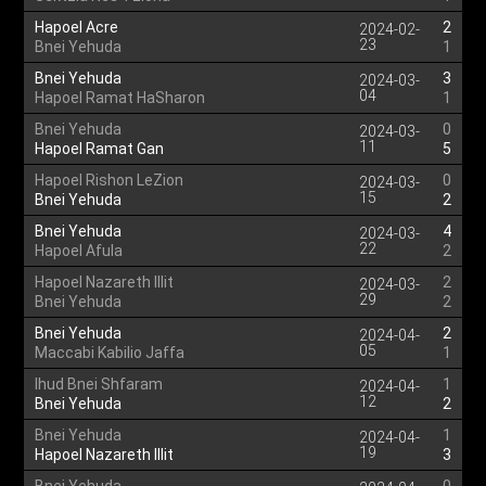
Hapoel Acre
2
2024-02-
23
Bnei Yehuda
1
Bnei Yehuda
3
2024-03-
04
Hapoel Ramat HaSharon
1
Bnei Yehuda
0
2024-03-
11
Hapoel Ramat Gan
5
Hapoel Rishon LeZion
0
2024-03-
15
Bnei Yehuda
2
Bnei Yehuda
4
2024-03-
22
Hapoel Afula
2
Hapoel Nazareth Illit
2
2024-03-
29
Bnei Yehuda
2
Bnei Yehuda
2
2024-04-
05
Maccabi Kabilio Jaffa
1
Ihud Bnei Shfaram
1
2024-04-
12
Bnei Yehuda
2
Bnei Yehuda
1
2024-04-
19
Hapoel Nazareth Illit
3