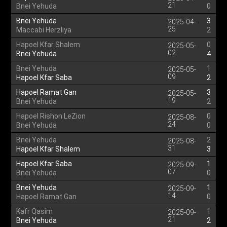
21
Bnei Yehuda
0
Bnei Yehuda
3
2025-04-
25
Maccabi Herzliya
2
Hapoel Kfar Shalem
0
2025-05-
02
Bnei Yehuda
4
Bnei Yehuda
1
2025-05-
09
Hapoel Kfar Saba
2
Hapoel Ramat Gan
3
2025-05-
19
Bnei Yehuda
2
Hapoel Rishon LeZion
0
2025-08-
24
Bnei Yehuda
0
Bnei Yehuda
2
2025-08-
31
Hapoel Kfar Shalem
3
Hapoel Kfar Saba
1
2025-09-
07
Bnei Yehuda
0
Bnei Yehuda
1
2025-09-
14
Hapoel Ramat Gan
0
Kafr Qasim
1
2025-09-
21
Bnei Yehuda
2