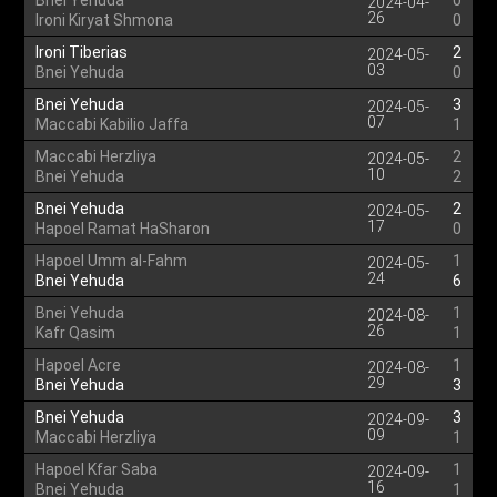
Bnei Yehuda
0
2024-04-
26
Ironi Kiryat Shmona
0
Ironi Tiberias
2
2024-05-
03
Bnei Yehuda
0
Bnei Yehuda
3
2024-05-
07
Maccabi Kabilio Jaffa
1
Maccabi Herzliya
2
2024-05-
10
Bnei Yehuda
2
Bnei Yehuda
2
2024-05-
17
Hapoel Ramat HaSharon
0
Hapoel Umm al-Fahm
1
2024-05-
24
Bnei Yehuda
6
Bnei Yehuda
1
2024-08-
26
Kafr Qasim
1
Hapoel Acre
1
2024-08-
29
Bnei Yehuda
3
Bnei Yehuda
3
2024-09-
09
Maccabi Herzliya
1
Hapoel Kfar Saba
1
2024-09-
16
Bnei Yehuda
1