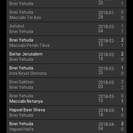
20
Bnei Yehuda
1
Bnei Yehuda
0
2018-01-
28
Maccabi Tel Aviv
0
Ashdod
1
2018-02-
04
Bnei Yehuda
1
Bnei Yehuda
2
2018-02-
10
Maccabi Petah Tikva
1
Beitar Jerusalem
2
2018-02-
19
Bnei Yehuda
0
Bnei Yehuda
1
2018-02-
25
Ironi Kiryat Shmona
0
Bnei Sakhnin
2
2018-03-
03
Bnei Yehuda
2
Bnei Yehuda
0
2018-03-
10
Maccabi Netanya
1
Hapoel Beer Sheva
1
2018-03-
18
Bnei Yehuda
0
Bnei Yehuda
3
2018-04-
04
Hapoel Haifa
0