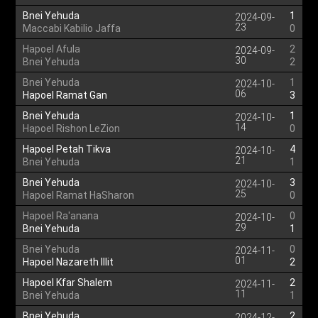
Bnei Yehuda
1
2024-09-
23
Maccabi Kabilio Jaffa
0
Hapoel Afula
2
2024-09-
30
Bnei Yehuda
2
Bnei Yehuda
1
2024-10-
06
Hapoel Ramat Gan
3
Bnei Yehuda
1
2024-10-
14
Hapoel Rishon LeZion
0
Hapoel Petah Tikva
4
2024-10-
21
Bnei Yehuda
1
Bnei Yehuda
3
2024-10-
25
Hapoel Ramat HaSharon
0
Hapoel Ra'anana
0
2024-10-
29
Bnei Yehuda
1
Bnei Yehuda
0
2024-11-
01
Hapoel Nazareth Illit
2
Hapoel Kfar Shalem
2
2024-11-
11
Bnei Yehuda
1
Bnei Yehuda
2
2024-12-