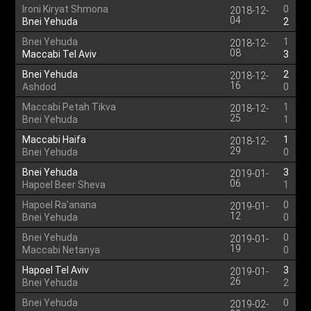
Ironi Kiryat Shmona
0
2018-12-
04
Bnei Yehuda
2
Bnei Yehuda
1
2018-12-
08
Maccabi Tel Aviv
3
Bnei Yehuda
2
2018-12-
16
Ashdod
0
Maccabi Petah Tikva
1
2018-12-
25
Bnei Yehuda
1
Maccabi Haifa
1
2018-12-
29
Bnei Yehuda
0
Bnei Yehuda
3
2019-01-
06
Hapoel Beer Sheva
1
Hapoel Ra'anana
0
2019-01-
12
Bnei Yehuda
0
Bnei Yehuda
0
2019-01-
19
Maccabi Netanya
0
Hapoel Tel Aviv
3
2019-01-
26
Bnei Yehuda
2
Bnei Yehuda
0
2019-02-