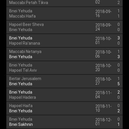
02
Maccabi Petah Tikva
2
Bnei Yehuda
1
2018-09-
16
Maccabi Haifa
1
Hapoel Beer Sheva
0
2018-09-
24
Bnei Yehuda
0
Bnei Yehuda
3
2018-10-
01
Hapoel Ra'anana
0
Maccabi Netanya
1
2018-10-
06
Bnei Yehuda
3
Bnei Yehuda
0
2018-10-
20
Hapoel Tel Aviv
0
Beitar Jerusalem
1
2018-10-
27
Bnei Yehuda
5
Bnei Yehuda
2
2018-11-
04
Hapoel Hadera
0
Hapoel Haifa
0
2018-11-
10
Bnei Yehuda
2
Bnei Yehuda
0
2018-12-
01
Bnei Sakhnin
1