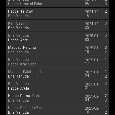
06
Hapoel Umm al-Fahm
0
Hapoel Tel Aviv
2
2024-12-
16
Bnei Yehuda
1
Kafr Qasim
0
2024-12-
23
Bnei Yehuda
1
Bnei Yehuda
0
2025-01-
03
Hapoel Acre
1
Maccabi Herzliya
3
2025-01-
10
Bnei Yehuda
2
Bnei Yehuda
1
2025-01-
17
Hapoel Kfar Saba
1
Maccabi Kabilio Jaffa
1
2025-01-
24
Bnei Yehuda
2
Bnei Yehuda
0
2025-01-
31
Hapoel Afula
1
Hapoel Ramat Gan
2
2025-02-
04
Bnei Yehuda
0
Hapoel Rishon LeZion
1
2025-02-
10
Bnei Yehuda
2