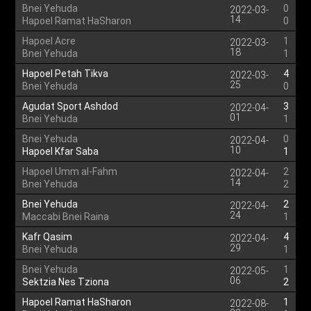
Bnei Yehuda
0
2022-03-
14
Hapoel Ramat HaSharon
0
Hapoel Acre
1
2022-03-
18
Bnei Yehuda
1
Hapoel Petah Tikva
4
2022-03-
25
Bnei Yehuda
0
Agudat Sport Ashdod
3
2022-04-
01
Bnei Yehuda
1
Bnei Yehuda
0
2022-04-
10
Hapoel Kfar Saba
1
Hapoel Umm al-Fahm
2
2022-04-
14
Bnei Yehuda
2
Bnei Yehuda
2
2022-04-
24
Maccabi Bnei Raina
1
Kafr Qasim
4
2022-04-
29
Bnei Yehuda
1
Bnei Yehuda
1
2022-05-
06
Sektzia Nes Tziona
2
Hapoel Ramat HaSharon
1
2022-08-