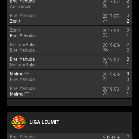
Bnei Yehuda
2
2017-07-
20
AS Trencin
0
Bnei Yehuda
0
2017-07-
27
Zenit
2
Zenit
0
2017-08-
03
Bnei Yehuda
1
Neftchi Baku
2
2019-08-
08
Bnei Yehuda
2
Bnei Yehuda
2
2019-08-
15
Neftchi Baku
1
Malmo FF
3
2019-08-
22
Bnei Yehuda
0
Bnei Yehuda
0
2019-08-
29
Malmo FF
1
LIGA LEUMIT
Bnei Yehuda
?
2023-09-