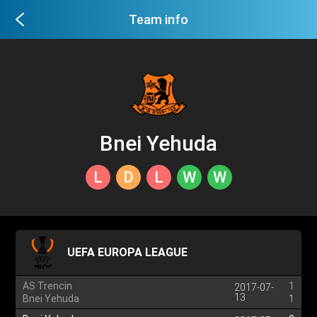
Team info
Bnei Yehuda
L
D
L
W
W
UEFA EUROPA LEAGUE
AS Trencin
1
2017-07-
13
Bnei Yehuda
1