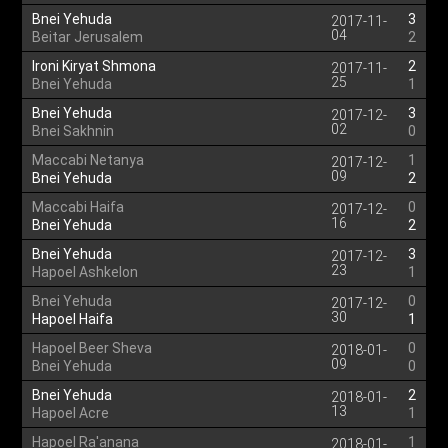
Bnei Yehuda
3
2017-11-
04
Beitar Jerusalem
2
Ironi Kiryat Shmona
2
2017-11-
25
Bnei Yehuda
1
Bnei Yehuda
3
2017-12-
02
Bnei Sakhnin
0
Maccabi Netanya
1
2017-12-
09
Bnei Yehuda
2
Maccabi Haifa
0
2017-12-
16
Bnei Yehuda
2
Bnei Yehuda
3
2017-12-
23
Hapoel Ashkelon
1
Bnei Yehuda
0
2017-12-
30
Hapoel Haifa
1
Hapoel Beer Sheva
0
2018-01-
09
Bnei Yehuda
0
Bnei Yehuda
2
2018-01-
13
Hapoel Acre
1
Hapoel Ra'anana
1
2018-01-