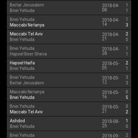
Beitar Jerusalem
1
2018-04-
08
Bnei Yehuda
1
Bnei Yehuda
1
2018-04-
14
Maccabi Netanya
3
Maccabi Tel Aviv
2
2018-04-
21
Bnei Yehuda
0
Bnei Yehuda
1
2018-04-
28
Hapoel Beer Sheva
1
Hapoel Haifa
2
2018-05-
05
Bnei Yehuda
1
Bnei Yehuda
3
2018-05-
12
Beitar Jerusalem
3
Maccabi Netanya
0
2018-05-
16
Bnei Yehuda
5
Bnei Yehuda
0
2018-05-
21
Maccabi Tel Aviv
2
Ashdod
1
2018-08-
25
Bnei Yehuda
0
Bnei Yehuda
2
2018-09-