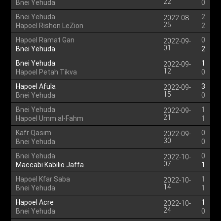
22
Bnei Yehuda
0
Bnei Yehuda
2
2022-08-
25
Hapoel Rishon LeZion
2
Hapoel Ramat Gan
0
2022-09-
01
Bnei Yehuda
2
Bnei Yehuda
1
2022-09-
12
Hapoel Petah Tikva
0
Hapoel Afula
3
2022-09-
15
Bnei Yehuda
0
Bnei Yehuda
1
2022-09-
21
Hapoel Umm al-Fahm
1
Kafr Qasim
0
2022-09-
30
Bnei Yehuda
0
Bnei Yehuda
0
2022-10-
07
Maccabi Kabilio Jaffa
1
Hapoel Kfar Saba
1
2022-10-
14
Bnei Yehuda
1
Hapoel Acre
1
2022-10-
24
Bnei Yehuda
0