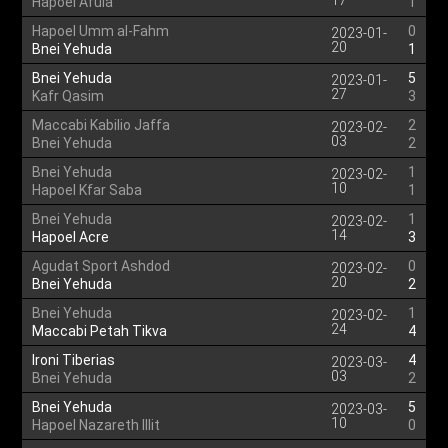
17
Hapoel Afula
1
Hapoel Umm al-Fahm
0
2023-01-
20
Bnei Yehuda
1
Bnei Yehuda
5
2023-01-
27
Kafr Qasim
3
Maccabi Kabilio Jaffa
2
2023-02-
03
Bnei Yehuda
2
Bnei Yehuda
1
2023-02-
10
Hapoel Kfar Saba
1
Bnei Yehuda
1
2023-02-
14
Hapoel Acre
3
Agudat Sport Ashdod
0
2023-02-
20
Bnei Yehuda
2
Bnei Yehuda
1
2023-02-
24
Maccabi Petah Tikva
4
Ironi Tiberias
4
2023-03-
03
Bnei Yehuda
2
Bnei Yehuda
5
2023-03-
10
Hapoel Nazareth Illit
0