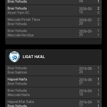
08
Bnei Yehuda
1
Bnei Yehuda
2
2026-05-
15
Kiryat Yam SC
0
Maccabi Petah Tikva
2
2026-05-
20
Bnei Yehuda
2
Bnei Yehuda
1
2026-05-
25
Maccabi Herzliya
1
LIGAT HA'AL
Bnei Yehuda
1
2016-08-
20
Bnei Sakhnin
1
Hapoel Haifa
1
2016-08-
27
Bnei Yehuda
0
Bnei Yehuda
1
2016-09-
10
Maccabi Haifa
1
Hapoel Kfar Saba
0
2016-09-
17
Bnei Yehuda
1