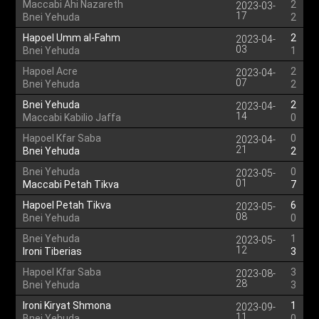
Maccabi Ahi Nazareth
2
2023-03-
17
Bnei Yehuda
2
Hapoel Umm al-Fahm
2
2023-04-
03
Bnei Yehuda
1
Hapoel Acre
2
2023-04-
07
Bnei Yehuda
2
Bnei Yehuda
2
2023-04-
14
Maccabi Kabilio Jaffa
0
Hapoel Kfar Saba
0
2023-04-
21
Bnei Yehuda
2
Bnei Yehuda
0
2023-05-
01
Maccabi Petah Tikva
7
Hapoel Petah Tikva
6
2023-05-
08
Bnei Yehuda
0
Bnei Yehuda
1
2023-05-
12
Ironi Tiberias
3
Hapoel Kfar Saba
3
2023-08-
28
Bnei Yehuda
3
Ironi Kiryat Shmona
1
2023-09-
11
Bnei Yehuda
0