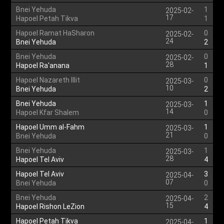
Bnei Yehuda
1
2025-02-
17
Hapoel Petah Tikva
1
Hapoel Ramat HaSharon
0
2025-02-
24
Bnei Yehuda
2
Bnei Yehuda
0
2025-02-
28
Hapoel Ra'anana
1
Hapoel Nazareth Illit
0
2025-03-
10
Bnei Yehuda
2
Bnei Yehuda
1
2025-03-
14
Hapoel Kfar Shalem
0
Hapoel Umm al-Fahm
1
2025-03-
21
Bnei Yehuda
0
Bnei Yehuda
1
2025-03-
28
Hapoel Tel Aviv
4
Hapoel Tel Aviv
3
2025-04-
07
Bnei Yehuda
0
Bnei Yehuda
2
2025-04-
15
Hapoel Rishon LeZion
4
Hapoel Petah Tikva
1
2025-04-