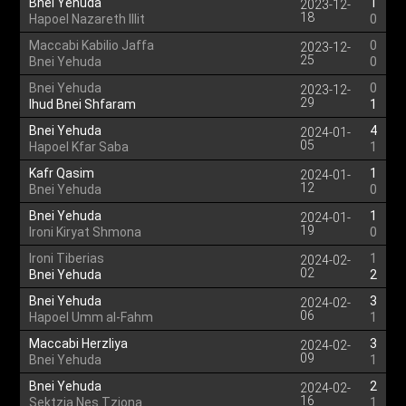
Bnei Yehuda
1
2023-12-
18
Hapoel Nazareth Illit
0
Maccabi Kabilio Jaffa
0
2023-12-
25
Bnei Yehuda
0
Bnei Yehuda
0
2023-12-
29
Ihud Bnei Shfaram
1
Bnei Yehuda
4
2024-01-
05
Hapoel Kfar Saba
1
Kafr Qasim
1
2024-01-
12
Bnei Yehuda
0
Bnei Yehuda
1
2024-01-
19
Ironi Kiryat Shmona
0
Ironi Tiberias
1
2024-02-
02
Bnei Yehuda
2
Bnei Yehuda
3
2024-02-
06
Hapoel Umm al-Fahm
1
Maccabi Herzliya
3
2024-02-
09
Bnei Yehuda
1
Bnei Yehuda
2
2024-02-
16
Sektzia Nes Tziona
1