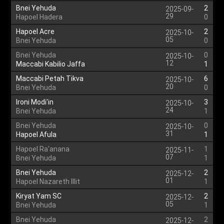
Bnei Yehuda
2
2025-09-
29
Hapoel Hadera
0
Hapoel Acre
2
2025-10-
05
Bnei Yehuda
0
Bnei Yehuda
0
2025-10-
12
Maccabi Kabilio Jaffa
1
Maccabi Petah Tikva
6
2025-10-
20
Bnei Yehuda
0
Ironi Modi'in
3
2025-10-
24
Bnei Yehuda
1
Bnei Yehuda
0
2025-10-
31
Hapoel Afula
1
Hapoel Ra'anana
1
2025-11-
07
Bnei Yehuda
1
Bnei Yehuda
2
2025-12-
01
Hapoel Nazareth Illit
1
Kiryat Yam SC
2
2025-12-
05
Bnei Yehuda
1
Bnei Yehuda
2
2025-12-