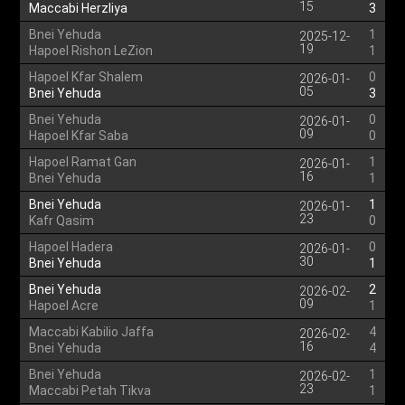
15
Maccabi Herzliya
3
Bnei Yehuda
1
2025-12-
19
Hapoel Rishon LeZion
1
Hapoel Kfar Shalem
0
2026-01-
05
Bnei Yehuda
3
Bnei Yehuda
0
2026-01-
09
Hapoel Kfar Saba
0
Hapoel Ramat Gan
1
2026-01-
16
Bnei Yehuda
1
Bnei Yehuda
1
2026-01-
23
Kafr Qasim
0
Hapoel Hadera
0
2026-01-
30
Bnei Yehuda
1
Bnei Yehuda
2
2026-02-
09
Hapoel Acre
1
Maccabi Kabilio Jaffa
4
2026-02-
16
Bnei Yehuda
4
Bnei Yehuda
1
2026-02-
23
Maccabi Petah Tikva
1