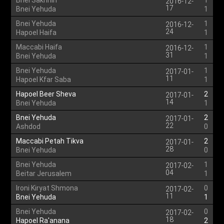
Bnei Sakhnin
1
2016-12-
17
Bnei Yehuda
1
Bnei Yehuda
1
2016-12-
24
Hapoel Haifa
1
Maccabi Haifa
1
2016-12-
31
Bnei Yehuda
1
Bnei Yehuda
1
2017-01-
11
Hapoel Kfar Saba
1
Hapoel Beer Sheva
2
2017-01-
14
Bnei Yehuda
1
Bnei Yehuda
2
2017-01-
22
Ashdod
0
Maccabi Petah Tikva
2
2017-01-
28
Bnei Yehuda
0
Bnei Yehuda
1
2017-02-
04
Beitar Jerusalem
1
Ironi Kiryat Shmona
0
2017-02-
11
Bnei Yehuda
1
Bnei Yehuda
0
2017-02-
18
Hapoel Ra'anana
2