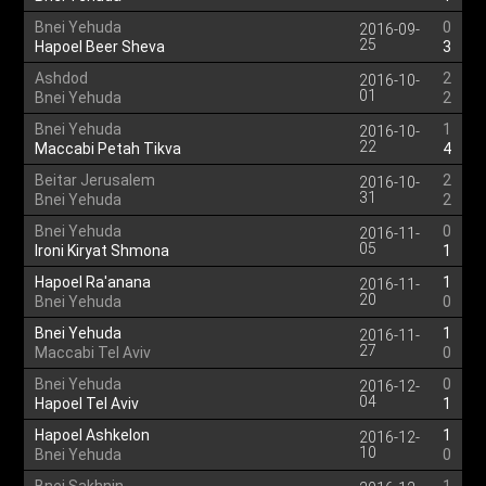
Bnei Yehuda
0
2016-09-
25
Hapoel Beer Sheva
3
Ashdod
2
2016-10-
01
Bnei Yehuda
2
Bnei Yehuda
1
2016-10-
22
Maccabi Petah Tikva
4
Beitar Jerusalem
2
2016-10-
31
Bnei Yehuda
2
Bnei Yehuda
0
2016-11-
05
Ironi Kiryat Shmona
1
Hapoel Ra'anana
1
2016-11-
20
Bnei Yehuda
0
Bnei Yehuda
1
2016-11-
27
Maccabi Tel Aviv
0
Bnei Yehuda
0
2016-12-
04
Hapoel Tel Aviv
1
Hapoel Ashkelon
1
2016-12-
10
Bnei Yehuda
0