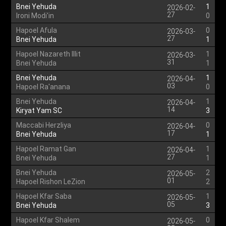
Bnei Yehuda
1
2026-02-
27
Ironi Modi'in
0
Hapoel Afula
0
2026-03-
27
Bnei Yehuda
1
Hapoel Nazareth Illit
1
2026-03-
31
Bnei Yehuda
1
Bnei Yehuda
1
2026-04-
03
Hapoel Ra'anana
0
Bnei Yehuda
1
2026-04-
14
Kiryat Yam SC
3
Maccabi Herzliya
0
2026-04-
17
Bnei Yehuda
1
Hapoel Ramat Gan
1
2026-04-
27
Bnei Yehuda
1
Bnei Yehuda
2
2026-05-
01
Hapoel Rishon LeZion
2
Hapoel Kfar Saba
1
2026-05-
05
Bnei Yehuda
3
Hapoel Kfar Shalem
0
2026-05-