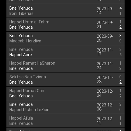
Bnei Yehuda
4
2023-09-
14
Ironi Tiberias
1
Hapoel Umm al-Fahm
1
2023-09-
21
Bnei Yehuda
2
Bnei Yehuda
3
2023-09-
28
Maccabi Herzliya
0
Bnei Yehuda
3
2023-11-
17
Hapoel Acre
4
Hapoel Ramat HaSharon
1
2023-11-
24
Bnei Yehuda
3
Sektzia Nes Tziona
0
2023-11-
28
Bnei Yehuda
2
Hapoel Ramat Gan
1
2023-12-
04
Bnei Yehuda
2
Bnei Yehuda
3
2023-12-
08
Hapoel Rishon LeZion
0
Hapoel Afula
1
2023-12-
12
Bnei Yehuda
1