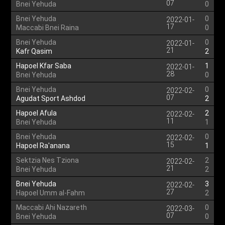
07
Bnei Yehuda
0
Bnei Yehuda
0
2022-01-
17
Maccabi Bnei Raina
0
Bnei Yehuda
0
2022-01-
21
Kafr Qasim
2
Hapoel Kfar Saba
1
2022-01-
28
Bnei Yehuda
0
Bnei Yehuda
0
2022-02-
07
Agudat Sport Ashdod
2
Hapoel Afula
2
2022-02-
11
Bnei Yehuda
1
Bnei Yehuda
0
2022-02-
15
Hapoel Ra'anana
1
Sektzia Nes Tziona
2
2022-02-
21
Bnei Yehuda
2
Bnei Yehuda
3
2022-02-
27
Hapoel Umm al-Fahm
2
Maccabi Ahi Nazareth
0
2022-03-
07
Bnei Yehuda
0