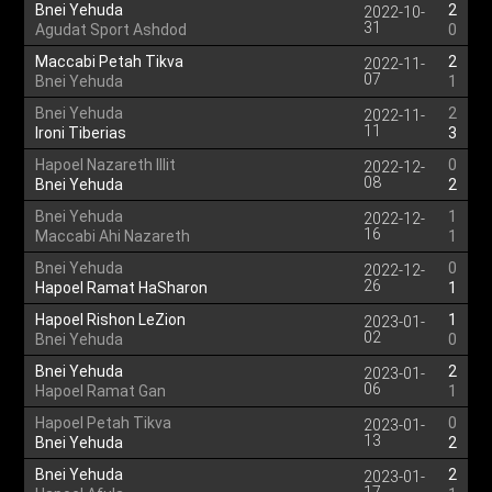
Bnei Yehuda
2
2022-10-
31
Agudat Sport Ashdod
0
Maccabi Petah Tikva
2
2022-11-
07
Bnei Yehuda
1
Bnei Yehuda
2
2022-11-
11
Ironi Tiberias
3
Hapoel Nazareth Illit
0
2022-12-
08
Bnei Yehuda
2
Bnei Yehuda
1
2022-12-
16
Maccabi Ahi Nazareth
1
Bnei Yehuda
0
2022-12-
26
Hapoel Ramat HaSharon
1
Hapoel Rishon LeZion
1
2023-01-
02
Bnei Yehuda
0
Bnei Yehuda
2
2023-01-
06
Hapoel Ramat Gan
1
Hapoel Petah Tikva
0
2023-01-
13
Bnei Yehuda
2
Bnei Yehuda
2
2023-01-