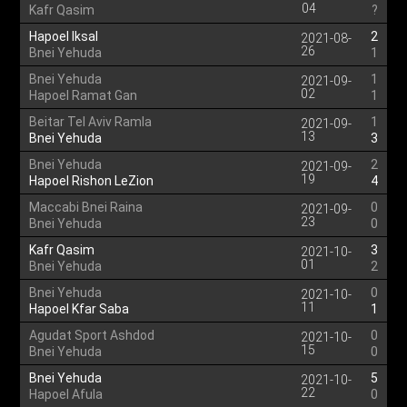
04
Kafr Qasim
?
Hapoel Iksal
2
2021-08-
26
Bnei Yehuda
1
Bnei Yehuda
1
2021-09-
02
Hapoel Ramat Gan
1
Beitar Tel Aviv Ramla
1
2021-09-
13
Bnei Yehuda
3
Bnei Yehuda
2
2021-09-
19
Hapoel Rishon LeZion
4
Maccabi Bnei Raina
0
2021-09-
23
Bnei Yehuda
0
Kafr Qasim
3
2021-10-
01
Bnei Yehuda
2
Bnei Yehuda
0
2021-10-
11
Hapoel Kfar Saba
1
Agudat Sport Ashdod
0
2021-10-
15
Bnei Yehuda
0
Bnei Yehuda
5
2021-10-
22
Hapoel Afula
0