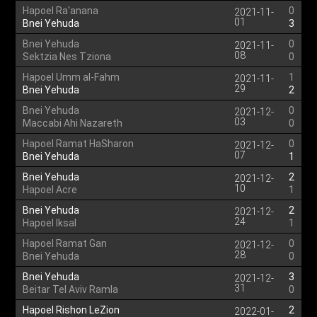
Hapoel Ra'anana
0
2021-11-
01
Bnei Yehuda
3
Bnei Yehuda
0
2021-11-
08
Sektzia Nes Tziona
0
Hapoel Umm al-Fahm
1
2021-11-
29
Bnei Yehuda
2
Bnei Yehuda
0
2021-12-
03
Maccabi Ahi Nazareth
0
Hapoel Ramat HaSharon
0
2021-12-
07
Bnei Yehuda
1
Bnei Yehuda
2
2021-12-
10
Hapoel Acre
1
Bnei Yehuda
2
2021-12-
24
Hapoel Iksal
1
Hapoel Ramat Gan
0
2021-12-
28
Bnei Yehuda
0
Bnei Yehuda
3
2021-12-
31
Beitar Tel Aviv Ramla
0
Hapoel Rishon LeZion
2
2022-01-