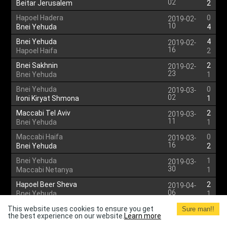
02
Beitar Jerusalem
2
Hapoel Hadera
0
2019-02-
10
Bnei Yehuda
4
Bnei Yehuda
4
2019-02-
16
Hapoel Haifa
2
Bnei Sakhnin
2
2019-02-
23
Bnei Yehuda
1
Bnei Yehuda
0
2019-03-
02
Ironi Kiryat Shmona
1
Maccabi Tel Aviv
2
2019-03-
11
Bnei Yehuda
1
Maccabi Haifa
0
2019-03-
16
Bnei Yehuda
2
Bnei Yehuda
1
2019-03-
30
Maccabi Netanya
1
Hapoel Beer Sheva
2
2019-04-
06
Bnei Yehuda
1
Hapoel Hadera
2
This website uses cookies to ensure you get
2019-04-
Sure man!!
the best experience on our website.
Learn more
14
Bnei Yehuda
3