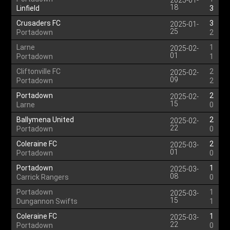
2025-01-
18
Linfield
3
Crusaders FC
3
2025-01-
25
Portadown
2
Larne
1
2025-02-
01
Portadown
1
Cliftonville FC
2
2025-02-
09
Portadown
2
Portadown
2
2025-02-
15
Larne
0
Ballymena United
2
2025-02-
22
Portadown
0
Coleraine FC
2
2025-03-
01
Portadown
0
Portadown
1
2025-03-
08
Carrick Rangers
0
Portadown
1
2025-03-
15
Dungannon Swifts
1
Coleraine FC
1
2025-03-
22
Portadown
0