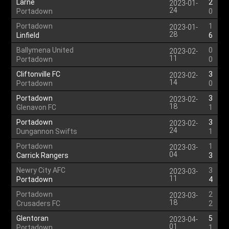
Larne
2
2023-01-
24
Portadown
0
Portadown
1
2023-01-
28
Linfield
6
Ballymena United
0
2023-02-
11
Portadown
0
Cliftonville FC
3
2023-02-
14
Portadown
0
Portadown
3
2023-02-
18
Glenavon FC
1
Portadown
3
2023-02-
24
Dungannon Swifts
1
Portadown
1
2023-03-
04
Carrick Rangers
3
Newry City AFC
3
2023-03-
11
Portadown
4
Portadown
2
2023-03-
18
Crusaders FC
2
Glentoran
5
2023-04-
01
Portadown
1