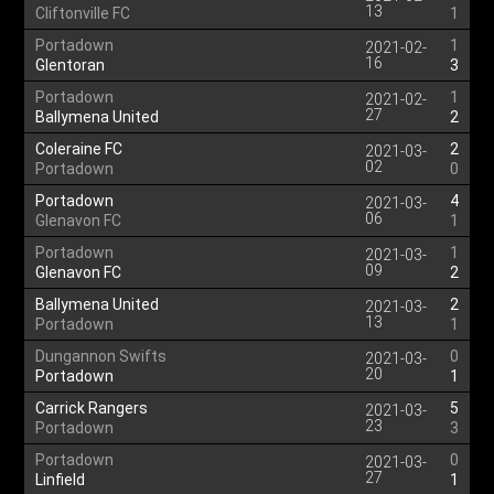
13
Cliftonville FC
1
Portadown
1
2021-02-
16
Glentoran
3
Portadown
1
2021-02-
27
Ballymena United
2
Coleraine FC
2
2021-03-
02
Portadown
0
Portadown
4
2021-03-
06
Glenavon FC
1
Portadown
1
2021-03-
09
Glenavon FC
2
Ballymena United
2
2021-03-
13
Portadown
1
Dungannon Swifts
0
2021-03-
20
Portadown
1
Carrick Rangers
5
2021-03-
23
Portadown
3
Portadown
0
2021-03-
27
Linfield
1