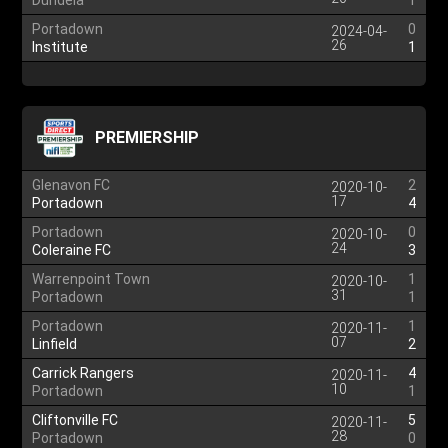
Dundela
1
Portadown
0
2024-04-
26
Institute
1
PREMIERSHIP
Glenavon FC
2
2020-10-
17
Portadown
4
Portadown
0
2020-10-
24
Coleraine FC
3
Warrenpoint Town
1
2020-10-
31
Portadown
1
Portadown
1
2020-11-
07
Linfield
2
Carrick Rangers
4
2020-11-
10
Portadown
1
Cliftonville FC
5
2020-11-
28
Portadown
0