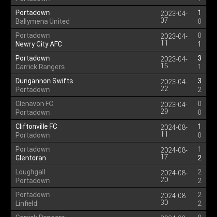
Portadown
1
2023-04-
07
Ballymena United
0
Portadown
0
2023-04-
11
Newry City AFC
1
Portadown
3
2023-04-
15
Carrick Rangers
1
Dungannon Swifts
3
2023-04-
22
Portadown
2
Glenavon FC
0
2023-04-
29
Portadown
0
Cliftonville FC
1
2024-08-
11
Portadown
0
Portadown
1
2024-08-
17
Glentoran
2
Loughgall
2
2024-08-
20
Portadown
2
Portadown
2
2024-08-
30
Linfield
2