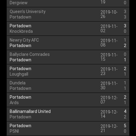
19
Dergview
0
Queen's University
3
2019-10-
26
Portadown
3
Portadown
3
2019-11-
02
Knockbreda
0
Newry City AFC
1
2019-11-
08
Portadown
2
Ballyclare Comrades
0
2019-11-
15
Portadown
1
Portadown
2
2019-11-
23
Loughgall
1
Dundela
1
2019-11-
30
Portadown
1
Portadown
2
2019-12-
07
Ards
1
Ballinamallard United
4
2019-12-
14
Portadown
2
Portadown
5
2019-12-
21
PSNI
0