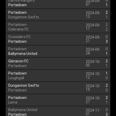
Carrick Rangers
0
2024-09-
07
Portadown
1
Portadown
2
2024-09-
13
Dungannon Swifts
1
Portadown
2
2024-09-
17
Coleraine FC
2
Crusaders FC
0
2024-09-
21
Portadown
3
Portadown
0
2024-09-
28
Ballymena United
1
Glenavon FC
2
2024-10-
05
Portadown
1
Portadown
1
2024-10-
12
Loughgall
0
Dungannon Swifts
2
2024-10-
19
Portadown
0
Portadown
2
2024-10-
27
Larne
1
Ballymena United
0
2024-11-
01
Portadown
3