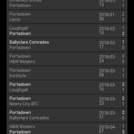
Limavady United
1
2018-01-
13
Portadown
1
Portadown
2
2018-01-
30
Larne
2
Loughgall
1
2018-02-
10
Portadown
2
Ballyclare Comrades
1
2018-02-
17
Portadown
0
Portadown
0
2018-02-
24
H&W Welders
0
Portadown
1
2018-03-
09
Institute
1
Portadown
2
2018-03-
16
Loughgall
1
Portadown
2
2018-03-
23
Newry City AFC
1
Portadown
2
2018-03-
31
Ballyclare Comrades
0
H&W Welders
1
2018-04-
07
Portadown
3