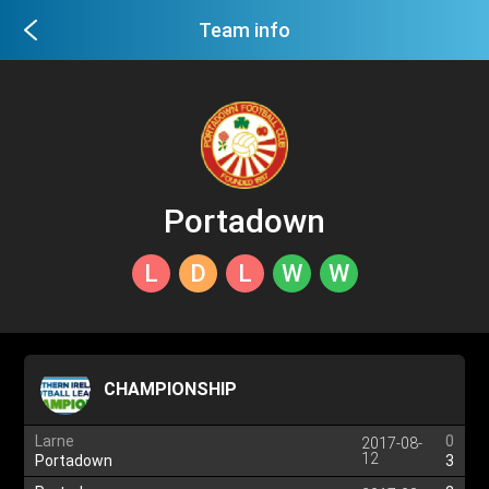
Team info
Portadown
L
D
L
W
W
CHAMPIONSHIP
Larne
0
2017-08-
12
Portadown
3