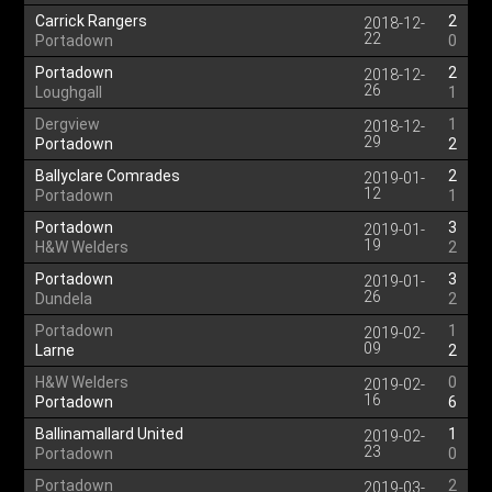
Carrick Rangers
2
2018-12-
22
Portadown
0
Portadown
2
2018-12-
26
Loughgall
1
Dergview
1
2018-12-
29
Portadown
2
Ballyclare Comrades
2
2019-01-
12
Portadown
1
Portadown
3
2019-01-
19
H&W Welders
2
Portadown
3
2019-01-
26
Dundela
2
Portadown
1
2019-02-
09
Larne
2
H&W Welders
0
2019-02-
16
Portadown
6
Ballinamallard United
1
2019-02-
23
Portadown
0
Portadown
2
2019-03-