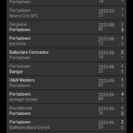
14
Portadown
?
Portadown
?
2020-03-
21
Newry City AFC
?
Dergview
2
2023-08-
05
Portadown
3
Portadown
1
2023-08-
12
Institute
0
Ballyclare Comrades
2
2023-08-
19
Portadown
1
Portadown
0
2023-08-
25
Bangor
1
H&W Welders
1
2023-09-
02
Portadown
0
Portadown
4
2023-09-
09
Annagh United
1
Knockbreda
0
2023-09-
16
Portadown
2
Portadown
2
2023-09-
23
Ballinamallard United
0