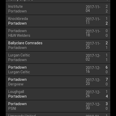
Institute
2
2017-11-
04
Portadown
2
Knockbreda
1
2017-11-
11
Portadown
2
Portadown
0
2017-11-
18
H&W Welders
0
Ballyclare Comrades
2
2017-11-
25
Portadown
1
Lurgan Celtic
1
2017-12-
02
Portadown
1
Portadown
6
2017-12-
16
Lurgan Celtic
0
Portadown
7
2017-12-
20
Dergview
0
Loughgall
1
2017-12-
26
Portadown
4
Portadown
3
2017-12-
30
PSNI
0