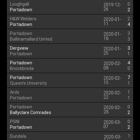
Loughgall
0
2019-12-
26
Portadown
2
H&W Welders
2
2020-01-
11
Portadown
4
Portadown
3
2020-01-
18
Ballinamallard United
3
Dergview
3
2020-01-
25
Portadown
1
Portadown
4
2020-02-
08
Knockbreda
0
Portadown
7
2020-02-
15
Queen's University
1
Ards
1
2020-02-
22
Portadown
1
Portadown
0
2020-02-
28
Ballyclare Comrades
2
PSNI
0
2020-03-
07
Portadown
2
Dundela
?
2020-03-