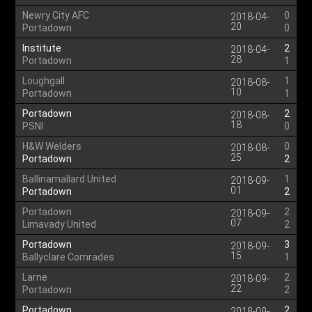
Newry City AFC
0
2018-04-
20
Portadown
0
Institute
2
2018-04-
28
Portadown
1
Loughgall
1
2018-08-
10
Portadown
1
Portadown
2
2018-08-
18
PSNI
0
H&W Welders
0
2018-08-
25
Portadown
2
Ballinamallard United
1
2018-09-
01
Portadown
2
Portadown
2
2018-09-
07
Limavady United
2
Portadown
3
2018-09-
15
Ballyclare Comrades
1
Larne
2
2018-09-
22
Portadown
2
Portadown
2
2018-09-