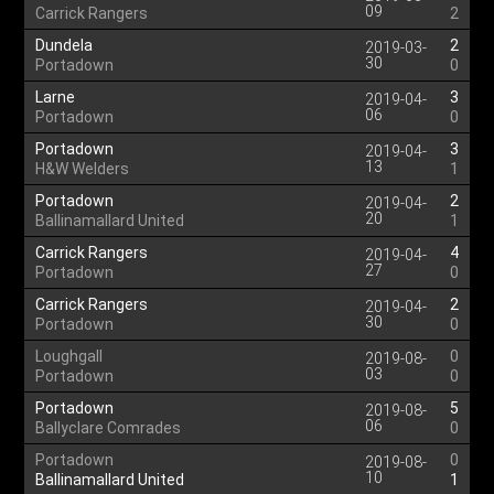
09
Carrick Rangers
2
Dundela
2
2019-03-
30
Portadown
0
Larne
3
2019-04-
06
Portadown
0
Portadown
3
2019-04-
13
H&W Welders
1
Portadown
2
2019-04-
20
Ballinamallard United
1
Carrick Rangers
4
2019-04-
27
Portadown
0
Carrick Rangers
2
2019-04-
30
Portadown
0
Loughgall
0
2019-08-
03
Portadown
0
Portadown
5
2019-08-
06
Ballyclare Comrades
0
Portadown
0
2019-08-
10
Ballinamallard United
1