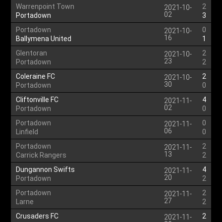
Warrenpoint Town
2
2021-10-
02
Portadown
3
Portadown
0
2021-10-
16
Ballymena United
1
Glentoran
2
2021-10-
23
Portadown
2
Coleraine FC
2
2021-10-
30
Portadown
0
Cliftonville FC
4
2021-11-
02
Portadown
0
Portadown
0
2021-11-
06
Linfield
0
Portadown
2
2021-11-
13
Carrick Rangers
2
Dungannon Swifts
4
2021-11-
20
Portadown
2
Portadown
2
2021-11-
27
Larne
2
Crusaders FC
2
2021-11-