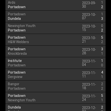
Ards
1
2023-09-
30
Portadown
2
Portadown
1
2023-10-
07
Dundela
3
Newington Youth
0
2023-10-
15
Portadown
2
Portadown
5
2023-10-
21
H&W Welders
2
Portadown
3
2023-10-
28
Knockbreda
1
Institute
1
2023-11-
04
Portadown
0
Portadown
4
2023-11-
11
Dergview
1
Bangor
2
2023-11-
18
Portadown
2
Portadown
5
2023-11-
24
Newington Youth
1
Dundela
2
2023-12-