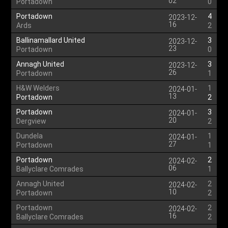
02
Portadown
0
Portadown
4
2023-12-
16
Ards
2
Ballinamallard United
3
2023-12-
23
Portadown
0
Annagh United
3
2023-12-
26
Portadown
1
H&W Welders
1
2024-01-
13
Portadown
2
Portadown
3
2024-01-
20
Dergview
2
Dundela
1
2024-01-
27
Portadown
1
Portadown
2
2024-02-
06
Ballyclare Comrades
1
Annagh United
2
2024-02-
10
Portadown
2
Portadown
2
2024-02-
16
Ballyclare Comrades
2