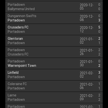
Portadown
0
2020-12-
05
Ballymena United
0
Dungannon Swifts
0
2020-12-
08
Portadown
3
Crusaders FC
5
2020-12-
12
Portadown
0
Glentoran
2
2021-01-
02
Portadown
1
Portadown
2
2021-01-
26
Crusaders FC
2
Portadown
0
2021-01-
30
Warrenpoint Town
2
Linfield
3
2021-02-
02
Portadown
0
Coleraine FC
1
2021-02-
06
Portadown
1
Larne
2
2021-02-
09
Portadown
2
Portadown
1
2021-02-