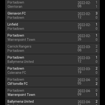
Portadown
1
2022-02-
08
Glentoran
1
Glenavon FC
3
2022-02-
12
Portadown
0
Linfield
1
2022-02-
19
Portadown
0
Portadown
1
2022-02-
26
Warrenpoint Town
0
Carrick Rangers
2
2022-03-
08
Portadown
2
Portadown
1
2022-03-
12
Ballymena United
0
Portadown
2
2022-03-
19
Coleraine FC
0
Portadown
0
2022-04-
05
Cliftonville FC
2
Portadown
0
2022-04-
09
Warrenpoint Town
1
Ballymena United
2
2022-04-