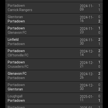
Portadown
1
2024-11-
09
Carrick Rangers
1
Glentoran
0
2024-11-
16
Portadown
2
Portadown
1
2024-11-
23
Glenavon FC
0
Linfield
2
2024-11-
30
Portadown
1
Portadown
2
2024-12-
14
Cliftonville FC
0
Portadown
1
2024-12-
21
Crusaders FC
0
Glenavon FC
2
2024-12-
26
Portadown
0
Portadown
0
2024-12-
30
Glentoran
2
Loughgall
0
2025-01-
11
Portadown
1
Portadown
1