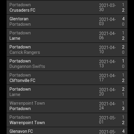
Portadown
1
2021-03-
30
Crusaders FC
2
Glentoran
4
2021-04-
03
Portadown
0
Portadown
1
2021-04-
06
Larne
2
Portadown
2
2021-04-
10
Carrick Rangers
0
Portadown
1
2021-04-
13
Dungannon Swifts
0
Portadown
1
2021-04-
17
Cliftonville FC
2
Portadown
2
2021-04-
20
Larne
1
Warrenpoint Town
1
2021-04-
24
Portadown
3
Portadown
1
2021-05-
01
Warrenpoint Town
2
Glenavon FC
4
2021-05-