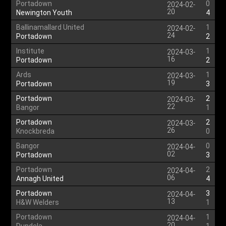
Portadown
0
2024-02-
20
Newington Youth
4
Ballinamallard United
1
2024-02-
24
Portadown
2
Institute
1
2024-03-
16
Portadown
2
Ards
1
2024-03-
19
Portadown
3
Portadown
2
2024-03-
22
Bangor
1
Portadown
2
2024-03-
26
Knockbreda
0
Bangor
0
2024-04-
02
Portadown
3
Portadown
2
2024-04-
06
Annagh United
4
Portadown
3
2024-04-
13
H&W Welders
1
Portadown
1
2024-04-
20