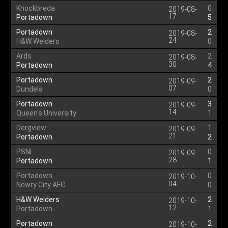
Knockbreda
0
2019-08-
17
Portadown
5
Portadown
2
2019-08-
24
H&W Welders
0
Ards
2
2019-08-
30
Portadown
4
Portadown
2
2019-09-
07
Dundela
0
Portadown
3
2019-09-
14
Queen's University
1
Dergview
1
2019-09-
21
Portadown
2
PSNI
0
2019-09-
28
Portadown
1
Portadown
0
2019-10-
04
Newry City AFC
0
H&W Welders
2
2019-10-
12
Portadown
1
Portadown
2
2019-10-