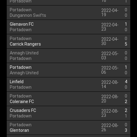
16
Portadown
1
Portadown
0
2022-04-
19
Dungannon Swifts
0
Glenavon FC
1
2022-04-
23
Portadown
0
Portadown
0
2022-04-
30
Carrick Rangers
5
Annagh United
0
2022-05-
03
Portadown
0
Portadown
1
2022-05-
06
Annagh United
0
Linfield
4
2022-08-
14
Portadown
0
Portadown
0
2022-08-
20
Coleraine FC
2
Crusaders FC
2
2022-08-
23
Portadown
1
Portadown
0
2022-08-
26
Glentoran
3