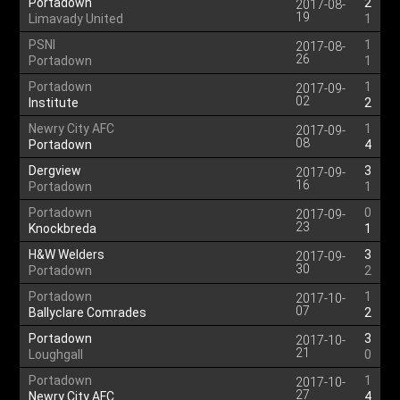
Portadown
2
2017-08-
19
Limavady United
1
PSNI
1
2017-08-
26
Portadown
1
Portadown
1
2017-09-
02
Institute
2
Newry City AFC
1
2017-09-
08
Portadown
4
Dergview
3
2017-09-
16
Portadown
1
Portadown
0
2017-09-
23
Knockbreda
1
H&W Welders
3
2017-09-
30
Portadown
2
Portadown
1
2017-10-
07
Ballyclare Comrades
2
Portadown
3
2017-10-
21
Loughgall
0
Portadown
1
2017-10-
27
Newry City AFC
4