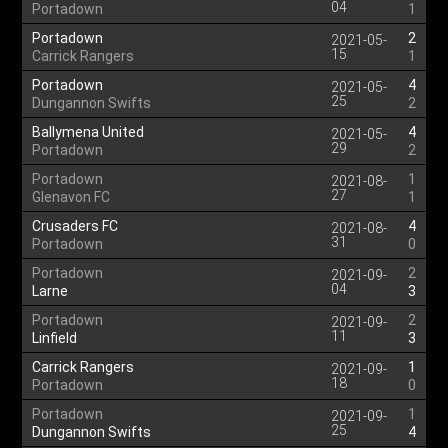
04
Portadown
1
Portadown
2
2021-05-
15
Carrick Rangers
1
Portadown
4
2021-05-
25
Dungannon Swifts
2
Ballymena United
4
2021-05-
29
Portadown
2
Portadown
1
2021-08-
27
Glenavon FC
1
Crusaders FC
4
2021-08-
31
Portadown
0
Portadown
2
2021-09-
04
Larne
3
Portadown
2
2021-09-
11
Linfield
3
Carrick Rangers
1
2021-09-
18
Portadown
0
Portadown
1
2021-09-
25
Dungannon Swifts
4