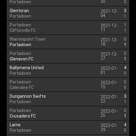
30
Portadown
0
Glentoran
3
2021-12-
04
Portadown
1
Portadown
1
2021-12-
11
Cliftonville FC
1
Warrenpoint Town
0
2021-12-
18
Portadown
1
Portadown
0
2021-12-
27
Glenavon FC
1
Ballymena United
4
2022-01-
01
Portadown
0
Portadown
0
2022-01-
15
Coleraine FC
0
Dungannon Swifts
3
2022-01-
22
Portadown
1
Portadown
0
2022-01-
25
Crusaders FC
1
Larne
4
2022-01-
29
Portadown
0