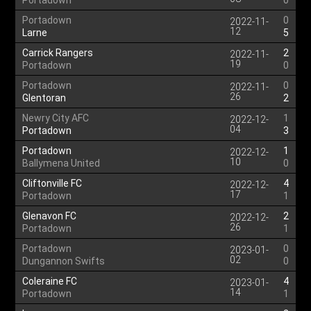
Portadown
0
Portadown
0
2022-11-
12
Larne
5
Carrick Rangers
2
2022-11-
19
Portadown
0
Portadown
0
2022-11-
26
Glentoran
2
Newry City AFC
1
2022-12-
04
Portadown
3
Portadown
1
2022-12-
10
Ballymena United
0
Cliftonville FC
4
2022-12-
17
Portadown
1
Glenavon FC
2
2022-12-
26
Portadown
1
Portadown
0
2023-01-
02
Dungannon Swifts
0
Coleraine FC
4
2023-01-
14
Portadown
1