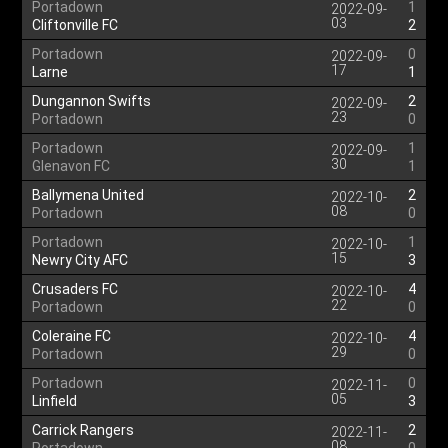
Portadown
1
2022-09-
03
Cliftonville FC
2
Portadown
0
2022-09-
17
Larne
1
Dungannon Swifts
2
2022-09-
23
Portadown
0
Portadown
1
2022-09-
30
Glenavon FC
1
Ballymena United
2
2022-10-
08
Portadown
0
Portadown
1
2022-10-
15
Newry City AFC
3
Crusaders FC
4
2022-10-
22
Portadown
0
Coleraine FC
4
2022-10-
29
Portadown
0
Portadown
0
2022-11-
05
Linfield
3
Carrick Rangers
2
2022-11-
08