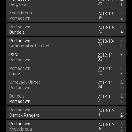
29
Dergview
1
Knockbreda
2
2018-10-
06
Portadown
2
Portadown
0
2018-10-
20
Dundela
4
Portadown
5
2018-10-
27
Ballinamallard United
0
PSNI
3
2018-11-
03
Portadown
2
Portadown
0
2018-11-
10
Larne
3
Limavady United
2
2018-11-
24
Portadown
2
Dundela
2
2018-11-
27
Portadown
3
Portadown
0
2018-12-
01
Carrick Rangers
2
Portadown
4
2018-12-
08
Knockbreda
3