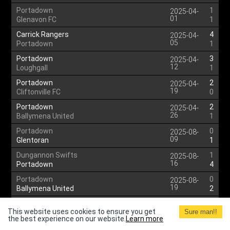
Portadown
1
2025-04-
01
Glenavon FC
1
Carrick Rangers
4
2025-04-
05
Portadown
1
Portadown
3
2025-04-
12
Loughgall
1
Portadown
2
2025-04-
19
Cliftonville FC
0
Portadown
2
2025-04-
26
Ballymena United
1
Portadown
0
2025-08-
09
Glentoran
1
Dungannon Swifts
1
2025-08-
16
Portadown
4
Portadown
0
2025-08-
19
Ballymena United
2
Larne
4
2025-08-
This website uses cookies to ensure you get
22
Sure man!!
Portadown
0
the best experience on our website.
Learn more
Portadown
2
2025-08-