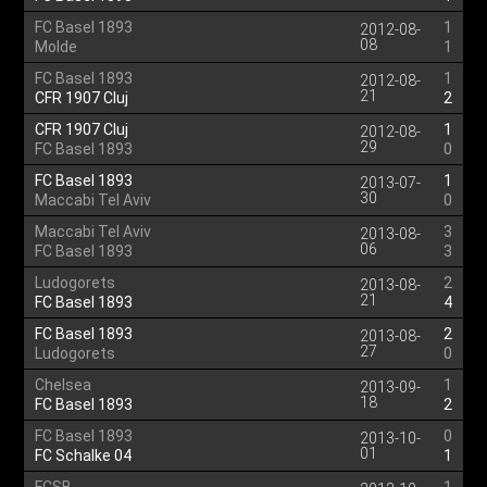
FC Basel 1893
1
2012-08-
08
Molde
1
FC Basel 1893
1
2012-08-
21
CFR 1907 Cluj
2
CFR 1907 Cluj
1
2012-08-
29
FC Basel 1893
0
FC Basel 1893
1
2013-07-
30
Maccabi Tel Aviv
0
Maccabi Tel Aviv
3
2013-08-
06
FC Basel 1893
3
Ludogorets
2
2013-08-
21
FC Basel 1893
4
FC Basel 1893
2
2013-08-
27
Ludogorets
0
Chelsea
1
2013-09-
18
FC Basel 1893
2
FC Basel 1893
0
2013-10-
01
FC Schalke 04
1