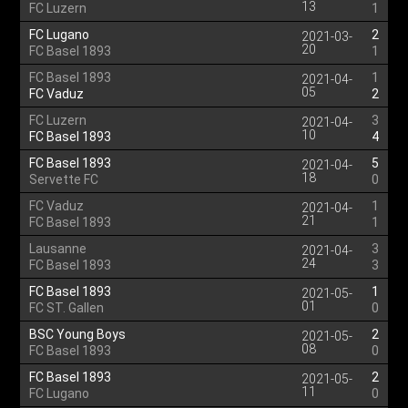
13
FC Luzern
1
FC Lugano
2
2021-03-
20
FC Basel 1893
1
FC Basel 1893
1
2021-04-
05
FC Vaduz
2
FC Luzern
3
2021-04-
10
FC Basel 1893
4
FC Basel 1893
5
2021-04-
18
Servette FC
0
FC Vaduz
1
2021-04-
21
FC Basel 1893
1
Lausanne
3
2021-04-
24
FC Basel 1893
3
FC Basel 1893
1
2021-05-
01
FC ST. Gallen
0
BSC Young Boys
2
2021-05-
08
FC Basel 1893
0
FC Basel 1893
2
2021-05-
11
FC Lugano
0