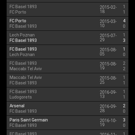
FC Basel 1893
1
2015-02-
18
FC Porto
1
FC Porto
4
2015-03-
10
FC Basel 1893
0
Lech Poznan
1
2015-07-
29
FC Basel 1893
3
FC Basel 1893
1
2015-08-
05
Lech Poznan
0
FC Basel 1893
2
2015-08-
19
Maccabi Tel Aviv
2
Maccabi Tel Aviv
1
2015-08-
25
FC Basel 1893
1
FC Basel 1893
1
2016-09-
13
Ludogorets
1
Arsenal
2
2016-09-
28
FC Basel 1893
0
Paris Saint Germain
3
2016-10-
19
FC Basel 1893
0
FC Basel 1893
1
2016-11-