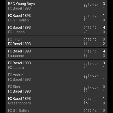
BSC Young Boys
3
2016-12-
03
FC Basel 1893
1
FC Basel 1893
1
2016-12-
10
FC ST. Gallen
0
FC Basel 1893
4
2017-02-
04
FC Lugano
0
FC Thun
0
2017-02-
11
FC Basel 1893
2
FC Basel 1893
4
2017-02-
19
Lausanne
3
FC Basel 1893
3
2017-02-
26
FC Luzern
1
FC Vaduz
1
2017-03-
05
FC Basel 1893
1
FC Sion
0
2017-03-
12
FC Basel 1893
1
FC Basel 1893
1
2017-03-
18
Grasshoppers
0
FC ST. Gallen
0
2017-04-