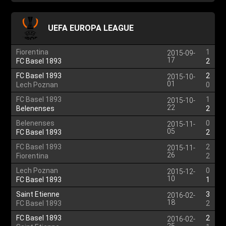
UEFA EUROPA LEAGUE
Fiorentina
1
2015-09-
17
FC Basel 1893
2
FC Basel 1893
2
2015-10-
01
Lech Poznan
0
FC Basel 1893
1
2015-10-
22
Belenenses
2
Belenenses
0
2015-11-
05
FC Basel 1893
2
FC Basel 1893
2
2015-11-
26
Fiorentina
2
Lech Poznan
0
2015-12-
10
FC Basel 1893
1
Saint Etienne
3
2016-02-
18
FC Basel 1893
2
FC Basel 1893
2
2016-02-