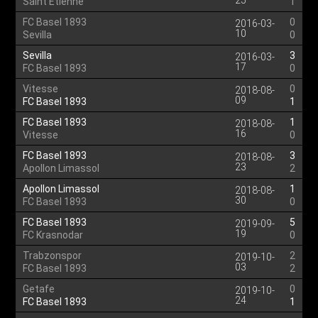
25
Saint Etienne
1
FC Basel 1893
0
2016-03-
10
Sevilla
0
Sevilla
3
2016-03-
17
FC Basel 1893
0
Vitesse
0
2018-08-
09
FC Basel 1893
1
FC Basel 1893
1
2018-08-
16
Vitesse
0
FC Basel 1893
3
2018-08-
23
Apollon Limassol
2
Apollon Limassol
1
2018-08-
30
FC Basel 1893
0
FC Basel 1893
5
2019-09-
19
FC Krasnodar
0
Trabzonspor
2
2019-10-
03
FC Basel 1893
2
Getafe
0
2019-10-
24
FC Basel 1893
1