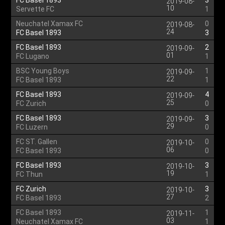
FC Basel 1893
3
2019-08-
10
Servette FC
1
Neuchatel Xamax FC
0
2019-08-
24
FC Basel 1893
3
FC Basel 1893
2
2019-09-
01
FC Lugano
1
BSC Young Boys
1
2019-09-
22
FC Basel 1893
1
FC Basel 1893
4
2019-09-
25
FC Zurich
0
FC Basel 1893
3
2019-09-
29
FC Luzern
0
FC ST. Gallen
0
2019-10-
06
FC Basel 1893
0
FC Basel 1893
3
2019-10-
19
FC Thun
1
FC Zurich
3
2019-10-
27
FC Basel 1893
2
FC Basel 1893
1
2019-11-
03
Neuchatel Xamax FC
1