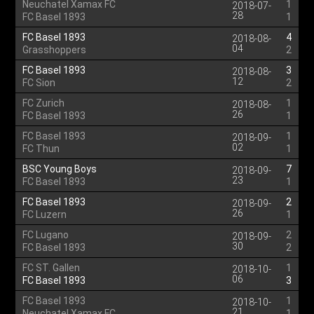
Neuchatel Xamax FC
1
2018-07-
28
FC Basel 1893
1
FC Basel 1893
4
2018-08-
04
Grasshoppers
2
FC Basel 1893
3
2018-08-
12
FC Sion
2
FC Zurich
1
2018-08-
26
FC Basel 1893
1
FC Basel 1893
1
2018-09-
02
FC Thun
1
BSC Young Boys
7
2018-09-
23
FC Basel 1893
1
FC Basel 1893
2
2018-09-
26
FC Luzern
1
FC Lugano
2
2018-09-
30
FC Basel 1893
2
FC ST. Gallen
1
2018-10-
06
FC Basel 1893
3
FC Basel 1893
1
2018-10-
21
Neuchatel Xamax FC
1