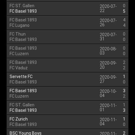
FC ST. Gallen
0
2020-07-
22
FC Basel 1893
5
FC Basel 1893
4
2020-07-
26
FC Lugano
4
FC Thun
0
2020-07-
31
FC Basel 1893
0
FC Basel 1893
0
2020-08-
03
FC Luzern
0
FC Basel 1893
2
2020-09-
20
FC Vaduz
2
Servette FC
1
2020-09-
27
FC Basel 1893
0
FC Basel 1893
3
2020-10-
04
FC Luzern
2
FC ST. Gallen
1
2020-11-
01
FC Basel 1893
3
FC Zurich
1
2020-11-
04
FC Basel 1893
0
BSC Young Boys
2
2020-11-