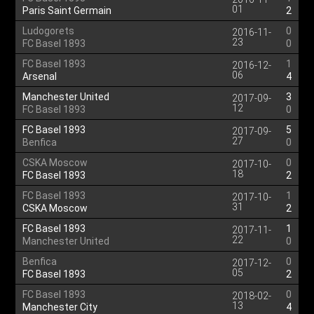
01
Paris Saint Germain
2
Ludogorets
0
2016-11-
23
FC Basel 1893
0
FC Basel 1893
1
2016-12-
06
Arsenal
4
Manchester United
3
2017-09-
12
FC Basel 1893
0
FC Basel 1893
5
2017-09-
27
Benfica
0
CSKA Moscow
0
2017-10-
18
FC Basel 1893
2
FC Basel 1893
1
2017-10-
31
CSKA Moscow
2
FC Basel 1893
1
2017-11-
22
Manchester United
0
Benfica
0
2017-12-
05
FC Basel 1893
2
FC Basel 1893
0
2018-02-
13
Manchester City
4