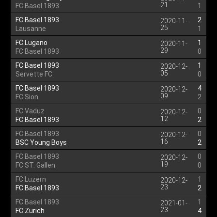
21
FC Basel 1893
1
FC Basel 1893
2
2020-11-
25
Lausanne
1
FC Lugano
1
2020-11-
29
FC Basel 1893
0
FC Basel 1893
1
2020-12-
05
Servette FC
0
FC Basel 1893
4
2020-12-
09
FC Sion
2
FC Vaduz
0
2020-12-
12
FC Basel 1893
2
FC Basel 1893
0
2020-12-
16
BSC Young Boys
2
FC Basel 1893
0
2020-12-
19
FC ST. Gallen
0
FC Luzern
1
2020-12-
23
FC Basel 1893
2
FC Basel 1893
1
2021-01-
23
FC Zurich
4