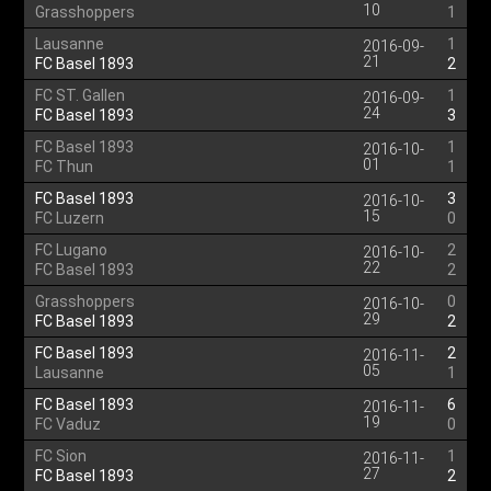
10
Grasshoppers
1
Lausanne
1
2016-09-
21
FC Basel 1893
2
FC ST. Gallen
1
2016-09-
24
FC Basel 1893
3
FC Basel 1893
1
2016-10-
01
FC Thun
1
FC Basel 1893
3
2016-10-
15
FC Luzern
0
FC Lugano
2
2016-10-
22
FC Basel 1893
2
Grasshoppers
0
2016-10-
29
FC Basel 1893
2
FC Basel 1893
2
2016-11-
05
Lausanne
1
FC Basel 1893
6
2016-11-
19
FC Vaduz
0
FC Sion
1
2016-11-
27
FC Basel 1893
2