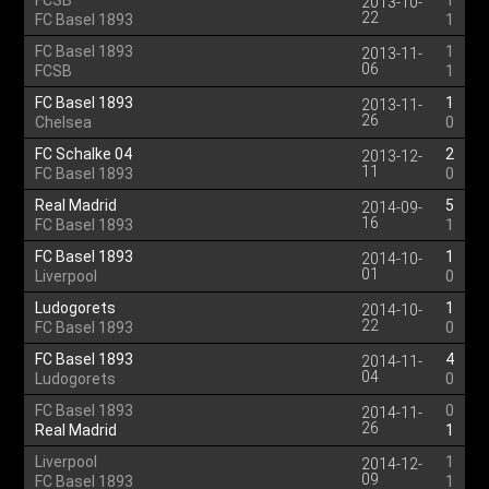
FCSB
1
2013-10-
22
FC Basel 1893
1
FC Basel 1893
1
2013-11-
06
FCSB
1
FC Basel 1893
1
2013-11-
26
Chelsea
0
FC Schalke 04
2
2013-12-
11
FC Basel 1893
0
Real Madrid
5
2014-09-
16
FC Basel 1893
1
FC Basel 1893
1
2014-10-
01
Liverpool
0
Ludogorets
1
2014-10-
22
FC Basel 1893
0
FC Basel 1893
4
2014-11-
04
Ludogorets
0
FC Basel 1893
0
2014-11-
26
Real Madrid
1
Liverpool
1
2014-12-
09
FC Basel 1893
1