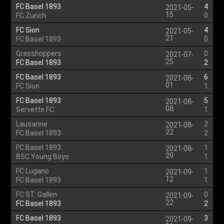
FC Basel 1893
4
2021-05-
15
FC Zurich
0
FC Sion
4
2021-05-
21
FC Basel 1893
0
Grasshoppers
0
2021-07-
25
FC Basel 1893
2
FC Basel 1893
6
2021-08-
01
FC Sion
1
FC Basel 1893
5
2021-08-
08
Servette FC
1
Lausanne
2
2021-08-
22
FC Basel 1893
2
FC Basel 1893
1
2021-08-
29
BSC Young Boys
1
FC Lugano
1
2021-09-
12
FC Basel 1893
1
FC ST. Gallen
0
2021-09-
22
FC Basel 1893
2
FC Basel 1893
3
2021-09-