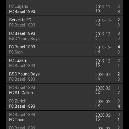
FC Lugano
0
2019-11-
10
FC Basel 1893
3
Servette FC
2
2019-11-
23
FC Basel 1893
0
FC Basel 1893
3
2019-12-
01
BSC Young Boys
0
FC Basel 1893
4
2019-12-
08
FC Sion
0
FC Luzern
2
2019-12-
15
FC Basel 1893
1
BSC Young Boys
2
2020-01-
26
FC Basel 1893
0
FC Basel 1893
1
2020-02-
02
FC ST. Gallen
2
FC Zurich
0
2020-02-
08
FC Basel 1893
4
FC Basel 1893
0
2020-02-
15
FC Thun
1
FC Basel 1893
2
2020-02-