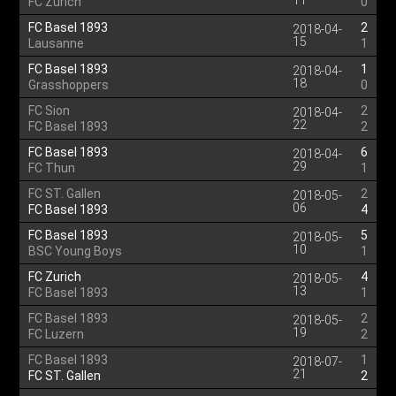
11
FC Zurich
0
FC Basel 1893
2
2018-04-
15
Lausanne
1
FC Basel 1893
1
2018-04-
18
Grasshoppers
0
FC Sion
2
2018-04-
22
FC Basel 1893
2
FC Basel 1893
6
2018-04-
29
FC Thun
1
FC ST. Gallen
2
2018-05-
06
FC Basel 1893
4
FC Basel 1893
5
2018-05-
10
BSC Young Boys
1
FC Zurich
4
2018-05-
13
FC Basel 1893
1
FC Basel 1893
2
2018-05-
19
FC Luzern
2
FC Basel 1893
1
2018-07-
21
FC ST. Gallen
2