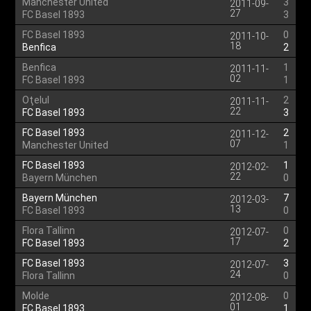
Manchester United
3
2011-09-
27
FC Basel 1893
3
FC Basel 1893
0
2011-10-
18
Benfica
2
Benfica
1
2011-11-
02
FC Basel 1893
1
Oţelul
2
2011-11-
22
FC Basel 1893
3
FC Basel 1893
2
2011-12-
07
Manchester United
1
FC Basel 1893
1
2012-02-
22
Bayern München
0
Bayern München
7
2012-03-
13
FC Basel 1893
0
Flora Tallinn
0
2012-07-
17
FC Basel 1893
2
FC Basel 1893
3
2012-07-
24
Flora Tallinn
0
Molde
0
2012-08-
01
FC Basel 1893
1