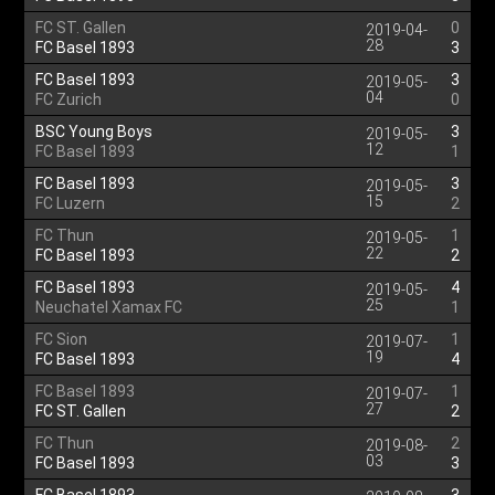
FC ST. Gallen
0
2019-04-
28
FC Basel 1893
3
FC Basel 1893
3
2019-05-
04
FC Zurich
0
BSC Young Boys
3
2019-05-
12
FC Basel 1893
1
FC Basel 1893
3
2019-05-
15
FC Luzern
2
FC Thun
1
2019-05-
22
FC Basel 1893
2
FC Basel 1893
4
2019-05-
25
Neuchatel Xamax FC
1
FC Sion
1
2019-07-
19
FC Basel 1893
4
FC Basel 1893
1
2019-07-
27
FC ST. Gallen
2
FC Thun
2
2019-08-
03
FC Basel 1893
3