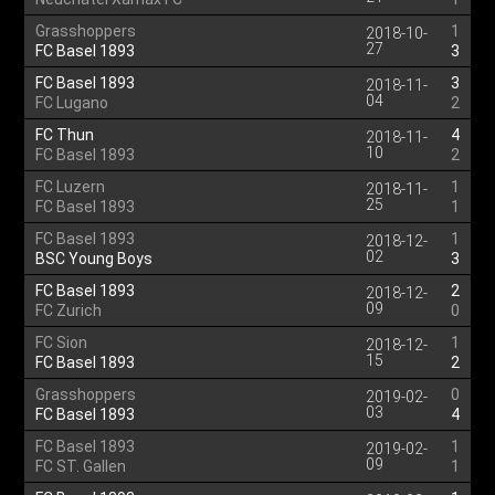
Grasshoppers
1
2018-10-
27
FC Basel 1893
3
FC Basel 1893
3
2018-11-
04
FC Lugano
2
FC Thun
4
2018-11-
10
FC Basel 1893
2
FC Luzern
1
2018-11-
25
FC Basel 1893
1
FC Basel 1893
1
2018-12-
02
BSC Young Boys
3
FC Basel 1893
2
2018-12-
09
FC Zurich
0
FC Sion
1
2018-12-
15
FC Basel 1893
2
Grasshoppers
0
2019-02-
03
FC Basel 1893
4
FC Basel 1893
1
2019-02-
09
FC ST. Gallen
1