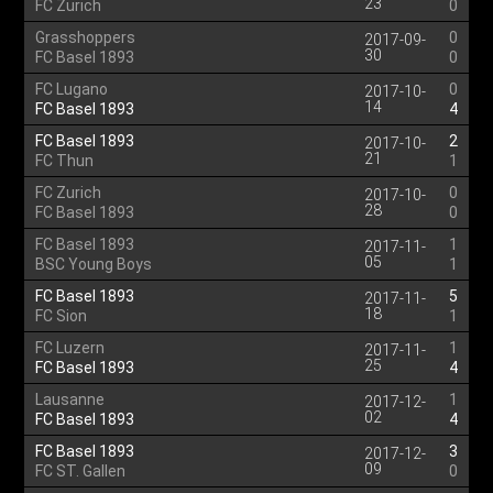
23
FC Zurich
0
Grasshoppers
0
2017-09-
30
FC Basel 1893
0
FC Lugano
0
2017-10-
14
FC Basel 1893
4
FC Basel 1893
2
2017-10-
21
FC Thun
1
FC Zurich
0
2017-10-
28
FC Basel 1893
0
FC Basel 1893
1
2017-11-
05
BSC Young Boys
1
FC Basel 1893
5
2017-11-
18
FC Sion
1
FC Luzern
1
2017-11-
25
FC Basel 1893
4
Lausanne
1
2017-12-
02
FC Basel 1893
4
FC Basel 1893
3
2017-12-
09
FC ST. Gallen
0