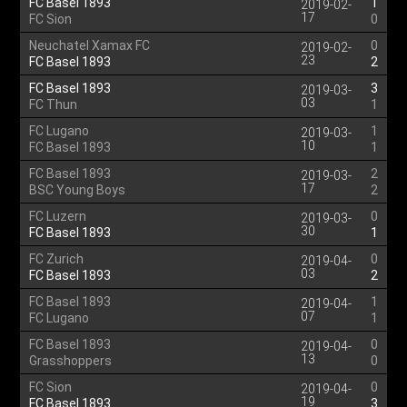
FC Basel 1893
1
2019-02-
17
FC Sion
0
Neuchatel Xamax FC
0
2019-02-
23
FC Basel 1893
2
FC Basel 1893
3
2019-03-
03
FC Thun
1
FC Lugano
1
2019-03-
10
FC Basel 1893
1
FC Basel 1893
2
2019-03-
17
BSC Young Boys
2
FC Luzern
0
2019-03-
30
FC Basel 1893
1
FC Zurich
0
2019-04-
03
FC Basel 1893
2
FC Basel 1893
1
2019-04-
07
FC Lugano
1
FC Basel 1893
0
2019-04-
13
Grasshoppers
0
FC Sion
0
2019-04-
19
FC Basel 1893
3