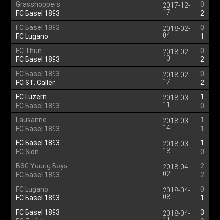
Grasshoppers
0
2017-12-
17
FC Basel 1893
2
FC Basel 1893
0
2018-02-
04
FC Lugano
1
FC Thun
0
2018-02-
10
FC Basel 1893
2
FC Basel 1893
0
2018-02-
17
FC ST. Gallen
2
FC Luzern
1
2018-03-
11
FC Basel 1893
0
Lausanne
1
2018-03-
14
FC Basel 1893
1
FC Basel 1893
1
2018-03-
18
FC Sion
0
BSC Young Boys
2
2018-04-
02
FC Basel 1893
2
FC Lugano
0
2018-04-
08
FC Basel 1893
1
FC Basel 1893
3
2018-04-