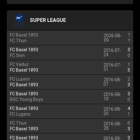
SUPER LEAGUE
FC Basel 1893
?
2026-08-
09
FC Thun
?
FC Basel 1893
3
2016-07-
24
FC Sion
0
FC Vaduz
1
2016-07-
31
FC Basel 1893
5
FC Luzern
2
2016-08-
07
FC Basel 1893
3
FC Basel 1893
3
2016-08-
10
BSC Young Boys
0
FC Basel 1893
4
2016-08-
20
FC Lugano
1
FC Thun
0
2016-08-
28
FC Basel 1893
3
FC Basel 1893
3
2016-09-