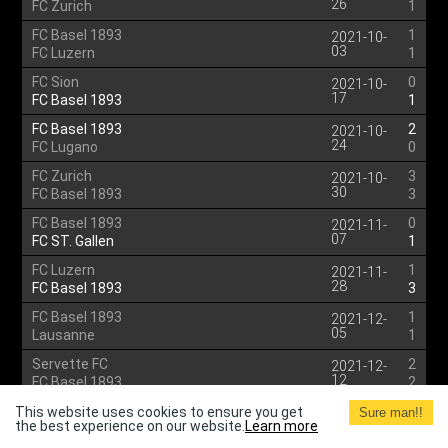
26
FC Zurich
1
FC Basel 1893
1
2021-10-
03
FC Luzern
1
FC Sion
0
2021-10-
17
FC Basel 1893
1
FC Basel 1893
2
2021-10-
24
FC Lugano
0
FC Zurich
3
2021-10-
30
FC Basel 1893
3
FC Basel 1893
0
2021-11-
07
FC ST. Gallen
1
FC Luzern
1
2021-11-
28
FC Basel 1893
3
FC Basel 1893
1
2021-12-
05
Lausanne
1
Servette FC
2
2021-12-
12
FC Basel 1893
2
BSC Young Boys
1
This website uses cookies to ensure you get
2021-12-
Sure man!!
the best experience on our website.
Learn more
15
FC Basel 1893
1