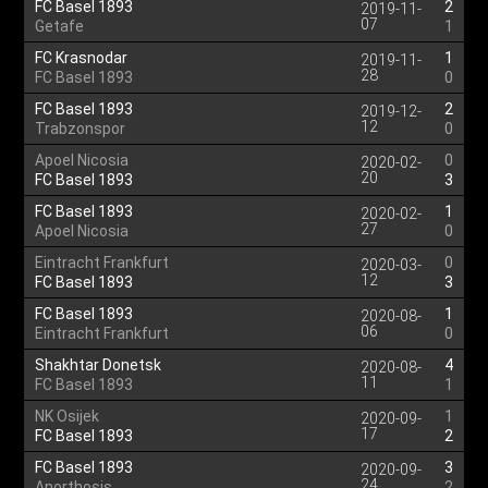
FC Basel 1893
2
2019-11-
07
Getafe
1
FC Krasnodar
1
2019-11-
28
FC Basel 1893
0
FC Basel 1893
2
2019-12-
12
Trabzonspor
0
Apoel Nicosia
0
2020-02-
20
FC Basel 1893
3
FC Basel 1893
1
2020-02-
27
Apoel Nicosia
0
Eintracht Frankfurt
0
2020-03-
12
FC Basel 1893
3
FC Basel 1893
1
2020-08-
06
Eintracht Frankfurt
0
Shakhtar Donetsk
4
2020-08-
11
FC Basel 1893
1
NK Osijek
1
2020-09-
17
FC Basel 1893
2
FC Basel 1893
3
2020-09-
24
Anorthosis
2