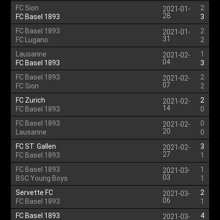
FC Sion
2
2021-01-
28
FC Basel 1893
3
FC Basel 1893
2
2021-01-
31
FC Lugano
2
Lausanne
1
2021-02-
04
FC Basel 1893
3
FC Basel 1893
2
2021-02-
07
FC Sion
2
FC Zurich
2
2021-02-
14
FC Basel 1893
0
FC Basel 1893
0
2021-02-
20
Lausanne
0
FC ST. Gallen
3
2021-02-
27
FC Basel 1893
1
FC Basel 1893
1
2021-03-
03
BSC Young Boys
1
Servette FC
2
2021-03-
06
FC Basel 1893
1
FC Basel 1893
4
2021-03-