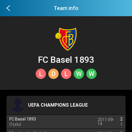
Team info
FC Basel 1893
L
D
L
W
W
UEFA CHAMPIONS LEAGUE
FC Basel 1893
2
2011-09-
14
Oţelul
1