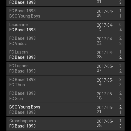
01
FC Basel 1893
3
FC Basel 1893
1
2017-04-
09
BSC Young Boys
1
Lausanne
0
2017-04-
15
FC Basel 1893
4
FC Basel 1893
2
2017-04-
22
FC Vaduz
2
FC Luzern
1
2017-04-
28
FC Basel 1893
2
FC Lugano
2
2017-05-
07
FC Basel 1893
2
FC Basel 1893
3
2017-05-
14
FC Thun
3
FC Basel 1893
2
2017-05-
18
FC Sion
2
BSC Young Boys
2
2017-05-
21
FC Basel 1893
1
Grasshoppers
1
2017-05-
28
FC Basel 1893
3