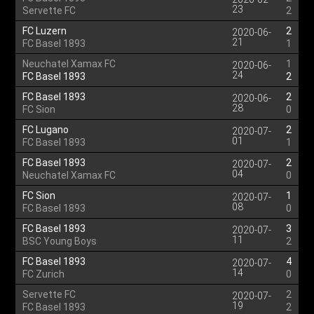
23
Servette FC
2
FC Luzern
2
2020-06-
21
FC Basel 1893
1
Neuchatel Xamax FC
1
2020-06-
24
FC Basel 1893
2
FC Basel 1893
2
2020-06-
28
FC Sion
0
FC Lugano
2
2020-07-
01
FC Basel 1893
1
FC Basel 1893
2
2020-07-
04
Neuchatel Xamax FC
0
FC Sion
1
2020-07-
08
FC Basel 1893
0
FC Basel 1893
3
2020-07-
11
BSC Young Boys
2
FC Basel 1893
4
2020-07-
14
FC Zurich
0
Servette FC
2
2020-07-
19
FC Basel 1893
2