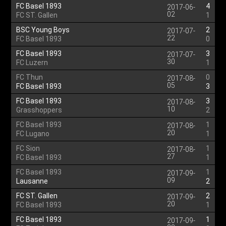
FC Basel 1893
4
2017-06-
02
FC ST. Gallen
1
BSC Young Boys
2
2017-07-
22
FC Basel 1893
0
FC Basel 1893
3
2017-07-
30
FC Luzern
1
FC Thun
0
2017-08-
05
FC Basel 1893
3
FC Basel 1893
3
2017-08-
10
Grasshoppers
2
FC Basel 1893
1
2017-08-
20
FC Lugano
1
FC Sion
1
2017-08-
27
FC Basel 1893
1
FC Basel 1893
1
2017-09-
09
Lausanne
2
FC ST. Gallen
2
2017-09-
20
FC Basel 1893
1
FC Basel 1893
1
2017-09-