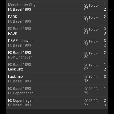
Manchester City
1
2018-03-
07
FC Basel 1893
2
PAOK
2
2018-07-
24
FC Basel 1893
1
FC Basel 1893
0
2018-08-
01
PAOK
3
PSV Eindhoven
3
2019-07-
23
FC Basel 1893
2
FC Basel 1893
2
2019-07-
30
PSV Eindhoven
1
FC Basel 1893
1
2019-08-
07
Lask Linz
2
Lask Linz
3
2019-08-
13
FC Basel 1893
1
FC Basel 1893
1
2025-08-
20
FC Copenhagen
1
FC Copenhagen
2
2025-08-
27
FC Basel 1893
0