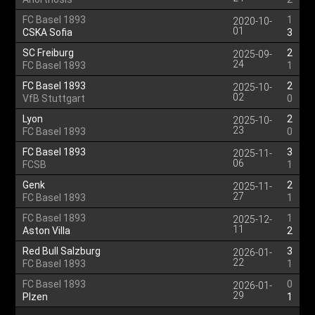
FC Basel 1893
1
2020-10-
01
CSKA Sofia
3
SC Freiburg
2
2025-09-
24
FC Basel 1893
1
FC Basel 1893
2
2025-10-
02
VfB Stuttgart
0
Lyon
2
2025-10-
23
FC Basel 1893
0
FC Basel 1893
3
2025-11-
06
FCSB
1
Genk
2
2025-11-
27
FC Basel 1893
1
FC Basel 1893
1
2025-12-
11
Aston Villa
2
Red Bull Salzburg
3
2026-01-
22
FC Basel 1893
1
FC Basel 1893
0
2026-01-
29
Plzen
1