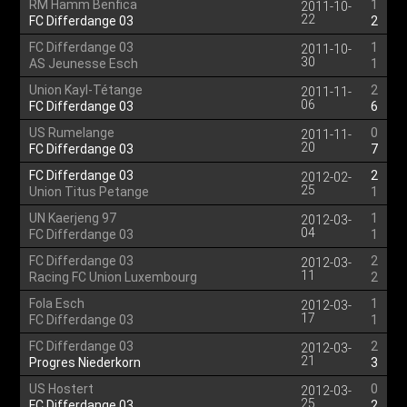
RM Hamm Benfica
1
2011-10-
22
FC Differdange 03
2
FC Differdange 03
1
2011-10-
30
AS Jeunesse Esch
1
Union Kayl-Tétange
2
2011-11-
06
FC Differdange 03
6
US Rumelange
0
2011-11-
20
FC Differdange 03
7
FC Differdange 03
2
2012-02-
25
Union Titus Petange
1
UN Kaerjeng 97
1
2012-03-
04
FC Differdange 03
1
FC Differdange 03
2
2012-03-
11
Racing FC Union Luxembourg
2
Fola Esch
1
2012-03-
17
FC Differdange 03
1
FC Differdange 03
2
2012-03-
21
Progres Niederkorn
3
US Hostert
0
2012-03-
25
FC Differdange 03
2