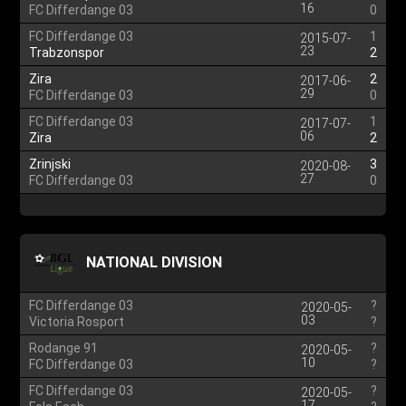
16
FC Differdange 03
0
FC Differdange 03
1
2015-07-
23
Trabzonspor
2
Zira
2
2017-06-
29
FC Differdange 03
0
FC Differdange 03
1
2017-07-
06
Zira
2
Zrinjski
3
2020-08-
27
FC Differdange 03
0
NATIONAL DIVISION
FC Differdange 03
?
2020-05-
03
Victoria Rosport
?
Rodange 91
?
2020-05-
10
FC Differdange 03
?
FC Differdange 03
?
2020-05-
17