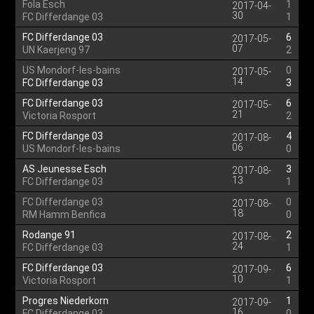
Fola Esch
1
2017-04-
30
FC Differdange 03
1
FC Differdange 03
6
2017-05-
07
UN Kaerjeng 97
2
US Mondorf-les-bains
0
2017-05-
14
FC Differdange 03
3
FC Differdange 03
6
2017-05-
21
Victoria Rosport
2
FC Differdange 03
4
2017-08-
06
US Mondorf-les-bains
0
AS Jeunesse Esch
3
2017-08-
13
FC Differdange 03
1
FC Differdange 03
0
2017-08-
18
RM Hamm Benfica
0
Rodange 91
2
2017-08-
24
FC Differdange 03
1
FC Differdange 03
6
2017-09-
10
Victoria Rosport
1
Progres Niederkorn
1
2017-09-
16
FC Differdange 03
0