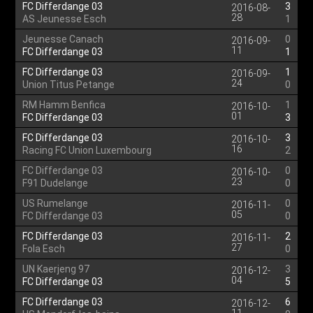
FC Differdange 03
3
2016-08-
28
AS Jeunesse Esch
1
Jeunesse Canach
0
2016-09-
11
FC Differdange 03
1
FC Differdange 03
1
2016-09-
24
Union Titus Petange
0
RM Hamm Benfica
1
2016-10-
01
FC Differdange 03
3
FC Differdange 03
3
2016-10-
16
Racing FC Union Luxembourg
2
FC Differdange 03
0
2016-10-
23
F91 Dudelange
0
US Rumelange
0
2016-11-
05
FC Differdange 03
0
FC Differdange 03
2
2016-11-
27
Fola Esch
0
UN Kaerjeng 97
3
2016-12-
04
FC Differdange 03
5
FC Differdange 03
6
2016-12-