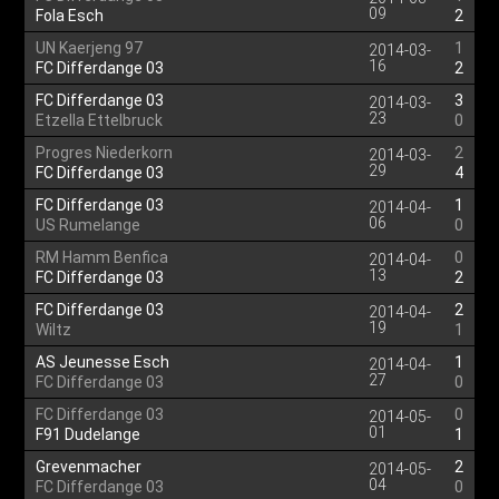
09
Fola Esch
2
UN Kaerjeng 97
1
2014-03-
16
FC Differdange 03
2
FC Differdange 03
3
2014-03-
23
Etzella Ettelbruck
0
Progres Niederkorn
2
2014-03-
29
FC Differdange 03
4
FC Differdange 03
1
2014-04-
06
US Rumelange
0
RM Hamm Benfica
0
2014-04-
13
FC Differdange 03
2
FC Differdange 03
2
2014-04-
19
Wiltz
1
AS Jeunesse Esch
1
2014-04-
27
FC Differdange 03
0
FC Differdange 03
0
2014-05-
01
F91 Dudelange
1
Grevenmacher
2
2014-05-
04
FC Differdange 03
0