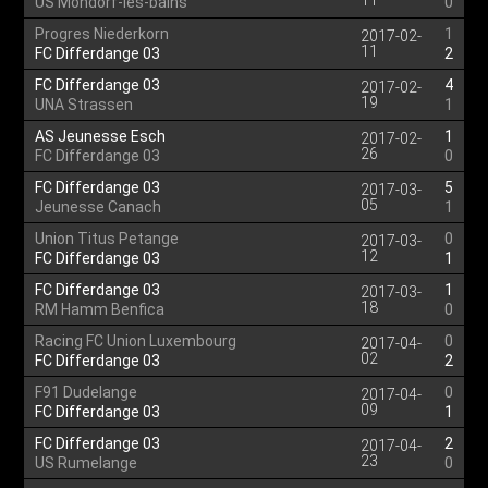
11
US Mondorf-les-bains
0
Progres Niederkorn
1
2017-02-
11
FC Differdange 03
2
FC Differdange 03
4
2017-02-
19
UNA Strassen
1
AS Jeunesse Esch
1
2017-02-
26
FC Differdange 03
0
FC Differdange 03
5
2017-03-
05
Jeunesse Canach
1
Union Titus Petange
0
2017-03-
12
FC Differdange 03
1
FC Differdange 03
1
2017-03-
18
RM Hamm Benfica
0
Racing FC Union Luxembourg
0
2017-04-
02
FC Differdange 03
2
F91 Dudelange
0
2017-04-
09
FC Differdange 03
1
FC Differdange 03
2
2017-04-
23
US Rumelange
0