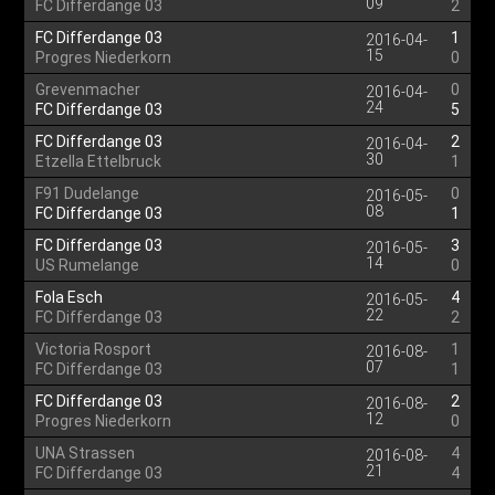
09
FC Differdange 03
2
FC Differdange 03
1
2016-04-
15
Progres Niederkorn
0
Grevenmacher
0
2016-04-
24
FC Differdange 03
5
FC Differdange 03
2
2016-04-
30
Etzella Ettelbruck
1
F91 Dudelange
0
2016-05-
08
FC Differdange 03
1
FC Differdange 03
3
2016-05-
14
US Rumelange
0
Fola Esch
4
2016-05-
22
FC Differdange 03
2
Victoria Rosport
1
2016-08-
07
FC Differdange 03
1
FC Differdange 03
2
2016-08-
12
Progres Niederkorn
0
UNA Strassen
4
2016-08-
21
FC Differdange 03
4