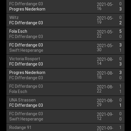
FC Differdange 03
0
2021-05-
16
Progres Niederkorn
3
Wiltz
0
2021-05-
19
FC Differdange 03
2
Fola Esch
5
2021-05-
22
FC Differdange 03
0
FC Differdange 03
3
2021-05-
30
Swift Hesperange
1
Victoria Rosport
0
2021-08-
14
FC Differdange 03
3
Progres Niederkorn
3
2021-08-
18
FC Differdange 03
0
FC Differdange 03
1
2021-08-
22
Fola Esch
1
UNA Strassen
0
2021-08-
29
FC Differdange 03
1
FC Differdange 03
0
2021-09-
12
Swift Hesperange
0
Rodange 91
1
2021-09-