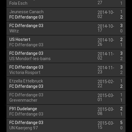
27
Fola Esch
1
Jeunesse Canach
1
2014-10-
02
FC Differdange 03
2
FC Differdange 03
3
2014-10-
17
Wiltz
0
US Hostert
2
2014-10-
26
FC Differdange 03
1
FC Differdange 03
3
2014-11-
02
US Mondorf-les-bains
2
FC Differdange 03
3
2014-11-
23
Victoria Rosport
2
Etzella Ettelbruck
1
2015-02-
22
FC Differdange 03
2
FC Differdange 03
1
2015-03-
01
Grevenmacher
1
F91 Dudelange
2
2015-03-
08
FC Differdange 03
1
FC Differdange 03
5
2015-03-
15
UN Kaerjeng 97
0