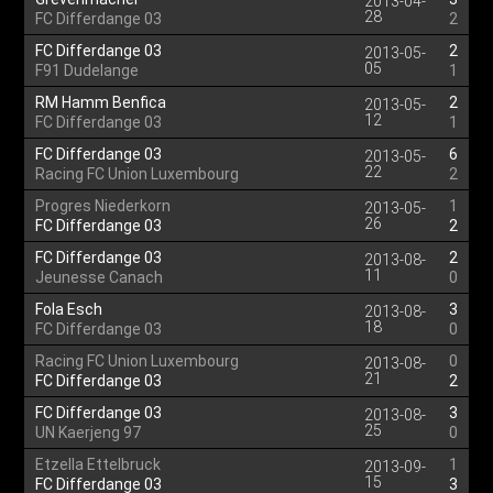
2013-04-
28
FC Differdange 03
2
FC Differdange 03
2
2013-05-
05
F91 Dudelange
1
RM Hamm Benfica
2
2013-05-
12
FC Differdange 03
1
FC Differdange 03
6
2013-05-
22
Racing FC Union Luxembourg
2
Progres Niederkorn
1
2013-05-
26
FC Differdange 03
2
FC Differdange 03
2
2013-08-
11
Jeunesse Canach
0
Fola Esch
3
2013-08-
18
FC Differdange 03
0
Racing FC Union Luxembourg
0
2013-08-
21
FC Differdange 03
2
FC Differdange 03
3
2013-08-
25
UN Kaerjeng 97
0
Etzella Ettelbruck
1
2013-09-
15
FC Differdange 03
3