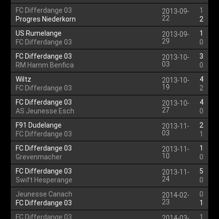
FC Differdange 03
1
2013-09-
22
Progres Niederkorn
2
US Rumelange
1
2013-09-
29
FC Differdange 03
0
FC Differdange 03
3
2013-10-
03
RM Hamm Benfica
0
Wiltz
4
2013-10-
19
FC Differdange 03
2
FC Differdange 03
4
2013-10-
27
AS Jeunesse Esch
0
F91 Dudelange
2
2013-11-
03
FC Differdange 03
1
FC Differdange 03
1
2013-11-
10
Grevenmacher
0
FC Differdange 03
5
2013-11-
24
Swift Hesperange
0
Jeunesse Canach
0
2014-02-
23
FC Differdange 03
1
FC Differdange 03
1
2014-03-