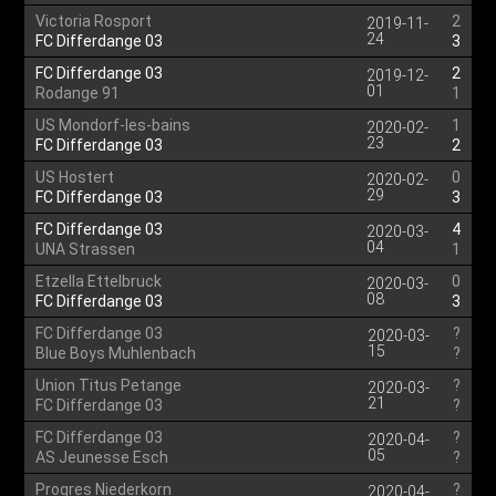
Victoria Rosport
2
2019-11-
24
FC Differdange 03
3
FC Differdange 03
2
2019-12-
01
Rodange 91
1
US Mondorf-les-bains
1
2020-02-
23
FC Differdange 03
2
US Hostert
0
2020-02-
29
FC Differdange 03
3
FC Differdange 03
4
2020-03-
04
UNA Strassen
1
Etzella Ettelbruck
0
2020-03-
08
FC Differdange 03
3
FC Differdange 03
?
2020-03-
15
Blue Boys Muhlenbach
?
Union Titus Petange
?
2020-03-
21
FC Differdange 03
?
FC Differdange 03
?
2020-04-
05
AS Jeunesse Esch
?
Progres Niederkorn
?
2020-04-