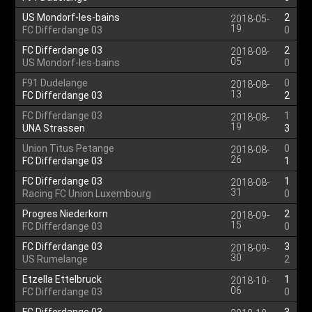
US Mondorf-les-bains
2
2018-05-
19
FC Differdange 03
0
FC Differdange 03
2
2018-08-
05
US Mondorf-les-bains
0
F91 Dudelange
0
2018-08-
13
FC Differdange 03
2
FC Differdange 03
1
2018-08-
19
UNA Strassen
3
Union Titus Petange
0
2018-08-
26
FC Differdange 03
1
FC Differdange 03
1
2018-08-
31
Racing FC Union Luxembourg
0
Progres Niederkorn
2
2018-09-
15
FC Differdange 03
0
FC Differdange 03
3
2018-09-
30
US Rumelange
2
Etzella Ettelbruck
1
2018-10-
06
FC Differdange 03
0