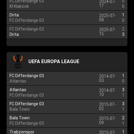
FC Differdange 03
0
2024-07-
17
KI Klaksvik
0
Drita
1
2025-07-
08
FC Differdange 03
0
FC Differdange 03
2
2025-07-
15
Drita
3
UEFA EUROPA LEAGUE
FC Differdange 03
1
2014-07-
03
Atlantas
0
Atlantas
3
2014-07-
10
FC Differdange 03
1
FC Differdange 03
3
2015-07-
02
Bala Town
1
Bala Town
2
2015-07-
09
FC Differdange 03
1
Trabzonspor
1
2015-07-