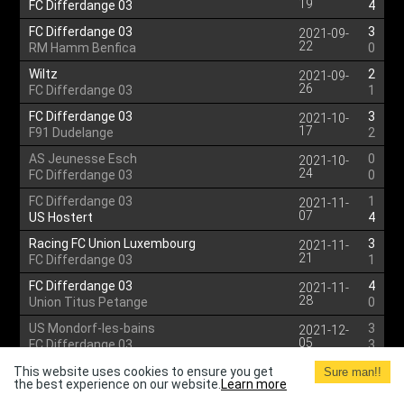
19
FC Differdange 03
4
FC Differdange 03
3
2021-09-
22
RM Hamm Benfica
0
Wiltz
2
2021-09-
26
FC Differdange 03
1
FC Differdange 03
3
2021-10-
17
F91 Dudelange
2
AS Jeunesse Esch
0
2021-10-
24
FC Differdange 03
0
FC Differdange 03
1
2021-11-
07
US Hostert
4
Racing FC Union Luxembourg
3
2021-11-
21
FC Differdange 03
1
FC Differdange 03
4
2021-11-
28
Union Titus Petange
0
US Mondorf-les-bains
3
2021-12-
05
FC Differdange 03
3
FC Differdange 03
4
This website uses cookies to ensure you get
2021-12-
Sure man!!
the best experience on our website.
Learn more
12
Etzella Ettelbruck
0