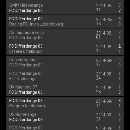
Swift Hesperange
0
2014-05-
11
FC Differdange 03
7
FC Differdange 03
3
2014-05-
18
Racing FC Union Luxembourg
0
AS Jeunesse Esch
3
2014-08-
01
FC Differdange 03
3
FC Differdange 03
2
2014-08-
10
Etzella Ettelbruck
1
Grevenmacher
0
2014-08-
17
FC Differdange 03
0
FC Differdange 03
1
2014-08-
24
F91 Dudelange
1
UN Kaerjeng 97
1
2014-08-
28
FC Differdange 03
3
FC Differdange 03
3
2014-09-
14
Progres Niederkorn
1
US Rumelange
1
2014-09-
21
FC Differdange 03
2
FC Differdange 03
1
2014-09-