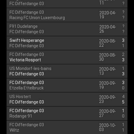
11
FC Differdange 03
?
FC Differdange 03
?
2020-04-
19
Racing FC Union Luxembourg
?
F91 Dudelange
?
2020-04-
26
FC Differdange 03
?
Swift Hesperange
3
2020-08-
22
FC Differdange 03
1
FC Differdange 03
2
2020-08-
30
Victoria Rosport
3
US Mondorf-les-bains
1
2020-09-
13
FC Differdange 03
3
FC Differdange 03
3
2020-09-
19
Etzella Ettelbruck
0
US Hostert
4
2020-09-
23
FC Differdange 03
5
FC Differdange 03
1
2020-09-
27
Rodange 91
0
FC Differdange 03
1
2020-10-
03
Wiltz
1