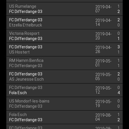
US Rumelange
1
2019-04-
07
FC Differdange 03
2
FC Differdange 03
2
2019-04-
14
Etzella Ettelbruck
0
Victoria Rosport
0
2019-04-
20
FC Differdange 03
1
FC Differdange 03
3
2019-04-
28
US Hostert
1
RM Hamm Benfica
1
2019-05-
01
FC Differdange 03
1
FC Differdange 03
2
2019-05-
05
AS Jeunesse Esch
0
FC Differdange 03
0
2019-05-
12
Fola Esch
4
US Mondorf-les-bains
0
2019-05-
19
FC Differdange 03
0
Fola Esch
1
2019-08-
04
FC Differdange 03
2
FC Differdange 03
1
2019-08-