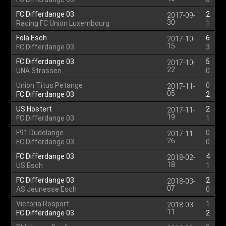
FC Differdange 03
2
2017-09-
30
Racing FC Union Luxembourg
1
Fola Esch
6
2017-10-
15
FC Differdange 03
3
FC Differdange 03
5
2017-10-
22
UNA Strassen
0
Union Titus Petange
0
2017-11-
05
FC Differdange 03
2
US Hostert
2
2017-11-
19
FC Differdange 03
1
F91 Dudelange
0
2017-11-
26
FC Differdange 03
0
FC Differdange 03
4
2018-02-
18
US Esch
1
FC Differdange 03
2
2018-03-
07
AS Jeunesse Esch
0
Victoria Rosport
1
2018-03-
11
FC Differdange 03
2