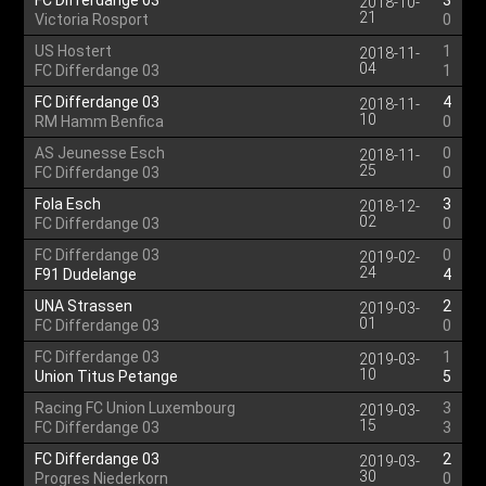
FC Differdange 03
3
2018-10-
21
Victoria Rosport
0
US Hostert
1
2018-11-
04
FC Differdange 03
1
FC Differdange 03
4
2018-11-
10
RM Hamm Benfica
0
AS Jeunesse Esch
0
2018-11-
25
FC Differdange 03
0
Fola Esch
3
2018-12-
02
FC Differdange 03
0
FC Differdange 03
0
2019-02-
24
F91 Dudelange
4
UNA Strassen
2
2019-03-
01
FC Differdange 03
0
FC Differdange 03
1
2019-03-
10
Union Titus Petange
5
Racing FC Union Luxembourg
3
2019-03-
15
FC Differdange 03
3
FC Differdange 03
2
2019-03-
30
Progres Niederkorn
0