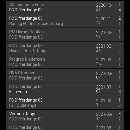
AS Jeunesse Esch
1
2020-10-
21
FC Differdange 03
4
FC Differdange 03
2
2020-11-
22
Racing FC Union Luxembourg
1
RM Hamm Benfica
1
2021-02-
21
FC Differdange 03
1
FC Differdange 03
2
2021-02-
24
Union Titus Petange
2
Progres Niederkorn
1
2021-02-
28
FC Differdange 03
1
UNA Strassen
1
2021-03-
03
FC Differdange 03
1
FC Differdange 03
1
2021-03-
07
Fola Esch
4
FC Differdange 03
1
2021-03-
10
F91 Dudelange
0
Victoria Rosport
3
2021-03-
14
FC Differdange 03
2
FC Differdange 03
1
2021-03-