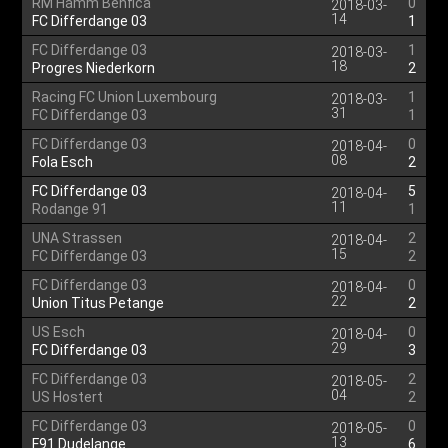
RM Hamm Benfica
0
2018-03-
14
FC Differdange 03
1
FC Differdange 03
1
2018-03-
18
Progres Niederkorn
2
Racing FC Union Luxembourg
1
2018-03-
31
FC Differdange 03
1
FC Differdange 03
0
2018-04-
08
Fola Esch
2
FC Differdange 03
5
2018-04-
11
Rodange 91
1
UNA Strassen
2
2018-04-
15
FC Differdange 03
2
FC Differdange 03
0
2018-04-
22
Union Titus Petange
2
US Esch
0
2018-04-
29
FC Differdange 03
3
FC Differdange 03
2
2018-05-
04
US Hostert
2
FC Differdange 03
0
2018-05-
13
F91 Dudelange
6