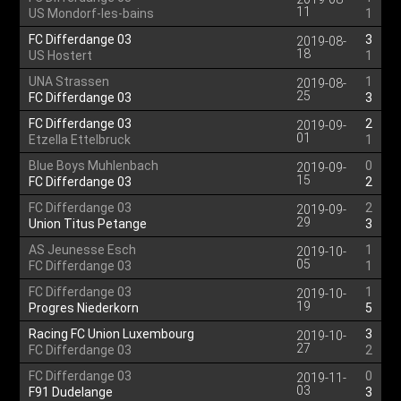
11
US Mondorf-les-bains
1
FC Differdange 03
3
2019-08-
18
US Hostert
1
UNA Strassen
1
2019-08-
25
FC Differdange 03
3
FC Differdange 03
2
2019-09-
01
Etzella Ettelbruck
1
Blue Boys Muhlenbach
0
2019-09-
15
FC Differdange 03
2
FC Differdange 03
2
2019-09-
29
Union Titus Petange
3
AS Jeunesse Esch
1
2019-10-
05
FC Differdange 03
1
FC Differdange 03
1
2019-10-
19
Progres Niederkorn
5
Racing FC Union Luxembourg
3
2019-10-
27
FC Differdange 03
2
FC Differdange 03
0
2019-11-
03
F91 Dudelange
3