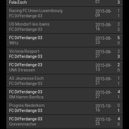
01
Fola Esch
3
Racing FC Union Luxembourg
1
2015-08-
09
FC Differdange 03
1
US Mondorf-les-bains
2
2015-08-
16
FC Differdange 03
2
FC Differdange 03
5
2015-08-
23
Wiltz
0
Victoria Rosport
2
2015-08-
27
FC Differdange 03
3
FC Differdange 03
2
2015-09-
13
UNA Strassen
0
AS Jeunesse Esch
1
2015-09-
21
FC Differdange 03
1
FC Differdange 03
4
2015-09-
27
RM Hamm Benfica
1
Progres Niederkorn
0
2015-10-
16
FC Differdange 03
1
FC Differdange 03
4
2015-10-
25
Grevenmacher
0