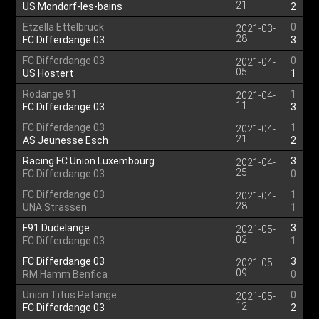
21
US Mondorf-les-bains
2
Etzella Ettelbruck
0
2021-03-
28
FC Differdange 03
3
FC Differdange 03
0
2021-04-
05
US Hostert
1
Rodange 91
1
2021-04-
11
FC Differdange 03
3
FC Differdange 03
1
2021-04-
21
AS Jeunesse Esch
2
Racing FC Union Luxembourg
3
2021-04-
25
FC Differdange 03
0
FC Differdange 03
1
2021-04-
28
UNA Strassen
1
F91 Dudelange
3
2021-05-
02
FC Differdange 03
1
FC Differdange 03
3
2021-05-
09
RM Hamm Benfica
0
Union Titus Petange
0
2021-05-
12
FC Differdange 03
2