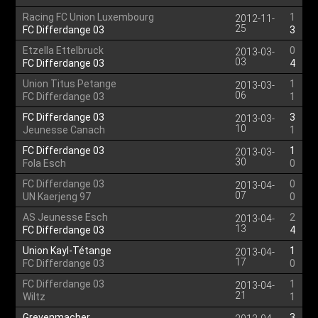
Racing FC Union Luxembourg
1
2012-11-
25
FC Differdange 03
3
Etzella Ettelbruck
0
2013-03-
03
FC Differdange 03
4
Union Titus Petange
1
2013-03-
06
FC Differdange 03
1
FC Differdange 03
3
2013-03-
10
Jeunesse Canach
1
FC Differdange 03
1
2013-03-
30
Fola Esch
0
FC Differdange 03
0
2013-04-
07
UN Kaerjeng 97
0
AS Jeunesse Esch
2
2013-04-
13
FC Differdange 03
4
Union Kayl-Tétange
1
2013-04-
17
FC Differdange 03
0
FC Differdange 03
1
2013-04-
21
Wiltz
1
Grevenmacher
3