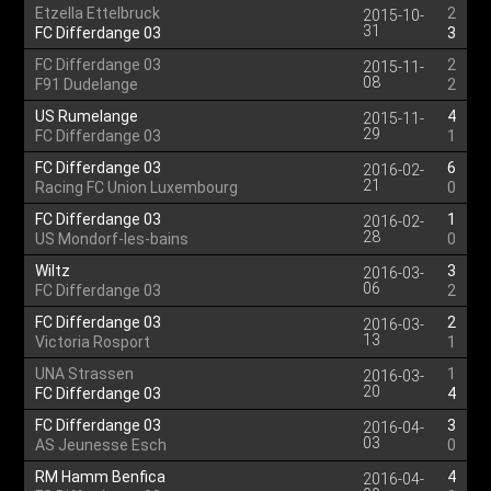
Etzella Ettelbruck
2
2015-10-
31
FC Differdange 03
3
FC Differdange 03
2
2015-11-
08
F91 Dudelange
2
US Rumelange
4
2015-11-
29
FC Differdange 03
1
FC Differdange 03
6
2016-02-
21
Racing FC Union Luxembourg
0
FC Differdange 03
1
2016-02-
28
US Mondorf-les-bains
0
Wiltz
3
2016-03-
06
FC Differdange 03
2
FC Differdange 03
2
2016-03-
13
Victoria Rosport
1
UNA Strassen
1
2016-03-
20
FC Differdange 03
4
FC Differdange 03
3
2016-04-
03
AS Jeunesse Esch
0
RM Hamm Benfica
4
2016-04-