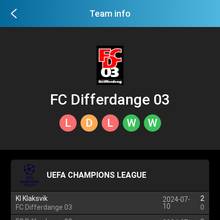
Team info
FC Differdange 03
L
D
L
W
W
UEFA CHAMPIONS LEAGUE
KI Klaksvik
2
2024-07-
10
FC Differdange 03
0