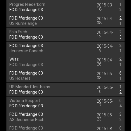
Progres Niederkorn
1
2015-03-
18
FC Differdange 03
2
FC Differdange 03
2
2015-04-
08
US Rumelange
1
Fola Esch
2
2015-04-
12
FC Differdange 03
3
FC Differdange 03
2
2015-04-
19
Jeunesse Canach
1
Wiltz
2
2015-04-
26
FC Differdange 03
1
FC Differdange 03
6
2015-05-
03
US Hostert
1
US Mondorf-les-bains
1
2015-05-
10
FC Differdange 03
2
Victoria Rosport
0
2015-05-
17
FC Differdange 03
4
FC Differdange 03
3
2015-05-
23
AS Jeunesse Esch
2
FC Differdange 03
0
2015-08-