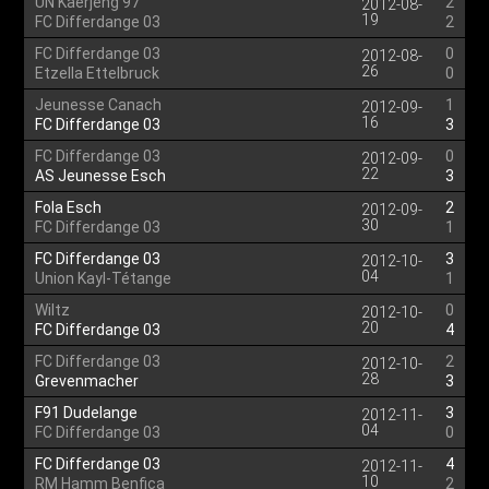
UN Kaerjeng 97
2
2012-08-
19
FC Differdange 03
2
FC Differdange 03
0
2012-08-
26
Etzella Ettelbruck
0
Jeunesse Canach
1
2012-09-
16
FC Differdange 03
3
FC Differdange 03
0
2012-09-
22
AS Jeunesse Esch
3
Fola Esch
2
2012-09-
30
FC Differdange 03
1
FC Differdange 03
3
2012-10-
04
Union Kayl-Tétange
1
Wiltz
0
2012-10-
20
FC Differdange 03
4
FC Differdange 03
2
2012-10-
28
Grevenmacher
3
F91 Dudelange
3
2012-11-
04
FC Differdange 03
0
FC Differdange 03
4
2012-11-
10
RM Hamm Benfica
2