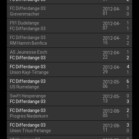
FC Differdange 03
0
2012-04-
01
Grevenmacher
0
F91 Dudelange
1
2012-04-
07
FC Differdange 03
1
FC Differdange 03
2
2012-04-
15
RM Hamm Benfica
2
AS Jeunesse Esch
1
2012-04-
22
FC Differdange 03
2
FC Differdange 03
4
2012-04-
29
Union Kayl-Tétange
1
FC Differdange 03
6
2012-05-
06
US Rumelange
1
Swift Hesperange
0
2012-05-
13
FC Differdange 03
3
FC Differdange 03
2
2012-08-
05
Progres Niederkorn
1
FC Differdange 03
3
2012-08-
11
Union Titus Petange
0