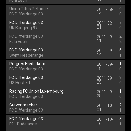
Fola Esch
?
Union Titus Petange
0
2011-08-
14
FC Differdange 03
0
FC Differdange 03
5
2011-08-
21
UN Kaerjeng 97
0
FC Differdange 03
2
2011-09-
11
Fola Esch
2
FC Differdange 03
6
2011-09-
14
Swift Hesperange
1
Progres Niederkorn
1
2011-09-
18
FC Differdange 03
0
FC Differdange 03
3
2011-09-
25
US Hostert
0
Racing FC Union Luxembourg
1
2011-09-
28
FC Differdange 03
0
Grevenmacher
2
2011-10-
01
FC Differdange 03
1
FC Differdange 03
3
2011-10-
16
F91 Dudelange
1