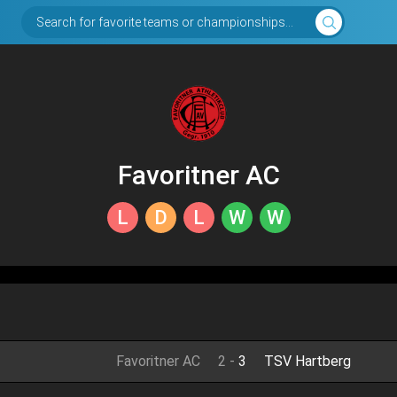
Search for favorite teams or championships...
Favoritner AC
L
D
L
W
W
Favoritner AC
2
-
3
TSV Hartberg