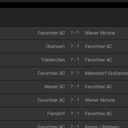
Favoritner AC
?
-
?
Wiener Viktoria
Oberwart
?
-
?
Favoritner AC
Traiskirchen
?
-
?
Favoritner AC
Favoritner AC
?
-
?
Mannsdorf-Großenze
Wiener SC
?
-
?
Favoritner AC
Favoritner AC
?
-
?
Wiener Viktoria
Parndorf
?
-
?
Favoritner AC
Favoritner AC
?
-
?
Krems / Rehberg