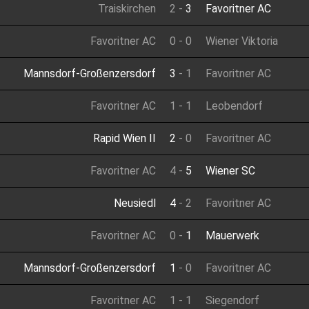
Traiskirchen
2
-
3
Favoritner AC
Favoritner AC
0
-
0
Wiener Viktoria
Mannsdorf-Großenzersdorf
3
-
1
Favoritner AC
Favoritner AC
1
-
1
Leobendorf
Rapid Wien II
2
-
0
Favoritner AC
Favoritner AC
4
-
5
Wiener SC
Neusiedl
4
-
2
Favoritner AC
Favoritner AC
0
-
1
Mauerwerk
Mannsdorf-Großenzersdorf
1
-
0
Favoritner AC
Favoritner AC
1
-
1
Siegendorf