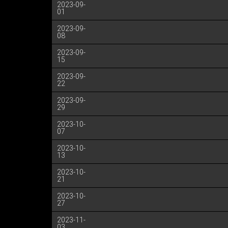
2023-09-
01
2023-09-
08
2023-09-
15
2023-09-
22
2023-09-
29
2023-10-
07
2023-10-
13
2023-10-
21
2023-10-
27
2023-11-
03