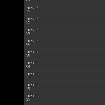
09
2026-05-
15
2026-05-
22
2026-05-
29
2026-06-
06
2023-07-
28
2023-08-
04
2023-08-
11
2023-08-
18
2023-08-
25