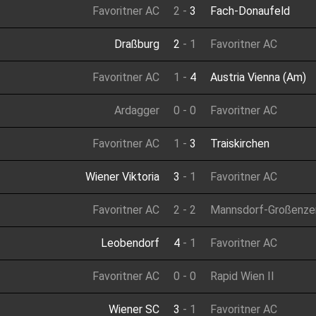
Favoritner AC
2
-
3
Fach-Donaufeld
Draßburg
2
-
1
Favoritner AC
Favoritner AC
1
-
4
Austria Vienna (Am)
Ardagger
0
-
0
Favoritner AC
Favoritner AC
1
-
3
Traiskirchen
Wiener Viktoria
3
-
1
Favoritner AC
Favoritner AC
2
-
2
Mannsdorf-Großenze
Leobendorf
4
-
1
Favoritner AC
Favoritner AC
0
-
0
Rapid Wien II
Wiener SC
3
-
1
Favoritner AC