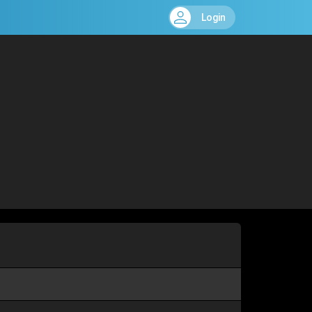
Login