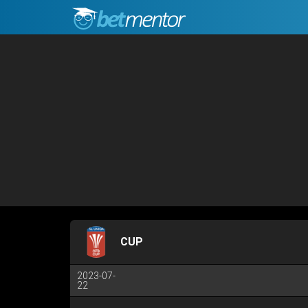
CUP
2023-07-
22