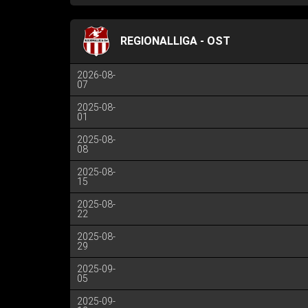
REGIONALLIGA - OST
2026-08-
07
2025-08-
01
2025-08-
08
2025-08-
15
2025-08-
22
2025-08-
29
2025-09-
05
2025-09-