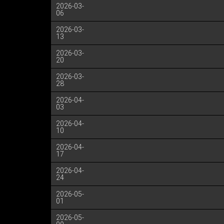
2026-03-
06
2026-03-
13
2026-03-
20
2026-03-
28
2026-04-
03
2026-04-
10
2026-04-
17
2026-04-
24
2026-05-
01
2026-05-