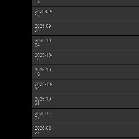
12
2025-09-
19
2025-09-
26
2025-10-
04
2025-10-
10
2025-10-
18
2025-10-
24
2025-10-
31
2025-11-
07
2026-02-
27