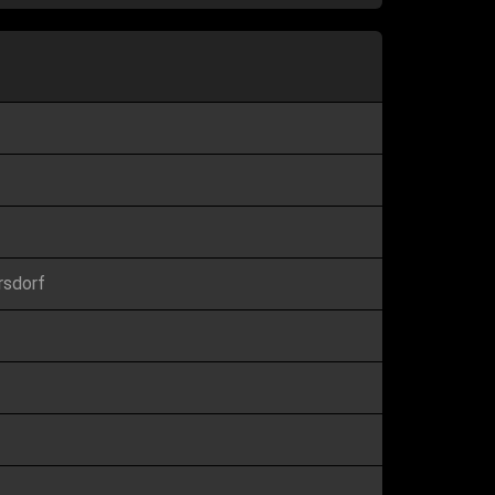
rsdorf