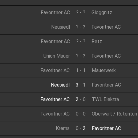
Favoritner AC
?
-
?
Gloggnitz
Neusiedl
?
-
?
Favoritner AC
Favoritner AC
?
-
?
Retz
Union Mauer
?
-
?
Favoritner AC
Favoritner AC
1
-
1
Mauerwerk
Neusiedl
3
-
1
Favoritner AC
Favoritner AC
2
-
0
TWL Elektra
Favoritner AC
0
-
0
Oberwart / Rotentur
Krems
0
-
2
Favoritner AC