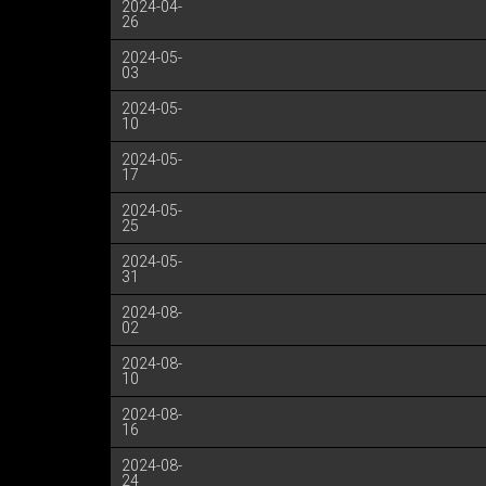
2024-04-
26
2024-05-
03
2024-05-
10
2024-05-
17
2024-05-
25
2024-05-
31
2024-08-
02
2024-08-
10
2024-08-
16
2024-08-
24