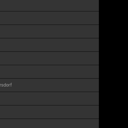
rsdorf