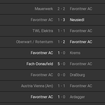
Mauerwerk
2
-
2
Favoritner AC
Favoritner AC
1
-
3
Neusiedl
TWL Elektra
1
-
1
Favoritner AC
Oberwart / Rotenturm
1
-
2
Favoritner AC
Favoritner AC
1
-
0
Krems
Fach-Donaufeld
5
-
0
Favoritner AC
Favoritner AC
0
-
0
Draßburg
Austria Vienna (Am)
1
-
1
Favoritner AC
Favoritner AC
1
-
0
Ardagger