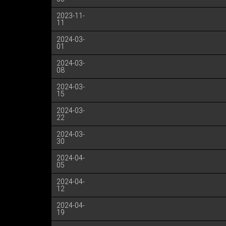
2023-11-
11
2024-03-
01
2024-03-
08
2024-03-
15
2024-03-
22
2024-03-
30
2024-04-
05
2024-04-
12
2024-04-
19