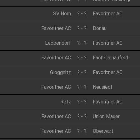
SV Horn
?
-
?
Favoritner AC
Favoritner AC
?
-
?
Donau
Leobendorf
?
-
?
Favoritner AC
Favoritner AC
?
-
?
Fach-Donaufeld
Gloggnitz
?
-
?
Favoritner AC
Favoritner AC
?
-
?
Neusiedl
Retz
?
-
?
Favoritner AC
Favoritner AC
?
-
?
Union Mauer
Favoritner AC
?
-
?
Oberwart