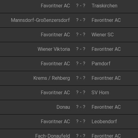
Favoritner AC
?
-
?
Traiskirchen
Mannsdorf-Großenzersdorf
?
-
?
Favoritner AC
Favoritner AC
?
-
?
Wiener SC
Wiener Viktoria
?
-
?
Favoritner AC
Favoritner AC
?
-
?
Parndorf
Krems / Rehberg
?
-
?
Favoritner AC
Favoritner AC
?
-
?
SV Horn
Donau
?
-
?
Favoritner AC
Favoritner AC
?
-
?
Leobendorf
Fach-Donaufeld
?
-
?
Favoritner AC