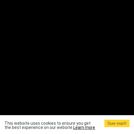
This website uses cookies to ensure you get
Sure man!!
the best experience on our website.
Learn more
FAVORITES
ACCOUNT
PREDICTIONS
FIXTURES
SEARCH