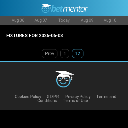
Aug 06
Aug 07
Today
Aug 09
Aug 10
FIXTURES FOR 2026-06-03
Prev
1
12
Cookies Policy
G.D.P.R.
Privacy Policy
Terms and
Conditions
Terms of Use