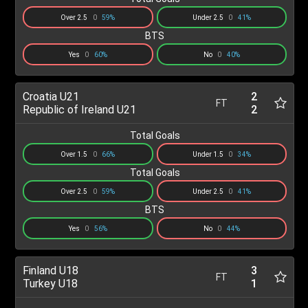
Over 2.5
0
59%
Under 2.5
0
41%
BTS
Yes
0
60%
No
0
40%
Croatia U21
2
FT
Republic of Ireland U21
2
Total Goals
Over 1.5
0
66%
Under 1.5
0
34%
Total Goals
Over 2.5
0
59%
Under 2.5
0
41%
BTS
Yes
0
56%
No
0
44%
Finland U18
3
FT
Turkey U18
1