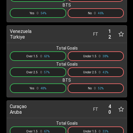
BTS
Yes
0
54%
No
0
46%
Venezuela
1
FT
Türkiye
2
Total Goals
Over 1.5
0
63%
Under 1.5
0
38%
Total Goals
Over 2.5
0
57%
Under 2.5
0
42%
BTS
Yes
0
48%
No
0
52%
Curaçao
4
FT
Aruba
0
Total Goals
Over 1.5
0
67%
Under 1.5
0
33%