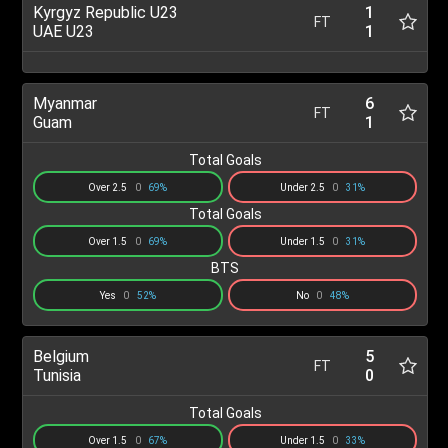
Kyrgyz Republic U23
1
FT
UAE U23
1
Myanmar
6
FT
Guam
1
Total Goals
Over 2.5
0
69%
Under 2.5
0
31%
Total Goals
Over 1.5
0
69%
Under 1.5
0
31%
BTS
Yes
0
52%
No
0
48%
Belgium
5
FT
Tunisia
0
Total Goals
Over 1.5
0
67%
Under 1.5
0
33%