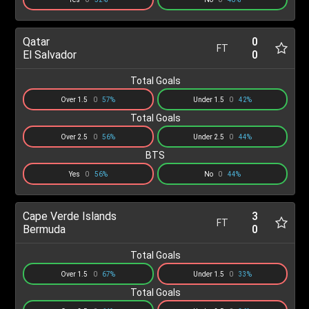
Qatar
0
FT
El Salvador
0
Total Goals
Over 1.5
0
57%
Under 1.5
0
42%
Total Goals
Over 2.5
0
56%
Under 2.5
0
44%
BTS
Yes
0
56%
No
0
44%
Cape Verde Islands
3
FT
Bermuda
0
Total Goals
Over 1.5
0
67%
Under 1.5
0
33%
Total Goals