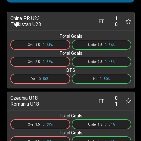
China PR U23
1
FT
Tajikistan U23
0
Total Goals
Over 1.5
0
64%
Under 1.5
0
36%
Total Goals
Over 2.5
0
56%
Under 2.5
0
43%
BTS
Yes
0
50%
No
0
50%
Czechia U18
0
FT
Romania U18
1
Total Goals
Over 1.5
0
69%
Under 1.5
0
31%
Total Goals