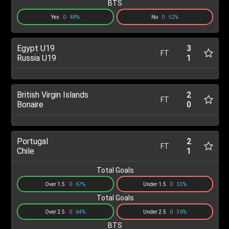
BTS
Yes
0
48%
No
0
52%
Egypt U19
3
FT
Russia U19
1
British Virgin Islands
2
FT
Bonaire
0
Portugal
2
FT
Chile
1
Total Goals
Over 1.5
0
67%
Under 1.5
0
33%
Total Goals
Over 2.5
0
64%
Under 2.5
0
36%
BTS