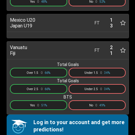
Yes
0
48%
No
0
52%
Mexico U20
1
FT
Japan U19
3
Vanuatu
2
FT
Fiji
1
Total Goals
Over 1.5
0
66%
Under 1.5
0
34%
Total Goals
Over 2.5
0
66%
Under 2.5
0
34%
BTS
Yes
0
51%
No
0
49%
Log in to your account and get more
predictions!