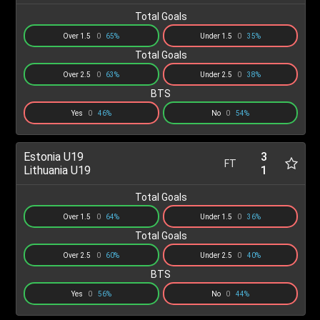
Total Goals
Over 1.5
0
65%
Under 1.5
0
35%
Total Goals
Over 2.5
0
63%
Under 2.5
0
38%
BTS
Yes
0
46%
No
0
54%
Estonia U19
3
FT
Lithuania U19
1
Total Goals
Over 1.5
0
64%
Under 1.5
0
36%
Total Goals
Over 2.5
0
60%
Under 2.5
0
40%
BTS
Yes
0
56%
No
0
44%