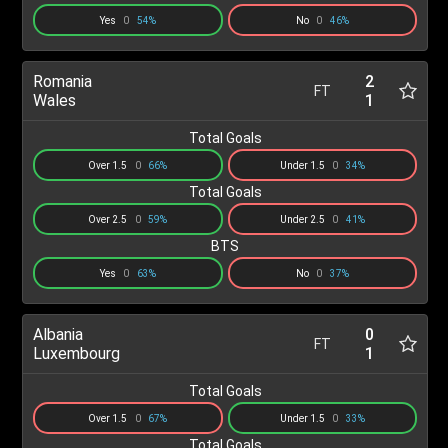
Yes
0
54%
No
0
46%
Romania
2
FT
Wales
1
Total Goals
Over 1.5
0
66%
Under 1.5
0
34%
Total Goals
Over 2.5
0
59%
Under 2.5
0
41%
BTS
Yes
0
63%
No
0
37%
Albania
0
FT
Luxembourg
1
Total Goals
Over 1.5
0
67%
Under 1.5
0
33%
Total Goals