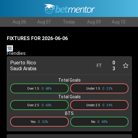
Aug 06
Aug 07
Today
Aug 09
Aug 10
FIXTURES FOR 2026-06-06
Friendlies
Puerto Rico
0
FT
Saudi Arabia
3
Total Goals
Over 1.5
0
68%
Under 1.5
0
32%
Total Goals
Over 2.5
0
66%
Under 2.5
0
34%
BTS
Yes
0
52%
No
0
48%