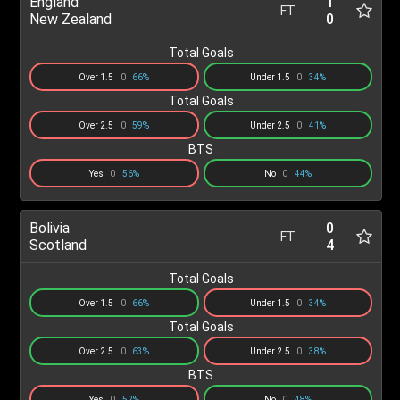
England
1
FT
New Zealand
0
Total Goals
Over 1.5
0
66%
Under 1.5
0
34%
Total Goals
Over 2.5
0
59%
Under 2.5
0
41%
BTS
Yes
0
56%
No
0
44%
Bolivia
0
FT
Scotland
4
Total Goals
Over 1.5
0
66%
Under 1.5
0
34%
Total Goals
Over 2.5
0
63%
Under 2.5
0
38%
BTS
Yes
0
52%
No
0
48%