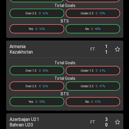
Total Goals
Over 2.5
0
61%
Under 2.5
0
39%
BTS
Yes
0
52%
No
0
48%
Armenia
1
FT
Kazakhstan
1
Total Goals
Over 1.5
0
59%
Under 1.5
0
41%
Total Goals
Over 2.5
0
53%
Under 2.5
0
47%
BTS
Yes
0
59%
No
0
41%
Azerbaijan U21
3
FT
Bahrain U20
0