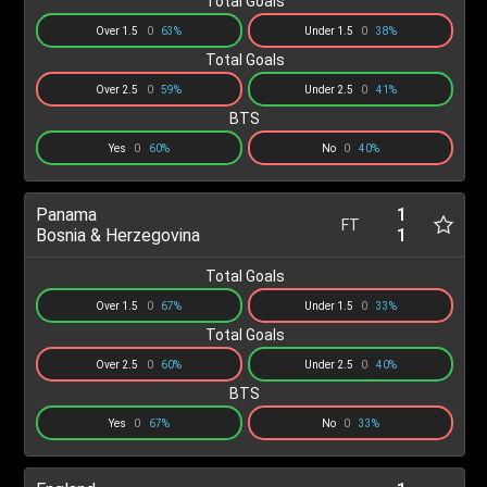
Total Goals
Over 1.5
0
63%
Under 1.5
0
38%
Total Goals
Over 2.5
0
59%
Under 2.5
0
41%
BTS
Yes
0
60%
No
0
40%
Panama
1
FT
Bosnia & Herzegovina
1
Total Goals
Over 1.5
0
67%
Under 1.5
0
33%
Total Goals
Over 2.5
0
60%
Under 2.5
0
40%
BTS
Yes
0
67%
No
0
33%