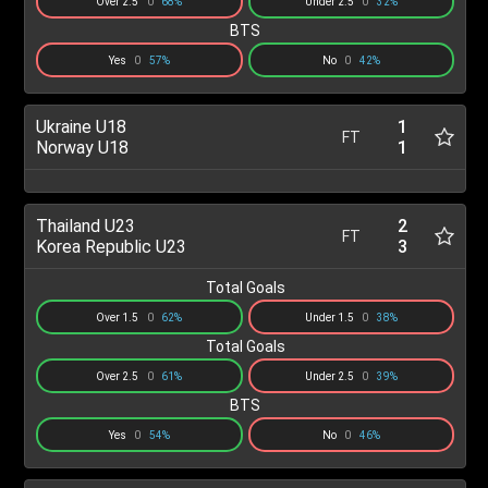
Over 2.5
0
68%
Under 2.5
0
32%
BTS
Yes
0
57%
No
0
42%
Ukraine U18
1
FT
Norway U18
1
Thailand U23
2
FT
Korea Republic U23
3
Total Goals
Over 1.5
0
62%
Under 1.5
0
38%
Total Goals
Over 2.5
0
61%
Under 2.5
0
39%
BTS
Yes
0
54%
No
0
46%