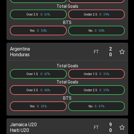
Total Goals
Over 2.5
0
61%
Under 2.5
0
39%
BTS
Yes
0
50%
No
0
50%
Argentina
2
FT
Honduras
0
Total Goals
Over 1.5
0
67%
Under 1.5
0
33%
Total Goals
Over 2.5
0
65%
Under 2.5
0
35%
BTS
Yes
0
53%
No
0
47%
Jamaica U20
9
FT
Haiti U20
0