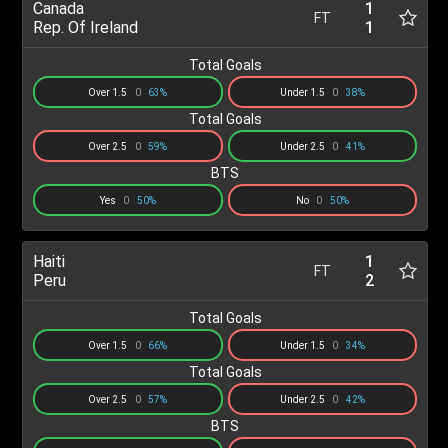
Canada
1
FT
Rep. Of Ireland
1
Total Goals
Over 1.5
0
63%
Under 1.5
0
38%
Total Goals
Over 2.5
0
59%
Under 2.5
0
41%
BTS
Yes
0
50%
No
0
50%
Haiti
1
FT
Peru
2
Total Goals
Over 1.5
0
66%
Under 1.5
0
34%
Total Goals
Over 2.5
0
57%
Under 2.5
0
42%
BTS