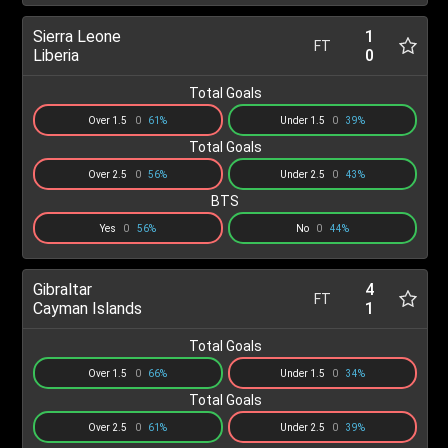
Sierra Leone
1
FT
Liberia
0
Total Goals
Over 1.5
0
61%
Under 1.5
0
39%
Total Goals
Over 2.5
0
56%
Under 2.5
0
43%
BTS
Yes
0
56%
No
0
44%
Gibraltar
4
FT
Cayman Islands
1
Total Goals
Over 1.5
0
66%
Under 1.5
0
34%
Total Goals
Over 2.5
0
61%
Under 2.5
0
39%