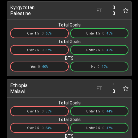
Kyrgyzstan
0
FT
Palestine
0
Total Goals
Over 1.5
0
60%
Under 1.5
0
40%
Total Goals
Over 2.5
0
57%
Under 2.5
0
42%
BTS
Yes
0
60%
No
0
40%
Ethiopia
1
FT
Malawi
0
Total Goals
Over 1.5
0
56%
Under 1.5
0
44%
Total Goals
Over 2.5
0
53%
Under 2.5
0
47%
BTS