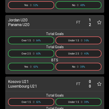
Yes
0
52%
No
0
48%
Jordan U20
1
FT
Panama U20
2
Total Goals
Over 1.5
0
64%
Under 1.5
0
36%
Total Goals
Over 2.5
0
60%
Under 2.5
0
40%
BTS
Yes
0
63%
No
0
38%
Kosovo U21
0
FT
Luxembourg U21
0
Total Goals
Over 1.5
0
63%
Under 1.5
0
38%
Total Goals