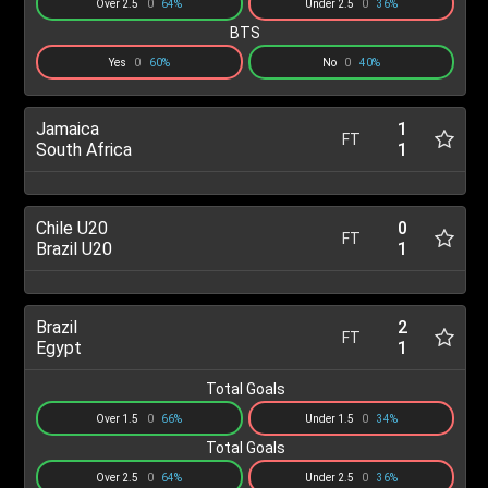
Over 2.5
0
64%
Under 2.5
0
36%
BTS
Yes
0
60%
No
0
40%
Jamaica
1
FT
South Africa
1
Chile U20
0
FT
Brazil U20
1
Brazil
2
FT
Egypt
1
Total Goals
Over 1.5
0
66%
Under 1.5
0
34%
Total Goals
Over 2.5
0
64%
Under 2.5
0
36%