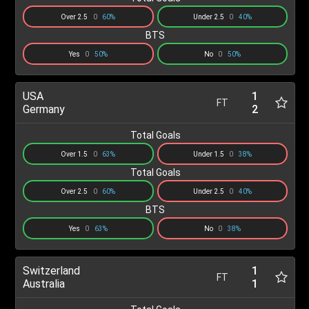
Over 2.5
0
60%
Under 2.5
0
40%
BTS
Yes
0
50%
No
0
50%
USA
1
FT
Germany
2
Total Goals
Over 1.5
0
63%
Under 1.5
0
38%
Total Goals
Over 2.5
0
60%
Under 2.5
0
40%
BTS
Yes
0
63%
No
0
38%
Switzerland
1
FT
Australia
1