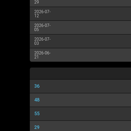
29
2026-07-
12
2026-07-
05
2026-07-
03
2026-06-
21
36
48
55
29