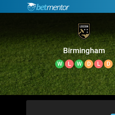
Birmingham
Legion
W
L
W
D
L
D