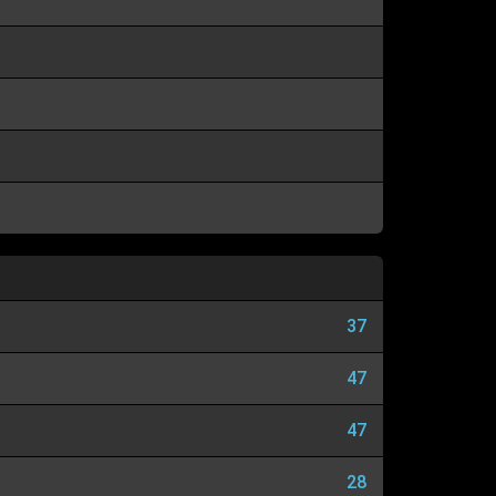
37
47
47
28