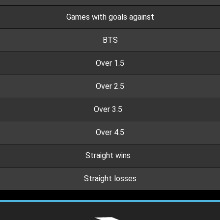
Games with goals against
BTS
Over 1.5
Over 2.5
Over 3.5
Over 4.5
Straight wins
Straight losses