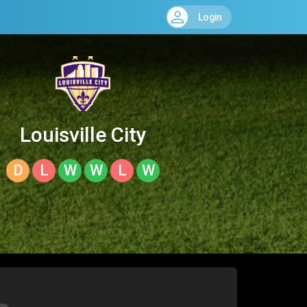
Login
Louisville City
D
L
W
W
L
W