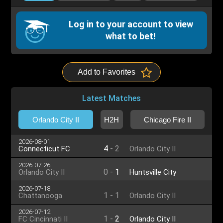
Log in to your account to view
what to bet!
Add to Favorites
Latest Matches
Orlando City II
H2H
Chicago Fire II
2026-08-01
4
-
2
Connecticut FC
Orlando City II
2026-07-26
0
-
1
Orlando City II
Huntsville City
2026-07-18
1
-
1
Chattanooga
Orlando City II
2026-07-12
1
-
2
FC Cincinnati II
Orlando City II