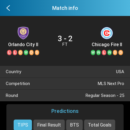
Match info
3 - 2
Orlando City II
Chicago Fire II
FT
L
L
D
W
D
D
W
W
L
W
D
D
Country
USA
Competition
MLS Next Pro
Round
Regular Season - 25
Predictions
TIPS
Final Result
BTS
Total Goals