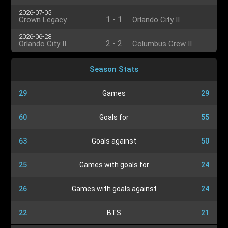
2026-07-05
1
-
1
Crown Legacy
Orlando City II
2026-06-28
2
-
2
Orlando City II
Columbus Crew II
Season Stats
29
Games
29
60
Goals for
55
63
Goals against
50
25
Games with goals for
24
26
Games with goals against
24
22
BTS
21