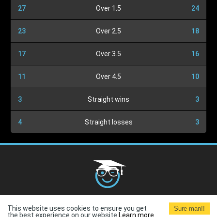
27
Over 1.5
24
23
Over 2.5
18
17
Over 3.5
16
11
Over 4.5
10
3
Straight wins
3
4
Straight losses
3
Cookies Policy
G.D.P.R.
Privacy Policy
Terms and
This website uses cookies to ensure you get
Sure man!!
Conditions
Terms of Use
the best experience on our website.
Learn more