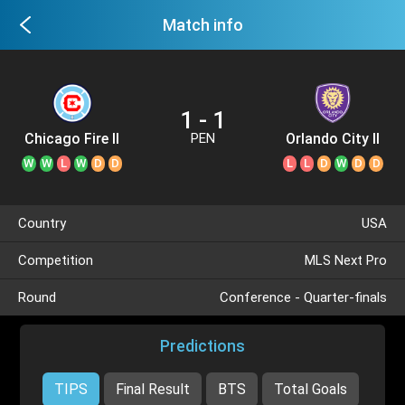
Match info
1 - 1
Chicago Fire II
Orlando City II
PEN
W
W
L
W
D
D
L
L
D
W
D
D
Country
USA
Competition
MLS Next Pro
Round
Conference - Quarter-finals
Predictions
TIPS
Final Result
BTS
Total Goals