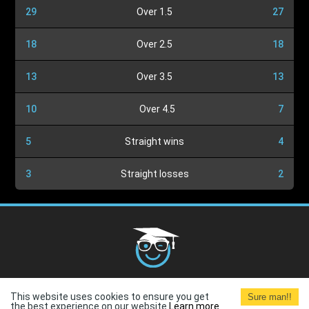
29
Over 1.5
27
18
Over 2.5
18
13
Over 3.5
13
10
Over 4.5
7
5
Straight wins
4
3
Straight losses
2
Cookies Policy
G.D.P.R.
Privacy Policy
Terms and
This website uses cookies to ensure you get
Sure man!!
Conditions
Terms of Use
the best experience on our website.
Learn more