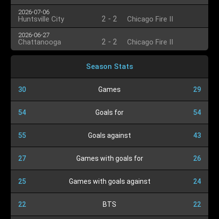
2026-07-06
2
-
2
Huntsville City
Chicago Fire II
2026-06-27
2
-
2
Chattanooga
Chicago Fire II
Season Stats
30
Games
29
54
Goals for
54
55
Goals against
43
27
Games with goals for
26
25
Games with goals against
24
22
BTS
22