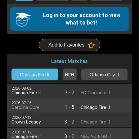
Log in to your account to view
what to bet!
Add to Favorites
Latest Matches
Chicago Fire II
H2H
Orlando City II
2026-08-02
7
-
2
Chicago Fire II
FC Cincinnati II
2026-07-25
1
-
5
Carolina Core
Chicago Fire II
2026-07-18
3
-
2
Crown Legacy
Chicago Fire II
2026-07-12
3
-
0
Chicago Fire II
New York RB II