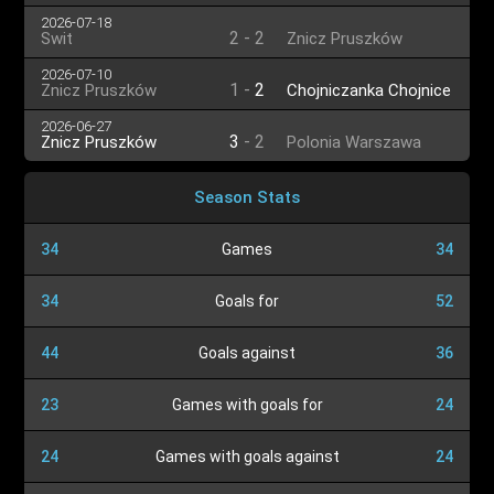
2026-07-18
2
-
2
Swit
Znicz Pruszków
2026-07-10
1
-
2
Znicz Pruszków
Chojniczanka Chojnice
2026-06-27
3
-
2
Znicz Pruszków
Polonia Warszawa
Season Stats
34
Games
34
34
Goals for
52
44
Goals against
36
23
Games with goals for
24
24
Games with goals against
24