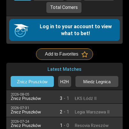
Total Corners
Log in to your account to view
what to bet!
Add to Favorites
Latest Matches
Znicz Pruszków
H2H
Miedz Legnica
2026-08-05
3
-
1
Znicz Pruszków
ŁKS Łódź II
2026-07-31
2
-
1
Znicz Pruszków
Legia Warszawa II
2026-07-24
1
-
0
Znicz Pruszków
Resovia Rzeszów