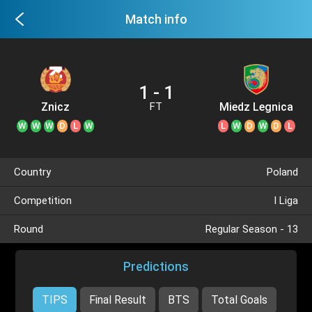
Match info
1 - 1
Znicz
Miedz Legnica
FT
Pruszków
W
W
W
D
L
W
L
W
D
W
D
L
Country
Poland
Competition
I Liga
Round
Regular Season - 13
Predictions
TIPS
Final Result
BTS
Total Goals