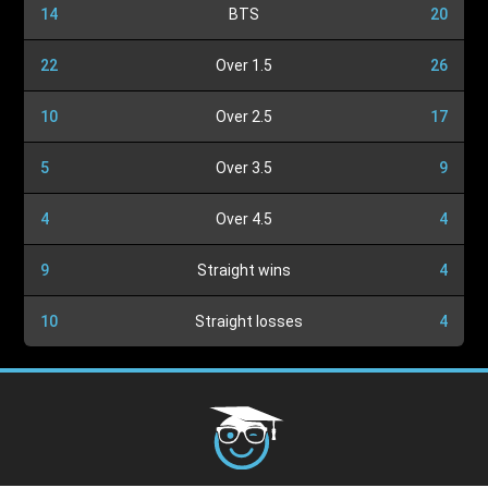
14
BTS
20
22
Over 1.5
26
10
Over 2.5
17
5
Over 3.5
9
4
Over 4.5
4
9
Straight wins
4
10
Straight losses
4