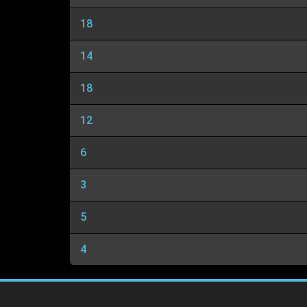
18
14
18
12
6
3
5
4