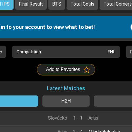
TIPS
Final Result
BTS
Total Goals
Total Corners
 in to your account to view what to bet!
c
Competition
FNL
Add to Favorites
Latest Matches
H2H
Slovácko
1
-
1
Artis
Artis
2
-
4
Mlada Boleslav