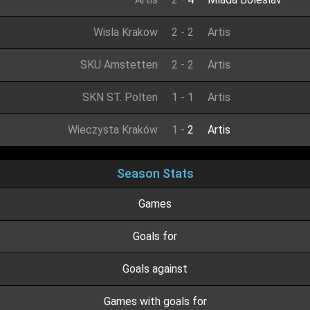
Wisla Krakow
2
-
2
Artis
SKU Amstetten
2
-
2
Artis
SKN ST. Polten
1
-
1
Artis
Wieczysta Kraków
1
-
2
Artis
Season Stats
Games
Goals for
Goals against
Games with goals for