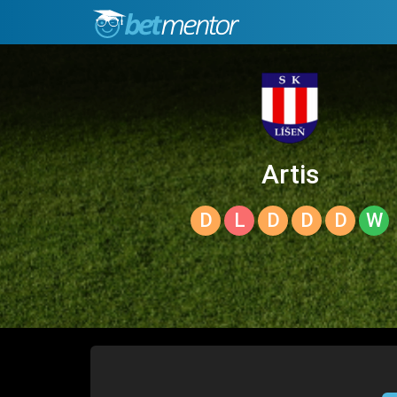
Artis
D
L
D
D
D
W