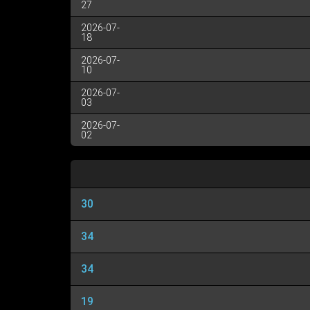
27
2026-07-
18
2026-07-
10
2026-07-
03
2026-07-
02
30
34
34
19