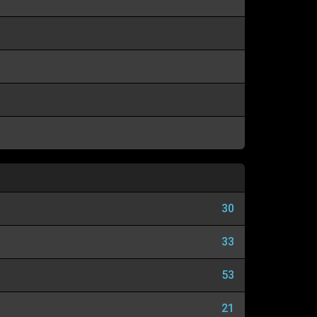
30
33
53
21