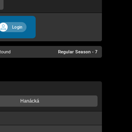
Login
Round
Regular Season - 7
Hanácká