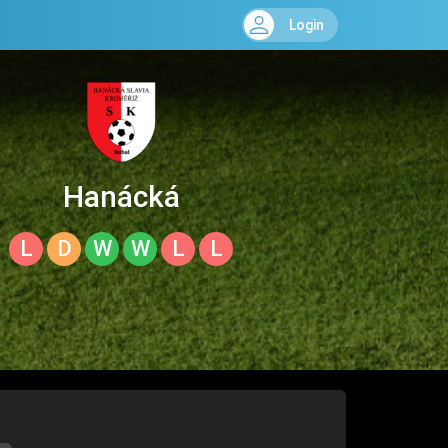
Login
Hanácká
L
D
W
W
L
L