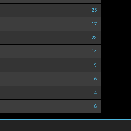
25
17
23
14
9
6
4
8