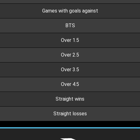
Games with goals against
BTS
Over 1.5
Over 2.5
Over 3.5
Over 4.5
Straight wins
Straight losses