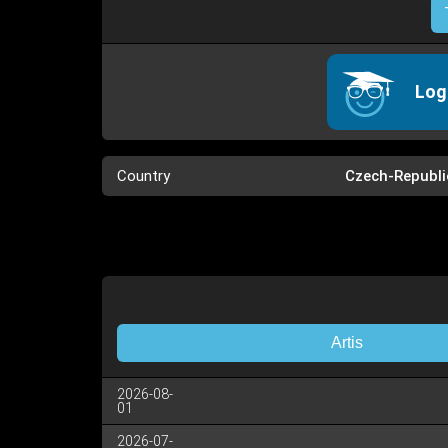
Log
Country
Czech-Republi
Artis
2026-08-
01
2026-07-