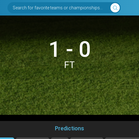
Search for favorite teams or championships...
1 - 0
FT
Predictions