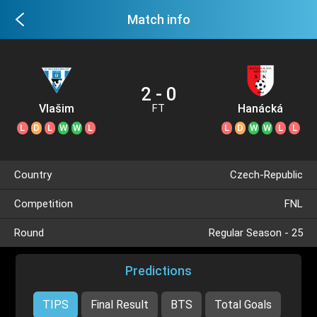
Match info
2 - 0
Vlašim
Hanácká
FT
L
D
L
W
W
L
L
D
W
W
L
L
Country
Czech-Republic
Competition
FNL
Round
Regular Season - 25
Predictions
TIPS
Final Result
BTS
Total Goals