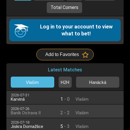
Total Corners
Log in to your account to view
what to bet!
Add to Favorites
Latest Matches
Vlašim
H2H
Hanácká
2026-07-31
1
-
0
Karviná
Vlašim
2026-07-26
2
-
2
Baník Ostrava II
Vlašim
2026-07-18
5
-
3
Jiskra Domažlice
Vlašim