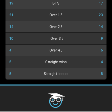
19
BTS
17
21
Over 1.5
23
14
Over 2.5
14
10
Over 3.5
9
4
Over 4.5
6
5
Straight wins
4
5
Straight losses
8