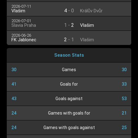
2026-07-11
4
-
0
Vlašim
Králův Dvůr
2026-07-01
1
-
2
Slavia Praha
Vlašim
2026-06-26
2
-
1
FK Jablonec
Vlašim
Season Stats
30
Games
30
41
Goals for
33
43
Goals against
53
24
Games with goals for
21
24
Games with goals against
25