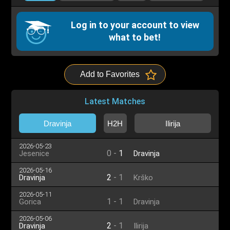
Log in to your account to view
what to bet!
Add to Favorites
Latest Matches
Dravinja
H2H
Ilirija
2026-05-23
0
-
1
Jesenice
Dravinja
2026-05-16
2
-
1
Dravinja
Krško
2026-05-11
1
-
1
Gorica
Dravinja
2026-05-06
2
-
1
Dravinja
Ilirija