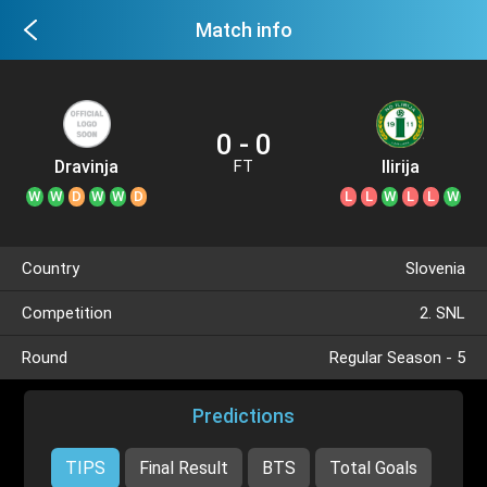
Match info
0 - 0
Dravinja
Ilirija
FT
W
W
D
W
W
D
L
L
W
L
L
W
Country
Slovenia
Competition
2. SNL
Round
Regular Season - 5
Predictions
TIPS
Final Result
BTS
Total Goals