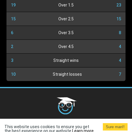
19
Over 1.5
23
15
Over 2.5
15
6
Over 3.5
8
2
Over 4.5
4
3
Straight wins
4
10
Straight losses
7
Cookies Policy
G.D.P.R.
Privacy Policy
Terms and
This website uses cookies to ensure you get
Sure man!!
Conditions
Terms of Use
the best experience on our website.
Learn more