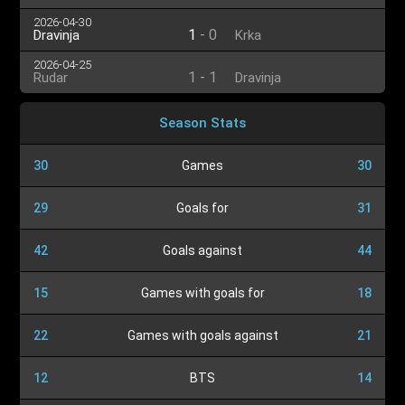
2026-04-30
1
-
0
Dravinja
Krka
2026-04-25
1
-
1
Rudar
Dravinja
Season Stats
30
Games
30
29
Goals for
31
42
Goals against
44
15
Games with goals for
18
22
Games with goals against
21
12
BTS
14