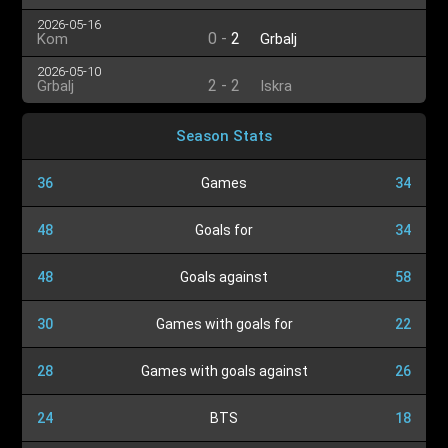
2026-05-16
0
-
2
Kom
Grbalj
2026-05-10
2
-
2
Grbalj
Iskra
Season Stats
36
Games
34
48
Goals for
34
48
Goals against
58
30
Games with goals for
22
28
Games with goals against
26
24
BTS
18