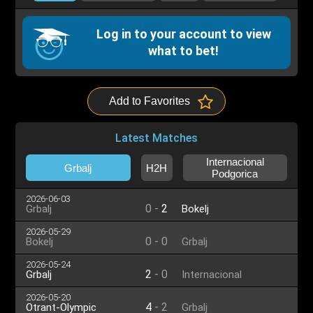
Log in to your account to view
what to bet!
Add to Favorites
Latest Matches
Internacional
Grbalj
H2H
Podgorica
2026-06-03
0
-
2
Grbalj
Bokelj
2026-05-29
0
-
0
Bokelj
Grbalj
2026-05-24
2
-
0
Grbalj
Internacional
Podgorica
2026-05-20
4
-
2
Otrant-Olympic
Grbalj