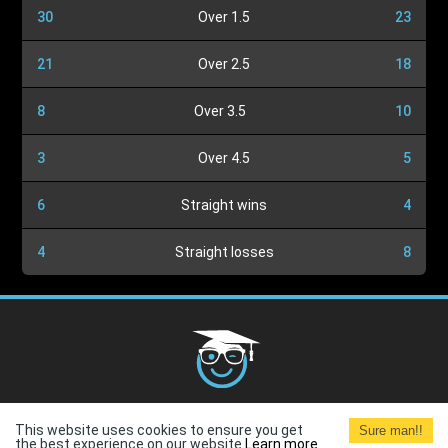
30
Over 1.5
23
21
Over 2.5
18
8
Over 3.5
10
3
Over 4.5
5
6
Straight wins
4
4
Straight losses
8
Cookies Policy
G.D.P.R.
Privacy Policy
Terms and
This website uses cookies to ensure you get
Sure man!!
Conditions
Terms of Use
the best experience on our website.
Learn more