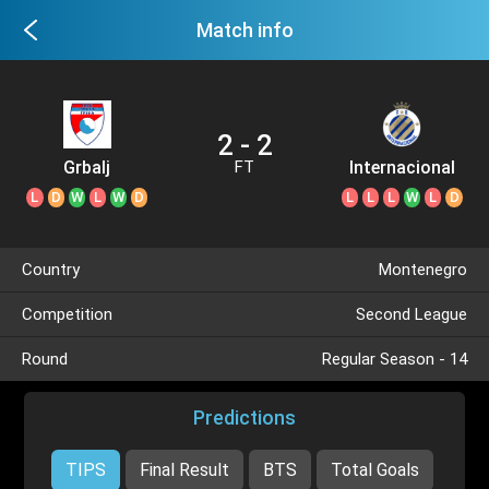
Match info
2 - 2
Grbalj
Internacional
FT
Podgorica
L
D
W
L
W
D
L
L
L
W
L
D
Country
Montenegro
Competition
Second League
Round
Regular Season - 14
Predictions
TIPS
Final Result
BTS
Total Goals