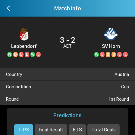
Match info
3 - 2
Leobendorf
SV Horn
AET
W
D
L
L
W
L
W
L
D
D
L
L
Country
Austria
Competition
Cup
Round
1st Round
Predictions
TIPS
Final Result
BTS
Total Goals