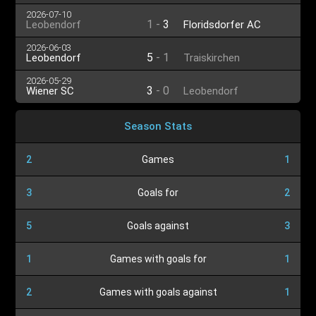
2026-07-10
1
-
3
Leobendorf
Floridsdorfer AC
2026-06-03
5
-
1
Leobendorf
Traiskirchen
2026-05-29
3
-
0
Wiener SC
Leobendorf
Season Stats
2
Games
1
3
Goals for
2
5
Goals against
3
1
Games with goals for
1
2
Games with goals against
1