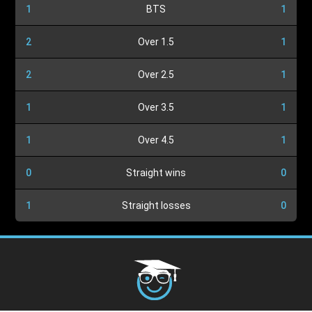
1
BTS
1
2
Over 1.5
1
2
Over 2.5
1
1
Over 3.5
1
1
Over 4.5
1
0
Straight wins
0
1
Straight losses
0