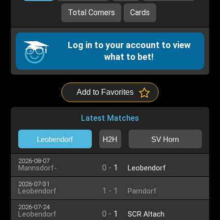
Total Corners
Cards
Log in to your account to view
what to bet!
Add to Favorites
Latest Matches
Leobendorf
H2H
SV Horn
2026-08-07
0
-
1
Mannsdorf-
Leobendorf
Großenzersdorf
2026-07-31
1
-
1
Leobendorf
Parndorf
2026-07-24
0
-
1
Leobendorf
SCR Altach