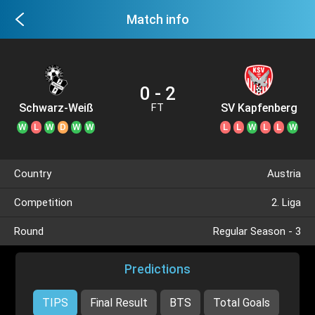
Match info
0 - 2
Schwarz-Weiß
SV Kapfenberg
FT
Bregenz
W
L
W
D
W
W
L
L
W
L
L
W
Country
Austria
Competition
2. Liga
Round
Regular Season - 3
Predictions
TIPS
Final Result
BTS
Total Goals