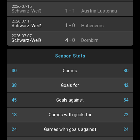
Bregenz
2026-07-15
1
-
1
Schwarz-Weiß
Austria Lustenau
Bregenz
2026-07-11
1
-
0
Schwarz-Weiß
Hohenems
Bregenz
2026-07-07
4
-
0
Schwarz-Weiß
Dornbirn
Bregenz
Season Stats
30
Games
30
38
Goals for
42
45
Goals against
54
18
Games with goals for
22
24
Games with goals against
24