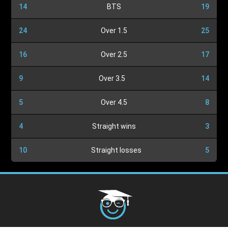
14
BTS
19
24
Over 1.5
25
16
Over 2.5
17
9
Over 3.5
14
5
Over 4.5
8
4
Straight wins
3
10
Straight losses
5