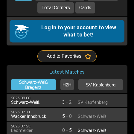
Total Corners
Cards
Log in to your account to view
what to bet!
Add to Favorites
Latest Matches
Schwarz-Weiß
H2H
SV Kapfenberg
Bregenz
2026-08-08
3
-
2
Schwarz-Weiß
SV Kapfenberg
Bregenz
2026-07-31
5
-
0
Wacker Innsbruck
Schwarz-Weiß
Bregenz
2026-07-25
0
-
5
Leonfelden
Schwarz-Weiß