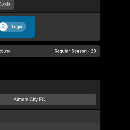
Cards
Login
Round
Regular Season - 29
Almere City FC