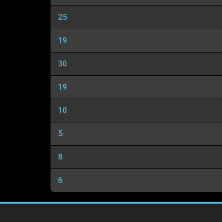
25
19
30
19
10
5
8
6