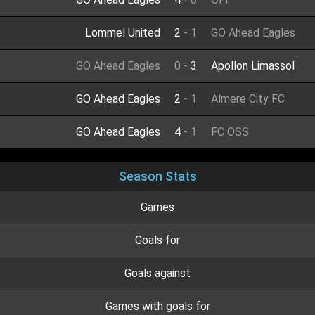
Lommel United
2
-
1
GO Ahead Eagles
GO Ahead Eagles
0
-
3
Apollon Limassol
GO Ahead Eagles
2
-
1
Almere City FC
GO Ahead Eagles
4
-
1
FC OSS
Season Stats
Games
Goals for
Goals against
Games with goals for