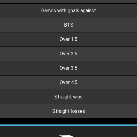
Games with goals against
BTS
Over 1.5
Over 2.5
Over 3.5
Over 4.5
Straight wins
Straight losses