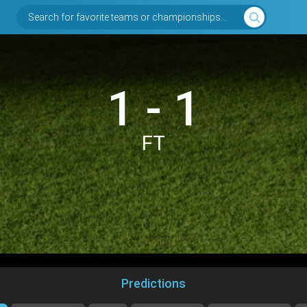
Search for favorite teams or championships...
1 - 1
FT
Predictions