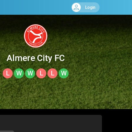
Login
Almere City FC
L
W
W
L
L
W