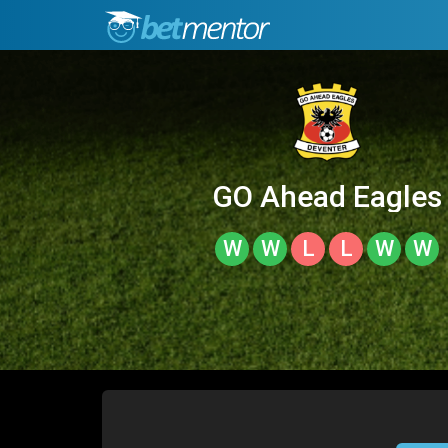
GO Ahead Eagles
W
W
L
L
W
W