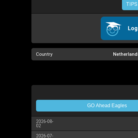
TIPS
Log
Country
Netherland
GO Ahead Eagles
2026-08-
02
2026-07-