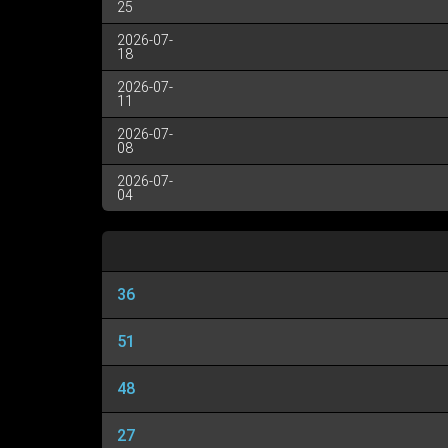
25
2026-07-
18
2026-07-
11
2026-07-
08
2026-07-
04
36
51
48
27