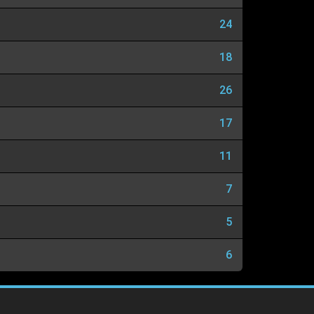
24
18
26
17
11
7
5
6