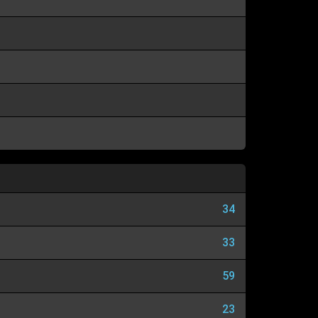
34
33
59
23