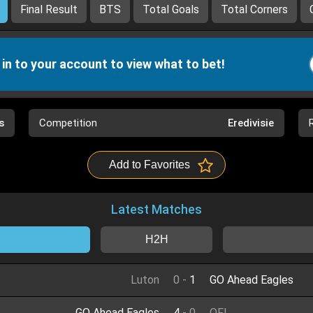
Final Result
BTS
Total Goals
Total Corners
 in to your account to view what to bet!
s
Competition
Eredivisie
Add to Favorites
Latest Matches
H2H
Luton
0
-
1
GO Ahead Eagles
GO Ahead Eagles
4
-
0
OFI